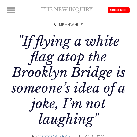
Skip
THE NEW INQUIRY
MENU
SUBSCRIBE
to
modern
content
scholarship
&, MEANWHILE
"If flying a white
flag atop the
Brooklyn Bridge is
someone’s idea of a
joke, I’m not
laughing"
By
VICKY OSTERWEIL
JULY 22, 2014