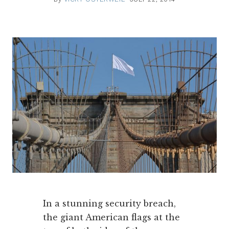
In a stunning security breach,
the giant American flags at the