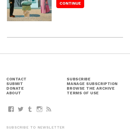
CONTACT
SUBSCRIBE
SUBMIT
MANAGE SUBSCRIPTION
DONATE
BROWSE THE ARCHIVE
ABOUT
TERMS OF USE
Facebook
Twitter
Tumblr
Instagram
RSS
SUBSCRIBE TO NEWSLETTER