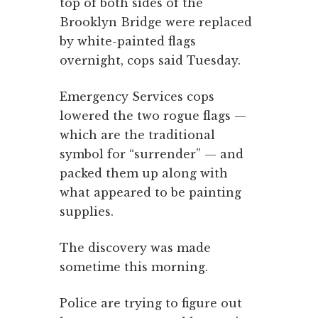
top of both sides of the
Brooklyn Bridge were replaced
by white-painted flags
overnight, cops said Tuesday.
Emergency Services cops
lowered the two rogue flags —
which are the traditional
symbol for “surrender” — and
packed them up along with
what appeared to be painting
supplies.
The discovery was made
sometime this morning.
Police are trying to figure out