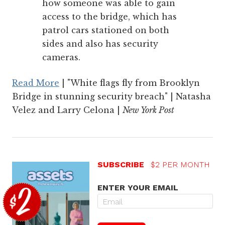
how someone was able to gain
access to the bridge, which has
patrol cars stationed on both
sides and also has security
cameras.
Read More
| "White flags fly from Brooklyn
Bridge in stunning security breach" | Natasha
Velez and Larry Celona |
New York Post
SUBSCRIBE
$2 PER MONTH
ENTER YOUR EMAIL