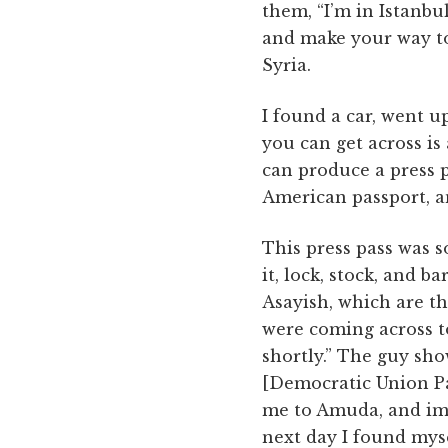
them, “I’m in Istanbu
and make your way to 
Syria.
I found a car, went u
you can get across is a
can produce a press p
American passport, a
This press pass was s
it, lock, stock, and b
Asayish, which are th
were coming across to
shortly.” The guy sh
[Democratic Union Par
me to Amuda, and imm
next day I found myse