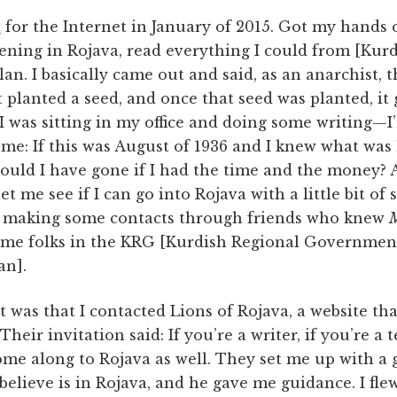
e
for the Internet in January of 2015. Got my hands 
ning in Rojava, read everything I could from [Kurd
an. I basically came out and said, as an anarchist, t
It planted a seed, and once that seed was planted, i
 I was sitting in my office and doing some writing—I
 me: If this was August of 1936 and I knew what was
ould I have gone if I had the time and the money? An
let me see if I can go into Rojava with a little bit of
ed making some contacts through friends who knew
M
ome folks in the KRG [Kurdish Regional Government
an].
 was that I contacted Lions of Rojava, a website that
 Their invitation said: If you’re a writer, if you’re a
ome along to Rojava as well. They set me up with a
elieve is in Rojava, and he gave me guidance. I flew