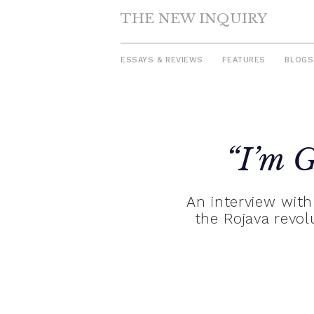
THE NEW INQUIRY
ESSAYS & REVIEWS
FEATURES
BLOGS
Skip
to
“I’m G
content
An interview with
the Rojava revo