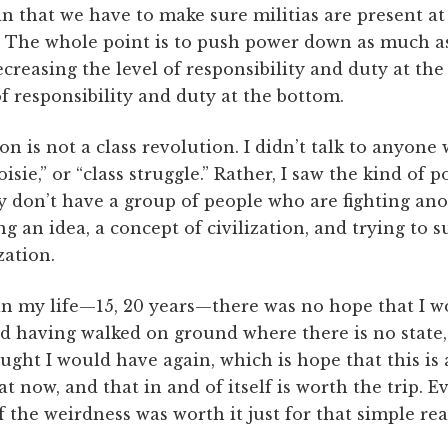
in that we have to make sure militias are present a
.” The whole point is to push power down as much as
ecreasing the level of responsibility and duty at the
of responsibility and duty at the bottom.
n is not a class revolution. I didn’t talk to anyon
isie,” or “class struggle.” Rather, I saw the kind of p
y don’t have a group of people who are fighting an
ng an idea, a concept of civilization, and trying to s
zation.
 in my life—15, 20 years—there was no hope that I w
nd having walked on ground where there is no state, i
ught I would have again, which is hope that this is 
at now, and that in and of itself is worth the trip. E
f the weirdness was worth it just for that simple rea