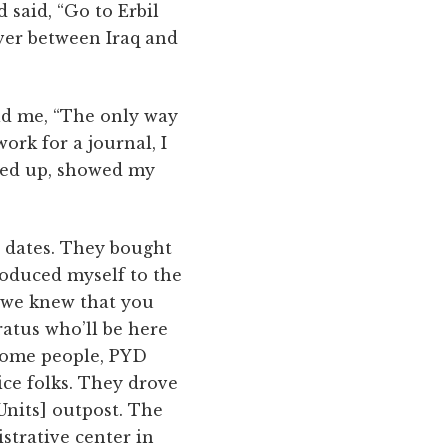
 said, “Go to Erbil
iver between Iraq and
old me, “The only way
work for a journal, I
owed up, showed my
o dates. They bought
ntroduced myself to the
, we knew that you
ratus who’ll be here
 some people, PYD
ice folks. They drove
nits] outpost. The
strative center in