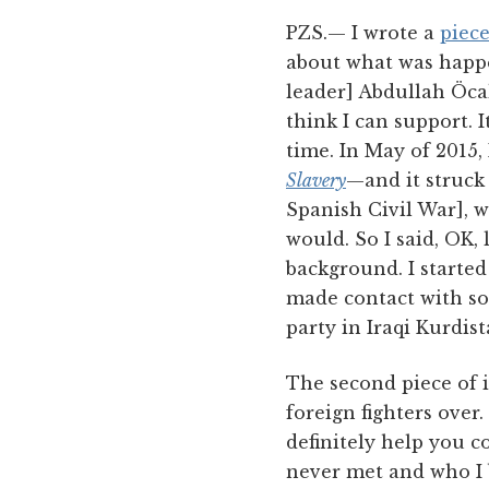
PZS.— I wrote a
piec
about what was happe
leader] Abdullah Öcal
think I can support. 
time. In May of 2015,
Slavery
—and it struck
Spanish Civil War], w
would. So I said, OK, 
background. I start
made contact with s
party in Iraqi Kurdist
The second piece of it
foreign fighters over.
definitely help you c
never met and who I b