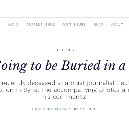
AUDIO
CURRENT ISSUE
PAST ISSUES
SHOP
ABOUT
FEATURES
oing to be Buried in a
 recently deceased anarchist journalist Pa
lution in Syria. The accompanying photos ar
his comments.
By
ARVIND DILAWAR
JULY 6, 2018