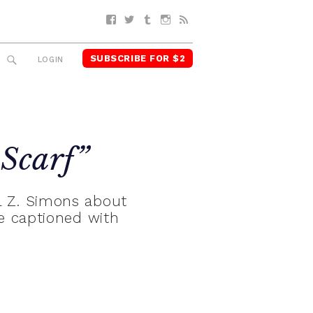
Facebook
Twitter
Tumblr
Instagram
RSS
SUBSCRIBE FOR $2
SEARCH
LOGIN
 Scarf”
ul Z. Simons about
e captioned with