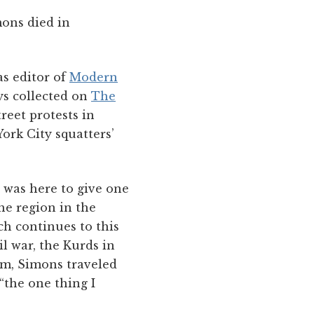
mons died in
as editor of
Modern
ays collected on
The
reet protests in
York City squatters’
e was here to give one
he region in the
h continues to this
il war, the Kurds in
sm, Simons traveled
“the one thing I