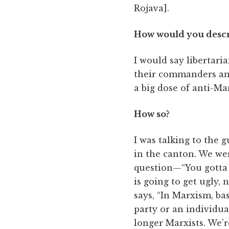
Rojava].
How would you describ
I would say libertarian
their commanders and 
a big dose of anti-Ma
How so?
I was talking to the 
in the canton. We we
question—“You gotta u
is going to get ugly, 
says, “In Marxism, ba
party or an individua
longer Marxists. We’r