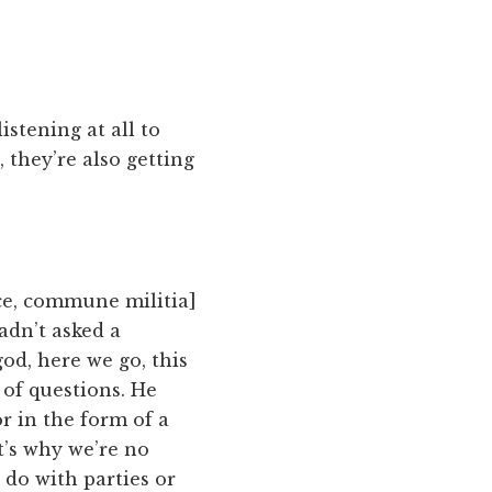
listening at all to
 they’re also getting
rce, commune militia]
adn’t asked a
od, here we go, this
 of questions. He
r in the form of a
t’s why we’re no
 do with parties or