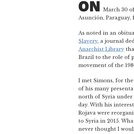
ON
March 30 of 
Asunción, Paraguay, 
As noted in an obitu
Slavery
, a journal de
Anarchist Library
tha
Brazil to the role of
movement of the 1980
I met Simons, for the
of his many presenta
north of Syria under
day. With his interes
Rojava were reorgani
to Syria in 2015. Wha
never thought I woul