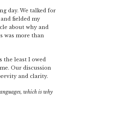
ng day. We talked for
 and fielded my
ticle about why and
ns was more than
s the least I owed
 me. Our discussion
revity and clarity.
 languages, which is why