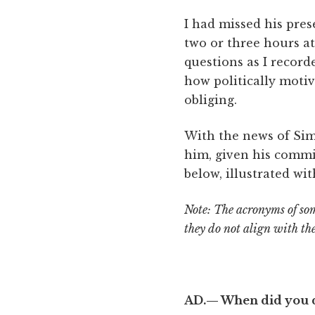
I had missed his pre
two or three hours at
questions as I record
how politically moti
obliging.
With the news of Simo
him, given his commi
below, illustrated wi
Note: The acronyms of som
they do not align with th
AD.— When did you d