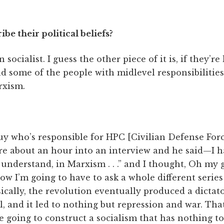
e their political beliefs?
 socialist. I guess the other piece of it is, if they’re 
some of the people with midlevel responsibilities,
rxism.
guy who’s responsible for HPC [Civilian Defense Fo
re about an hour into an interview and he said—I h
nderstand, in Marxism . . .” and I thought, Oh my g
now I’m going to have to ask a whole different series
sically, the revolution eventually produced a dictato
l, and it led to nothing but repression and war. Tha
e going to construct a socialism that has nothing to