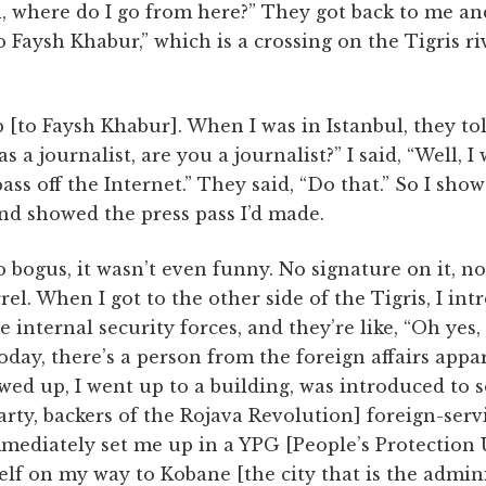
l, where do I go from here?” They got back to me and
Faysh Khabur,” which is a crossing on the Tigris r
p [to Faysh Khabur]. When I was in Istanbul, they t
s a journalist, are you a journalist?” I said, “Well, I 
ass off the Internet.” They said, “Do that.” So I sh
nd showed the press pass I’d made.
o bogus, it wasn’t even funny. No signature on it, n
arrel. When I got to the other side of the Tigris, I i
e internal security forces, and they’re like, “Oh yes
day, there’s a person from the foreign affairs appa
owed up, I went up to a building, was introduced to
ty, backers of the Rojava Revolution] foreign-serv
ediately set me up in a YPG [People’s Protection U
lf on my way to Kobane [the city that is the admini