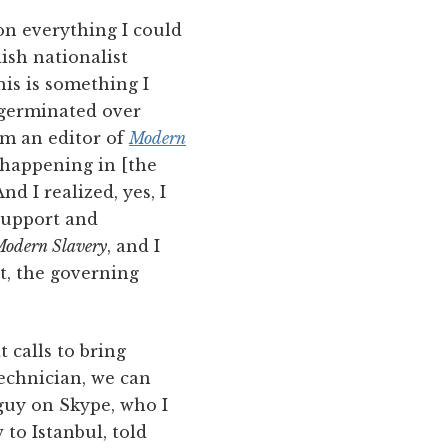
on everything I could
ish nationalist
his is something I
t germinated over
’m an editor of
Modern
 happening in [the
d I realized, yes, I
 support and
odern Slavery
, and I
, the governing
 calls to bring
 technician, we can
 guy on Skype, who I
 to Istanbul, told