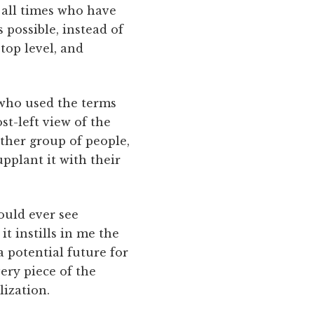
t all times who have
 possible, instead of
 top level, and
e who used the terms
ost-left view of the
other group of people,
upplant it with their
ould ever see
t instills in me the
a potential future for
very piece of the
lization.