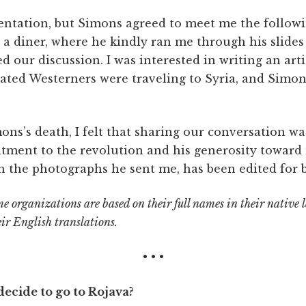
sentation, but Simons agreed to meet me the followi
 a diner, where he kindly ran me through his slides
ed our discussion. I was interested in writing an ar
vated Westerners were traveling to Syria, and Simo
ns’s death, I felt that sharing our conversation wa
tment to the revolution and his generosity toward
th the photographs he sent me, has been edited for b
e organizations are based on their full names in their native
eir English translations.
• • •
ecide to go to Rojava?