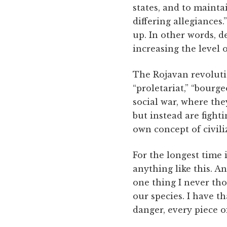
states, and to mainta
differing allegiances
up. In other words, d
increasing the level 
The Rojavan revolutio
“proletariat,” “bourgeo
social war, where the
but instead are fighti
own concept of civili
For the longest time
anything like this. A
one thing I never tho
our species. I have th
danger, every piece o