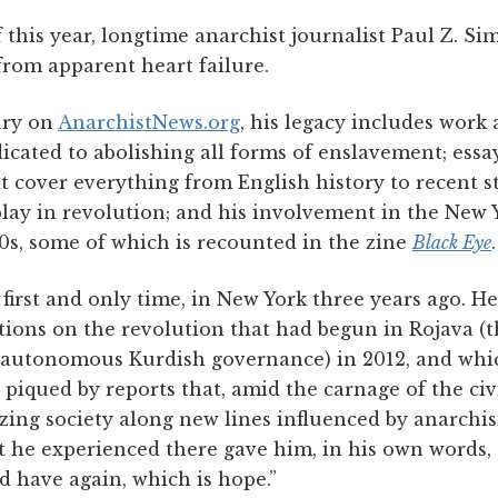
this year, longtime anarchist journalist Paul Z. Si
from apparent heart failure.
ary on
AnarchistNews.org
, his legacy includes work 
dicated to abolishing all forms of enslavement; ess
t cover everything from English history to recent st
 play in revolution; and his involvement in the New 
s, some of which is recounted in the zine
Black Eye
.
 first and only time, in New York three years ago. H
tions on the revolution that had begun in Rojava (t
 autonomous Kurdish governance) in 2012, and whic
t piqued by reports that, amid the carnage of the civ
zing society along new lines influenced by anarchi
t he experienced there gave him, in his own words, 
d have again, which is hope.”