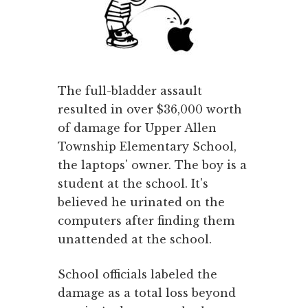
The full-bladder assault
resulted in over $36,000 worth
of damage for Upper Allen
Township Elementary School,
the laptops' owner. The boy is a
student at the school. It's
believed he urinated on the
computers after finding them
unattended at the school.
School officials labeled the
damage as a total loss beyond