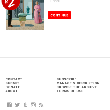
CONTACT
SUBSCRIBE
SUBMIT
MANAGE SUBSCRIPTION
DONATE
BROWSE THE ARCHIVE
ABOUT
TERMS OF USE
Facebook
Twitter
Tumblr
Instagram
RSS