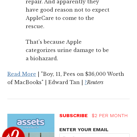
repair. And apparently they
have good reason not to expect
AppleCare to come to the
rescue.
That's because Apple
categorizes urine damage to be
a biohazard.
Read More
| "Boy, 11, Pees on $36,000 Worth
of MacBooks" | Edward Tan |
?
Reuters
SUBSCRIBE
$2 PER MONTH
ENTER YOUR EMAIL