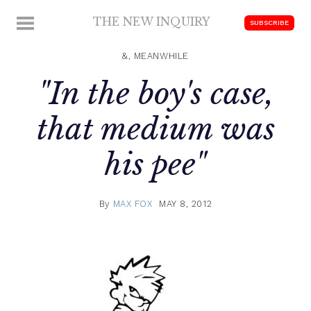
Skip
THE NEW INQUIRY
MENU
SUBSCRIBE
to
modern
content
scholarship
&, MEANWHILE
"In the boy's case,
that medium was
his pee"
By
MAX FOX
MAY 8, 2012