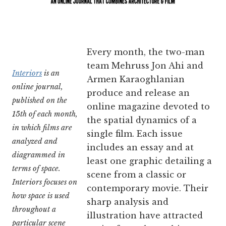
Every month, the two-man
team Mehruss Jon Ahi and
Interiors
is an
Armen Karaoghlanian
online journal,
produce and release an
published on the
online magazine devoted to
15th of each month,
the spatial dynamics of a
in which films are
single film. Each issue
analyzed and
includes an essay and at
diagrammed in
least one graphic detailing a
terms of space.
scene from a classic or
Interiors focuses on
contemporary movie. Their
how space is used
sharp analysis and
throughout a
illustration have attracted
particular scene