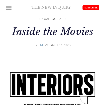
Skip
THE NEW INQUIRY
MENU
SUBSCRIBE
to
modern
content
scholarship
UNCATEGORIZED
Inside the Movies
By
TNI
AUGUST 15, 2012