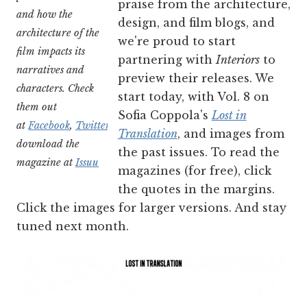
praise from the architecture,
and how the
design, and film blogs, and
architecture of the
we're proud to start
film impacts its
partnering with
Interiors
to
narratives and
preview their releases. We
characters. Ch
eck
start today, with Vol. 8 on
them out
Sofia Coppola's
Lost in
at
Facebook
,
Twitter
,
Etsy
,
and
Translation
, and images from
download the
the past issues. To read the
magazine at
Issuu
magazines (for free), click
the quotes in the margins.
Click the images for larger versions. And stay
tuned next month.