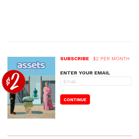
SUBSCRIBE
$2 PER MONTH
ENTER YOUR EMAIL