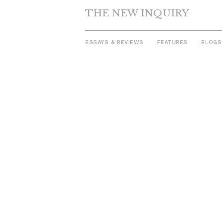
THE NEW INQUIRY
ESSAYS & REVIEWS
FEATURES
BLOGS
Skip
to
content