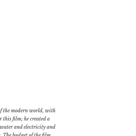
of the modern world, with
 this film; he created a
 water and electricity and
. The budget of the film