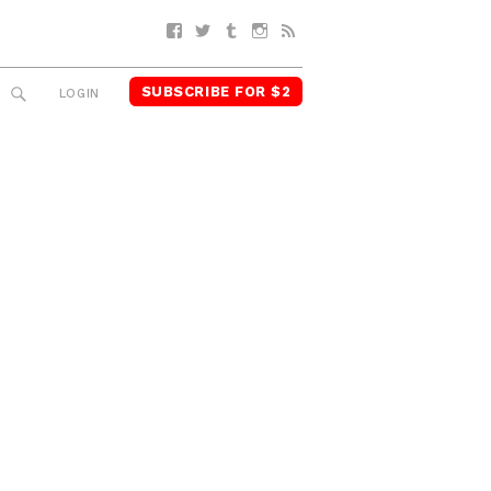
Facebook
Twitter
Tumblr
Instagram
RSS
SUBSCRIBE FOR $2
SEARCH
LOGIN