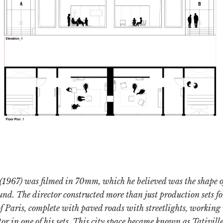
(1967) was filmed in 70mm, which he believed was the shape 
und. The director constructed more than just production sets for
s of Paris, complete with paved roads with streetlights, working
or in one of his sets. This city space became known as Tativille