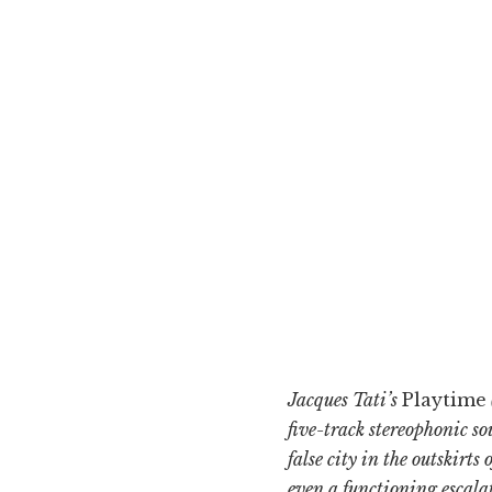
Jacques Tati’s
Playtime
five-track stereophonic so
false city in the outskirt
even a functioning escalat