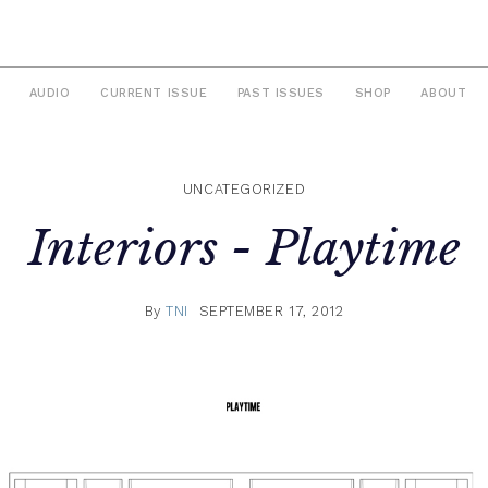
AUDIO
CURRENT ISSUE
PAST ISSUES
SHOP
ABOUT
UNCATEGORIZED
Interiors -
Playtime
By
TNI
SEPTEMBER 17, 2012