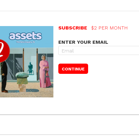
SUBSCRIBE
$2 PER MONTH
ENTER YOUR EMAIL