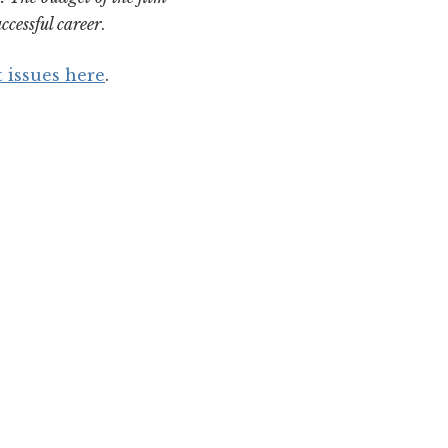
ccessful career
.
t issues here
.