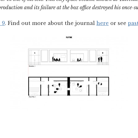
roduction and its failure at the box office destroyed his once-su
 9
. Find out more about the journal
here
or see
pas