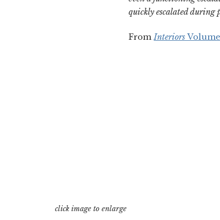
quickly escalated during p
From
Interiors
Volume
click image to enlarge