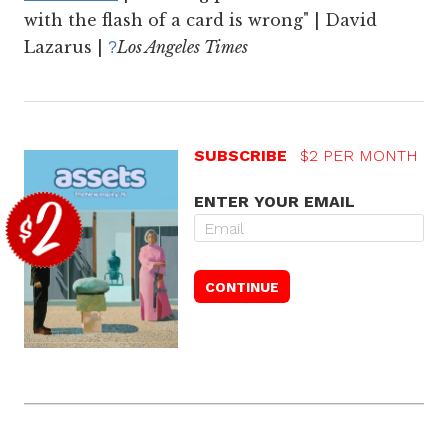
with the flash of a card is wrong" | David
Lazarus |
Los Angeles Times
?
SUBSCRIBE
$2 PER MONTH
ENTER YOUR EMAIL