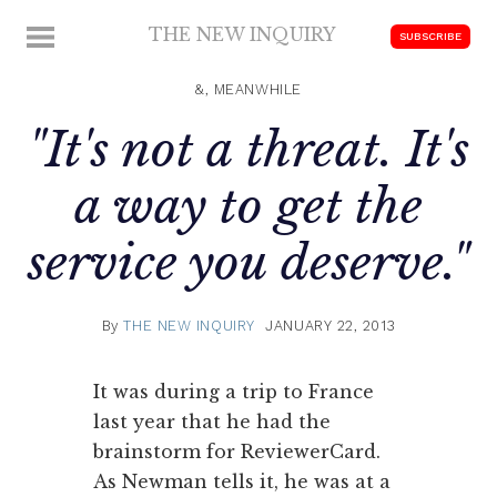
Skip
THE NEW INQUIRY
MENU
SUBSCRIBE
to
modern
content
scholarship
&, MEANWHILE
"It's not a threat. It's
a way to get the
service you deserve."
By
THE NEW INQUIRY
JANUARY 22, 2013
It was during a trip to France
last year that he had the
brainstorm for ReviewerCard.
As Newman tells it, he was at a