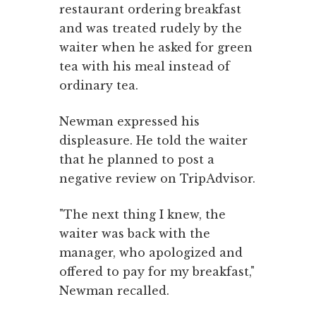
restaurant ordering breakfast
and was treated rudely by the
waiter when he asked for green
tea with his meal instead of
ordinary tea.
Newman expressed his
displeasure. He told the waiter
that he planned to post a
negative review on TripAdvisor.
"The next thing I knew, the
waiter was back with the
manager, who apologized and
offered to pay for my breakfast,"
Newman recalled.