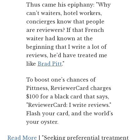
Thus came his epiphany: "Why
can't waiters, hotel workers,
concierges know that people
are reviewers? If that French
waiter had known at the
beginning that I write a lot of
reviews, he'd have treated me
like
Brad Pitt
."
To boost one's chances of
Pittness, ReviewerCard charges
$100 for a black card that says,
"ReviewerCard: I write reviews."
Flash your card, and the world's
your oyster.
Read More
| "Seeking preferential treatment