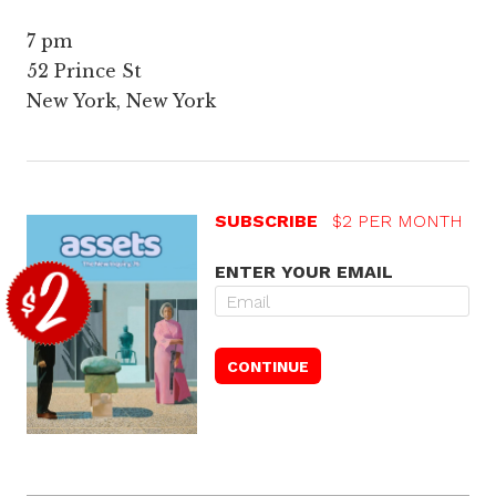
7 pm
52 Prince St
New York, New York
SUBSCRIBE
$2 PER MONTH
ENTER YOUR EMAIL