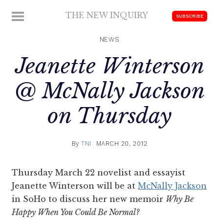
Skip
THE NEW INQUIRY
MENU
SUBSCRIBE
to
modern
content
scholarship
NEWS
Jeanette Winterson
@ McNally Jackson
on Thursday
By
TNI
MARCH 20, 2012
Thursday March 22 novelist and essayist
Jeanette Winterson will be at
McNally Jackson
in SoHo to discuss her new memoir
Why Be
Happy When You Could Be Normal?