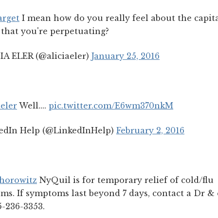
rget
I mean how do you really feel about the capita
that you're perpetuating?
IA ELER (@aliciaeler)
January 25, 2016
eler
Well....
pic.twitter.com/E6wm370nkM
edIn Help (@LinkedInHelp)
February 2, 2016
horowitz
NyQuil is for temporary relief of cold/flu
s. If symptoms last beyond 7 days, contact a Dr & 
5-236-3353.