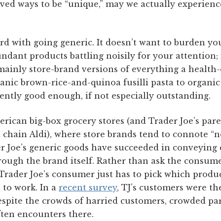
ived ways to be “unique,” may we actually experien
ard with going generic. It doesn’t want to burden y
dant products battling noisily for your attention; i
 mainly store-brand versions of everything a healt
nic brown-rice-and-quinoa fusilli pasta to organic
ently good enough, if not especially outstanding.
erican big-box grocery stores (and Trader Joe’s par
hain Aldi), where store brands tend to connote “no
er Joe’s generic goods have succeeded in conveying qu
through the brand itself. Rather than ask the consu
 Trader Joe’s consumer just has to pick which produc
 to work. In a
recent survey
, TJ’s customers were the
espite the crowds of harried customers, crowded par
ften encounters there.