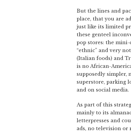
But the lines and pac
place, that you are a
just like its limited 
these genteel inconv
pop stores: the mini-
“ethnic” and very not
(Italian foods) and T
is no African-America
supposedly simpler, 
superstore, parking lo
and on social media.
As part of this strate
mainly to its almanac
letterpresses and co
ads, no television or