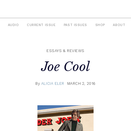
AUDIO
CURRENT ISSUE
PAST ISSUES
SHOP
ABOUT
ESSAYS & REVIEWS
Joe Cool
By
ALICIA ELER
MARCH 2, 2016