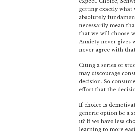
expect. Choice, Schwa
getting exactly what 
absolutely fundamenta
necessarily mean th
that we will choose 
Anxiety never gives w
never agree with that
Citing a series of st
may discourage consum
decision. So consumer
effort that the decis
If choice is demotiv
generic option be a s
it? If we have less c
learning to more eas