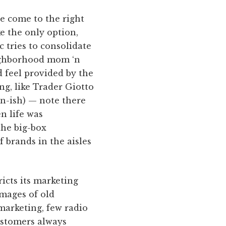
e come to the right
ke the only option,
c tries to consolidate
eighborhood mom ‘n
d feel provided by the
ng, like Trader Giotto
an-ish) — note there
n life was
the big-box
f brands in the aisles
ricts its marketing
images of old
marketing, few radio
customers always