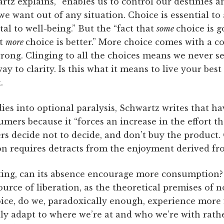
rtz explains, “enables us to control our destinies a
we want out of any situation. Choice is essential t
l to well-being.” But the “fact that
some
choice is g
at
more
choice is better.” More choice comes with a co
wrong. Clinging to all the choices means we never s
ay to clarity. Is this what it means to live your bes
.
udies into optional paralysis, Schwartz writes that 
ers because it “forces an increase in the effort t
s decide not to decide, and don’t buy the product. 
ion requires detracts from the enjoyment derived fro
ating, can its absence encourage more consumption
ource of liberation, as the theoretical premises of
hoice, do we, paradoxically enough, experience more f
ily adapt to where we’re at and who we’re with rath