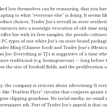
ked lots themselves can be reassuring, that you hav
dapting to what “everyone else” is doing. It seems li
product choices. Trader Joe’s overall in-store aestheti
eniences into a nostalgic evocation of old-time n
coffee bar with its free samples, the pseudo-culture
-PC types of not-white Joe’s on store-brand packagi
rader Ming (Chinese food) and Trader Jose’s (Mexic
n Joe.
Everything at TJ’s is suggestive of a time whe
more traditional (e.g. homogeneous) — long before 
ts the size of football fields, and the proliferation o
gy, the company is reticent about advertising: It rest
-like “Fearless Flyer” circular that conjures quaint 
upon-clipping grandmas. No social media, no email 
 newspaper ads. Part of Trader Joe’s appeal is that 