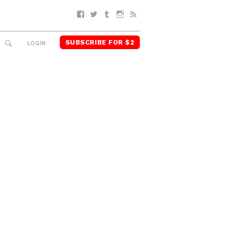
Facebook
Twitter
Tumblr
Instagram
RSS
SUBSCRIBE FOR $2
SEARCH
LOGIN