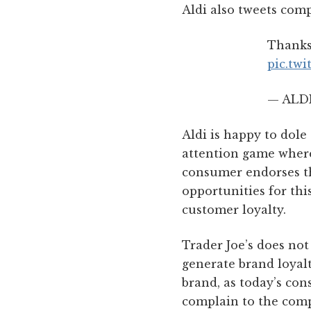
Aldi also tweets comp
Thanks,
pic.tw
— ALDI
Aldi is happy to dole
attention game where
consumer endorses th
opportunities for thi
customer loyalty.
Trader Joe’s does not 
generate brand loyalt
brand, as today’s con
complain to the compa