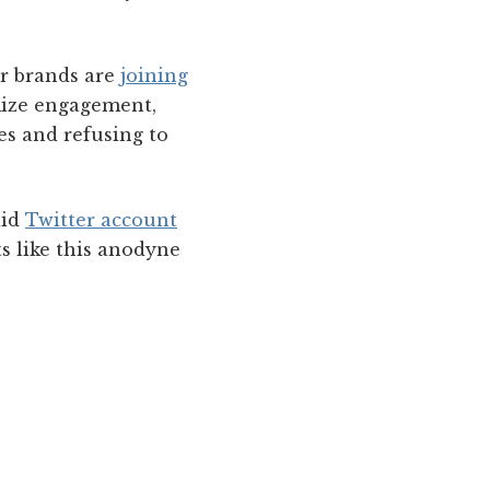
r brands are
joining
mize engagement,
ces and refusing to
aid
Twitter account
s like this anodyne