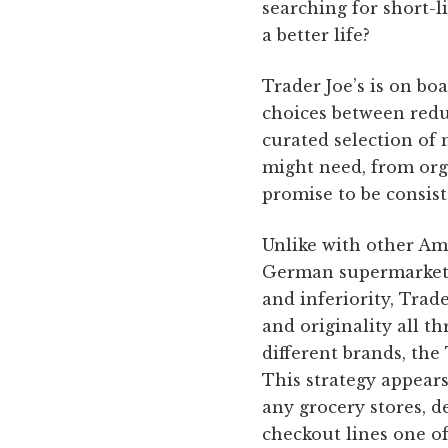
searching for short-l
a better life?
Trader Joe’s is on bo
choices between redun
curated selection of
might need, from orga
promise to be consist
Unlike with other Am
German supermarket c
and inferiority, Trad
and originality all 
different brands, the
This strategy appears
any grocery stores, d
checkout lines one o