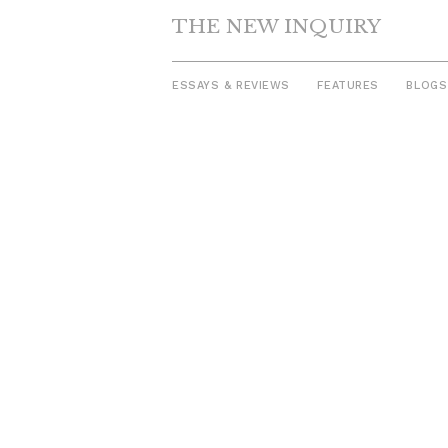
THE NEW INQUIRY
ESSAYS & REVIEWS
FEATURES
BLOGS
Skip
to
content