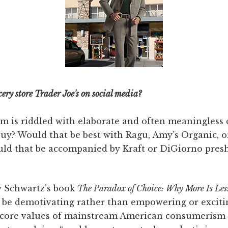
ery store Trader Joe's on social media?
 is riddled with elaborate and often meaningless 
buy? Would that be best with Ragu, Amy’s Organic, 
uld that be accompanied by Kraft or DiGiorno pre
y Schwartz’s book
The Paradox of Choice: Why More Is Le
be demotivating rather than empowering or exciti
e core values of mainstream American consumerism 