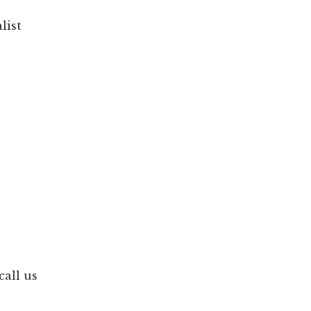
list
call us