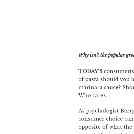
Why isn't the popular groc
TODAY'S
consumerism
of pasta should you 
marinara sauce? Sho
Who cares.
As psychologist Barr
consumer choice can 
opposite of what th