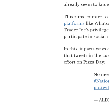
already seem to know
This runs counter to
platforms
like Whats
Trader Joe’s privilege
participate in social 
In this, it parts ways
that tweets in the cu
effort on Pizza Day:
No need
#Natio
pic.tw
— ALDI