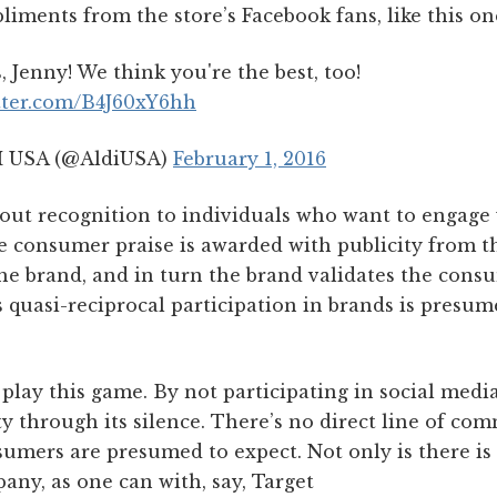
liments from the store’s Facebook fans, like this o
 Jenny! We think you're the best, too!
itter.com/B4J60xY6hh
 USA (@AldiUSA)
February 1, 2016
 out recognition to individuals who want to engage w
 consumer praise is awarded with publicity from th
e brand, and in turn the brand validates the cons
s quasi-reciprocal participation in brands is presum
play this game. By not participating in social media a
y through its silence. There’s no direct line of co
sumers are presumed to expect. Not only is there is
ny, as one can with, say, Target