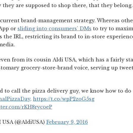
 they are supposed to shop there, that they belong.
 current brand-management strategy. Whereas othe
App or
sliding into consumers’ DMs
to try to maxi
s the IRL, restricting its brand to in-store experien
media.
 even from its cousin Aldi USA, which has a fairly st
stomary grocery-store-brand voice, serving up tweet
 to call the pizza delivery guy, we know how to do
nalPizzaDay
.
https://t.co/wpP2zoG5sg
itter.com/rKH8rycoeP
 USA (@AldiUSA)
February 9, 2016