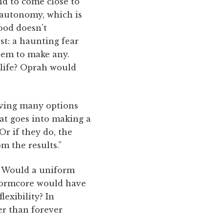
nd to come close to
o autonomy, which is
ood doesn’t
st: a haunting fear
eem to make any.
t life? Oprah would
having many options
hat goes into making a
Or if they do, the
m the results.”
? Would a uniform
 normcore would have
lexibility? In
er than forever