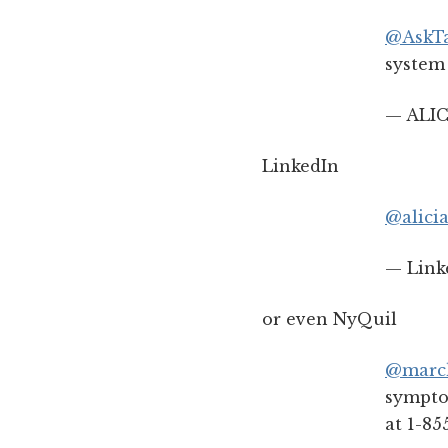
@AskTa
system 
— ALIC
LinkedIn
@alicia
— Link
or even NyQuil
@marc
symptom
at 1-85