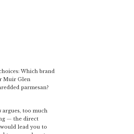
choices: Which brand
or Muir Glen
shredded parmesan?
ss
argues, too much
ng — the direct
would lead you to