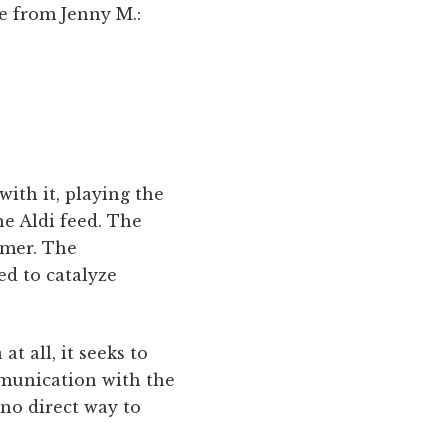
ne from Jenny M.:
ith it, playing the
e Aldi feed. The
umer. The
ed to catalyze
t all, it seeks to
mmunication with the
 no direct way to