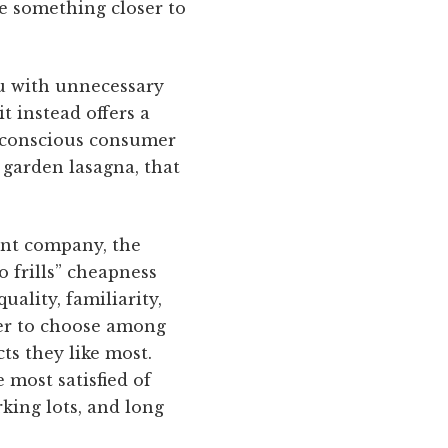
ce something closer to
ou with unnecessary
t instead offers a
h-conscious consumer
 garden lasagna, that
ent company, the
 frills” cheapness
ality, familiarity,
mer to choose among
ts they like most.
 most satisfied of
king lots, and long