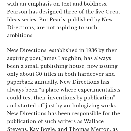
with an emphasis on text and boldness.
Pearson has designed three of the five Great
Ideas series. But Pearls, published by New
Directions, are not aspiring to such
ambitions.
New Directions, established in 1936 by then
aspiring poet James Laughlin, has always
been a small publishing house, now issuing
only about 30 titles in both hardcover and
paperback annually. New Directions has
always been “a place where experimentalists
could test their inventions by publication”
and started off just by anthologizing works.
New Directions has been responsible for the
publication of such writers as Wallace
Stevens, Kay Boyle, and Thomas Merton, as