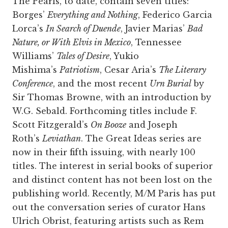
The Pearls, to date, contain seven titles:
Borges’
Everything and Nothing
, Federico Garcia
Lorca’s
In Search of Duende
, Javier Marias’
Bad
Nature, or With Elvis in Mexico
, Tennessee
Williams’
Tales of Desire
, Yukio
Mishima’s
Patriotism
, Cesar Aria’s
The Literary
Conference
, and the most recent
Urn Burial
by
Sir Thomas Browne, with an introduction by
W.G. Sebald. Forthcoming titles include F.
Scott Fitzgerald’s
On Booze
and Joseph
Roth’s
Leviathan
. The Great Ideas series are
now in their fifth issuing, with nearly 100
titles. The interest in serial books of superior
and distinct content has not been lost on the
publishing world. Recently, M/M Paris has put
out the conversation series of curator Hans
Ulrich Obrist, featuring artists such as Rem