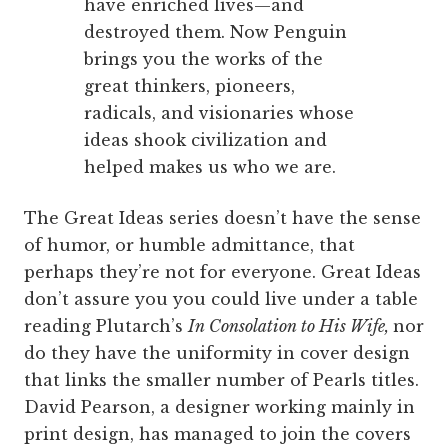
have enriched lives—and
destroyed them. Now Penguin
brings you the works of the
great thinkers, pioneers,
radicals, and visionaries whose
ideas shook civilization and
helped makes us who we are.
The Great Ideas series doesn’t have the sense
of humor, or humble admittance, that
perhaps they’re not for everyone. Great Ideas
don’t assure you you could live under a table
reading Plutarch’s
In Consolation to His Wife,
nor
do they have the uniformity in cover design
that links the smaller number of Pearls titles.
David Pearson, a designer working mainly in
print design, has managed to join the covers