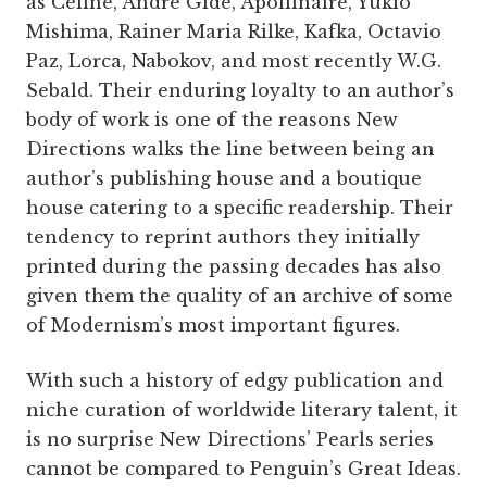
as Céline, André Gide, Apollinaire, Yukio
Mishima, Rainer Maria Rilke, Kafka, Octavio
Paz, Lorca, Nabokov, and most recently W.G.
Sebald. Their enduring loyalty to an author’s
body of work is one of the reasons New
Directions walks the line between being an
author’s publishing house and a boutique
house catering to a specific readership. Their
tendency to reprint authors they initially
printed during the passing decades has also
given them the quality of an archive of some
of Modernism’s most important figures.
With such a history of edgy publication and
niche curation of worldwide literary talent, it
is no surprise New Directions’ Pearls series
cannot be compared to Penguin’s Great Ideas.