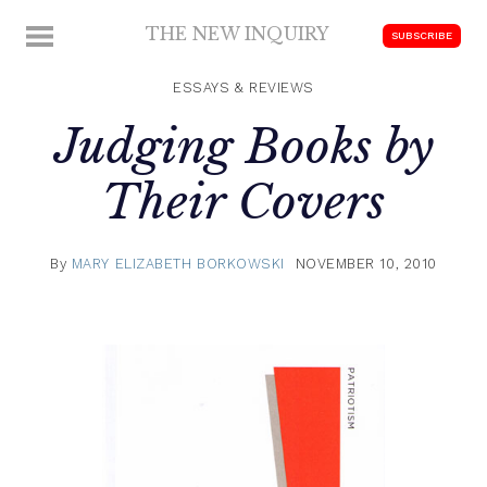
Skip
THE NEW INQUIRY
MENU
SUBSCRIBE
to
modern
content
scholarship
ESSAYS & REVIEWS
Judging Books by
Their Covers
By
MARY ELIZABETH BORKOWSKI
NOVEMBER 10, 2010