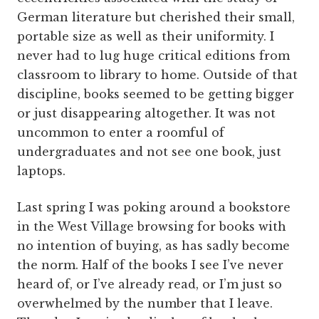
German literature but cherished their small,
portable size as well as their uniformity. I
never had to lug huge critical editions from
classroom to library to home. Outside of that
discipline, books seemed to be getting bigger
or just disappearing altogether. It was not
uncommon to enter a roomful of
undergraduates and not see one book, just
laptops.
Last spring I was poking around a bookstore
in the West Village browsing for books with
no intention of buying, as has sadly become
the norm. Half of the books I see I’ve never
heard of, or I’ve already read, or I’m just so
overwhelmed by the number that I leave.