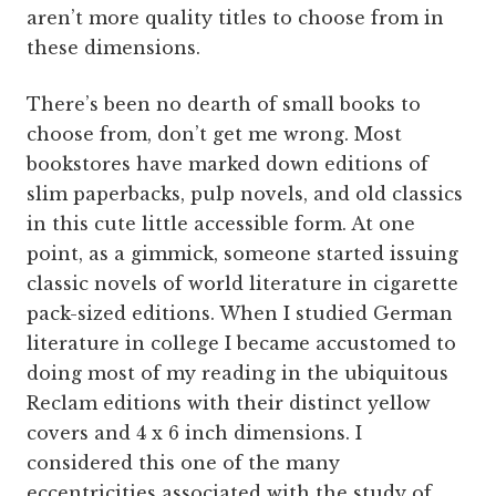
aren’t more quality titles to choose from in
these dimensions.
There’s been no dearth of small books to
choose from, don’t get me wrong. Most
bookstores have marked down editions of
slim paperbacks, pulp novels, and old classics
in this cute little accessible form. At one
point, as a gimmick, someone started issuing
classic novels of world literature in cigarette
pack-sized editions. When I studied German
literature in college I became accustomed to
doing most of my reading in the ubiquitous
Reclam editions with their distinct yellow
covers and 4 x 6 inch dimensions. I
considered this one of the many
eccentricities associated with the study of