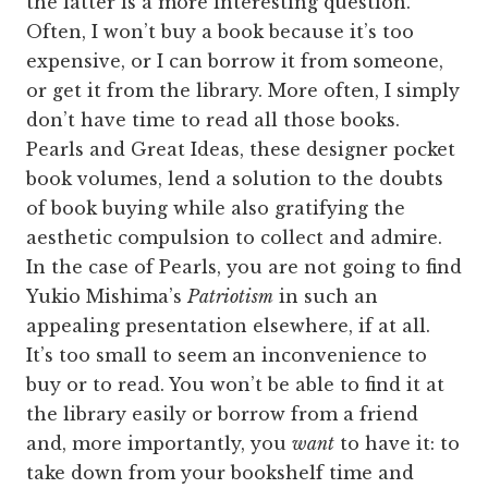
the latter is a more interesting question.
Often, I won’t buy a book because it’s too
expensive, or I can borrow it from someone,
or get it from the library. More often, I simply
don’t have time to read all those books.
Pearls and Great Ideas, these designer pocket
book volumes, lend a solution to the doubts
of book buying while also gratifying the
aesthetic compulsion to collect and admire.
In the case of Pearls, you are not going to find
Yukio Mishima’s
Patriotism
in such an
appealing presentation elsewhere, if at all.
It’s too small to seem an inconvenience to
buy or to read. You won’t be able to find it at
the library easily or borrow from a friend
and, more importantly, you
want
to have it: to
take down from your bookshelf time and