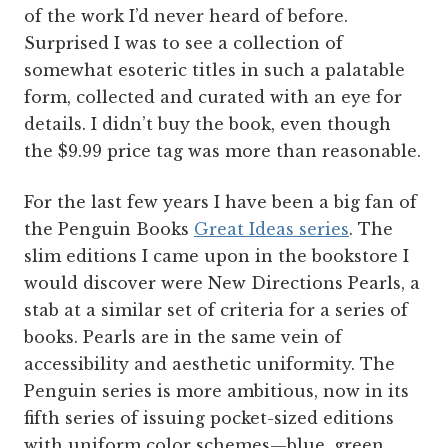
of the work I’d never heard of before.
Surprised I was to see a collection of
somewhat esoteric titles in such a palatable
form, collected and curated with an eye for
details. I didn’t buy the book, even though
the $9.99 price tag was more than reasonable.
For the last few years I have been a big fan of
the Penguin Books
Great Ideas series
. The
slim editions I came upon in the bookstore I
would discover were New Directions Pearls, a
stab at a similar set of criteria for a series of
books. Pearls are in the same vein of
accessibility and aesthetic uniformity. The
Penguin series is more ambitious, now in its
fifth series of issuing pocket-sized editions
with uniform color schemes—blue, green,