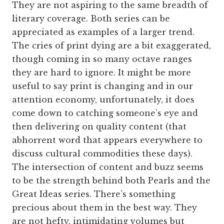
They are not aspiring to the same breadth of
literary coverage. Both series can be
appreciated as examples of a larger trend.
The cries of print dying are a bit exaggerated,
though coming in so many octave ranges
they are hard to ignore. It might be more
useful to say print is changing and in our
attention economy, unfortunately, it does
come down to catching someone’s eye and
then delivering on quality content (that
abhorrent word that appears everywhere to
discuss cultural commodities these days).
The intersection of content and buzz seems
to be the strength behind both Pearls and the
Great Ideas series. There’s something
precious about them in the best way. They
are not hefty, intimidating volumes but