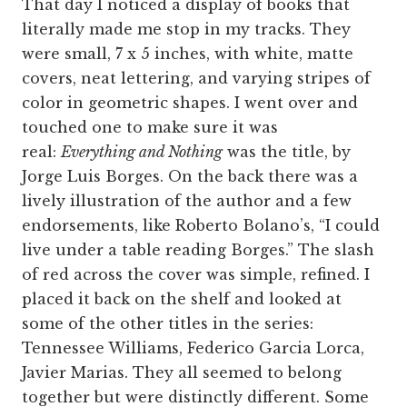
That day I noticed a display of books that
literally made me stop in my tracks. They
were small, 7 x 5 inches, with white, matte
covers, neat lettering, and varying stripes of
color in geometric shapes. I went over and
touched one to make sure it was
real:
Everything and Nothing
was the title, by
Jorge Luis Borges. On the back there was a
lively illustration of the author and a few
endorsements, like Roberto Bolano’s, “I could
live under a table reading Borges.” The slash
of red across the cover was simple, refined. I
placed it back on the shelf and looked at
some of the other titles in the series:
Tennessee Williams, Federico Garcia Lorca,
Javier Marias. They all seemed to belong
together but were distinctly different. Some