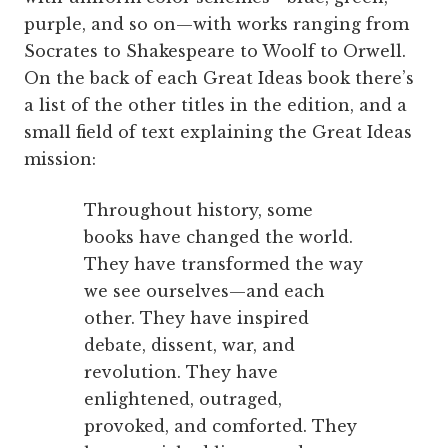
purple, and so on—with works ranging from
Socrates to Shakespeare to Woolf to Orwell.
On the back of each Great Ideas book there’s
a list of the other titles in the edition, and a
small field of text explaining the Great Ideas
mission:
Throughout history, some
books have changed the world.
They have transformed the way
we see ourselves—and each
other. They have inspired
debate, dissent, war, and
revolution. They have
enlightened, outraged,
provoked, and comforted. They