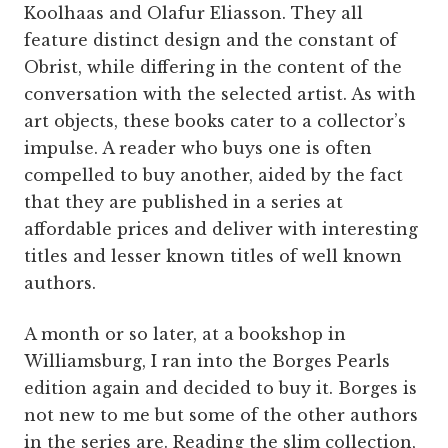
Koolhaas and Olafur Eliasson. They all
feature distinct design and the constant of
Obrist, while differing in the content of the
conversation with the selected artist. As with
art objects, these books cater to a collector’s
impulse. A reader who buys one is often
compelled to buy another, aided by the fact
that they are published in a series at
affordable prices and deliver with interesting
titles and lesser known titles of well known
authors.
A month or so later, at a bookshop in
Williamsburg, I ran into the Borges Pearls
edition again and decided to buy it. Borges is
not new to me but some of the other authors
in the series are. Reading the slim collection,