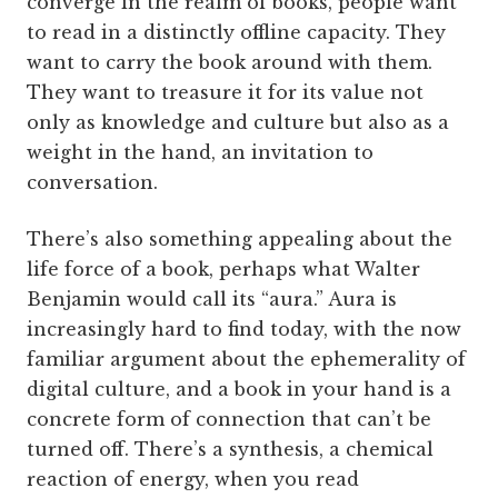
converge in the realm of books, people want
to read in a distinctly offline capacity. They
want to carry the book around with them.
They want to treasure it for its value not
only as knowledge and culture but also as a
weight in the hand, an invitation to
conversation.
There’s also something appealing about the
life force of a book, perhaps what Walter
Benjamin would call its “aura.” Aura is
increasingly hard to find today, with the now
familiar argument about the ephemerality of
digital culture, and a book in your hand is a
concrete form of connection that can’t be
turned off. There’s a synthesis, a chemical
reaction of energy, when you read