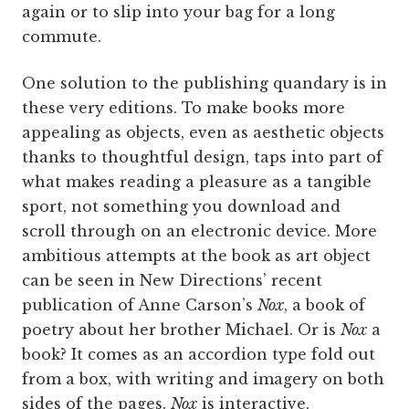
again or to slip into your bag for a long
commute.
One solution to the publishing quandary is in
these very editions. To make books more
appealing as objects, even as aesthetic objects
thanks to thoughtful design, taps into part of
what makes reading a pleasure as a tangible
sport, not something you download and
scroll through on an electronic device. More
ambitious attempts at the book as art object
can be seen in New Directions’ recent
publication of Anne Carson’s
Nox
, a book of
poetry about her brother Michael. Or is
Nox
a
book? It comes as an accordion type fold out
from a box, with writing and imagery on both
sides of the pages.
Nox
is interactive,