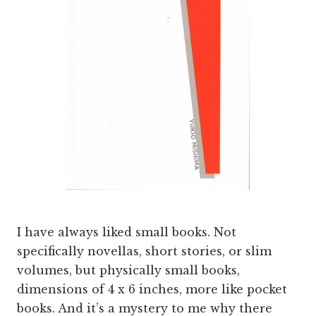
I have always liked small books. Not
specifically novellas, short stories, or slim
volumes, but physically small books,
dimensions of 4 x 6 inches, more like pocket
books. And it’s a mystery to me why there