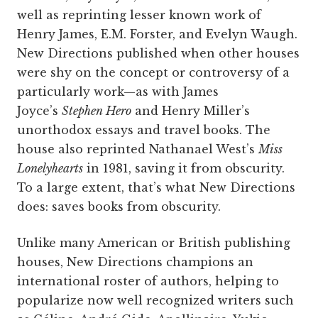
well as reprinting lesser known work of
Henry James, E.M. Forster, and Evelyn Waugh.
New Directions published when other houses
were shy on the concept or controversy of a
particularly work—as with James
Joyce’s
Stephen Hero
and Henry Miller’s
unorthodox essays and travel books. The
house also reprinted Nathanael West’s
Miss
Lonelyhearts
in 1981, saving it from obscurity.
To a large extent, that’s what New Directions
does: saves books from obscurity.
Unlike many American or British publishing
houses, New Directions champions an
international roster of authors, helping to
popularize now well recognized writers such