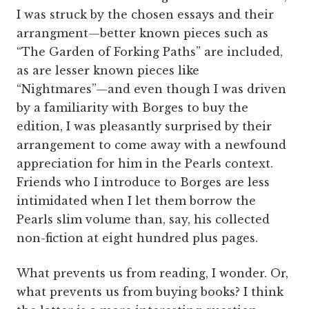
I was struck by the chosen essays and their
arrangment—better known pieces such as
“The Garden of Forking Paths” are included,
as are lesser known pieces like
“Nightmares”—and even though I was driven
by a familiarity with Borges to buy the
edition, I was pleasantly surprised by their
arrangement to come away with a newfound
appreciation for him in the Pearls context.
Friends who I introduce to Borges are less
intimidated when I let them borrow the
Pearls slim volume than, say, his collected
non-fiction at eight hundred plus pages.
What prevents us from reading, I wonder. Or,
what prevents us from buying books? I think