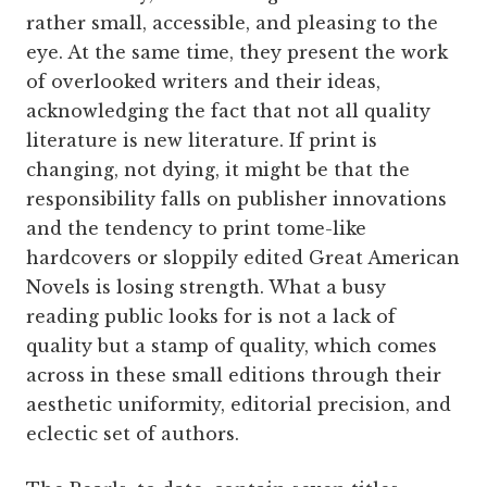
rather small, accessible, and pleasing to the
eye. At the same time, they present the work
of overlooked writers and their ideas,
acknowledging the fact that not all quality
literature is new literature. If print is
changing, not dying, it might be that the
responsibility falls on publisher innovations
and the tendency to print tome-like
hardcovers or sloppily edited Great American
Novels is losing strength. What a busy
reading public looks for is not a lack of
quality but a stamp of quality, which comes
across in these small editions through their
aesthetic uniformity, editorial precision, and
eclectic set of authors.