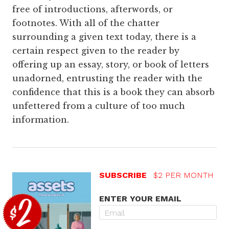
free of introductions, afterwords, or
footnotes. With all of the chatter
surrounding a given text today, there is a
certain respect given to the reader by
offering up an essay, story, or book of letters
unadorned, entrusting the reader with the
confidence that this is a book they can absorb
unfettered from a culture of too much
information.
SUBSCRIBE
$2 PER MONTH
ENTER YOUR EMAIL