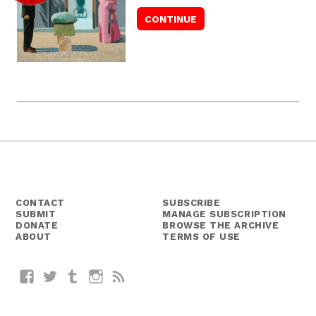
CONTACT
SUBSCRIBE
SUBMIT
MANAGE SUBSCRIPTION
DONATE
BROWSE THE ARCHIVE
ABOUT
TERMS OF USE
Facebook
Twitter
Tumblr
Instagram
RSS