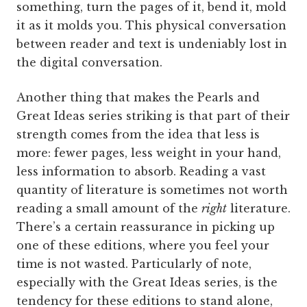
something, turn the pages of it, bend it, mold
it as it molds you. This physical conversation
between reader and text is undeniably lost in
the digital conversation.
Another thing that makes the Pearls and
Great Ideas series striking is that part of their
strength comes from the idea that less is
more: fewer pages, less weight in your hand,
less information to absorb. Reading a vast
quantity of literature is sometimes not worth
reading a small amount of the
right
literature.
There’s a certain reassurance in picking up
one of these editions, where you feel your
time is not wasted. Particularly of note,
especially with the Great Ideas series, is the
tendency for these editions to stand alone,