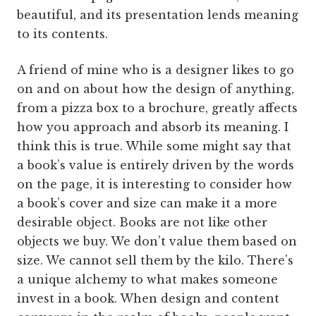
beautiful, and its presentation lends meaning
to its contents.
A friend of mine who is a designer likes to go
on and on about how the design of anything,
from a pizza box to a brochure, greatly affects
how you approach and absorb its meaning. I
think this is true. While some might say that
a book’s value is entirely driven by the words
on the page, it is interesting to consider how
a book’s cover and size can make it a more
desirable object. Books are not like other
objects we buy. We don’t value them based on
size. We cannot sell them by the kilo. There’s
a unique alchemy to what makes someone
invest in a book. When design and content