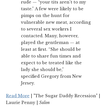
rude — “your tits aren’t to my
taste.” A few were likely to be
pimps on the hunt for
vulnerable new meat, according
to several sex workers I
contacted. Many, however,
played the gentleman — at
least at first. “She should be
able to share fun times and
expect to be treated like the
lady she should be,”
specified Gregory from New
Jersey.
Read More
| "The Sugar Daddy Recession" |
Laurie Penny |
Salon