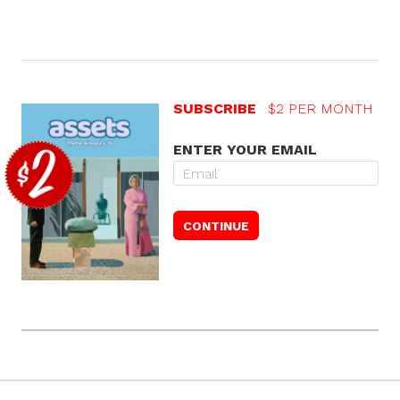
SUBSCRIBE
$2 PER MONTH
ENTER YOUR EMAIL