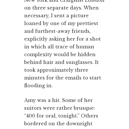
on three separate days. When
necessary, I sent a picture
loaned by one of my prettiest
and furthest-away friends,
explicitly asking her for a shot
in which all trace of human
complexity would be hidden
behind hair and sunglasses. It
took approximately three
minutes for the emails to start
flooding in.
Amy was a hit. Some of her
suitors were rather brusque:
“400 for oral, tonight.” Others
bordered on the downright