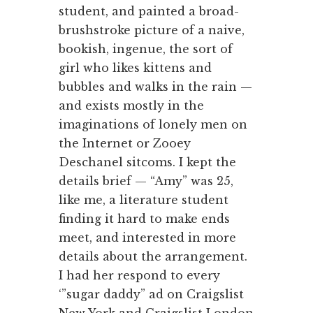
student, and painted a broad-
brushstroke picture of a naive,
bookish, ingenue, the sort of
girl who likes kittens and
bubbles and walks in the rain —
and exists mostly in the
imaginations of lonely men on
the Internet or Zooey
Deschanel sitcoms. I kept the
details brief — “Amy” was 25,
like me, a literature student
finding it hard to make ends
meet, and interested in more
details about the arrangement.
I had her respond to every
‘”sugar daddy” ad on Craigslist
New York and Craigslist London