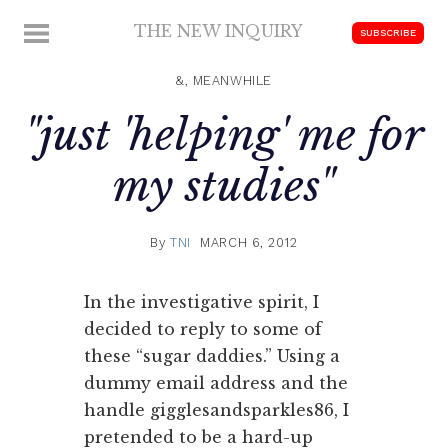
Skip
THE NEW INQUIRY
MENU
SUBSCRIBE
to
modern
content
scholarship
&, MEANWHILE
"just 'helping' me for
my studies"
By
TNI
MARCH 6, 2012
In the investigative spirit, I
decided to reply to some of
these “sugar daddies.” Using a
dummy email address and the
handle gigglesandsparkles86, I
pretended to be a hard-up