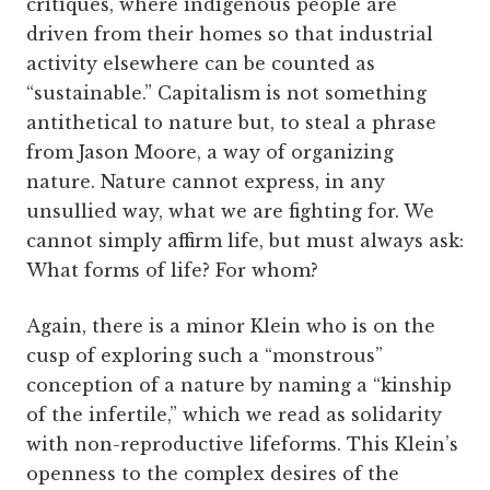
critiques, where indigenous people are
driven from their homes so that industrial
activity elsewhere can be counted as
“sustainable.” Capitalism is not something
antithetical to nature but, to steal a phrase
from Jason Moore, a way of organizing
nature. Nature cannot express, in any
unsullied way, what we are fighting for. We
cannot simply affirm life, but must always ask:
What forms of life? For whom?
Again, there is a minor Klein who is on the
cusp of exploring such a “monstrous”
conception of a nature by naming a “kinship
of the infertile,” which we read as solidarity
with non-reproductive lifeforms. This Klein’s
openness to the complex desires of the