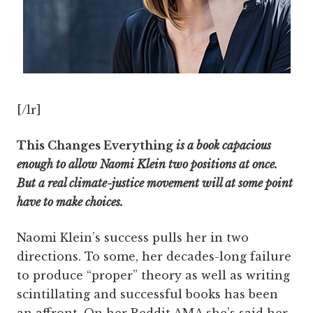
[/lr]
This Changes Everything
is a book capacious
enough to allow Naomi Klein two positions at once.
But a real climate-justice movement will at some point
have to make choices.
Naomi Klein’s success pulls her in two
directions. To some, her decades-long failure
to produce “proper” theory as well as writing
scintillating and successful books has been