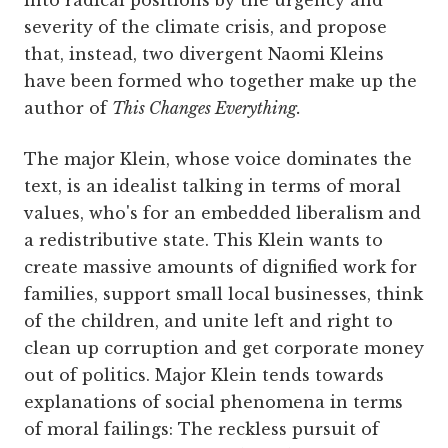
into radical positions by the urgency and
severity of the climate crisis, and propose
that, instead, two divergent Naomi Kleins
have been formed who together make up the
author of
This Changes Everything.
The major Klein, whose voice dominates the
text, is an idealist talking in terms of moral
values, who's for an embedded liberalism and
a redistributive state. This Klein wants to
create massive amounts of dignified work for
families, support small local businesses, think
of the children, and unite left and right to
clean up corruption and get corporate money
out of politics. Major Klein tends towards
explanations of social phenomena in terms
of moral failings: The reckless pursuit of