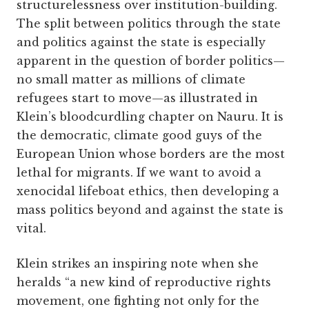
structurelessness over institution-building.
The split between politics through the state
and politics against the state is especially
apparent in the question of border politics—
no small matter as millions of climate
refugees start to move—as illustrated in
Klein’s bloodcurdling chapter on Nauru. It is
the democratic, climate good guys of the
European Union whose borders are the most
lethal for migrants. If we want to avoid a
xenocidal lifeboat ethics, then developing a
mass politics beyond and against the state is
vital.
Klein strikes an inspiring note when she
heralds “a new kind of reproductive rights
movement, one fighting not only for the