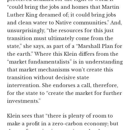
“could bring the jobs and homes that Martin
Luther King dreamed of; it could bring jobs
and clean water to Native communities.” And,
unsurprisingly, “the resources for this just
transition must ultimately come from the
state,” she says, as part of a “Marshall Plan for
the earth.” Where this Klein differs from the
“market fundamentalists” is in understanding
that market mechanisms won’t create this
transition without decisive state
intervention. She endorses a call, therefore,
for the state to “create the market for further
investments.”
Klein sees that “there is plenty of room to
make a profit in a zero-carbon economy; but