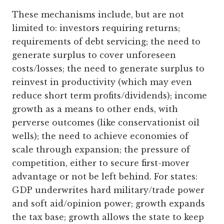
These mechanisms include, but are not
limited to: investors requiring returns;
requirements of debt servicing; the need to
generate surplus to cover unforeseen
costs/losses; the need to generate surplus to
reinvest in productivity (which may even
reduce short term profits/dividends); income
growth as a means to other ends, with
perverse outcomes (like conservationist oil
wells); the need to achieve economies of
scale through expansion; the pressure of
competition, either to secure first-mover
advantage or not be left behind. For states:
GDP underwrites hard military/trade power
and soft aid/opinion power; growth expands
the tax base; growth allows the state to keep