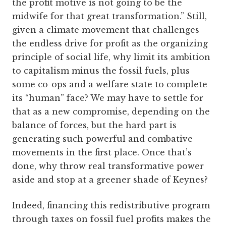
the profit motive is not going to be the
midwife for that great transformation.” Still,
given a climate movement that challenges
the endless drive for profit as the organizing
principle of social life, why limit its ambition
to capitalism minus the fossil fuels, plus
some co-ops and a welfare state to complete
its “human” face? We may have to settle for
that as a new compromise, depending on the
balance of forces, but the hard part is
generating such powerful and combative
movements in the first place. Once that’s
done, why throw real transformative power
aside and stop at a greener shade of Keynes?
Indeed, financing this redistributive program
through taxes on fossil fuel profits makes the