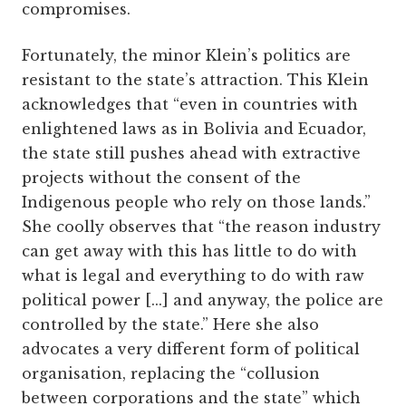
compromises.
Fortunately, the minor Klein’s politics are
resistant to the state’s attraction. This Klein
acknowledges that “even in countries with
enlightened laws as in Bolivia and Ecuador,
the state still pushes ahead with extractive
projects without the consent of the
Indigenous people who rely on those lands.”
She coolly observes that “the reason industry
can get away with this has little to do with
what is legal and everything to do with raw
political power [...] and anyway, the police are
controlled by the state.” Here she also
advocates a very different form of political
organisation, replacing the “collusion
between corporations and the state” which