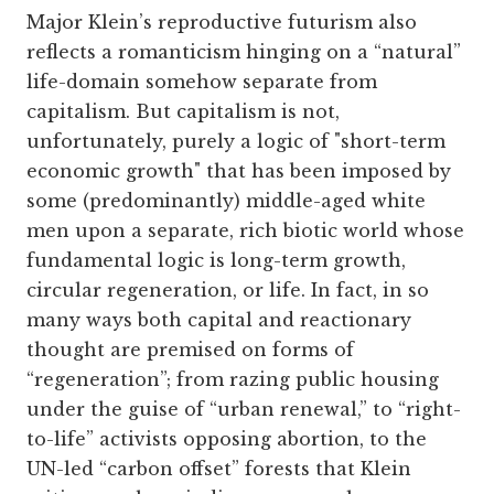
Major Klein’s reproductive futurism also
reflects a romanticism hinging on a “natural”
life-domain somehow separate from
capitalism. But capitalism is not,
unfortunately, purely a logic of "short-term
economic growth" that has been imposed by
some (predominantly) middle-aged white
men upon a separate, rich biotic world whose
fundamental logic is long-term growth,
circular regeneration, or life. In fact, in so
many ways both capital and reactionary
thought are premised on forms of
“regeneration”; from razing public housing
under the guise of “urban renewal,” to “right-
to-life” activists opposing abortion, to the
UN-led “carbon offset” forests that Klein