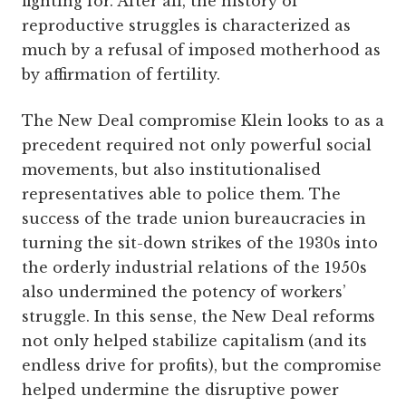
fighting for. After all, the history of
reproductive struggles is characterized as
much by a refusal of imposed motherhood as
by affirmation of fertility.
The New Deal compromise Klein looks to as a
precedent required not only powerful social
movements, but also institutionalised
representatives able to police them. The
success of the trade union bureaucracies in
turning the sit-down strikes of the 1930s into
the orderly industrial relations of the 1950s
also undermined the potency of workers’
struggle. In this sense, the New Deal reforms
not only helped stabilize capitalism (and its
endless drive for profits), but the compromise
helped undermine the disruptive power