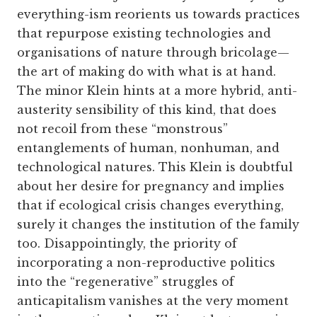
everything-ism reorients us towards practices
that repurpose existing technologies and
organisations of nature through bricolage—
the art of making do with what is at hand.
The minor Klein hints at a more hybrid, anti-
austerity sensibility of this kind, that does
not recoil from these “monstrous”
entanglements of human, nonhuman, and
technological natures. This Klein is doubtful
about her desire for pregnancy and implies
that if ecological crisis changes everything,
surely it changes the institution of the family
too. Disappointingly, the priority of
incorporating a non-reproductive politics
into the “regenerative” struggles of
anticapitalism vanishes at the very moment