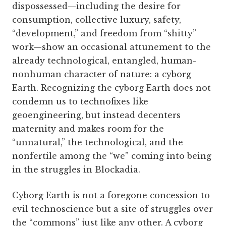
dispossessed—including the desire for
consumption, collective luxury, safety,
“development,” and freedom from “shitty”
work—show an occasional attunement to the
already technological, entangled, human-
nonhuman character of nature: a cyborg
Earth. Recognizing the cyborg Earth does not
condemn us to technofixes like
geoengineering, but instead decenters
maternity and makes room for the
“unnatural,” the technological, and the
nonfertile among the “we” coming into being
in the struggles in Blockadia.
Cyborg Earth is not a foregone concession to
evil technoscience but a site of struggles over
the “commons” just like any other. A cyborg