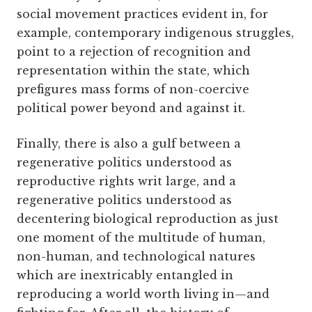
social movement practices evident in, for
example, contemporary indigenous struggles,
point to a rejection of recognition and
representation within the state, which
prefigures mass forms of non-coercive
political power beyond and against it.
Finally, there is also a gulf between a
regenerative politics understood as
reproductive rights writ large, and a
regenerative politics understood as
decentering biological reproduction as just
one moment of the multitude of human,
non-human, and technological natures
which are inextricably entangled in
reproducing a world worth living in—and