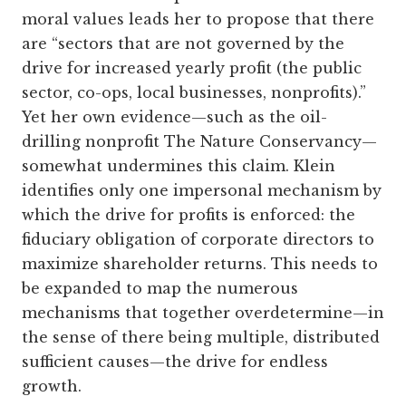
moral values leads her to propose that there
are “sectors that are not governed by the
drive for increased yearly profit (the public
sector, co-ops, local businesses, nonprofits).”
Yet her own evidence—such as the oil-
drilling nonprofit The Nature Conservancy—
somewhat undermines this claim. Klein
identifies only one impersonal mechanism by
which the drive for profits is enforced: the
fiduciary obligation of corporate directors to
maximize shareholder returns. This needs to
be expanded to map the numerous
mechanisms that together overdetermine—in
the sense of there being multiple, distributed
sufficient causes—the drive for endless
growth.