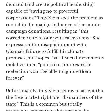
demand (and create political leadership)”
capable of “saying no to powerful
corporations.” This Klein sees the problem as
rooted in the malign influence of corporate
campaign donations, resulting in “this
corroded state of our political systems.” She
expresses bitter disappointment with
Obama’s failure to fulfill his climate
promises, but hopes that if social movements
mobilize, then “politicians interested in
reelection won’t be able to ignore them
forever.”
Unfortunately, this Klein seems to accept that
the free market right are “dismantlers of the
state.” This is a common but totally
erroneous conception that accepts the