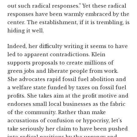
out such radical responses.” Yet these radical
responses have been warmly embraced by the
center. The establishment, if it is trembling, is
hiding it well.
Indeed, her difficulty writing it seems to have
led to apparent contradictions. Klein
supports proposals to create millions of
green jobs and liberate people from work.
She advocates rapid fossil fuel abolition and
a welfare state funded by taxes on fossil fuel
profits. She takes aim at the profit motive and
endorses small local businesses as the fabric
of the community. Rather than make
accusations of confusion or hypocrisy, let’s
take seriously her claim to have been pushed