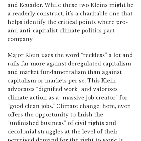
and Ecuador. While these two Kleins might be
a readerly construct, it's a charitable one that
helps identify the critical points where pro-
and anti-capitalist climate politics part
company.
Major Klein uses the word “reckless” a lot and
rails far more against deregulated capitalism
and market fundamentalism than against
capitalism or markets per se. This Klein
advocates “dignified work” and valorizes
climate action as a “massive job creator” for
“good clean jobs.” Climate change, here, even
offers the opportunity to finish the
“unfinished business” of civil rights and
decolonial struggles at the level of their
perceived demand for the right to work: It