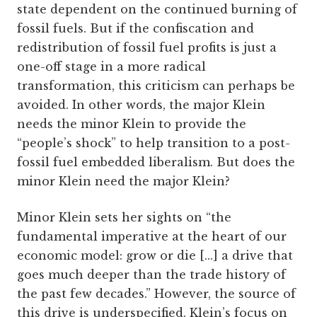
state dependent on the continued burning of
fossil fuels. But if the confiscation and
redistribution of fossil fuel profits is just a
one-off stage in a more radical
transformation, this criticism can perhaps be
avoided. In other words, the major Klein
needs the minor Klein to provide the
“people’s shock” to help transition to a post-
fossil fuel embedded liberalism. But does the
minor Klein need the major Klein?
Minor Klein sets her sights on “the
fundamental imperative at the heart of our
economic model: grow or die [...] a drive that
goes much deeper than the trade history of
the past few decades.” However, the source of
this drive is underspecified. Klein’s focus on