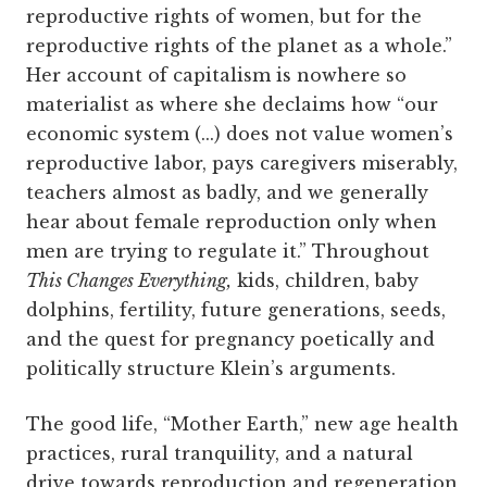
reproductive rights of women, but for the
reproductive rights of the planet as a whole.”
Her account of capitalism is nowhere so
materialist as where she declaims how “our
economic system (...) does not value women’s
reproductive labor, pays caregivers miserably,
teachers almost as badly, and we generally
hear about female reproduction only when
men are trying to regulate it.” Throughout
This Changes Everything,
kids, children, baby
dolphins, fertility, future generations, seeds,
and the quest for pregnancy poetically and
politically structure Klein’s arguments.
The good life, “Mother Earth,” new age health
practices, rural tranquility, and a natural
drive towards reproduction and regeneration