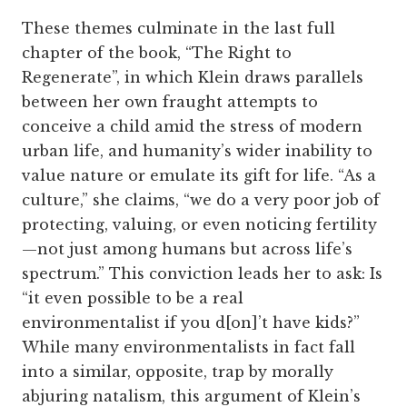
These themes culminate in the last full
chapter of the book, “The Right to
Regenerate”, in which Klein draws parallels
between her own fraught attempts to
conceive a child amid the stress of modern
urban life, and humanity’s wider inability to
value nature or emulate its gift for life. “As a
culture,” she claims, “we do a very poor job of
protecting, valuing, or even noticing fertility
—not just among humans but across life’s
spectrum.” This conviction leads her to ask: Is
“it even possible to be a real
environmentalist if you d[on]’t have kids?”
While many environmentalists in fact fall
into a similar, opposite, trap by morally
abjuring natalism, this argument of Klein’s