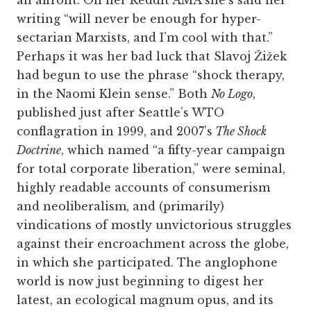
an affront. On her Reddit AMA she’s said her
writing “will never be enough for hyper-
sectarian Marxists, and I’m cool with that.”
Perhaps it was her bad luck that Slavoj Žižek
had begun to use the phrase “shock therapy,
in the Naomi Klein sense.” Both
No Logo
,
published just after Seattle’s WTO
conflagration in 1999, and 2007’s
The Shock
Doctrine
, which named “a fifty-year campaign
for total corporate liberation,” were seminal,
highly readable accounts of consumerism
and neoliberalism, and (primarily)
vindications of mostly unvictorious struggles
against their encroachment across the globe,
in which she participated. The anglophone
world is now just beginning to digest her
latest, an ecological magnum opus, and its