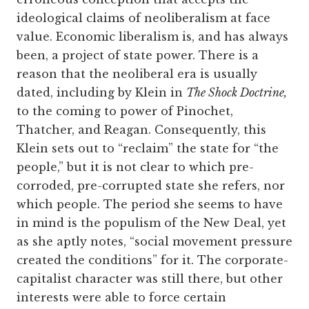
ideological claims of neoliberalism at face
value. Economic liberalism is, and has always
been, a project of state power. There is a
reason that the neoliberal era is usually
dated, including by Klein in
The Shock Doctrine,
to the coming to power of Pinochet,
Thatcher, and Reagan. Consequently, this
Klein sets out to “reclaim” the state for “the
people,” but it is not clear to which pre-
corroded, pre-corrupted state she refers, nor
which people. The period she seems to have
in mind is the populism of the New Deal, yet
as she aptly notes, “social movement pressure
created the conditions” for it. The corporate-
capitalist character was still there, but other
interests were able to force certain