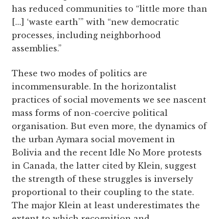
has reduced communities to “little more than
[…] ‘waste earth’” with “new democratic
processes, including neighborhood
assemblies.”
These two modes of politics are
incommensurable. In the horizontalist
practices of social movements we see nascent
mass forms of non-coercive political
organisation. But even more, the dynamics of
the urban Aymara social movement in
Bolivia and the recent Idle No More protests
in Canada, the latter cited by Klein, suggest
the strength of these struggles is inversely
proportional to their coupling to the state.
The major Klein at least underestimates the
extent to which recognition and