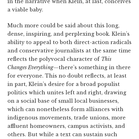
in the narrative when Klein, at last, conceives
a viable baby.
Much more could be said about this long,
dense, inspiring, and perplexing book. Klein’s
ability to appeal to both direct-action radicals
and conservative journalists at the same time
reflects the polyvocal character of
This
Changes Everything
—there’s something in there
for everyone. This no doubt reflects, at least
in part, Klein’s desire for a broad populist
politics which unites left and right, drawing
on a social base of small local businesses,
which can nonetheless form alliances with
indigenous movements, trade unions, more
affluent homeowners, campus activists, and
others. But while a text can sustain such