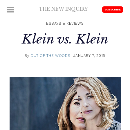
Skip
THE NEW INQUIRY
MENU
SUBSCRIBE
to
modern
content
scholarship
ESSAYS & REVIEWS
Klein vs. Klein
By
OUT OF THE WOODS
JANUARY 7, 2015