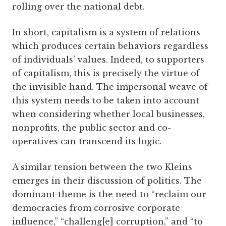
rolling over the national debt.
In short, capitalism is a system of relations
which produces certain behaviors regardless
of individuals’ values. Indeed, to supporters
of capitalism, this is precisely the virtue of
the invisible hand. The impersonal weave of
this system needs to be taken into account
when considering whether local businesses,
nonprofits, the public sector and co-
operatives can transcend its logic.
A similar tension between the two Kleins
emerges in their discussion of politics. The
dominant theme is the need to “reclaim our
democracies from corrosive corporate
influence,” “challeng[e] corruption,” and “to