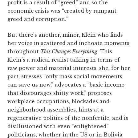
profit is a result of “greed,” and so the
economic crisis was “created by rampant
greed and corruption.”
But there’s another, minor, Klein who finds
her voice in scattered and inchoate moments
throughout
This Changes Everything
. This
Klein’s a radical realist talking in terms of
raw power and material interests; she, for her
part, stresses “only mass social movements
can save us now,” advocates a “basic income
that discourages shitty work,” proposes
workplace occupations, blockades and
neighborhood assemblies, hints at a
regenerative politics of the nonfertile, and is
disillusioned with even “enlightened”
politicians, whether in the US or in Bolivia