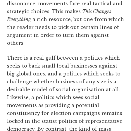
dissonance, movements face real tactical and
strategic choices. This makes
This Changes
Everything
a rich resource, but one from which
the reader needs to pick out certain lines of
argument in order to turn them against
others.
There is a real gulf between a politics which
seeks to back small local businesses against
big global ones, and a politics which seeks to
challenge whether business of any size is a
desirable model of social organisation at all.
Likewise, a politics which sees social
movements as providing a potential
constituency for election campaigns remains
locked in the statist politics of representative
democracy. By contrast, the kind of mass