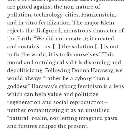
are pitted against the non-nature of
pollution, technology, cities, Frankenstein,
and in vitro fertilization. The major Klein
rejects the disfigured, monstrous character of
the Earth. “We did not create it; it created—
and sustains—us. […] the solution […] is not
to fix the world, it is to fix ourselves.” This
moral and ontological split is disarming and
depoliticizing. Following Donna Haraway, we
would always “rather be a cyborg than a
goddess.” Haraway’s cyborg feminism is a lens
which can help value and politicize
regeneration and social reproduction—
neither romanticizing it as an unsullied
“natural” realm, nor letting imagined pasts
and futures eclipse the present.