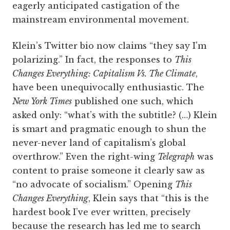
eagerly anticipated castigation of the
mainstream environmental movement.
Klein’s Twitter bio now claims “they say I'm
polarizing.” In fact, the responses to
This
Changes Everything: Capitalism Vs. The Climate
,
have been unequivocally enthusiastic. The
New York Times
published one such, which
asked only: “what’s with the subtitle? (…) Klein
is smart and pragmatic enough to shun the
never-never land of capitalism’s global
overthrow.” Even the right-wing
Telegraph
was
content to praise someone it clearly saw as
“no advocate of socialism.” Opening
This
Changes Everything
, Klein says that “this is the
hardest book I’ve ever written, precisely
because the research has led me to search