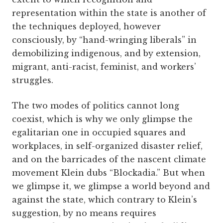
representation within the state is another of
the techniques deployed, however
consciously, by “hand-wringing liberals” in
demobilizing indigenous, and by extension,
migrant, anti-racist, feminist, and workers’
struggles.
The two modes of politics cannot long
coexist, which is why we only glimpse the
egalitarian one in occupied squares and
workplaces, in self-organized disaster relief,
and on the barricades of the nascent climate
movement Klein dubs “Blockadia.” But when
we glimpse it, we glimpse a world beyond and
against the state, which contrary to Klein’s
suggestion, by no means requires