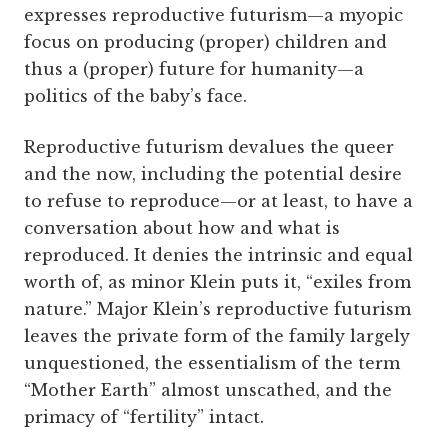
expresses reproductive futurism—a myopic
focus on producing (proper) children and
thus a (proper) future for humanity—a
politics of the baby’s face.
Reproductive futurism devalues the queer
and the now, including the potential desire
to refuse to reproduce—or at least, to have a
conversation about how and what is
reproduced. It denies the intrinsic and equal
worth of, as minor Klein puts it, “exiles from
nature.” Major Klein’s reproductive futurism
leaves the private form of the family largely
unquestioned, the essentialism of the term
“Mother Earth” almost unscathed, and the
primacy of “fertility” intact.