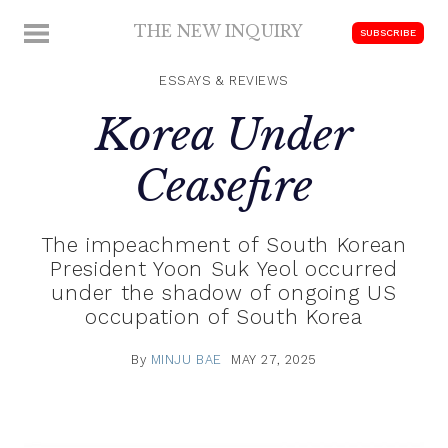
Skip
THE NEW INQUIRY
MENU
SUBSCRIBE
to
modern
content
scholarship
ESSAYS & REVIEWS
Korea Under
Ceasefire
The impeachment of South Korean
President Yoon Suk Yeol occurred
under the shadow of ongoing US
occupation of South Korea
By
MINJU BAE
MAY 27, 2025