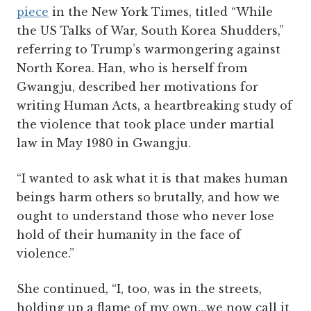
piece
in the New York Times, titled “While
the US Talks of War, South Korea Shudders,”
referring to Trump’s warmongering against
North Korea. Han, who is herself from
Gwangju, described her motivations for
writing Human Acts, a heartbreaking study of
the violence that took place under martial
law in May 1980 in Gwangju.
“I wanted to ask what it is that makes human
beings harm others so brutally, and how we
ought to understand those who never lose
hold of their humanity in the face of
violence.”
She continued, “I, too, was in the streets,
holding up a flame of my own…we now call it