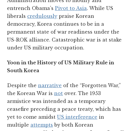
Administration moves to modify and
entrench Obama’s
Pivot to Asia
. While US
liberals
credulously
praise Korean
democracy, Korea continues to be in a
permanent state of war readiness under the
US-ROK alliance. Catastrophic war is at stake
under US military occupation.
Yoon in the History of US Military Rule in
South Korea
Despite the
narrative
of the “Forgotten War,”
the Korean War is
not
over. The 1953
armistice was intended as a temporary
ceasefire preceding a peace treaty, which has
yet to come amidst
US interference
in
multiple
attempts
by both Korean