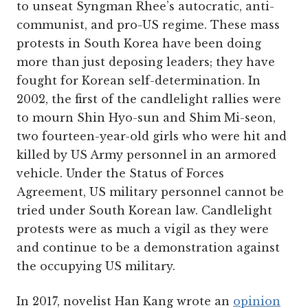
to unseat Syngman Rhee’s autocratic, anti-
communist, and pro-US regime. These mass
protests in South Korea have been doing
more than just deposing leaders; they have
fought for Korean self-determination. In
2002, the first of the candlelight rallies were
to mourn Shin Hyo-sun and Shim Mi-seon,
two fourteen-year-old girls who were hit and
killed by US Army personnel in an armored
vehicle. Under the Status of Forces
Agreement, US military personnel cannot be
tried under South Korean law. Candlelight
protests were as much a vigil as they were
and continue to be a demonstration against
the occupying US military.
In 2017, novelist Han Kang wrote an
opinion