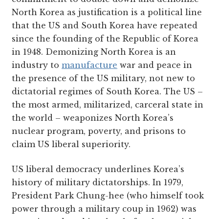
North Korea as justification is a political line
that the US and South Korea have repeated
since the founding of the Republic of Korea
in 1948. Demonizing North Korea is an
industry to
manufacture
war and peace in
the presence of the US military, not new to
dictatorial regimes of South Korea. The US –
the most armed, militarized, carceral state in
the world – weaponizes North Korea’s
nuclear program, poverty, and prisons to
claim US liberal superiority.
US liberal democracy underlines Korea’s
history of military dictatorships. In 1979,
President Park Chung-hee (who himself took
power through a military coup in 1962) was