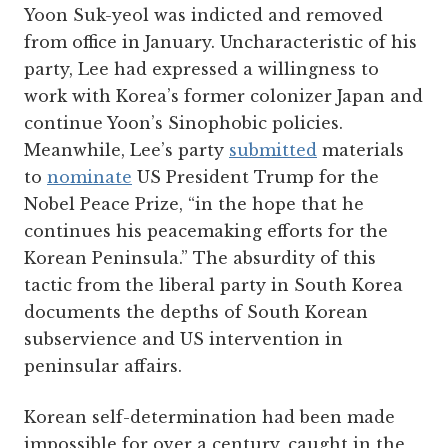
Yoon Suk-yeol was indicted and removed
from office in January. Uncharacteristic of his
party, Lee had expressed a willingness to
work with Korea’s former colonizer Japan and
continue Yoon’s Sinophobic policies.
Meanwhile, Lee’s party
submitted
materials
to
nominate
US President Trump for the
Nobel Peace Prize, “in the hope that he
continues his peacemaking efforts for the
Korean Peninsula.” The absurdity of this
tactic from the liberal party in South Korea
documents the depths of South Korean
subservience and US intervention in
peninsular affairs.
Korean self-determination had been made
impossible for over a century, caught in the