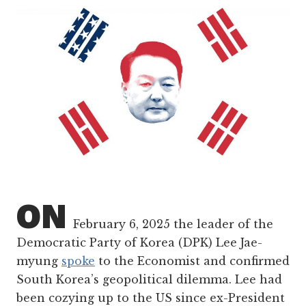
ON
February 6, 2025 the leader of the
Democratic Party of Korea (DPK) Lee Jae-
myung
spoke
to the Economist and confirmed
South Korea’s geopolitical dilemma. Lee had
been cozying up to the US since ex-President