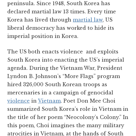
peninsula. Since 1948, South Korea has
declared martial law 13 times. Every time
Korea has lived through
martial law
, US
liberal democracy has worked to hide its
imperial position in Korea.
The US both enacts violence and exploits
South Korea into enacting the US’s imperial
agenda. During the Vietnam War, President
Lyndon B. Johnson’s “More Flags” program
hired 326,000 South Korean troops as
mercenaries in a campaign of genocidal
violence
in
Vietnam
. Poet Don Mee Choi
summarized South Korea’s role in Vietnam in
the title of her poem “Neocolony’s Colony.” In
this poem, Choi imagines the many military
atrocities in Vietnam, at the hands of South