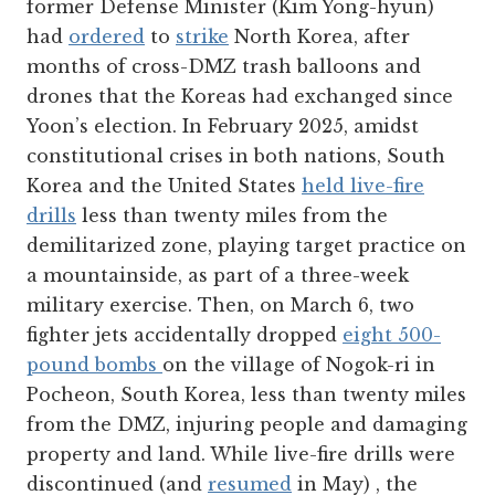
former Defense Minister (Kim Yong-hyun)
had
ordered
to
strike
North Korea, after
months of cross-DMZ trash balloons and
drones that the Koreas had exchanged since
Yoon’s election. In February 2025, amidst
constitutional crises in both nations, South
Korea and the United States
held live-fire
drills
less than twenty miles from the
demilitarized zone, playing target practice on
a mountainside, as part of a three-week
military exercise. Then, on March 6, two
fighter jets accidentally dropped
eight 500-
pound bombs
on the village of Nogok-ri in
Pocheon, South Korea, less than twenty miles
from the DMZ, injuring people and damaging
property and land. While live-fire drills were
discontinued (and
resumed
in May) , the