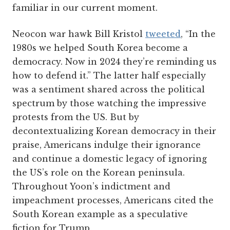
familiar in our current moment.
Neocon war hawk Bill Kristol
tweeted
, “In the
1980s we helped South Korea become a
democracy. Now in 2024 they’re reminding us
how to defend it.” The latter half especially
was a sentiment shared across the political
spectrum by those watching the impressive
protests from the US. But by
decontextualizing Korean democracy in their
praise, Americans indulge their ignorance
and continue a domestic legacy of ignoring
the US’s role on the Korean peninsula.
Throughout Yoon’s indictment and
impeachment processes, Americans cited the
South Korean example as a speculative
fiction for Trump.