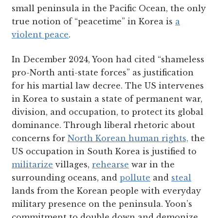
small peninsula in the Pacific Ocean, the only
true notion of “peacetime” in Korea is
a
violent peace
.
In December 2024, Yoon had cited “shameless
pro-North anti-state forces” as justification
for his martial law decree. The US intervenes
in Korea to sustain a state of permanent war,
division, and occupation, to protect its global
dominance. Through liberal rhetoric about
concerns for
North Korean human rights,
the
US occupation in South Korea is justified to
militarize
villages,
rehearse
war in the
surrounding oceans, and
pollute
and
steal
lands from the Korean people with everyday
military presence on the peninsula. Yoon’s
commitment to double down and demonize