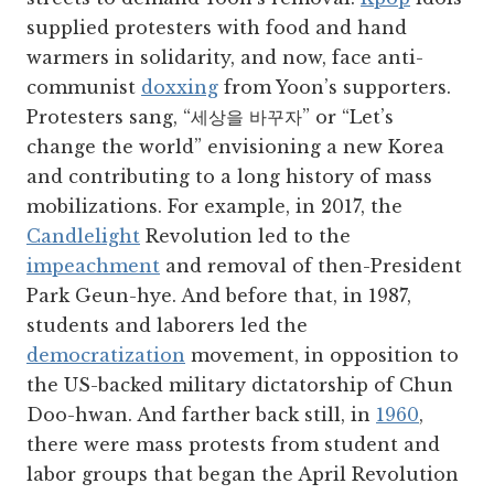
supplied protesters with food and hand
warmers in solidarity, and now, face anti-
communist
doxxing
from Yoon’s supporters.
Protesters sang, “세상을 바꾸자” or “Let’s
change the world” envisioning a new Korea
and contributing to a long history of mass
mobilizations. For example, in 2017, the
Candlelight
Revolution led to the
impeachment
and removal of then-President
Park Geun-hye. And before that, in 1987,
students and laborers led the
democratization
movement, in opposition to
the US-backed military dictatorship of Chun
Doo-hwan. And farther back still, in
1960
,
there were mass protests from student and
labor groups that began the April Revolution