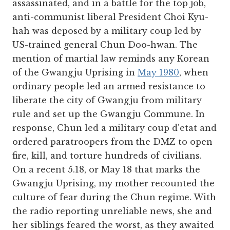
assassinated, and in a battle for the top job,
anti-communist liberal President Choi Kyu-
hah was deposed by a military coup led by
US-trained general Chun Doo-hwan. The
mention of martial law reminds any Korean
of the Gwangju Uprising in
May 1980
, when
ordinary people led an armed resistance to
liberate the city of Gwangju from military
rule and set up the Gwangju Commune. In
response, Chun led a military coup d’etat and
ordered paratroopers from the DMZ to open
fire, kill, and torture hundreds of civilians.
On a recent 5.18, or May 18 that marks the
Gwangju Uprising, my mother recounted the
culture of fear during the Chun regime. With
the radio reporting unreliable news, she and
her siblings feared the worst, as they awaited