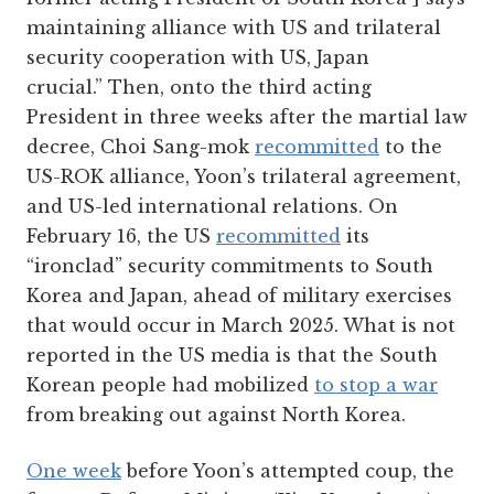
maintaining alliance with US and trilateral
security cooperation with US, Japan
crucial.” Then, onto the third acting
President in three weeks after the martial law
decree, Choi Sang-mok
recommitted
to the
US-ROK alliance, Yoon’s trilateral agreement,
and US-led international relations. On
February 16, the US
recommitted
its
“ironclad” security commitments to South
Korea and Japan, ahead of military exercises
that would occur in March 2025. What is not
reported in the US media is that the South
Korean people had mobilized
to stop a war
from breaking out against North Korea.
One week
before Yoon’s attempted coup, the