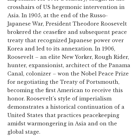
crosshairs of US hegemonic intervention in
Asia. In 1905, at the end of the Russo-
Japanese War, President Theodore Roosevelt
brokered the ceasefire and subsequent peace
treaty that recognized Japanese power over
Korea and led to its annexation. In 1906,
Roosevelt – an elite New Yorker, Rough Rider,
hunter, expansionist, architect of the Panama
Canal, colonizer – won the Nobel Peace Prize
for negotiating the Treaty of Portsmouth,
becoming the first American to receive this
honor. Roosevelt’s style of imperialism
demonstrates a historical continuation of a
United States that practices peacekeeping
amidst warmongering in Asia and on the
global stage.