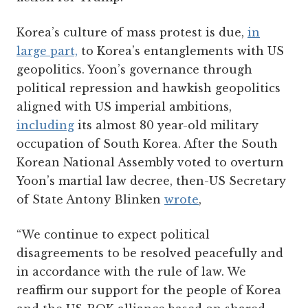
Korea’s culture of mass protest is due,
in
large part,
to Korea’s entanglements with US
geopolitics. Yoon’s governance through
political repression and hawkish geopolitics
aligned with US imperial ambitions,
including
its almost 80 year-old military
occupation of South Korea. After the South
Korean National Assembly voted to overturn
Yoon’s martial law decree, then-US Secretary
of State Antony Blinken
wrote
,
“We continue to expect political
disagreements to be resolved peacefully and
in accordance with the rule of law. We
reaffirm our support for the people of Korea