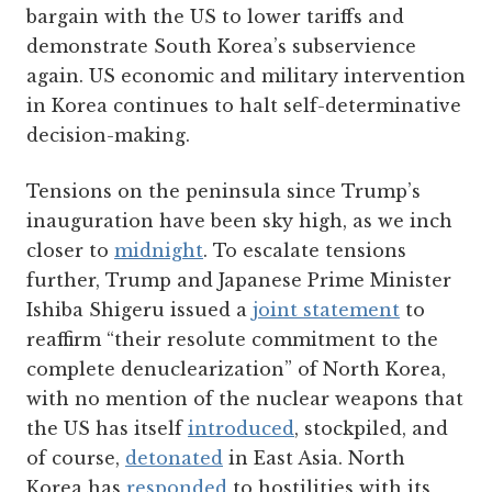
bargain with the US to lower tariffs and
demonstrate South Korea’s subservience
again. US economic and military intervention
in Korea continues to halt self-determinative
decision-making.
Tensions on the peninsula since Trump’s
inauguration have been sky high, as we inch
closer to
midnight
. To escalate tensions
further, Trump and Japanese Prime Minister
Ishiba Shigeru issued a
joint statement
to
reaffirm “their resolute commitment to the
complete denuclearization” of North Korea,
with no mention of the nuclear weapons that
the US has itself
introduced
, stockpiled, and
of course,
detonated
in East Asia. North
Korea has
responded
to hostilities with its