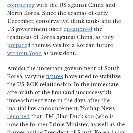
conspiring
with the US against China and
North Korea. Since the dramas of early
December, conservative think tanks and the
US government itself
questioned
the
readiness of Korea against China, as they
prepare
d themselves for a Korean future
without Yoon
as president.
Amidst the uncertain government of South
Korea, varying
figures
have tried to stabilize
the US-ROK relationship. In the immediate
aftermath of the first (and unsuccessful)
impeachment vote in the days after the
martial law announcement, Yonhap News
reported
that “PM [Han Duck-soo (who is
now the former Prime Minister, as well as the
former acting President of South Korea ] says