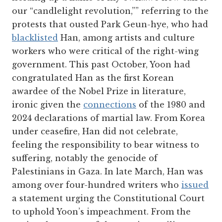
our “candlelight revolution,”” referring to the
protests that ousted Park Geun-hye, who had
blacklisted
Han, among artists and culture
workers who were critical of the right-wing
government. This past October, Yoon had
congratulated Han as the first Korean
awardee of the Nobel Prize in literature,
ironic given the
connections
of the 1980 and
2024 declarations of martial law. From Korea
under ceasefire, Han did not celebrate,
feeling the responsibility to bear witness to
suffering, notably the genocide of
Palestinians in Gaza. In late March, Han was
among over four-hundred writers who
issued
a statement urging the Constitutional Court
to uphold Yoon’s impeachment. From the