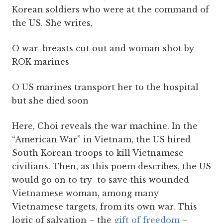
Korean soldiers who were at the command of
the US. She writes,
O war–breasts cut out and woman shot by
ROK marines
O US marines transport her to the hospital
but she died soon
Here, Choi reveals the war machine. In the
“American War” in Vietnam, the US hired
South Korean troops to kill Vietnamese
civilians. Then, as this poem describes, the US
would go on to try to save this wounded
Vietnamese woman, among many
Vietnamese targets, from its own war. This
logic of salvation – the
gift of freedom
–