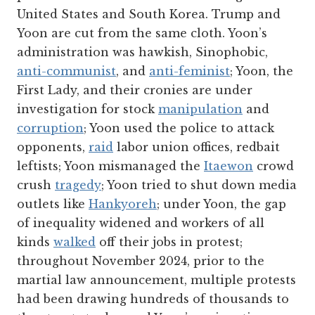
United States and South Korea. Trump and
Yoon are cut from the same cloth. Yoon’s
administration was hawkish, Sinophobic,
anti-communist
, and
anti-feminist
; Yoon, the
First Lady, and their cronies are under
investigation for stock
manipulation
and
corruption
; Yoon used the police to attack
opponents,
raid
labor union offices, redbait
leftists; Yoon mismanaged the
Itaewon
crowd
crush
tragedy
; Yoon tried to shut down media
outlets like
Hankyoreh
; under Yoon, the gap
of inequality widened and workers of all
kinds
walked
off their jobs in protest;
throughout November 2024, prior to the
martial law announcement, multiple protests
had been drawing hundreds of thousands to