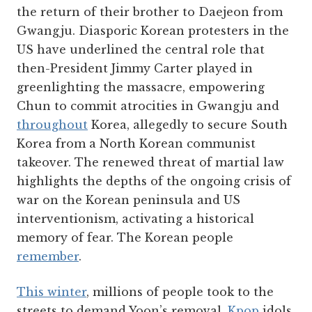
the return of their brother to Daejeon from
Gwangju. Diasporic Korean protesters in the
US have underlined the central role that
then-President Jimmy Carter played in
greenlighting the massacre, empowering
Chun to commit atrocities in Gwangju and
throughout
Korea, allegedly to secure South
Korea from a North Korean communist
takeover. The renewed threat of martial law
highlights the depths of the ongoing crisis of
war on the Korean peninsula and US
interventionism, activating a historical
memory of fear. The Korean people
remember
.
This winter
, millions of people took to the
streets to demand Yoon’s removal.
Kpop
idols