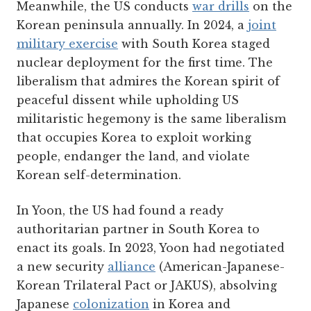
Meanwhile, the US conducts
war drills
on the
Korean peninsula annually. In 2024, a
joint
military exercise
with South Korea staged
nuclear deployment for the first time. The
liberalism that admires the Korean spirit of
peaceful dissent while upholding US
militaristic hegemony is the same liberalism
that occupies Korea to exploit working
people, endanger the land, and violate
Korean self-determination.
In Yoon, the US had found a ready
authoritarian partner in South Korea to
enact its goals. In 2023, Yoon had negotiated
a new security
alliance
(American-Japanese-
Korean Trilateral Pact or JAKUS), absolving
Japanese
colonization
in Korea and