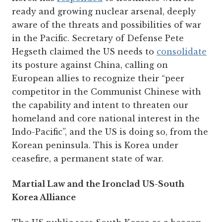
ready and growing nuclear arsenal, deeply
aware of the threats and possibilities of war
in the Pacific. Secretary of Defense Pete
Hegseth claimed the US needs to
consolidate
its posture against China, calling on
European allies to recognize their “peer
competitor in the Communist Chinese with
the capability and intent to threaten our
homeland and core national interest in the
Indo-Pacific”, and the US is doing so, from the
Korean peninsula. This is Korea under
ceasefire, a permanent state of war.
Martial Law and the Ironclad US-South
Korea Alliance