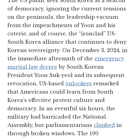
The US public sees South Korea as a beacon
of democracy, ignoring the current tensions
on the peninsula, the leadership vacuum
from the impeachments of Yoon and his
coterie, and of course, the “ironclad” US-
South Korea alliance that continues to deny
Korean sovereignty. On December 3, 2024, in
the immediate aftermath of the
emergency
martial law decree
by South Korean
President Yoon Suk-yeol and its subsequent
revocation, US-based
onlookers
remarked
that Americans could learn from South
Korea’s effective protest culture and
democracy. In an eventful six hours, the
military had barricaded the National
Assembly, but parliamentarians
climbed
in
through broken windows. The 190