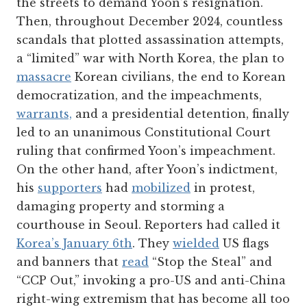
the streets to demand Yoon’s resignation.
Then, throughout December 2024, countless
scandals that plotted assassination attempts,
a “limited” war with North Korea, the plan to
massacre
Korean civilians, the end to Korean
democratization, and the impeachments,
warrants,
and a presidential detention, finally
led to an unanimous Constitutional Court
ruling that confirmed Yoon’s impeachment.
On the other hand, after Yoon’s indictment,
his
supporters
had
mobilized
in protest,
damaging property and storming a
courthouse in Seoul. Reporters had called it
Korea’s January 6th
. They
wielded
US flags
and banners that
read
“Stop the Steal” and
“CCP Out,” invoking a pro-US and anti-China
right-wing extremism that has become all too