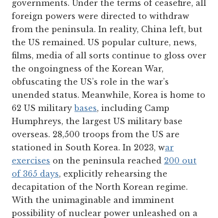
governments. Under the terms of ceasefire, all
foreign powers were directed to withdraw
from the peninsula. In reality, China left, but
the US remained. US popular culture, news,
films, media of all sorts continue to gloss over
the ongoingness of the Korean War,
obfuscating the US’s role in the war’s
unended status. Meanwhile, Korea is home to
62 US military
bases
, including Camp
Humphreys, the largest US military base
overseas. 28,500 troops from the US are
stationed in South Korea. In 2023, w
ar
exercises
on the peninsula reached
200 out
of 365 days
, explicitly rehearsing the
decapitation of the North Korean regime.
With the unimaginable and imminent
possibility of nuclear power unleashed on a