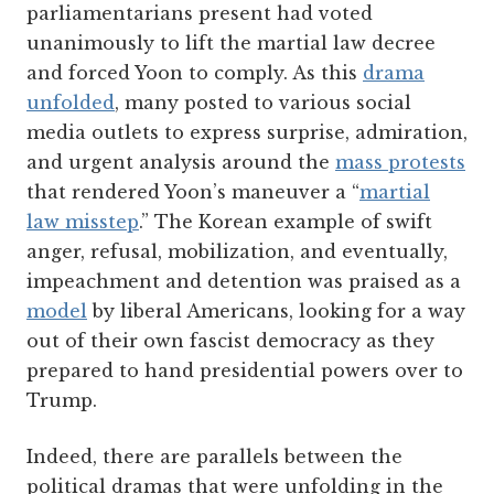
parliamentarians present had voted
unanimously to lift the martial law decree
and forced Yoon to comply. As this
drama
unfolded
, many posted to various social
media outlets to express surprise, admiration,
and urgent analysis around the
mass protests
that rendered Yoon’s maneuver a “
martial
law misstep
.” The Korean example of swift
anger, refusal, mobilization, and eventually,
impeachment and detention was praised as a
model
by liberal Americans, looking for a way
out of their own fascist democracy as they
prepared to hand presidential powers over to
Trump.
Indeed, there are parallels between the
political dramas that were unfolding in the