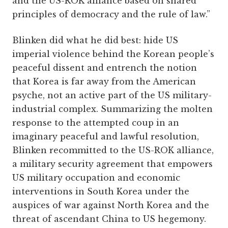
and the US-ROK alliance based on shared
principles of democracy and the rule of law.”
Blinken did what he did best: hide US
imperial violence behind the Korean people’s
peaceful dissent and entrench the notion
that Korea is far away from the American
psyche, not an active part of the US military-
industrial complex. Summarizing the molten
response to the attempted coup in an
imaginary peaceful and lawful resolution,
Blinken recommitted to the US-ROK alliance,
a military security agreement that empowers
US military occupation and economic
interventions in South Korea under the
auspices of war against North Korea and the
threat of ascendant China to US hegemony.