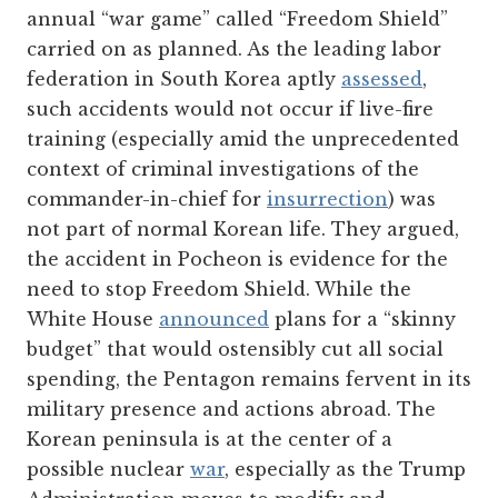
annual “war game” called “Freedom Shield”
carried on as planned. As the leading labor
federation in South Korea aptly
assessed
,
such accidents would not occur if live-fire
training (especially amid the unprecedented
context of criminal investigations of the
commander-in-chief for
insurrection
) was
not part of normal Korean life. They argued,
the accident in Pocheon is evidence for the
need to stop Freedom Shield. While the
White House
announced
plans for a “skinny
budget” that would ostensibly cut all social
spending, the Pentagon remains fervent in its
military presence and actions abroad. The
Korean peninsula is at the center of a
possible nuclear
war
, especially as the Trump