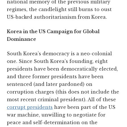
national memory of the previous military
regimes, the candlelight still burns to oust
US-backed authoritarianism from Korea.
Korea in the US Campaign for Global
Dominance
South Korea’s democracy is a neo-colonial
one. Since South Korea’s founding, eight
presidents have been democratically elected,
and three former presidents have been
sentenced (and later pardoned) on
corruption charges (this does not include the
most recent criminal president). All of these
corrupt presidents
have been part of the US
war machine, unwilling to negotiate for
peace and self-determination on the