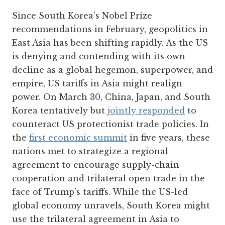
Since South Korea’s Nobel Prize
recommendations in February, geopolitics in
East Asia has been shifting rapidly. As the US
is denying and contending with its own
decline as a global hegemon, superpower, and
empire, US tariffs in Asia might realign
power. On March 30, China, Japan, and South
Korea tentatively but
jointly responded
to
counteract US protectionist trade policies. In
the
first economic summit
in five years, these
nations met to strategize a regional
agreement to encourage supply-chain
cooperation and trilateral open trade in the
face of Trump’s tariffs. While the US-led
global economy unravels, South Korea might
use the trilateral agreement in Asia to