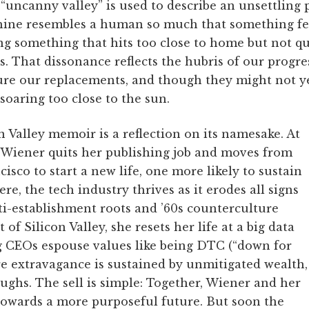
“uncanny valley” is used to describe an unsettlin
ine resembles a human so much that something feel
ng something that hits too close to home but not qu
s. That dissonance reflects the hubris of our progre
e our replacements, and though they might not ye
e soaring too close to the sun.
 Valley memoir is a reflection on its namesake. At
, Wiener quits her publishing job and moves from
isco to start a new life, one more likely to sustain
Here, the tech industry thrives as it erodes all signs
ti-establishment roots and ’60s counterculture
 of Silicon Valley, she resets her life at a big data
 CEOs espouse values like being DTC (“down for
re extravagance is sustained by unmitigated wealth,
ughs. The sell is simple: Together, Wiener and her
towards a more purposeful future. But soon the