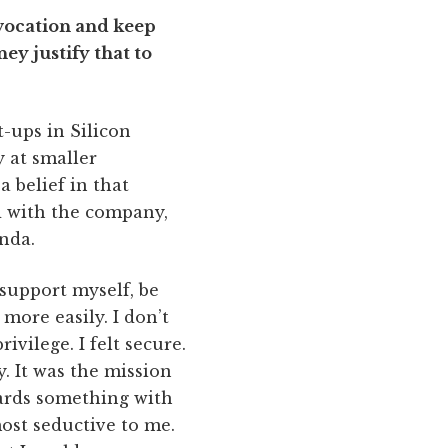
f vocation and keep
y justify that to
t-ups in Silicon
y at smaller
a belief in that
d with the company,
nda.
 support myself, be
more easily. I don’t
vilege. I felt secure.
. It was the mission
ards something with
ost seductive to me.