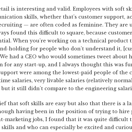
ail is interesting and valid. Employees with soft sk
nication skills, whether that’s customer support,
 recruiting — are often coded as feminine. They are
ways found this difficult to square, because customer
sential. When you’re working on a technical product 
nd-holding for people who don’t understand it, [cus
. We had a CEO who would sometimes tweet about 
 for any start-up, and I always thought this was f
support were among the lowest-paid people of the
ime salaries, very livable salaries (relatively norma
but it still didn’t compare to the engineering salari
lief that soft skills are easy but also that there is a
hough having been in the position of trying to hire
t-marketing jobs, I found that it was quite difficult
kills and who can especially be excited and curiou