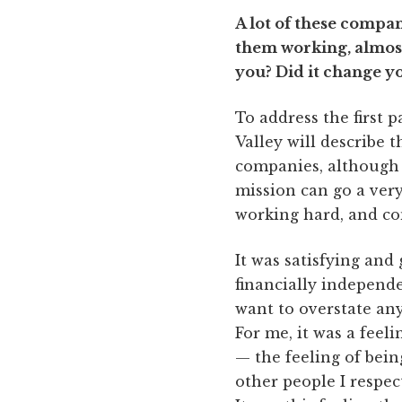
A lot of these compan
them working, almost
you? Did it change yo
To address the first p
Valley will describe t
companies, although ce
mission can go a ver
working hard, and com
It was satisfying and
financially independe
want to overstate any
For me, it was a feel
— the feeling of bei
other people I respe