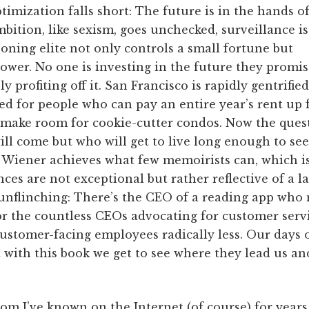
ptimization falls short: The future is in the hands o
mbition, like sexism, goes unchecked, surveillance is
ning elite not only controls a small fortune but
power. No one is investing in the future they promis
y profiting off it. San Francisco is rapidly gentrifie
ed for people who can pay an entire year’s rent up
make room for cookie-cutter condos. Now the quest
ll come but who will get to live long enough to see 
, Wiener achieves what few memoirists can, which i
ces are not exceptional but rather reflective of a l
 unflinching: There’s the CEO of a reading app who 
 the countless CEOs advocating for customer servi
stomer-facing employees radically less. Our days of
t with this book we get to see where they lead us an
om I’ve known on the Internet (of course) for years