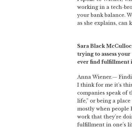
working in a tech-br
your bank balance. Wh
as she explains, can 
Sara Black McCulloch
trying to assess you
ever find fulfillment 
Anna Wiener.— Finding
I think for me it’s th
companies speak of t
life,” or being a plac
mostly when people h
work that they’re doin
fulfillment in one’s li