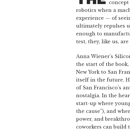
concept 
robotics when a mach
experience — of seei
ultimately repulses u
enough to manufactur
test, they, like us, ar
Anna Wiener’s Silicon
the start of the book
New York to San Franc
itself in the future. 
of San Francisco’s an
nostalgia. In the heart
start-up where young
the cause”), and whe
power, and breakthro
coworkers can build 