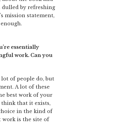
dulled by refreshing
p’s mission statement,
g enough.
’re essentially
ingful work. Can you
lot of people do, but
ment. A lot of these
he best work of your
think that it exists,
hoice in the kind of
 work is the site of