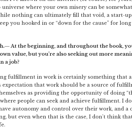
o universe where your own misery can be somewhat 
ile nothing can ultimately fill that void, a start-u
keep you hooked in or “down for the cause” for lon
.— At the beginning, and throughout the book, you
r own value, but you’re also seeking out more mean
in a job?
 fulfillment in work is certainly something that a 
is expectation that work should be a source of fulfill
hemselves as providing the opportunity of doing “t
e where people can seek and achieve fulfillment. I do 
ave autonomy and control over their work, and a c
g, but even when that is the case, I don’t think that
fe.