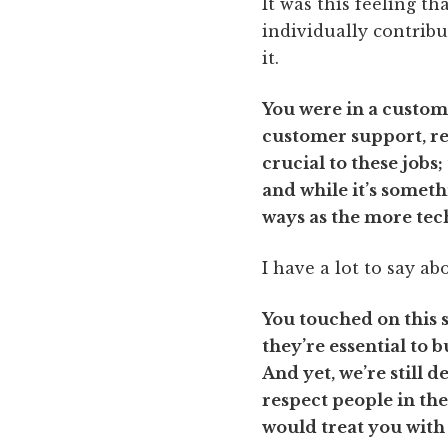
It was this feeling 
individually contribu
it.
You were in a custom
customer support, ret
crucial to these jobs
and while it’s somet
ways as the more tech
I have a lot to say ab
You touched on this s
they’re essential to 
And yet, we’re still 
respect people in the
would treat you with 