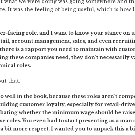
that what we were doing was going somewhere and tha
te. It was the feeling of being useful, which is how 
er-facing role, and I want to know your stance on 
ail, account management, sales, and even recruiting
; there is a rapport you need to maintain with custom
hing these companies need, they don’t necessarily 
nical roles.
out that.
o well in the book, because these roles aren’t comp
building customer loyalty, especially for retail-dri
debating whether the minimum wage should be raised
se roles. You even had to start presenting as a man 
a bit more respect. I wanted you to unpack this a b