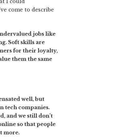
t I could
I’ve come to describe
undervalued jobs like
. Soft skills are
ers for their loyalty,
value them the same
ensated well, but
ven tech companies.
, and we still don’t
online so that people
it more.