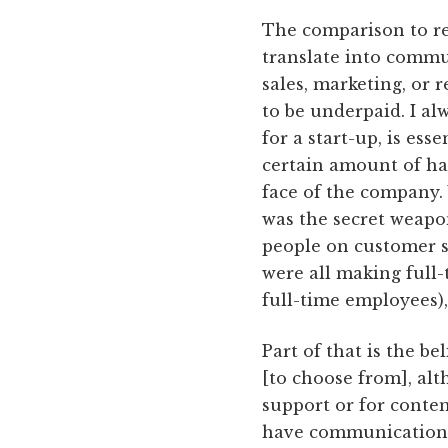
The comparison to ret
translate into commu
sales, marketing, or
to be underpaid. I al
for a start-up, is es
certain amount of ha
face of the company
was the secret weapon
people on customer 
were all making full-t
full-time employees), 
Part of that is the be
[to choose from], alt
support or for conten
have communication s