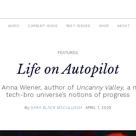
AUDIO
CURRENT ISSUE
PAST ISSUES
SHOP
ABOUT
FEATURES
Life on Autopilot
h Anna Wiener, author of
Uncanny Valley
, a
tech-bro universe’s notions of progress
By
SARA BLACK MCCULLOCH
APRIL 1, 2020