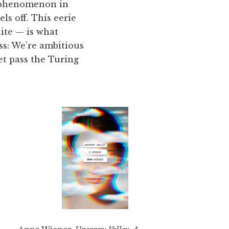
g phenomenon in
s off. This eerie
ite — is what
ss: We’re ambitious
t pass the Turing