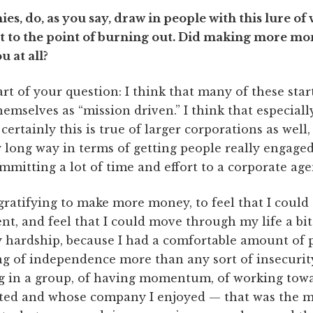
ies, do, as you say, draw in people with this lure o
 to the point of burning out. Did making more mone
u at all?
art of your question: I think that many of these star
hemselves as “mission driven.” I think that especiall
rtainly this is true of larger corporations as well, 
y long way in terms of getting people really engage
mitting a lot of time and effort to a corporate age
 gratifying to make more money, to feel that I could
nt, and feel that I could move through my life a bit 
 hardship, because I had a comfortable amount of pri
ing of independence more than any sort of insecurity
ng in a group, of having momentum, of working tow
cted and whose company I enjoyed — that was the m