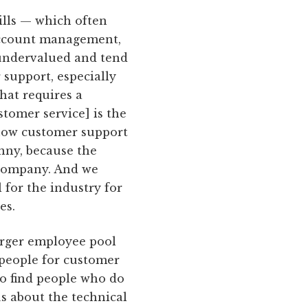
ills — which often
 account management,
 undervalued and tend
 support, especially
that requires a
tomer service] is the
how customer support
unny, because the
 company. And we
l for the industry for
es.
 larger employee pool
 people for customer
 to find people who do
s about the technical