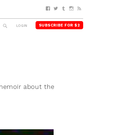
Facebook
Twitter
Tumblr
Instagram
RSS
SUBSCRIBE FOR $2
SEARCH
LOGIN
 memoir about the