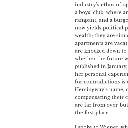
industry’s ethos of o
a boys’ club, where a
rampant, and a burgeo
now yields political 
wealth; they are simpl
apartments are vacat
are knocked down to 
whether the future wi
published in January
her personal experien
for contradictions is
Hemingway’s name, or
compensating their cu
are far from over, bu
the first place.
I spoke to Wiener, wh