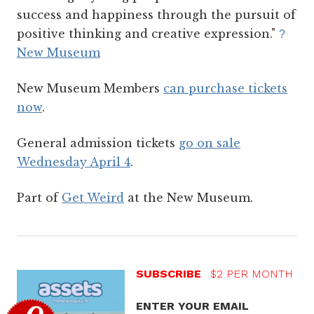
success and happiness through the pursuit of
positive thinking and creative expression."
?
New Museum
New Museum Members
can purchase tickets
now
.
General admission tickets
go on sale
Wednesday April 4
.
Part of
Get Weird
at the New Museum.
SUBSCRIBE
$2 PER MONTH
ENTER YOUR EMAIL