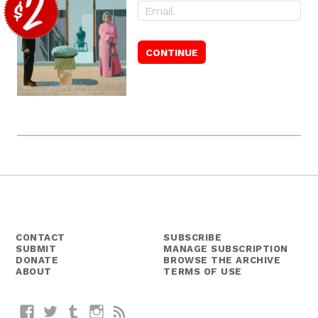
CONTACT
SUBSCRIBE
SUBMIT
MANAGE SUBSCRIPTION
DONATE
BROWSE THE ARCHIVE
ABOUT
TERMS OF USE
Facebook
Twitter
Tumblr
Instagram
RSS