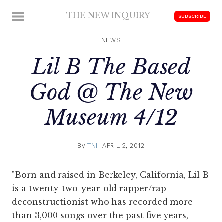
Skip
THE NEW INQUIRY
MENU
SUBSCRIBE
to
modern
content
scholarship
NEWS
Lil B The Based
God @ The New
Museum 4/12
By
TNI
APRIL 2, 2012
"Born and raised in Berkeley, California, Lil B
is a twenty-two-year-old rapper/rap
deconstructionist who has recorded more
than 3,000 songs over the past five years,