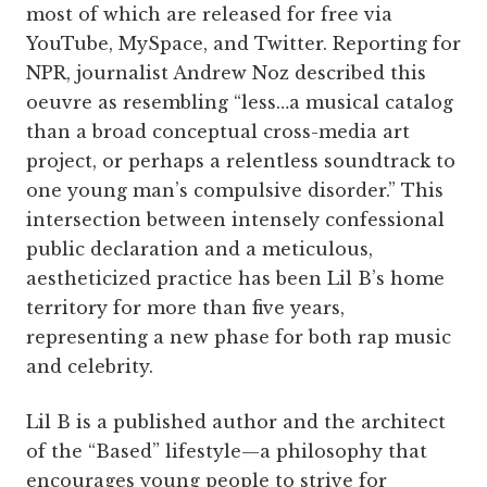
most of which are released for free via
YouTube, MySpace, and Twitter. Reporting for
NPR, journalist Andrew Noz described this
oeuvre as resembling “less…a musical catalog
than a broad conceptual cross-media art
project, or perhaps a relentless soundtrack to
one young man’s compulsive disorder.” This
intersection between intensely confessional
public declaration and a meticulous,
aestheticized practice has been Lil B’s home
territory for more than five years,
representing a new phase for both rap music
and celebrity.
Lil B is a published author and the architect
of the “Based” lifestyle—a philosophy that
encourages young people to strive for