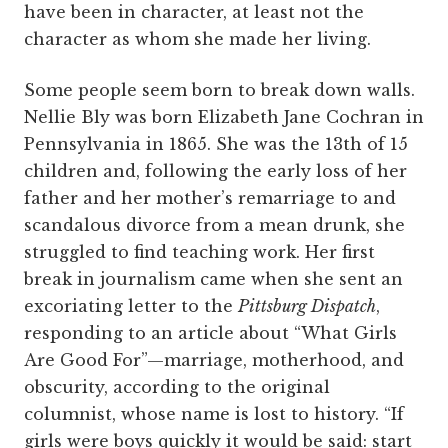
have been in character, at least not the
character as whom she made her living.
Some people seem born to break down walls.
Nellie Bly was born Elizabeth Jane Cochran in
Pennsylvania in 1865. She was the 13th of 15
children and, following the early loss of her
father and her mother’s remarriage to and
scandalous divorce from a mean drunk, she
struggled to find teaching work. Her first
break in journalism came when she sent an
excoriating letter to the
Pittsburg Dispatch
,
responding to an article about “What Girls
Are Good For”—marriage, motherhood, and
obscurity, according to the original
columnist, whose name is lost to history. “If
girls were boys quickly it would be said: start