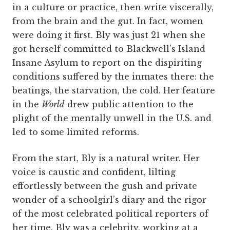
in a culture or practice, then write viscerally,
from the brain and the gut. In fact, women
were doing it first. Bly was just 21 when she
got herself committed to Blackwell’s Island
Insane Asylum to report on the dispiriting
conditions suffered by the inmates there: the
beatings, the starvation, the cold. Her feature
in the
World
drew public attention to the
plight of the mentally unwell in the U.S. and
led to some limited reforms.
From the start, Bly is a natural writer. Her
voice is caustic and confident, lilting
effortlessly between the gush and private
wonder of a schoolgirl’s diary and the rigor
of the most celebrated political reporters of
her time. Bly was a celebrity, working at a