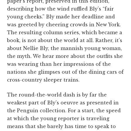
paper’s report, preserved in this edition,
describing how the wind ruffled Bly’s “fair
young cheeks.” Bly made her deadline and
was greeted by cheering crowds in New York.
The resulting column series, which became a
book, is not about the world at all. Rather, it’s
about Nellie Bly, the mannish young woman,
the myth. We hear more about the outfits she
was wearing than her impressions of the
nations she glimpses out of the dining cars of
cross-country sleeper trains.
The round-the-world dash is by far the
weakest part of Bly’s oeuvre as presented in
the Penguin collection. For a start, the speed
at which the young reporter is traveling
means that she barely has time to speak to