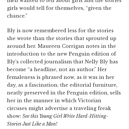
men wanted to tell about girls and the stories
girls would tell for themselves, “given the
chance.”
Bly is now remembered less for the stories
she wrote than the stories that sprouted up
around her. Maureen Corrigan notes in the
introduction to the new Penguin edition of
Bly’s collected journalism that Nelly Bly has
become “a headline, not an author.” Her
femaleness is phrased now, as it was in her
day, as a fascination; the editorial furniture,
neatly preserved in the Penguin edition, sells
her in the manner in which Victorian
circuses might advertise a traveling freak
show:
See this Young Girl Write Hard-Hitting-
Stories Just Like a Man!