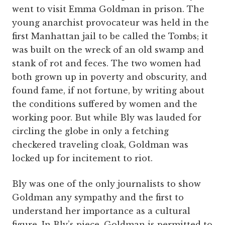
went to visit Emma Goldman in prison. The
young anarchist provocateur was held in the
first Manhattan jail to be called the Tombs; it
was built on the wreck of an old swamp and
stank of rot and feces. The two women had
both grown up in poverty and obscurity, and
found fame, if not fortune, by writing about
the conditions suffered by women and the
working poor. But while Bly was lauded for
circling the globe in only a fetching
checkered traveling cloak, Goldman was
locked up for incitement to riot.
Bly was one of the only journalists to show
Goldman any sympathy and the first to
understand her importance as a cultural
figure. In Bly’s piece, Goldman is permitted to