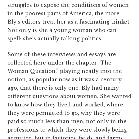
struggles to expose the conditions of women
in the poorest parts of America, the more
Bly’s editors treat her as a fascinating trinket.
Not only is she a young woman who can
spell; she’s actually talking politics.
Some of these interviews and essays are
collected here under the chapter “The
Woman Question,” playing neatly into the
notion, as popular now as it was a century
ago, that there is only one. Bly had many
different questions about women. She wanted
to know how they lived and worked, where
they were permitted to go, why they were
paid so much less than men, not only in the
professions to which they were slowly being
admitted, but in factories, fields, and farms.