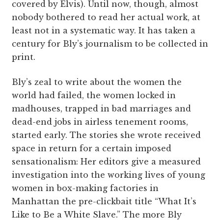
covered by Elvis). Until now, though, almost
nobody bothered to read her actual work, at
least not in a systematic way. It has taken a
century for Bly’s journalism to be collected in
print.
Bly’s zeal to write about the women the
world had failed, the women locked in
madhouses, trapped in bad marriages and
dead-end jobs in airless tenement rooms,
started early. The stories she wrote received
space in return for a certain imposed
sensationalism: Her editors give a measured
investigation into the working lives of young
women in box-making factories in
Manhattan the pre-clickbait title “What It’s
Like to Be a White Slave.” The more Bly