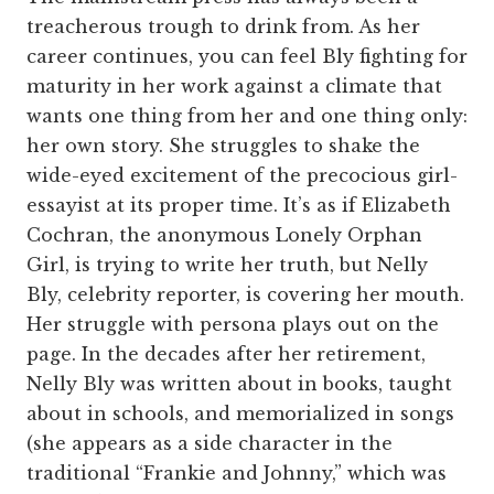
treacherous trough to drink from. As her
career continues, you can feel Bly fighting for
maturity in her work against a climate that
wants one thing from her and one thing only:
her own story. She struggles to shake the
wide-eyed excitement of the precocious girl-
essayist at its proper time. It’s as if Elizabeth
Cochran, the anonymous Lonely Orphan
Girl, is trying to write her truth, but Nelly
Bly, celebrity reporter, is covering her mouth.
Her struggle with persona plays out on the
page. In the decades after her retirement,
Nelly Bly was written about in books, taught
about in schools, and memorialized in songs
(she appears as a side character in the
traditional “Frankie and Johnny,” which was