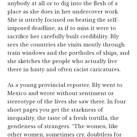
anybody at all or to dig into the flesh of a
place as she does in her undercover work.
She is utterly focused on beating the self-
imposed deadline, as if to miss it were to
sacrifice her carefully built credibility. Bly
sees the countries she visits mostly through
train windows and the portholes of ships, and
she sketches the people who actually live
there in hasty and often racist caricatures.
As a young provincial reporter, Bly went to
Mexico and wrote without sentiment or
stereotype of the lives she saw there. In four
short pages you get the starkness of
inequality, the taste of a fresh tortilla, the
gentleness of strangers. “The women, like
other women, sometimes cry, doubtless for