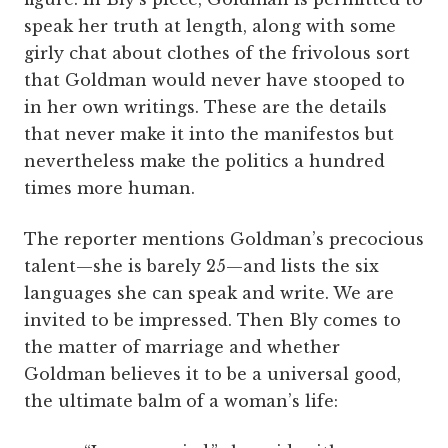
speak her truth at length, along with some
girly chat about clothes of the frivolous sort
that Goldman would never have stooped to
in her own writings. These are the details
that never make it into the manifestos but
nevertheless make the politics a hundred
times more human.
The reporter mentions Goldman’s precocious
­talent—she is barely 25—and lists the six
languages she can speak and write. We are
invited to be impressed. Then Bly comes to
the matter of marriage and whether
Goldman believes it to be a universal good,
the ultimate balm of a woman’s life: