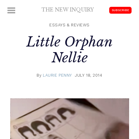
Skip
THE NEW INQUIRY
MENU
SUBSCRIBE
to
modern
content
scholarship
ESSAYS & REVIEWS
Little Orphan
Nellie
By
LAURIE PENNY
JULY 18, 2014