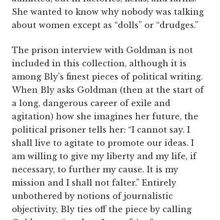
She wanted to know why nobody was talking
about women except as “dolls” or “drudges.”
The prison interview with Goldman is not
included in this collection, although it is
among Bly’s finest pieces of political writing.
When Bly asks Goldman (then at the start of
a long, dangerous career of exile and
agitation) how she imagines her future, the
political prisoner tells her: “I cannot say. I
shall live to agitate to promote our ideas. I
am willing to give my liberty and my life, if
necessary, to further my cause. It is my
mission and I shall not falter.” Entirely
unbothered by notions of journalistic
objectivity, Bly ties off the piece by calling