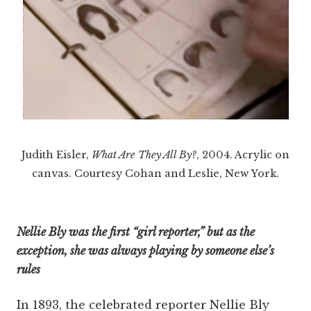
Judith Eisler,
What Are They All By?
, 2004. Acrylic on
canvas. Courtesy Cohan and Leslie, New York.
Nellie Bly was the first “girl reporter,” but as the
exception, she was always playing by someone else’s
rules
In 1893, the celebrated reporter Nellie Bly