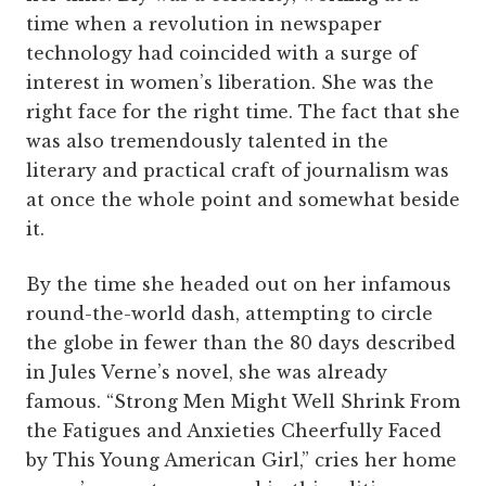
time when a revolution in newspaper
technology had coincided with a surge of
interest in women’s liberation. She was the
right face for the right time. The fact that she
was also tremendously talented in the
literary and practical craft of journalism was
at once the whole point and somewhat beside
it.
By the time she headed out on her infamous
round-the-world dash, attempting to circle
the globe in fewer than the 80 days described
in Jules Verne’s novel, she was already
famous. “Strong Men Might Well Shrink From
the Fatigues and Anxieties Cheerfully Faced
by This Young American Girl,” cries her home