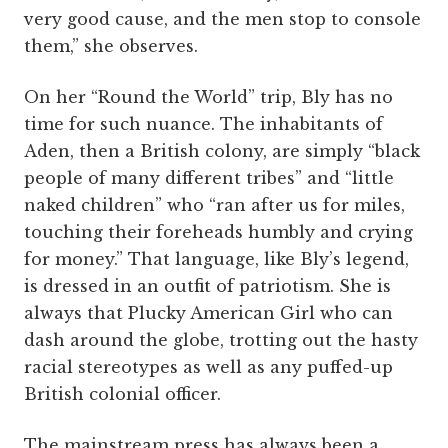
very good cause, and the men stop to console
them,” she observes.
On her “Round the World” trip, Bly has no
time for such nuance. The inhabitants of
Aden, then a British colony, are simply “black
people of many different tribes” and “little
naked children” who “ran after us for miles,
touching their foreheads humbly and crying
for money.” That language, like Bly’s legend,
is dressed in an outfit of patriotism. She is
always that Plucky American Girl who can
dash around the globe, trotting out the hasty
racial stereotypes as well as any puffed-up
British colonial officer.
The mainstream press has always been a