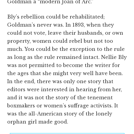
Goldman a “modern Joan of Arc.”
Bly’s rebellion could be rehabilitated;
Goldman’s never was. In 1893, when they
could not vote, leave their husbands, or own
property, women could rebel but not too
much. You could be the exception to the rule
as long as the rule remained intact. Nellie Bly
was not permitted to become the writer for
the ages that she might very well have been.
In the end, there was only one story that
editors were interested in hearing from her,
and it was not the story of the tenement
boxmakers or women’s suffrage activists. It
was the all-American story of the lonely
orphan girl made good.