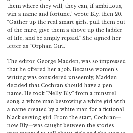
them where they will, they can, if ambitious,
win a name and fortune,” wrote Bly, then 20.
“Gather up the real smart girls, pull them out
of the mire, give them a shove up the ladder
of life, and be amply repaid.” She signed her
letter as “Orphan Girl.”
The editor, George Madden, was so impressed
that he offered her a job. Because women’s
writing was considered unseemly, Madden
decided that Cochran should have a pen
name. He took “Nelly Bly” from a minstrel
song: a white man bestowing a white girl with
a name created by a white man for a fictional
black serving girl. From the start, Cochran—
now Bly—was caught between the stories