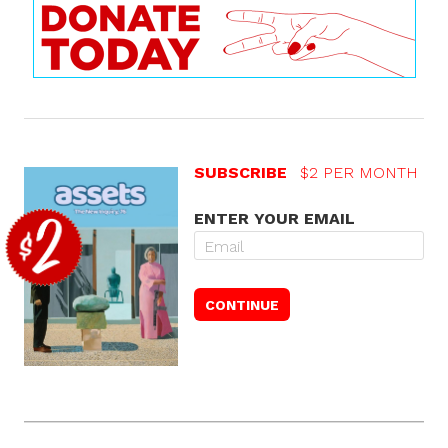
SUBSCRIBE
$2 PER MONTH
ENTER YOUR EMAIL