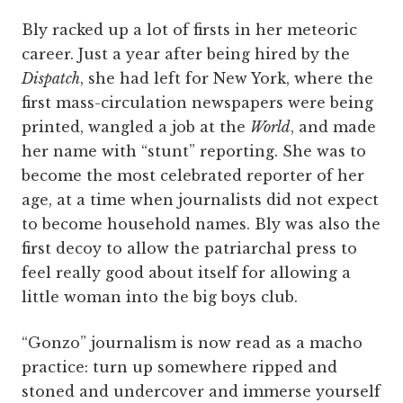
Bly racked up a lot of firsts in her meteoric
career. Just a year after being hired by the
Dispatch
, she had left for New York, where the
first mass-circulation newspapers were being
printed, wangled a job at the
World
, and made
her name with “stunt” reporting. She was to
become the most celebrated reporter of her
age, at a time when journalists did not expect
to become household names. Bly was also the
first decoy to allow the patriarchal press to
feel really good about itself for allowing a
little woman into the big boys club.
“Gonzo” journalism is now read as a macho
practice: turn up somewhere ripped and
stoned and undercover and immerse yourself