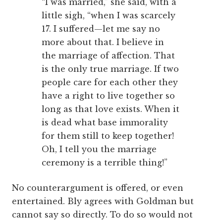
“I was married,” she said, with a
little sigh, “when I was scarcely
17. I suffered—let me say no
more about that. I believe in
the marriage of affection. That
is the only true marriage. If two
people care for each other they
have a right to live together so
long as that love exists. When it
is dead what base immorality
for them still to keep together!
Oh, I tell you the marriage
ceremony is a terrible thing!”
No counterargument is offered, or even
entertained. Bly agrees with Goldman but
cannot say so directly. To do so would not