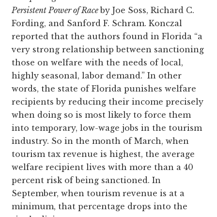
Persistent Power of Race
by Joe Soss, Richard C.
Fording, and Sanford F. Schram. Konczal
reported that the authors found in Florida “a
very strong relationship between sanctioning
those on welfare with the needs of local,
highly seasonal, labor demand.” In other
words, the state of Florida punishes welfare
recipients by reducing their income precisely
when doing so is most likely to force them
into temporary, low-wage jobs in the tourism
industry. So in the month of March, when
tourism tax revenue is highest, the average
welfare recipient lives with more than a 40
percent risk of being sanctioned. In
September, when tourism revenue is at a
minimum, that percentage drops into the