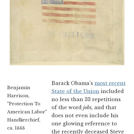
Barack Obama’s
most recent
Benjamin
State of the Union
included
Harrison,
no less than 33 repetitions
"Protection To
of the word
jobs,
and that
American Labor"
does not even include his
Handkerchief,
one glowing reference to
ca. 1888
the recently deceased Steve