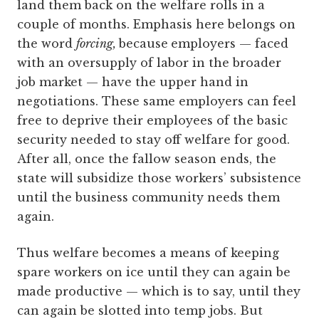
land them back on the welfare rolls in a
couple of months. Emphasis here belongs on
the word
forcing,
because
employers — faced
with an oversupply of labor in the broader
job market — have the upper hand in
negotiations. These same employers can feel
free to deprive their employees of the basic
security needed to stay off welfare for good.
After all, once the fallow season ends, the
state will subsidize those workers’ subsistence
until the business community needs them
again.
Thus welfare becomes a means of keeping
spare workers on ice until they can again be
made productive — which is to say, until they
can again be slotted into temp jobs. But