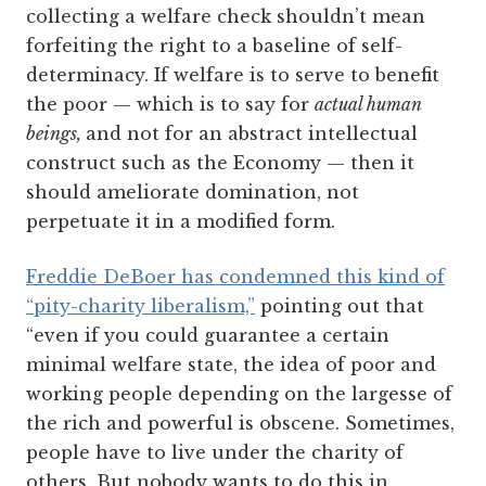
collecting a welfare check shouldn’t mean
forfeiting the right to a baseline of self-
determinacy. If welfare is to serve to benefit
the poor — which is to say for
actual human
beings,
and not for an abstract intellectual
construct such as the Economy — then it
should ameliorate domination, not
perpetuate it in a modified form.
Freddie DeBoer has condemned this kind of
“pity-charity liberalism,”
pointing out that
“even if you could guarantee a certain
minimal welfare state, the idea of poor and
working people depending on the largesse of
the rich and powerful is obscene. Sometimes,
people have to live under the charity of
others. But nobody wants to do this in