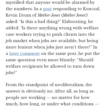
mystified that anyone would be alarmed by
the numbers. In a
post
responding to Konczal,
Kevin Drum of
Mother Jones
(
Mother Jones!)
asked: “Is this a bad thing?” Elaborating, he
added: “Is there anything wrong with welfare
case workers trying to push clients into the
job market when jobs are available, but being
more lenient when jobs just aren't there?” In
a
later comment
on the same post, he put the
same question even more bluntly: “Should
welfare recipients be allowed to turn down
jobs?”
From the standpoint of neoliberalism, the
answer is obviously no. After all, as long as
people are working — no matter for how
much, how long, or under what conditions —