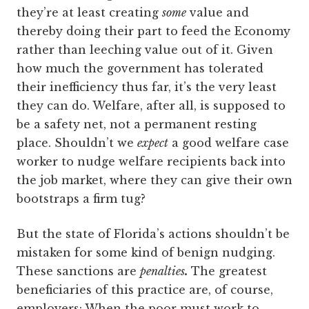
they’re at least creating
some
value and
thereby doing their part to feed the Economy
rather than leeching value out of it. Given
how much the government has tolerated
their inefficiency thus far, it’s the very least
they can do. Welfare, after all, is supposed to
be a safety net, not a permanent resting
place. Shouldn’t we
expect
a good welfare case
worker to nudge welfare recipients back into
the job market, where they can give their own
bootstraps a firm tug?
But the state of Florida’s actions shouldn’t be
mistaken for some kind of benign nudging.
These sanctions are
penalties
.
The greatest
beneficiaries of this practice are, of course,
employers: When the poor must work to