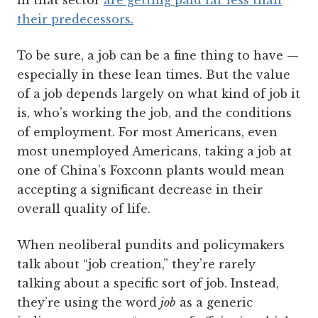
in that sector
are getting paid far less than
their predecessors.
To be sure, a job can be a fine thing to have —
especially in these lean times. But the value
of a job depends largely on what kind of job it
is, who’s working the job, and the conditions
of employment. For most Americans, even
most unemployed Americans, taking a job at
one of China’s Foxconn plants would mean
accepting a significant decrease in their
overall quality of life.
When neoliberal pundits and policymakers
talk about “job creation,” they’re rarely
talking about a specific sort of job. Instead,
they’re using the word
job
as a generic