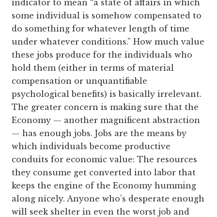
indicator to mean “a state of affairs in which
some individual is somehow compensated to
do something for whatever length of time
under whatever conditions.” How much value
these jobs produce for the individuals who
hold them (either in terms of material
compensation or unquantifiable
psychological benefits) is basically irrelevant.
The greater concern is making sure that the
Economy — another magnificent abstraction
— has enough jobs. Jobs are the means by
which individuals become productive
conduits for economic value: The resources
they consume get converted into labor that
keeps the engine of the Economy humming
along nicely. Anyone who’s desperate enough
will seek shelter in even the worst job and