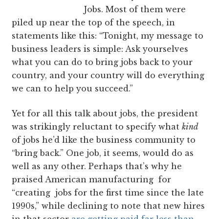
Jobs. Most of them were
piled up near the top of the speech, in
statements like this: “Tonight, my message to
business leaders is simple: Ask yourselves
what you can do to bring jobs back to your
country, and your country will do everything
we can to help you succeed.”
Yet for all this talk about jobs, the president
was strikingly reluctant to specify what
kind
of jobs he’d like the business community to
“bring back.” One job, it seems, would do as
well as any other. Perhaps that’s why he
praised American manufacturing for
“creating jobs for the first time since the late
1990s,” while declining to note that new hires