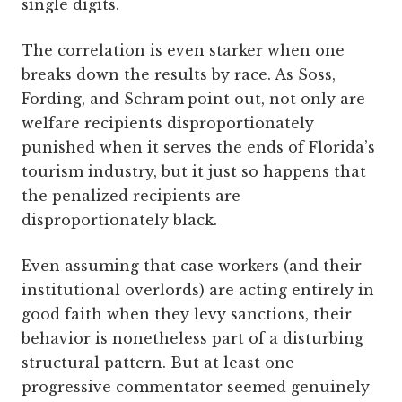
single digits.
The correlation is even starker when one
breaks down the results by race. As Soss,
Fording, and Schram
point out, not only are
welfare recipients disproportionately
punished when it serves the ends of Florida’s
tourism industry, but it just so happens that
the penalized recipients are
disproportionately black.
Even assuming that case workers (and their
institutional overlords) are acting entirely in
good faith when they levy sanctions, their
behavior is nonetheless part of a disturbing
structural pattern. But at least one
progressive commentator seemed genuinely