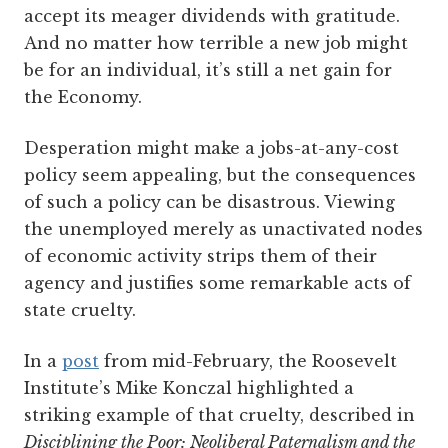
accept its meager dividends with gratitude.
And no matter how terrible a new job might
be for an individual, it’s still a net gain for
the Economy.
Desperation might make a jobs-at-any-cost
policy seem appealing, but the consequences
of such a policy can be disastrous. Viewing
the unemployed merely as unactivated nodes
of economic activity strips them of their
agency and justifies some remarkable acts of
state cruelty.
In a
post
from mid-February, the Roosevelt
Institute’s Mike Konczal highlighted a
striking example of that cruelty, described in
Disciplining the Poor: Neoliberal Paternalism and the