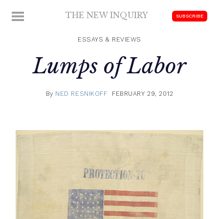
Skip
THE NEW INQUIRY
MENU
SUBSCRIBE
to
modern
content
scholarship
ESSAYS & REVIEWS
Lumps of Labor
By
NED RESNIKOFF
FEBRUARY 29, 2012