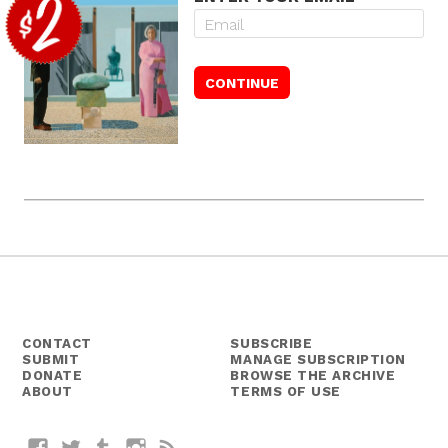
CONTACT
SUBSCRIBE
SUBMIT
MANAGE SUBSCRIPTION
DONATE
BROWSE THE ARCHIVE
ABOUT
TERMS OF USE
Facebook
Twitter
Tumblr
Instagram
RSS