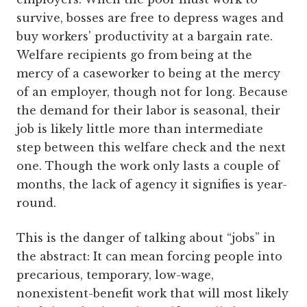
survive, bosses are free to depress wages and
buy workers' productivity at a bargain rate.
Welfare recipients go from being at the
mercy of a caseworker to being at the mercy
of an employer, though not for long. Because
the demand for their labor is seasonal, their
job is likely little more than intermediate
step between this welfare check and the next
one. Though the work only lasts a couple of
months, the lack of agency it signifies is year-
round.
This is the danger of talking about “jobs” in
the abstract: It can mean forcing people into
precarious, temporary, low-wage,
nonexistent-benefit work that will most likely