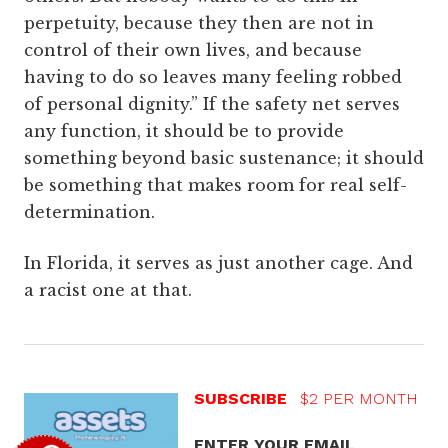
perpetuity, because they then are not in
control of their own lives, and because
having to do so leaves many feeling robbed
of personal dignity.” If the safety net serves
any function, it should be to provide
something beyond basic sustenance; it should
be something that makes room for real self-
determination.
In Florida, it serves as just another cage. And
a racist one at that.
SUBSCRIBE
$2 PER MONTH
ENTER YOUR EMAIL