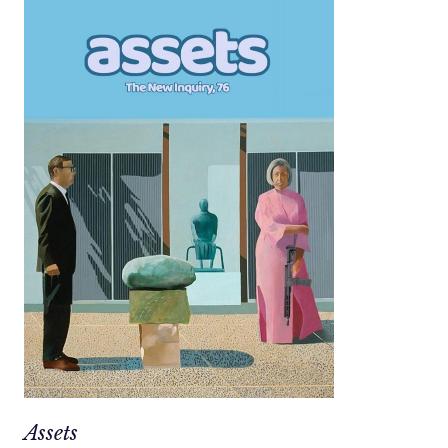
Assets