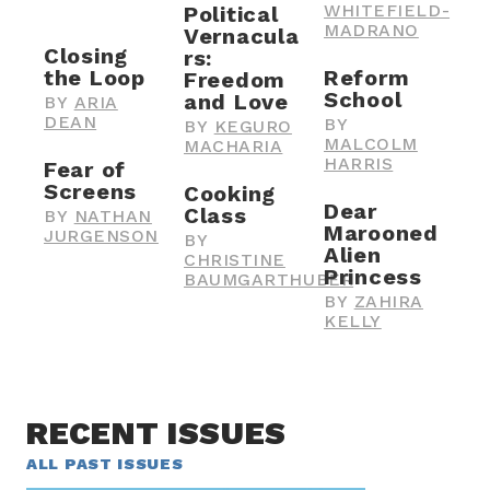
WHITEFIELD-
Political
MADRANO
Vernacula
Closing
rs:
the Loop
Reform
Freedom
School
and Love
BY
ARIA
DEAN
BY
BY
KEGURO
MALCOLM
MACHARIA
HARRIS
Fear of
Screens
Cooking
Dear
Class
BY
NATHAN
Marooned
JURGENSON
BY
Alien
CHRISTINE
Princess
BAUMGARTHUBER
BY
ZAHIRA
KELLY
RECENT ISSUES
ALL PAST ISSUES