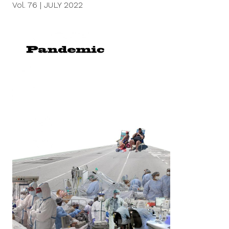
Vol. 76
|
JULY 2022