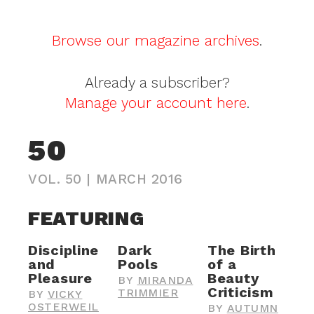
Browse our magazine archives
.
Already a subscriber?
Manage your account here
.
50
VOL. 50
|
MARCH 2016
FEATURING
Discipline
Dark
The Birth
and
Pools
of a
Pleasure
Beauty
BY
MIRANDA
Criticism
TRIMMIER
BY
VICKY
OSTERWEIL
BY
AUTUMN