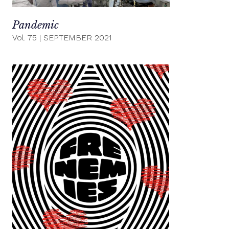
Pandemic
Vol. 75
|
SEPTEMBER 2021