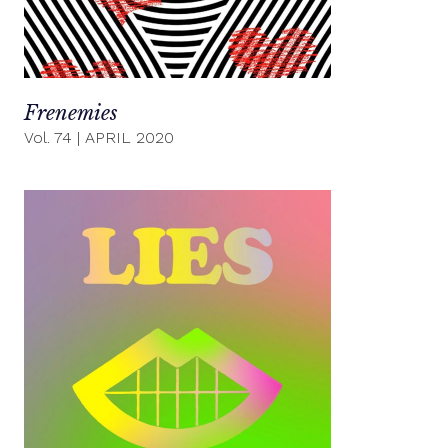
Frenemies
Vol. 74
|
APRIL 2020