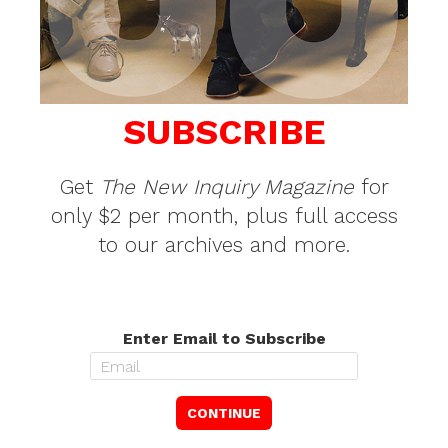
SUBSCRIBE
Get
The New Inquiry Magazine
for
only $2 per month, plus full access
to our archives and more.
Enter Email to Subscribe