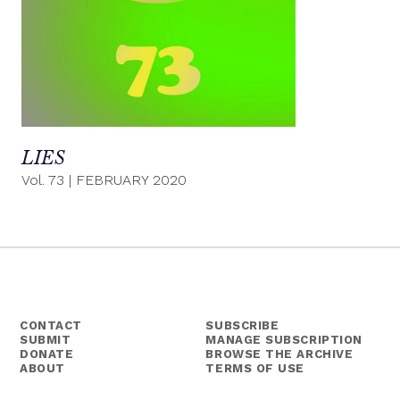
LIES
Vol. 73
|
FEBRUARY 2020
CONTACT
SUBSCRIBE
SUBMIT
MANAGE SUBSCRIPTION
DONATE
BROWSE THE ARCHIVE
ABOUT
TERMS OF USE