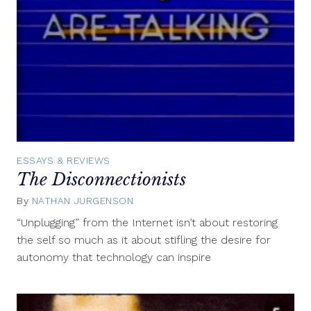
ESSAYS & REVIEWS
The Disconnectionists
By
NATHAN JURGENSON
November
13,
“Unplugging” from the Internet isn’t about restoring
2013
the self so much as it about stifling the desire for
autonomy that technology can inspire