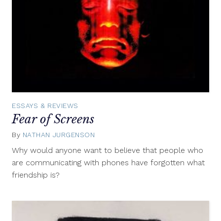
ESSAYS & REVIEWS
Fear of Screens
By
NATHAN JURGENSON
January
25,
Why would anyone want to believe that people who
2016
are communicating with phones have forgotten what
friendship is?