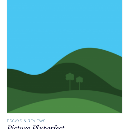
ESSAYS & REVIEWS
Picture Pluperfect