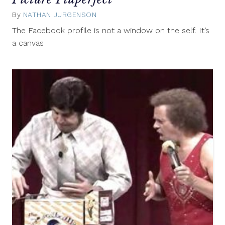
By
NATHAN JURGENSON
April
12,
The Facebook profile is not a window on the self. It’s
2012
a canvas