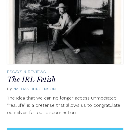
ESSAYS & REVIEWS
The IRL Fetish
By
NATHAN JURGENSON
June
28,
The idea that we can no longer access unmediated
2012
“real life” is a pretense that allows us to congratulate
ourselves for our disconnection.