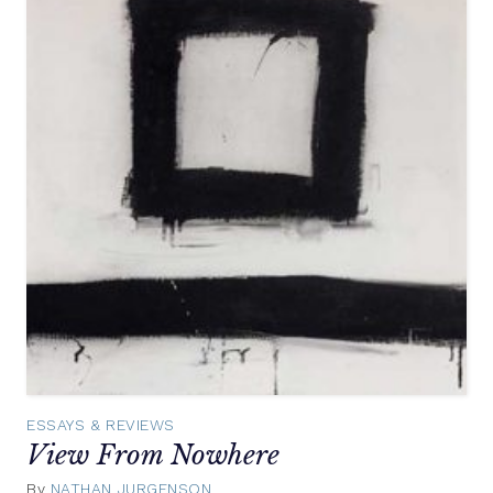
ESSAYS & REVIEWS
View From Nowhere
By
NATHAN JURGENSON
October