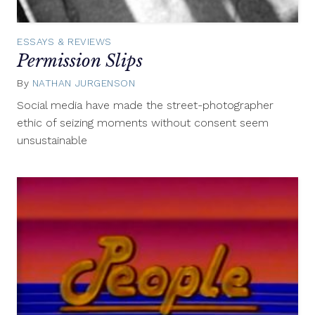
ESSAYS & REVIEWS
Permission Slips
By
NATHAN JURGENSON
May
13,
Social media have made the street-photographer
2014
ethic of seizing moments without consent seem
unsustainable