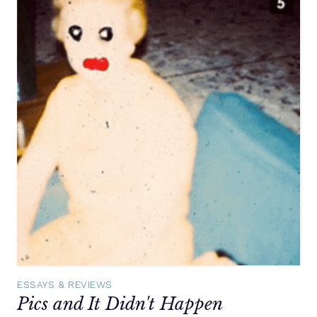
ESSAYS & REVIEWS
Pics and It Didn't Happen