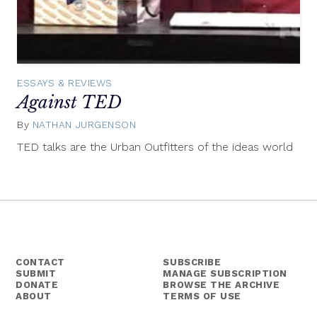
ESSAYS & REVIEWS
Against TED
By
NATHAN JURGENSON
February
15,
TED talks are the Urban Outfitters of the ideas world
2012
CONTACT
SUBSCRIBE
SUBMIT
MANAGE SUBSCRIPTION
DONATE
BROWSE THE ARCHIVE
ABOUT
TERMS OF USE