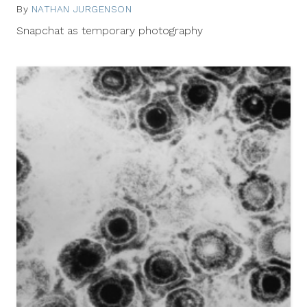
By
NATHAN JURGENSON
February
7,
Snapchat as temporary photography
2013