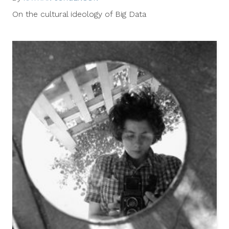
9,
On the cultural ideology of Big Data
2014