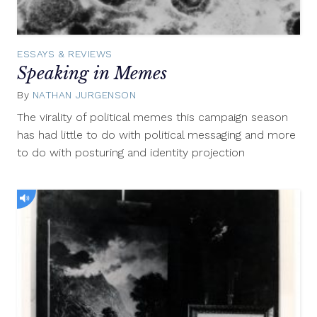
ESSAYS & REVIEWS
Speaking in Memes
By
NATHAN JURGENSON
October
24,
The virality of political memes this campaign season
2012
has had little to do with political messaging and more
to do with posturing and identity projection