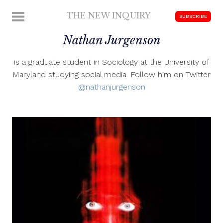
Skip
THE NEW INQUIRY
MENU
SUBSCRIBE
to
modern
content
Nathan Jurgenson
scholarship
is a graduate student in Sociology at the University of
Maryland studying social media. Follow him on Twitter
@nathanjurgenson