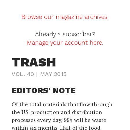
Browse our magazine archives
.
Already a subscriber?
Manage your account here
.
TRASH
VOL. 40
|
MAY 2015
EDITORS' NOTE
Of the total materials that flow through
the US’ production and distribution
processes every day, 99% will be waste
within six months. Half of the food