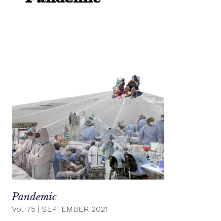
Pandemic
Vol. 75
|
SEPTEMBER 2021