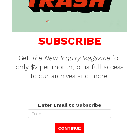
SUBSCRIBE
Get
The New Inquiry Magazine
for
only $2 per month, plus full access
to our archives and more.
Enter Email to Subscribe