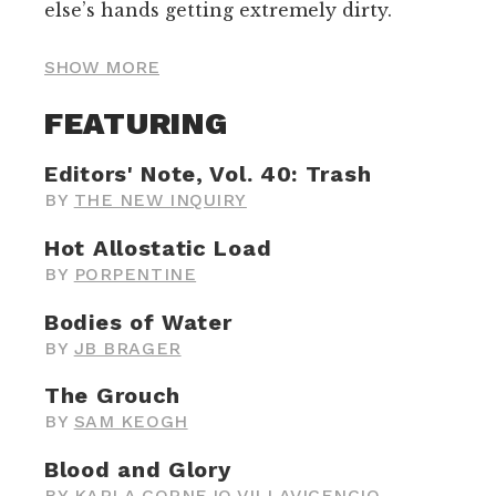
else’s hands getting extremely dirty.
SHOW MORE
FEATURING
Editors' Note, Vol. 40: Trash
BY
THE NEW INQUIRY
Hot Allostatic Load
BY
PORPENTINE
Bodies of Water
BY
JB BRAGER
The Grouch
BY
SAM KEOGH
Blood and Glory
BY
KARLA CORNEJO VILLAVICENCIO