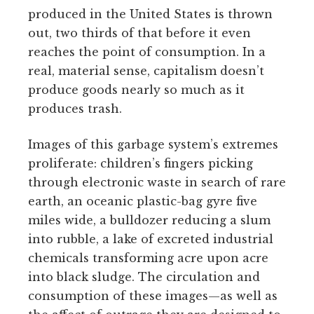
produced in the United States is thrown
out, two thirds of that before it even
reaches the point of consumption. In a
real, material sense, capitalism doesn’t
produce goods nearly so much as it
produces trash.
Images of this garbage system’s extremes
proliferate: children’s fingers picking
through electronic waste in search of rare
earth, an oceanic plastic-bag gyre five
miles wide, a bulldozer reducing a slum
into rubble, a lake of excreted industrial
chemicals transforming acre upon acre
into black sludge. The circulation and
consumption of these images—as well as