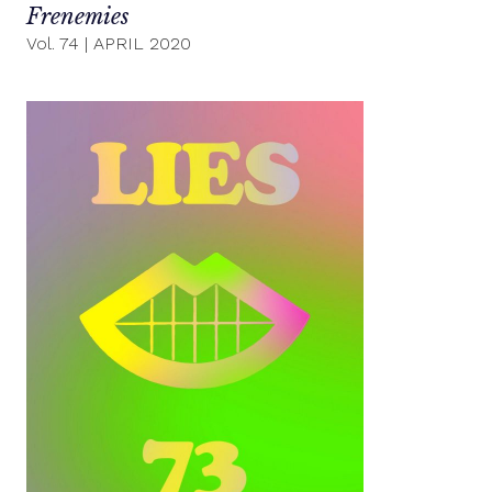
Frenemies
Vol. 74
|
APRIL 2020