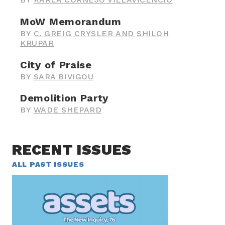
MoW Memorandum
BY
C. GREIG CRYSLER AND SHILOH
KRUPAR
City of Praise
BY
SARA BIVIGOU
Demolition Party
BY
WADE SHEPARD
RECENT ISSUES
ALL PAST ISSUES