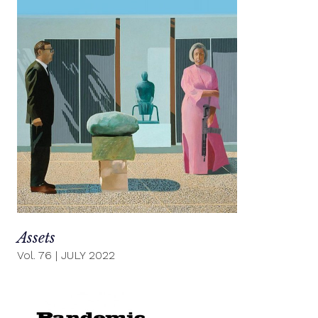
Assets
Vol. 76
|
JULY 2022