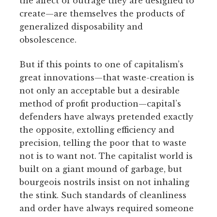
the affect of outrage they are designed to
create—are themselves the products of
generalized disposability and
obsolescence.
But if this points to one of capitalism’s
great innovations—that waste-creation is
not only an acceptable but a desirable
method of profit production—capital’s
defenders have always pretended exactly
the opposite, extolling efficiency and
precision, telling the poor that to waste
not is to want not. The capitalist world is
built on a giant mound of garbage, but
bourgeois nostrils insist on not inhaling
the stink. Such standards of cleanliness
and order have always required someone