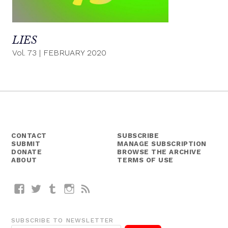
LIES
Vol. 73
|
FEBRUARY 2020
CONTACT
SUBSCRIBE
SUBMIT
MANAGE SUBSCRIPTION
DONATE
BROWSE THE ARCHIVE
ABOUT
TERMS OF USE
Facebook
Twitter
Tumblr
Instagram
RSS
SUBSCRIBE TO NEWSLETTER