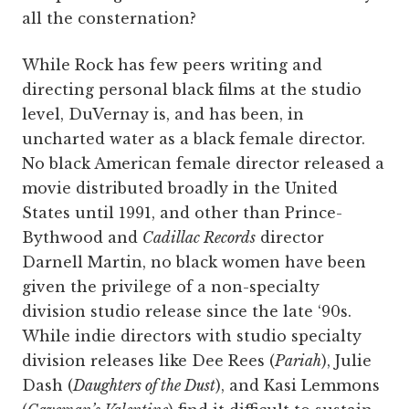
all the consternation?
While Rock has few peers writing and
directing personal black films at the studio
level, DuVernay is, and has been, in
uncharted water as a black female director.
No black American female director released a
movie distributed broadly in the United
States until 1991, and other than Prince-
Bythwood and
Cadillac Records
director
Darnell Martin, no black women have been
given the privilege of a non-specialty
division studio release since the late ‘90s.
While indie directors with studio specialty
division releases like Dee Rees (
Pariah
), Julie
Dash (
Daughters of the Dust
), and Kasi Lemmons