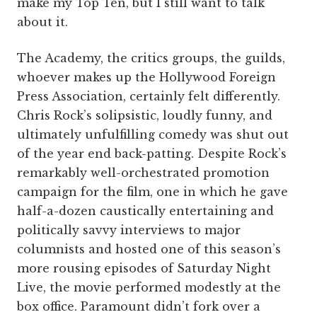
make my Top Ten, but I still want to talk
about it.
The Academy, the critics groups, the guilds,
whoever makes up the Hollywood Foreign
Press Association, certainly felt differently.
Chris Rock’s solipsistic, loudly funny, and
ultimately unfulfilling comedy was shut out
of the year end back-patting. Despite Rock’s
remarkably well-orchestrated promotion
campaign for the film, one in which he gave
half-a-dozen caustically entertaining and
politically savvy interviews to major
columnists and hosted one of this season’s
more rousing episodes of Saturday Night
Live, the movie performed modestly at the
box office. Paramount didn’t fork over a