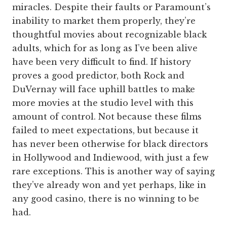
miracles. Despite their faults or Paramount’s
inability to market them properly, they’re
thoughtful movies about recognizable black
adults, which for as long as I’ve been alive
have been very difficult to find. If history
proves a good predictor, both Rock and
DuVernay will face uphill battles to make
more movies at the studio level with this
amount of control. Not because these films
failed to meet expectations, but because it
has never been otherwise for black directors
in Hollywood and Indiewood, with just a few
rare exceptions. This is another way of saying
they’ve already won and yet perhaps, like in
any good casino, there is no winning to be
had.