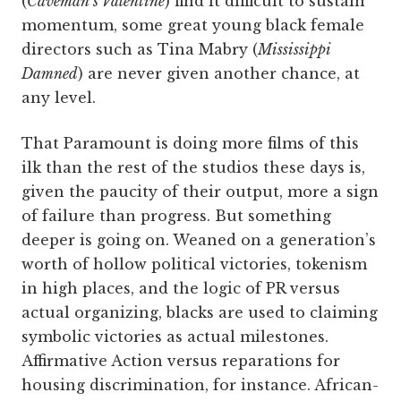
(
Caveman’s Valentine
) find it difficult to sustain
momentum, some great young black female
directors such as Tina Mabry (
Mississippi
Damned
) are never given another chance, at
any level.
That Paramount is doing more films of this
ilk than the rest of the studios these days is,
given the paucity of their output, more a sign
of failure than progress. But something
deeper is going on. Weaned on a generation’s
worth of hollow political victories, tokenism
in high places, and the logic of PR versus
actual organizing, blacks are used to claiming
symbolic victories as actual milestones.
Affirmative Action versus reparations for
housing discrimination, for instance. African-