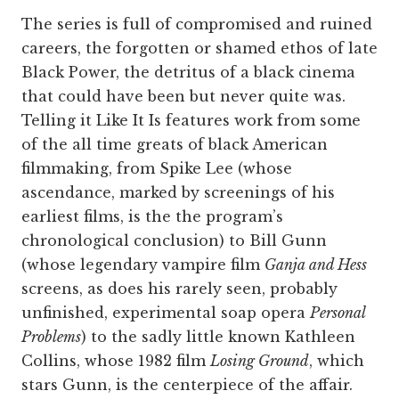
The series is full of compromised and ruined
careers, the forgotten or shamed ethos of late
Black Power, the detritus of a black cinema
that could have been but never quite was.
Telling it Like It Is features work from some
of the all time greats of black American
filmmaking, from Spike Lee (whose
ascendance, marked by screenings of his
earliest films, is the the program’s
chronological conclusion) to Bill Gunn
(whose legendary vampire film
Ganja and Hess
screens, as does his rarely seen, probably
unfinished, experimental soap opera
Personal
Problems
) to the sadly little known Kathleen
Collins, whose 1982 film
Losing Ground
, which
stars Gunn, is the centerpiece of the affair.