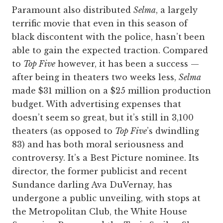
Paramount also distributed
Selma
, a largely
terrific movie that even in this season of
black discontent with the police, hasn’t been
able to gain the expected traction. Compared
to
Top Five
however, it has been a success —
after being in theaters two weeks less,
Selma
made $31 million on a $25 million production
budget. With advertising expenses that
doesn’t seem so great, but it’s still in 3,100
theaters (as opposed to
Top Five
’s dwindling
83) and has both moral seriousness and
controversy. It’s a Best Picture nominee. Its
director, the former publicist and recent
Sundance darling Ava DuVernay, has
undergone a public unveiling, with stops at
the Metropolitan Club, the White House