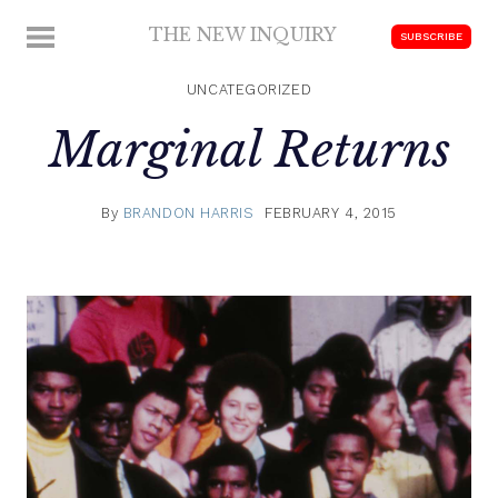
Skip
THE NEW INQUIRY
MENU
SUBSCRIBE
to
modern
content
scholarship
UNCATEGORIZED
Marginal Returns
By
BRANDON HARRIS
FEBRUARY 4, 2015