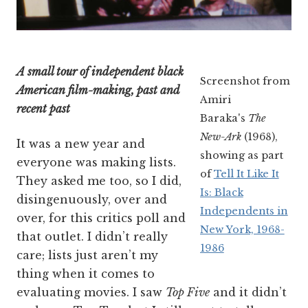
A small tour of independent black
Screenshot from
American film-making, past and
Amiri
recent past
Baraka's
The
New-Ark
(1968),
It was a new year and
showing as part
everyone was making lists.
of
Tell It Like It
They asked me too, so I did,
Is: Black
disingenuously, over and
Independents in
over, for this critics poll and
New York, 1968-
that outlet. I didn’t really
1986
care; lists just aren’t my
thing when it comes to
evaluating movies. I saw
Top Five
and it didn’t