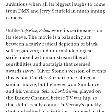
ambitious when all its biggest laughs to come
from DMX and Jerry Seinfeld in ninth inning
cameos.
Unlike
Top Five
,
Selma
wore its seriousness on
its sleeve. The movie is a balancing act
between a fairly radical depiction of black
self-organizing and internal ideological
strife, mixed with mainstream liberal
sensibilities and nostalgia that seemed
awards savvy. Oliver Stone’s version of events
this is not. Charles Burnett once filmed a
similar movie, but he never won Sundance
and his version,
Selma, Lord, Selma
, played on
the Disney Channel before TV was hip, so
that didn’t really count. DuVernay’s quickly
shot and edited movie (it just wrapped in the