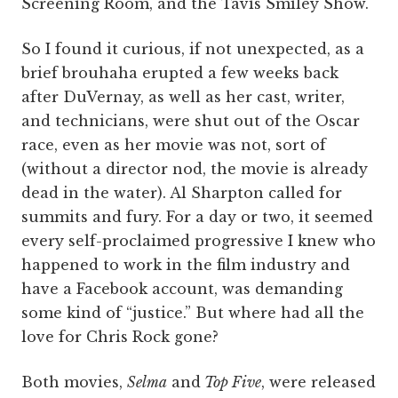
Screening Room, and the Tavis Smiley Show.
So I found it curious, if not unexpected, as a
brief brouhaha erupted a few weeks back
after DuVernay, as well as her cast, writer,
and technicians, were shut out of the Oscar
race, even as her movie was not, sort of
(without a director nod, the movie is already
dead in the water). Al Sharpton called for
summits and fury. For a day or two, it seemed
every self-proclaimed progressive I knew who
happened to work in the film industry and
have a Facebook account, was demanding
some kind of “justice.” But where had all the
love for Chris Rock gone?
Both movies,
Selma
and
Top Five
, were released