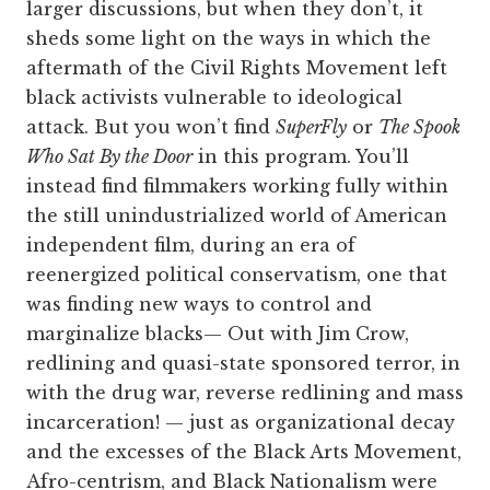
larger discussions, but when they don’t, it
sheds some light on the ways in which the
aftermath of the Civil Rights Movement left
black activists vulnerable to ideological
attack. But you won’t find
SuperFly
or
The Spook
Who Sat By the Door
in this program. You’ll
instead find filmmakers working fully within
the still unindustrialized world of American
independent film, during an era of
reenergized political conservatism, one that
was finding new ways to control and
marginalize blacks— Out with Jim Crow,
redlining and quasi-state sponsored terror, in
with the drug war, reverse redlining and mass
incarceration! — just as organizational decay
and the excesses of the Black Arts Movement,
Afro-centrism, and Black Nationalism were