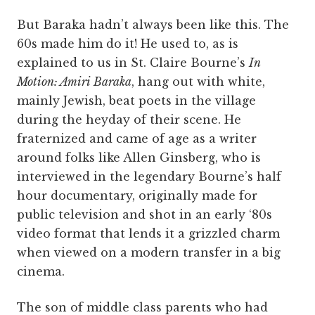
But Baraka hadn’t always been like this. The
60s made him do it! He used to, as is
explained to us in St. Claire Bourne’s
In
Motion: Amiri Baraka
, hang out with white,
mainly Jewish, beat poets in the village
during the heyday of their scene. He
fraternized and came of age as a writer
around folks like Allen Ginsberg, who is
interviewed in the legendary Bourne’s half
hour documentary, originally made for
public television and shot in an early ‘80s
video format that lends it a grizzled charm
when viewed on a modern transfer in a big
cinema.
The son of middle class parents who had