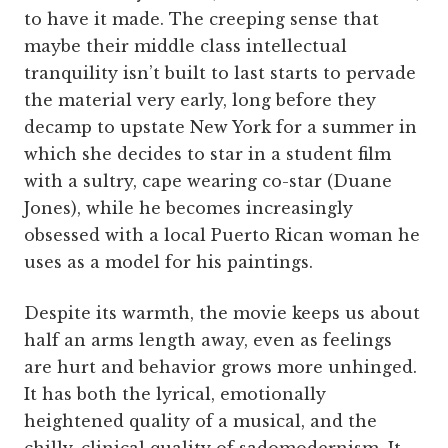
to have it made. The creeping sense that
maybe their middle class intellectual
tranquility isn’t built to last starts to pervade
the material very early, long before they
decamp to upstate New York for a summer in
which she decides to star in a student film
with a sultry, cape wearing co-star (Duane
Jones), while he becomes increasingly
obsessed with a local Puerto Rican woman he
uses as a model for his paintings.
Despite its warmth, the movie keeps us about
half an arms length away, even as feelings
are hurt and behavior grows more unhinged.
It has both the lyrical, emotionally
heightened quality of a musical, and the
chilly, clinical quality of sadomodernism. It