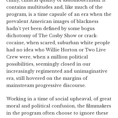
contains multitudes and, like much of the
program, is a time capsule of an era when the
prevalent American images of blackness
hadn’t yet been defined by some bogus
dichotomy of The Cosby Show or crack-
cocaine, when scared, suburban white people
had no idea who Willie Horton or Two Live
Crew were, when a million political
possibilities, seemingly closed in our
increasingly regimented and unimaginative
era, still hovered on the margins of
mainstream progressive discourse.
Working in a time of social upheaval, of great
moral and political confusion, the filmmakers
in the program often choose to ignore these