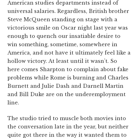
American studies departments instead of
universal salaries. Regardless, British brother
Steve McQueen standing on stage with a
victorious smile on Oscar night last year was
enough to quench our insatiable desire to
win something, sometime, somewhere in
America, and not have it ultimately feel like a
hollow victory. At least until it wasn’t. So
here comes Sharpton to complain about fake
problems while Rome is burning and Charles
Burnett and Julie Dash and Darnell Martin
and Bill Duke are on the underemployment
line.
The studio tried to muscle both movies into
the conversation late in the year, but neither
quite got there in the way it wanted them to