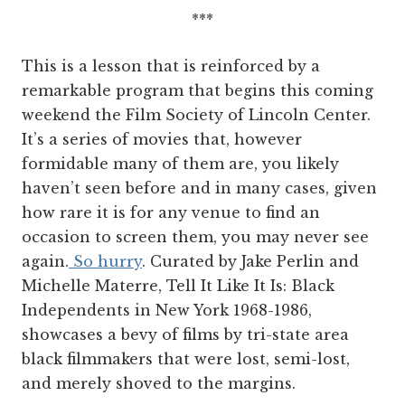
***
This is a lesson that is reinforced by a
remarkable program that begins this coming
weekend the Film Society of Lincoln Center.
It’s a series of movies that, however
formidable many of them are, you likely
haven’t seen before and in many cases, given
how rare it is for any venue to find an
occasion to screen them, you may never see
again.
So hurry
. Curated by Jake Perlin and
Michelle Materre, Tell It Like It Is: Black
Independents in New York 1968-1986,
showcases a bevy of films by tri-state area
black filmmakers that were lost, semi-lost,
and merely shoved to the margins.