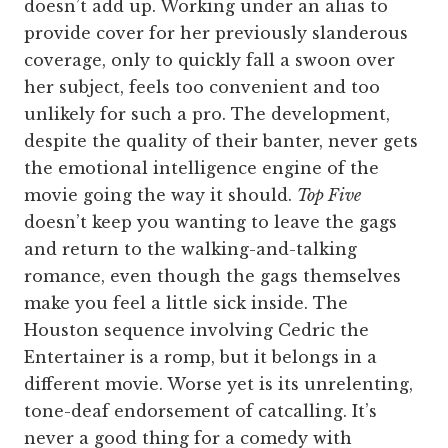
doesn’t add up. Working under an alias to
provide cover for her previously slanderous
coverage, only to quickly fall a swoon over
her subject, feels too convenient and too
unlikely for such a pro. The development,
despite the quality of their banter, never gets
the emotional intelligence engine of the
movie going the way it should.
Top Five
doesn’t keep you wanting to leave the gags
and return to the walking-and-talking
romance, even though the gags themselves
make you feel a little sick inside. The
Houston sequence involving Cedric the
Entertainer is a romp, but it belongs in a
different movie. Worse yet is its unrelenting,
tone-deaf endorsement of catcalling. It’s
never a good thing for a comedy with