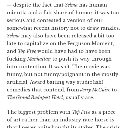
— despite the fact that
Selma
has human
minutia and a fair share of humor, it was too
serious and contested a version of our
somewhat recent history not to draw rankles.
Selma
may also have been released a bit too
late to capitalize on the Ferguson Moment,
and
Top Five
would have had to have been
fucking
Manhattan
to push its way through
into contention. It wasn’t. The movie was
funny, but not funny/poignant in the mostly
artificial, Award baiting way studio(ish)
comedies that contend, from
Jerry McGuire
to
The Grand Budapest Hotel
, usually are.
The biggest problem with
Top Five
as a piece
of art rather than an industry race horse is
that I never quite bought its stakes. The crisis