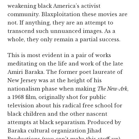
weakening black America’s activist
community. Blaxploitation these movies are
not. If anything, they are an attempt to
transcend such unnuanced images. As a
whole, they only remain a partial success.
This is most evident in a pair of works
meditating on the life and work of the late
Amiri Baraka. The former poet laureate of
New Jersey was at the height of his
nationalism phase when making
The New-Ark
,
a 1968 film, originally shot for public
television about his radical free school for
black children and the other nascent
attempts at black separatism. Produced by
Baraka cultural organization Jihad
Productions (you can’t make this stuff up),