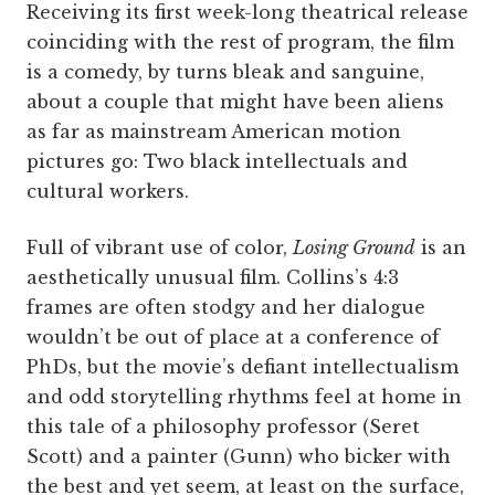
Receiving its first week-long theatrical release
coinciding with the rest of program, the film
is a comedy, by turns bleak and sanguine,
about a couple that might have been aliens
as far as mainstream American motion
pictures go: Two black intellectuals and
cultural workers.
Full of vibrant use of color,
Losing Ground
is an
aesthetically unusual film. Collins’s 4:3
frames are often stodgy and her dialogue
wouldn’t be out of place at a conference of
PhDs, but the movie’s defiant intellectualism
and odd storytelling rhythms feel at home in
this tale of a philosophy professor (Seret
Scott) and a painter (Gunn) who bicker with
the best and yet seem, at least on the surface,