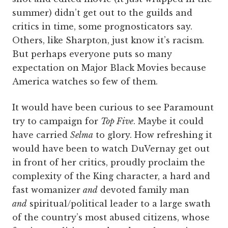
summer) didn’t get out to the guilds and
critics in time, some prognosticators say.
Others, like Sharpton, just know it’s racism.
But perhaps everyone puts so many
expectation on Major Black Movies because
America watches so few of them.
It would have been curious to see Paramount
try to campaign for
Top Five
. Maybe it could
have carried
Selma
to glory. How refreshing it
would have been to watch DuVernay get out
in front of her critics, proudly proclaim the
complexity of the King character, a hard and
fast womanizer
and
devoted family man
and
spiritual/political leader to a large swath
of the country’s most abused citizens, whose