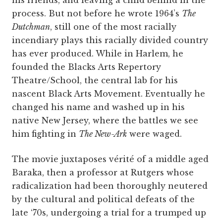
process. But not before he wrote 1964’s
The
Dutchman
, still one of the most racially
incendiary plays this racially divided country
has ever produced. While in Harlem, he
founded the Blacks Arts Repertory
Theatre/School, the central lab for his
nascent Black Arts Movement. Eventually he
changed his name and washed up in his
native New Jersey, where the battles we see
him fighting in
The New-Ark
were waged.
The movie juxtaposes vérité of a middle aged
Baraka, then a professor at Rutgers whose
radicalization had been thoroughly neutered
by the cultural and political defeats of the
late ‘70s, undergoing a trial for a trumped up