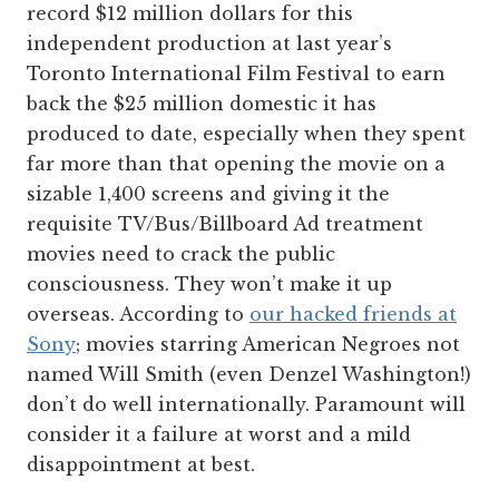
record $12 million dollars for this
independent production at last year’s
Toronto International Film Festival to earn
back the $25 million domestic it has
produced to date, especially when they spent
far more than that opening the movie on a
sizable 1,400 screens and giving it the
requisite TV/Bus/Billboard Ad treatment
movies need to crack the public
consciousness. They won’t make it up
overseas. According to
our hacked friends at
Sony
; movies starring American Negroes not
named Will Smith (even Denzel Washington!)
don’t do well internationally. Paramount will
consider it a failure at worst and a mild
disappointment at best.