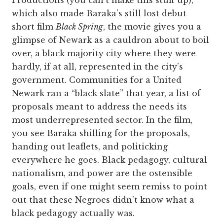
which also made Baraka’s still lost debut
short film
Black Spring
, the movie gives you a
glimpse of Newark as a cauldron about to boil
over, a black majority city where they were
hardly, if at all, represented in the city’s
government. Communities for a United
Newark ran a “black slate” that year, a list of
proposals meant to address the needs its
most underrepresented sector. In the film,
you see Baraka shilling for the proposals,
handing out leaflets, and politicking
everywhere he goes. Black pedagogy, cultural
nationalism, and power are the ostensible
goals, even if one might seem remiss to point
out that these Negroes didn’t know what a
black pedagogy actually was.