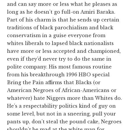
and can say more or less what he pleases as
long as he doesn’t go full-on Amiri Baraka.
Part of his charm is that he sends up certain
traditions of black parochialism and black
conservatism in a guise everyone from
whites liberals to lapsed black nationalists
have more or less accepted and championed,
even if they’d never try to do the same in
polite company. His most famous routine
from his breakthrough 1996 HBO special
Bring the Pain affirms that Blacks (or
American Negroes of African-Americans or
whatever) hate Niggers more than Whites do.
He’s a respectability politics kind of guy on
some level, but not in a sneering, pull your
pants up, don’t steal the pound cake, Negroes
shouldn’t be mad at the white man for