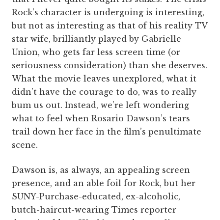
Rock’s character is undergoing is interesting,
but not as interesting as that of his reality TV
star wife, brilliantly played by Gabrielle
Union, who gets far less screen time (or
seriousness consideration) than she deserves.
What the movie leaves unexplored, what it
didn’t have the courage to do, was to really
bum us out. Instead, we’re left wondering
what to feel when Rosario Dawson’s tears
trail down her face in the film’s penultimate
scene.
Dawson is, as always, an appealing screen
presence, and an able foil for Rock, but her
SUNY-Purchase-educated, ex-alcoholic,
butch-haircut-wearing Times reporter