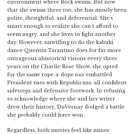
environment where Rock swims. But now
that she swims there too, she has mostly been
polite, thoughtful, and deferential. She’s
smart enough to realize she can’t afford to
seem angry, and she lives to fight another
day. However, unwilling to do the kabuki
dance Quentin Tarantino does for far more
outrageous ahistorical visions every three
years on the Charlie Rose Show, she opted
for the same rope-a-dope our embattled
President uses with Republicans, all confident
sidesteps and defensive footwork. In refusing
to acknowledge where she and her writer
drew their history, DuVernay dodged a battle
she probably could have won.
Regardless, both movies feel like minor