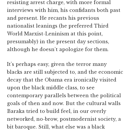
resisting arrest charge, with more formal
interviews with him, his confidants both past
and present. He recants his previous
nationalist leanings (he preferred Third
World Marxist-Leninism at this point,
presumably) in the present day sections,
although he doesn’t apologize for them.
It’s perhaps easy, given the terror many
blacks are still subjected to, and the economic
decay that the Obama era ironically visited
upon the black middle class, to see
contemporary parallels between the political
goals of then and now. But the cultural walls
Baraka tried to build feel, in our overly
networked, no-brow, postmodernist society, a
bit baroque. Still, what else was a black