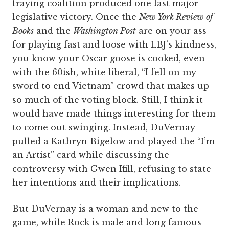
fraying coalition produced one last major
legislative victory. Once the
New York Review of
Books
and the
Washington Post
are on your ass
for playing fast and loose with LBJ’s kindness,
you know your Oscar goose is cooked, even
with the 60ish, white liberal, “I fell on my
sword to end Vietnam” crowd that makes up
so much of the voting block. Still, I think it
would have made things interesting for them
to come out swinging. Instead, DuVernay
pulled a Kathryn Bigelow and played the “I’m
an Artist” card while discussing the
controversy with Gwen Ifill, refusing to state
her intentions and their implications.
But DuVernay is a woman and new to the
game, while Rock is male and long famous