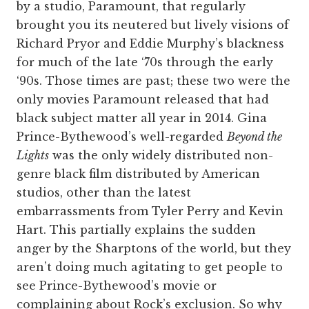
by a studio, Paramount, that regularly
brought you its neutered but lively visions of
Richard Pryor and Eddie Murphy’s blackness
for much of the late ‘70s through the early
‘90s. Those times are past; these two were the
only movies Paramount released that had
black subject matter all year in 2014. Gina
Prince-Bythewood’s well-regarded
Beyond the
Lights
was the only widely distributed non-
genre black film distributed by American
studios, other than the latest
embarrassments from Tyler Perry and Kevin
Hart. This partially explains the sudden
anger by the Sharptons of the world, but they
aren’t doing much agitating to get people to
see Prince-Bythewood’s movie or
complaining about Rock’s exclusion. So why