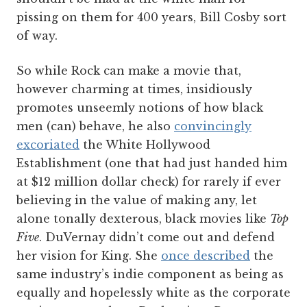
pissing on them for 400 years, Bill Cosby sort
of way.
So while Rock can make a movie that,
however charming at times, insidiously
promotes unseemly notions of how black
men (can) behave, he also
convincingly
excoriated
the White Hollywood
Establishment (one that had just handed him
at $12 million dollar check) for rarely if ever
believing in the value of making any, let
alone tonally dexterous, black movies like
Top
Five
. DuVernay didn’t come out and defend
her vision for King. She
once described
the
same industry’s indie component as being as
equally and hopelessly white as the corporate