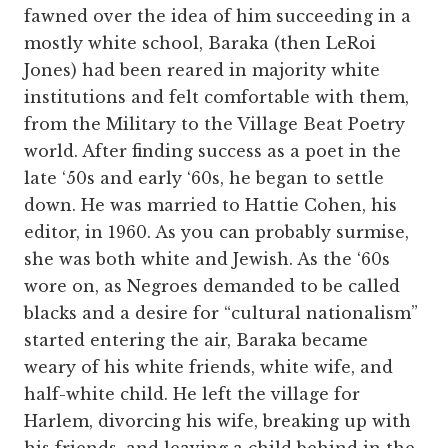
fawned over the idea of him succeeding in a
mostly white school, Baraka (then LeRoi
Jones) had been reared in majority white
institutions and felt comfortable with them,
from the Military to the Village Beat Poetry
world. After finding success as a poet in the
late ‘50s and early ‘60s, he began to settle
down. He was married to Hattie Cohen, his
editor, in 1960. As you can probably surmise,
she was both white and Jewish. As the ‘60s
wore on, as Negroes demanded to be called
blacks and a desire for “cultural nationalism”
started entering the air, Baraka became
weary of his white friends, white wife, and
half-white child. He left the village for
Harlem, divorcing his wife, breaking up with
his friends, and leaving a child behind in the