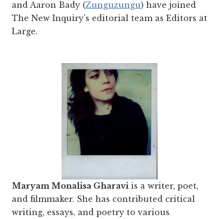
and Aaron Bady (
Zunguzungu
) have joined
The New Inquiry's editorial team as Editors at
Large.
Maryam Monalisa Gharavi
is a writer, poet,
and filmmaker. She has contributed critical
writing, essays, and poetry to various