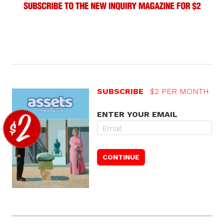
SUBSCRIBE
$2 PER MONTH
ENTER YOUR EMAIL