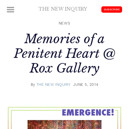
Skip
THE NEW INQUIRY
MENU
SUBSCRIBE
to
modern
content
scholarship
NEWS
Memories of a
Penitent Heart @
Rox Gallery
By
THE NEW INQUIRY
JUNE 5, 2014