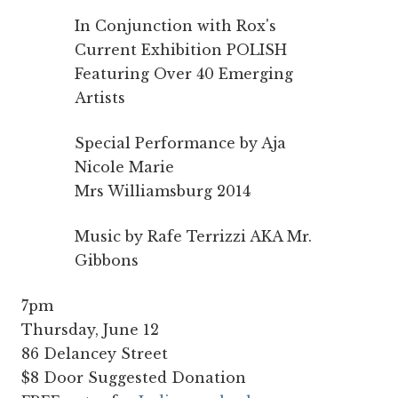
In Conjunction with Rox's
Current Exhibition POLISH
Featuring Over 40 Emerging
Artists
Special Performance by Aja
Nicole Marie
Mrs Williamsburg 2014
Music by Rafe Terrizzi AKA Mr.
Gibbons
7pm
Thursday, June 12
86 Delancey Street
$8 Door Suggested Donation