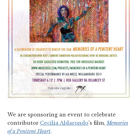
We are sponsoring an event to celebrate
contributor
Cecilia Aldarondo
's film,
Memories
of a Penitent Heart
.