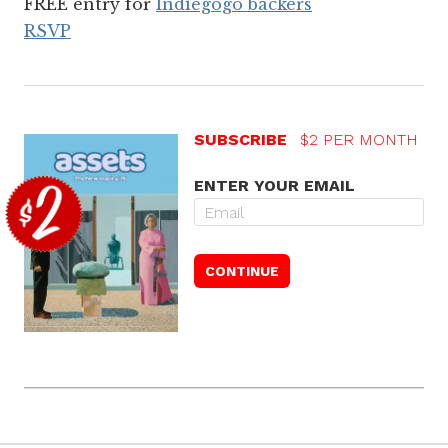
FREE entry for
Indiegogo backers
RSVP
SUBSCRIBE
$2 PER MONTH
ENTER YOUR EMAIL