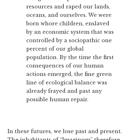
resources and raped our lands,
oceans, and ourselves. We were
born whore children, enslaved
by an economic system that was
controlled by a sociopathic one
percent of our global
population. By the time the first
consequences of our human
actions emerged, the fine green
line of ecological balance was
already frayed and past any
possible human repair.
In these futures, we lose past and present.
The inhabitants of “Imaginum” therefore