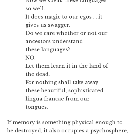
Now we speak these languages
so well.
It does magic to our egos … it
gives us swagger.
Do we care whether or not our
ancestors understand
these languages?
NO.
Let them learn it in the land of
the dead.
For nothing shall take away
these beautiful, sophisticated
lingua francae from our
tongues.
If memory is something physical enough to
be destroyed, it also occupies a psychosphere,