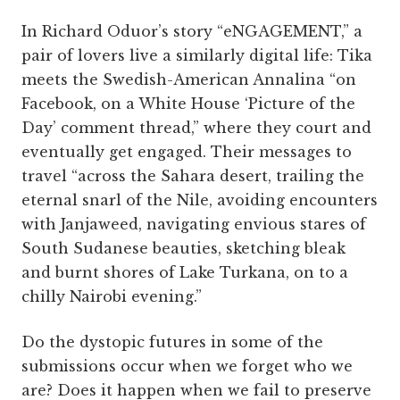
In Richard Oduor’s story “eNGAGEMENT,” a
pair of lovers live a similarly digital life: Tika
meets the Swedish-American Annalina “on
Facebook, on a White House ‘Picture of the
Day’ comment thread,” where they court and
eventually get engaged. Their messages to
travel “across the Sahara desert, trailing the
eternal snarl of the Nile, avoiding encounters
with Janjaweed, navigating envious stares of
South Sudanese beauties, sketching bleak
and burnt shores of Lake Turkana, on to a
chilly Nairobi evening.”
Do the dystopic futures in some of the
submissions occur when we forget who we
are? Does it happen when we fail to preserve