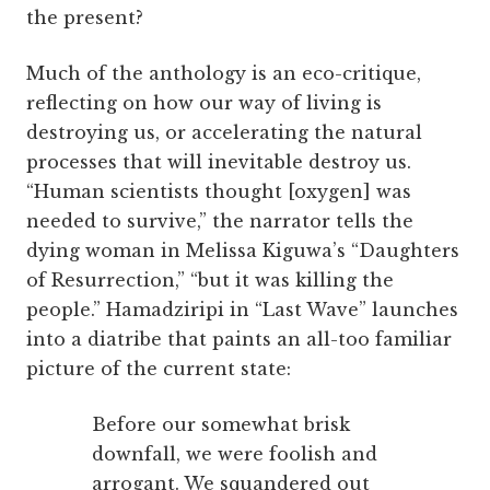
the present?
Much of the anthology is an eco-critique,
reflecting on how our way of living is
destroying us, or accelerating the natural
processes that will inevitable destroy us.
“Human scientists thought [oxygen] was
needed to survive,” the narrator tells the
dying woman in Melissa Kiguwa’s “Daughters
of Resurrection,” “but it was killing the
people.” Hamadziripi in “Last Wave” launches
into a diatribe that paints an all-too familiar
picture of the current state:
Before our somewhat brisk
downfall, we were foolish and
arrogant. We squandered out