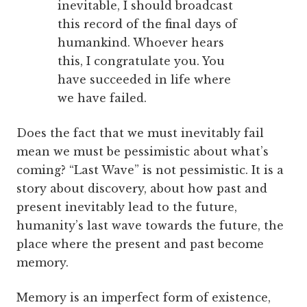
inevitable, I should broadcast
this record of the final days of
humankind. Whoever hears
this, I congratulate you. You
have succeeded in life where
we have failed.
Does the fact that we must inevitably fail
mean we must be pessimistic about what’s
coming? “Last Wave” is not pessimistic. It is a
story about discovery, about how past and
present inevitably lead to the future,
humanity’s last wave towards the future, the
place where the present and past become
memory.
Memory is an imperfect form of existence,