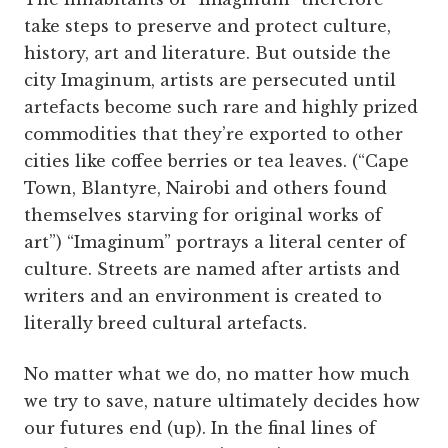
take steps to preserve and protect culture,
history, art and literature. But outside the
city Imaginum, artists are persecuted until
artefacts become such rare and highly prized
commodities that they’re exported to other
cities like coffee berries or tea leaves. (“Cape
Town, Blantyre, Nairobi and others found
themselves starving for original works of
art”) “Imaginum” portrays a literal center of
culture. Streets are named after artists and
writers and an environment is created to
literally breed cultural artefacts.
No matter what we do, no matter how much
we try to save, nature ultimately decides how
our futures end (up). In the final lines of