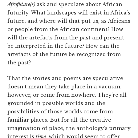
Afrofuture(s)
ask and speculate about African
futurity. What landscapes will exist in Africa’s
future, and where will that put us, as Africans
or people from the African continent? How
will the artefacts from the past and present
be interpreted in the future? How can the
artefacts of the future be recognized from
the past?
That the stories and poems are speculative
doesn’t mean they take place in a vacuum,
however, or come from nowhere. They’re all
grounded in possible worlds and the
possibilities of those worlds come from
familiar places. But for all the creative
imagination of place, the anthology’s primary
interest is
time
, which would seem to offer