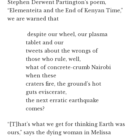
Stephen Derwent Partington’s poem,
“Elementeita and the End of Kenyan Time,”
we are warned that
despite our wheel, our plasma
tablet and our
tweets about the wrongs of
those who rule, well,
what of concrete-crumb Nairobi
when these
craters fire, the ground’s hot
guts eviscerate,
the next erratic earthquake
comes?
“[T]hat’s what we get for thinking Earth was
ours,” says the dying woman in Melissa