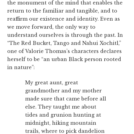
the monument of the mind that enables the
return to the familiar and tangible, and to
reaffirm our existence and identity. Even as
we move forward, the only way to
understand ourselves is through the past. In
“The Red Bucket, Tango and Nahui Xochitl,”
one of Valorie Thomas’s characters declares
herself to be “an urban Black person rooted
in nature”:
My great aunt, great
grandmother and my mother
made sure that came before all
else. They taught me about
tides and grunion hunting at
midnight, hiking mountain
trails, where to pick dandelion