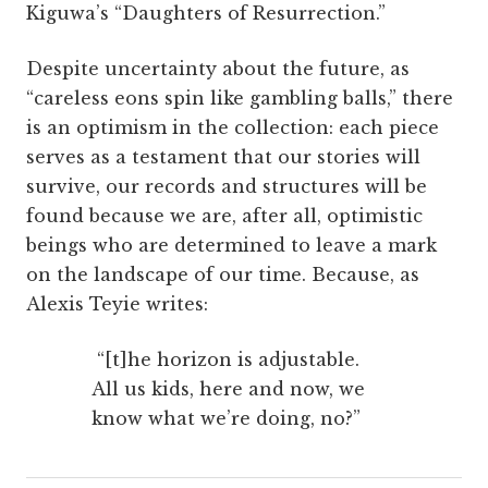
Kiguwa’s “Daughters of Resurrection.”
Despite uncertainty about the future, as
“careless eons spin like gambling balls,” there
is an optimism in the collection: each piece
serves as a testament that our stories will
survive, our records and structures will be
found because we are, after all, optimistic
beings who are determined to leave a mark
on the landscape of our time. Because, as
Alexis Teyie writes:
“[t]he horizon is adjustable.
All us kids, here and now, we
know what we’re doing, no?”