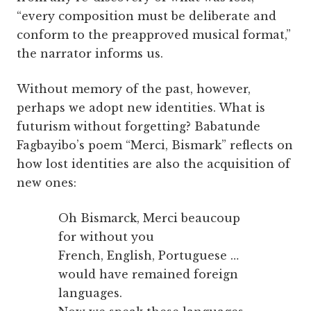
“every composition must be deliberate and
conform to the preapproved musical format,”
the narrator informs us.
Without memory of the past, however,
perhaps we adopt new identities. What is
futurism without forgetting? Babatunde
Fagbayibo’s poem “Merci, Bismark” reflects on
how lost identities are also the acquisition of
new ones:
Oh Bismarck, Merci beaucoup
for without you
French, English, Portuguese …
would have remained foreign
languages.