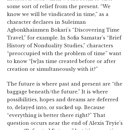
some sort of relief from the present. “We
know we will be vindicated in time,” as a
character declares in Suleiman
Agbonkhainmen Bokari’s “Discovering Time
Travel,” for example. In Sofia Samatar’s “Brief
History of Nonduality Studies,” characters
“preoccupied with the problem of time” want
to know “[w]as time created before or after
creation or simultaneously with it?”
The future is where past and present are “the
baggage beneath/the future.” It is where
possibilities, hopes and dreams are deferred
to, delayed into, or sucked up. Because
“everything is better there right?” That
question occurs near the end of Alexis Teyie’s