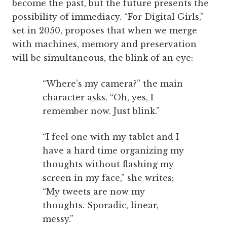
become the past, but the future presents the
possibility of immediacy. “For Digital Girls,”
set in 2050, proposes that when we merge
with machines, memory and preservation
will be simultaneous, the blink of an eye:
“Where’s my camera?” the main
character asks. “Oh, yes, I
remember now. Just blink.”
“I feel one with my tablet and I
have a hard time organizing my
thoughts without flashing my
screen in my face,” she writes;
“My tweets are now my
thoughts. Sporadic, linear,
messy.”