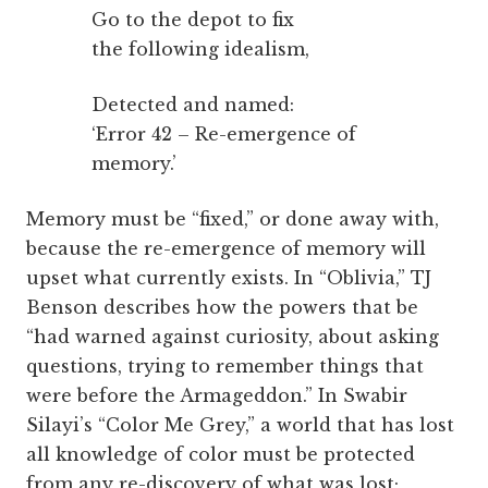
Go to the depot to fix
the following idealism,
Detected and named:
‘Error 42 – Re-emergence of
memory.’
Memory must be “fixed,” or done away with,
because the re-emergence of memory will
upset what currently exists. In “Oblivia,” TJ
Benson describes how the powers that be
“had warned against curiosity, about asking
questions, trying to remember things that
were before the Armageddon.” In Swabir
Silayi’s “Color Me Grey,” a world that has lost
all knowledge of color must be protected
from any re-discovery of what was lost;