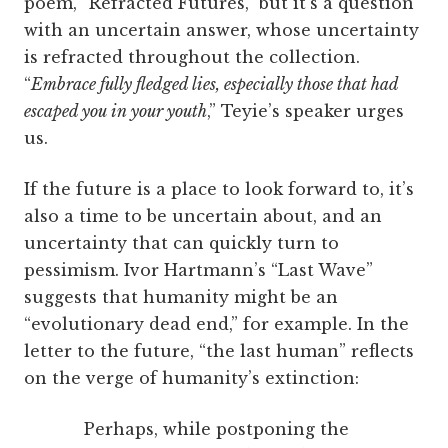
poem, “Refracted Futures,” but it’s a question
with an uncertain answer, whose uncertainty
is refracted throughout the collection.
“
Embrace fully fledged lies, especially those that had
escaped you in your youth
,” Teyie’s speaker urges
us.
If the future is a place to look forward to, it’s
also a time to be uncertain about, and an
uncertainty that can quickly turn to
pessimism. Ivor Hartmann’s “Last Wave”
suggests that humanity might be an
“evolutionary dead end,” for example. In the
letter to the future, “the last human” reflects
on the verge of humanity’s extinction:
Perhaps, while postponing the