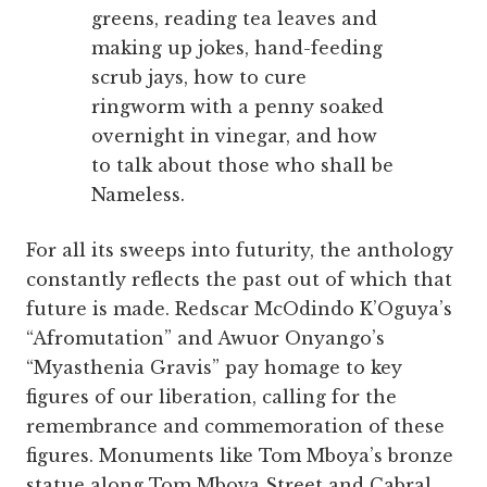
greens, reading tea leaves and
making up jokes, hand-feeding
scrub jays, how to cure
ringworm with a penny soaked
overnight in vinegar, and how
to talk about those who shall be
Nameless.
For all its sweeps into futurity, the anthology
constantly reflects the past out of which that
future is made. Redscar McOdindo K’Oguya’s
“Afromutation” and Awuor Onyango’s
“Myasthenia Gravis” pay homage to key
figures of our liberation, calling for the
remembrance and commemoration of these
figures. Monuments like Tom Mboya’s bronze
statue along Tom Mboya Street and Cabral