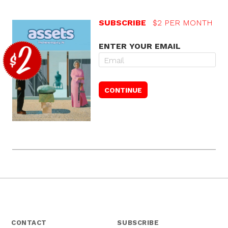
SUBSCRIBE
$2 PER MONTH
ENTER YOUR EMAIL
CONTACT
SUBSCRIBE