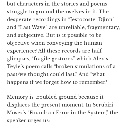
but characters in the stories and poems
struggle to ground themselves in it. The
desperate recordings in “Jestocoste, Djinn”
and “Last Wave” are unreliable, fragmentary,
and subjective. But is it possible to be
objective when conveying the human
experience? All these records are half
glimpses, “fragile gestures” which Alexis
Teyie’s poem calls “broken simulations of a
past/we thought could last.” And “what
happens if we forget how to remember?”
Memory is troubled ground because it
displaces the present moment. In Serubiri
Moses’s “Found: an Error in the System,” the
speaker urges us: