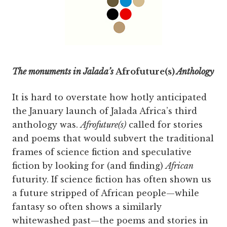
The monuments in Jalada’s
Afrofuture(s)
Anthology
It is hard to overstate how hotly anticipated
the January launch of Jalada Africa’s third
anthology was.
Afrofuture(s)
called for stories
and poems that would subvert the traditional
frames of science fiction and speculative
fiction by looking for (and finding)
African
futurity. If science fiction has often shown us
a future stripped of African people—while
fantasy so often shows a similarly
whitewashed past—the poems and stories in