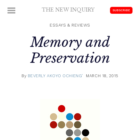
Skip
THE NEW INQUIRY
MENU
SUBSCRIBE
to
modern
content
scholarship
ESSAYS & REVIEWS
Memory and
Preservation
By
BEVERLY AKOYO OCHIENG'
MARCH 18, 2015