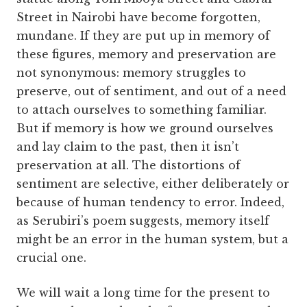
Street in Nairobi have become forgotten,
mundane. If they are put up in memory of
these figures, memory and preservation are
not synonymous: memory struggles to
preserve, out of sentiment, and out of a need
to attach ourselves to something familiar.
But if memory is how we ground ourselves
and lay claim to the past, then it isn’t
preservation at all. The distortions of
sentiment are selective, either deliberately or
because of human tendency to error. Indeed,
as Serubiri’s poem suggests, memory itself
might be an error in the human system, but a
crucial one.
We will wait a long time for the present to