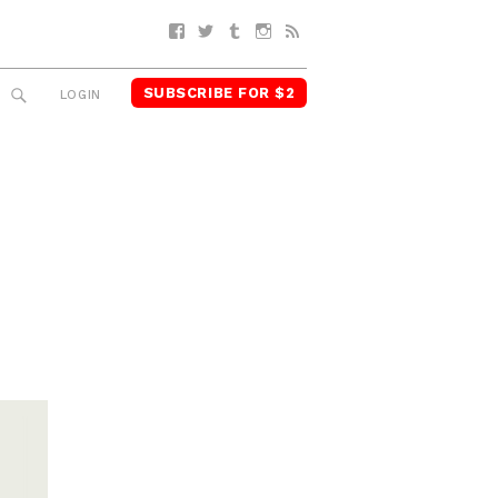
Facebook
Twitter
Tumblr
Instagram
RSS
SUBSCRIBE FOR $2
SEARCH
LOGIN