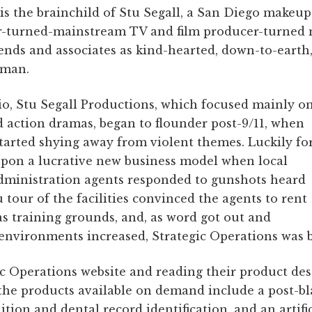
is the brainchild of Stu Segall, a San Diego makeup e
turned-mainstream TV and film producer-turned mi
iends and associates as kind-hearted, down-to-earth, 
 man.
dio, Stu Segall Productions, which focused mainly o
 action dramas, began to flounder post-9/11, when
tarted shying away from violent themes. Luckily fo
upon a lucrative new business model when local
ministration agents responded to gunshots heard
tour of the facilities convinced the agents to rent
as training grounds, and, as word got out and
environments increased, Strategic Operations was 
c Operations website and reading their product desc
the products available on demand include a post-bl
ition and dental record identification, and an artifi