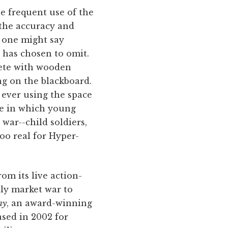
he frequent use of the
 the accuracy and
d one might say
t has chosen to omit.
lete with wooden
ing on the blackboard.
 ever using the space
one in which young
 war--child soldiers,
oo real for Hyper-
om its live action-
lly market war to
my
, an award-winning
ased in 2002 for