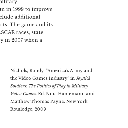
ilitary-
un in 1999 to improve
clude additional
cts. The game and its
ASCAR races, state
rsy in 2007 when a
Nichols, Randy. “America’s Army and
the Video Games Industry” in
Joystick
Soldiers: The Politics of Play in Military
Video Games
. Ed. Nina Huntemann and
Matthew Thomas Payne. New York:
Routledge, 2009