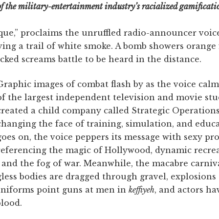
of the military-entertainment industry’s racialized gamificati
que,” proclaims the unruffled radio-announcer voice, 
ving a trail of white smoke. A bomb showers orange 
ked screams battle to be heard in the distance.
Graphic images of combat flash by as the voice cal
of the largest independent television and movie stu
created a child company called Strategic Operations
changing the face of training, simulation, and educ
goes on, the voice peppers its message with sexy p
referencing the magic of Hollywood, dynamic recre
ts, and the fog of war. Meanwhile, the macabre carniv
less bodies are dragged through gravel, explosions 
 uniforms point guns at men in
keffiyeh
, and actors ha
blood.