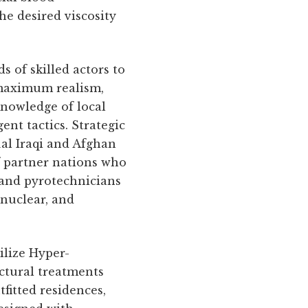
he desired viscosity
 of skilled actors to
r maximum realism,
knowledge of local
nt tactics. Strategic
ual Iraqi and Afghan
of partner nations who
l and pyrotechnicians
 nuclear, and
ilize Hyper-
ectural treatments
fitted residences,