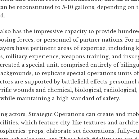
can be reconstituted to 5-10 gallons, depending on t
d.
also has the impressive capacity to provide hundreds
pposing forces, or personnel of partner nations. Fo
ayers have pertinent areas of expertise, including 
 military experience, weapons training, and insurge
reated a special unit, comprised entirely of biling
backgrounds, to replicate special operations units 
Actors are supported by battlefield effects personne
ific wounds and chemical, biological, radiological,
l while maintaining a high standard of safety.
ing actors, Strategic Operations can create and mob
cilities, which feature city-like textures and archit
spherics: props, elaborate set decorations, fully-out