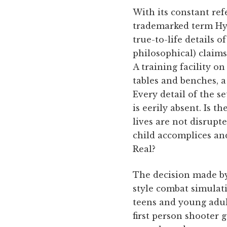
With its constant ref
trademarked term Hype
true-to-life details 
philosophical) claims
A training facility o
tables and benches, a
Every detail of the s
is eerily absent. Is 
lives are not disrupte
child accomplices and
Real?
The decision made by 
style combat simulati
teens and young adult
first person shooter 