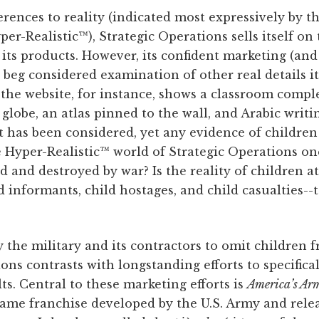
erences to reality (indicated most expressively by t
r-Realistic™), Strategic Operations sells itself on
of its products. However, its confident marketing (an
 beg considered examination of other real details i
n the website, for instance, shows a classroom comp
 globe, an atlas pinned to the wall, and Arabic writ
et has been considered, yet any evidence of children
the Hyper-Realistic™ world of Strategic Operations 
d and destroyed by war? Is the reality of children at
 informants, child hostages, and child casualties--t
the military and its contractors to omit children fr
ons contrasts with longstanding efforts to specifica
s. Central to these marketing efforts is
America’s Ar
game franchise developed by the U.S. Army and rele