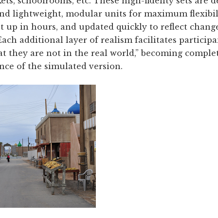
ts, schoolrooms, etc. These high-fidelity sets are 
nd lightweight, modular units for maximum flexibil
 up in hours, and updated quickly to reflect chang
ch additional layer of realism facilitates participan
at they are not in the real world,” becoming comple
nce of the simulated version.