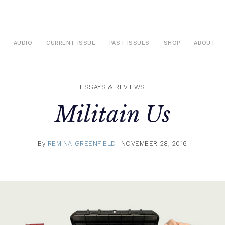
AUDIO
CURRENT ISSUE
PAST ISSUES
SHOP
ABOUT
ESSAYS & REVIEWS
Militain Us
By
REMINA GREENFIELD
NOVEMBER 28, 2016