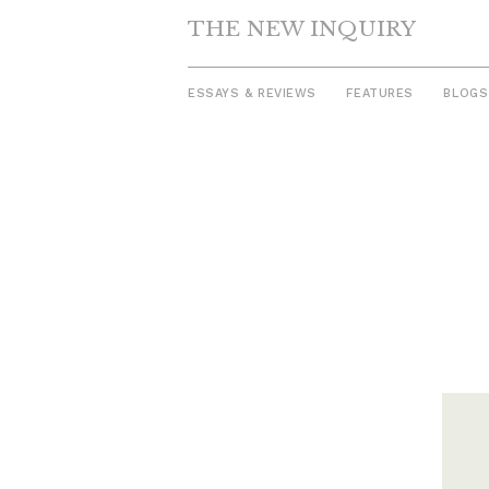
THE NEW INQUIRY
ESSAYS & REVIEWS
FEATURES
BLOGS
Skip
to
content