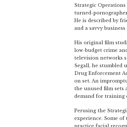
Strategic Operations 
turned-pornographer-
He is described by fr
and a savvy business
His original film stu
low-budget crime and
television networks s
Segall, he stumbled 
Drug Enforcement Ad
on set. An impromptu 
the unused film sets 
demand for training 
Perusing the Strategi
experience. Some of 
practice facial recogn