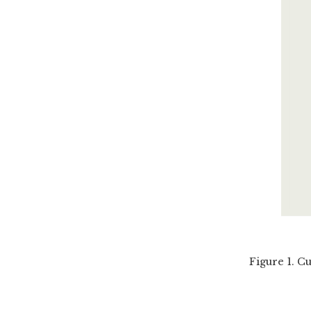
Figure 1. C