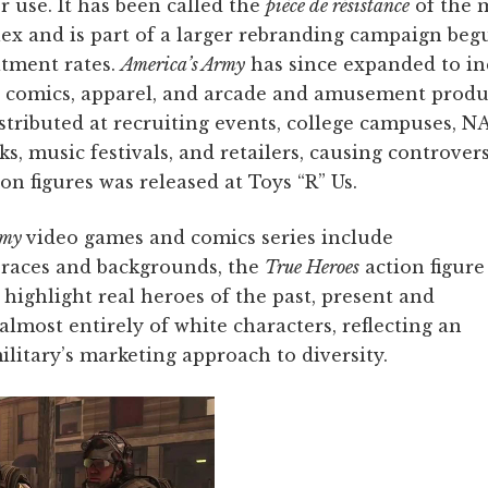
 use. It has been called the
pièce de résistance
of the m
x and is part of a larger rebranding campaign beg
itment rates.
America’s Army
has since expanded to in
s, comics, apparel, and arcade and amusement produ
stributed at recruiting events, college campuses, N
s, music festivals, and retailers, causing controve
on figures was released at Toys “R” Us.
rmy
video games and comics series include
e races and backgrounds, the
True Heroes
action figure
 highlight real heroes of the past, present and
almost entirely of white characters, reflecting an
litary’s marketing approach to diversity.