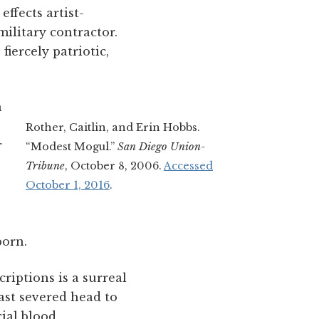
ffects artist-
litary contractor.
fiercely patriotic,
n
Rother, Caitlin, and Erin Hobbs.
r
“Modest Mogul.”
San Diego Union-
Tribune
, October 8, 2006.
Accessed
October 1, 2016
.
born.
riptions is a surreal
ast severed head to
cial blood