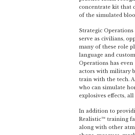
concentrate kit that 
of the simulated bloo
Strategic Operations 
serve as civilians, o
many of these role pl
language and customs,
Operations has even c
actors with military 
train with the tech. 
who can simulate horr
explosives effects, al
In addition to provid
Realistic™ training fa
along with other atmo