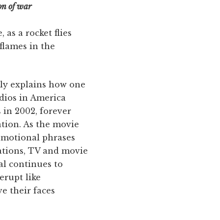
on of war
as a rocket flies
flames in the
mly explains how one
dios in America
 in 2002, forever
ation. As the movie
romotional phrases
ations, TV and movie
al continues to
erupt like
ve their faces