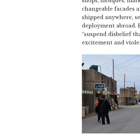
shops, mosques, marke
changeable facades a
shipped anywhere, set
deployment abroad. Ea
“suspend disbelief th
excitement and viole