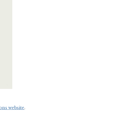
ons website
.