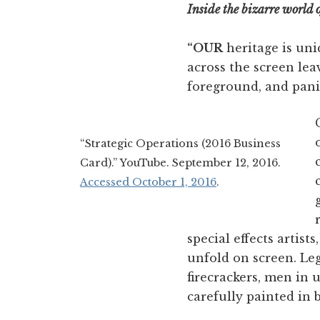
Inside the bizarre world 
“OUR
heritage is uni
across the screen lea
foreground, and panic
“Strategic Operations (2016 Business
Card).” YouTube. September 12, 2016.
Accessed October 1, 2016
.
special effects artis
unfold on screen. Leg
firecrackers, men in
carefully painted in 