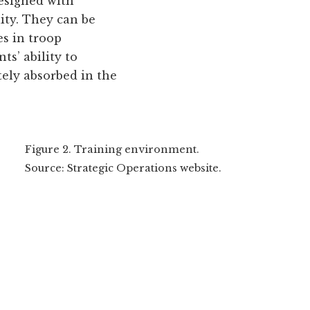
designed with
ity. They can be
es in troop
ts’ ability to
tely absorbed in the
Figure 2. Training environment.
Source: Strategic Operations website.