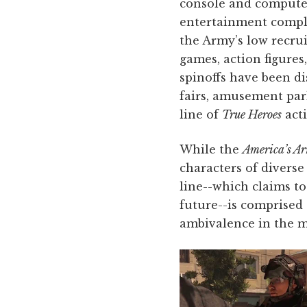
console and computer
entertainment comple
the Army’s low recru
games, action figure
spinoffs have been di
fairs, amusement park
line of
True Heroes
acti
While the
America’s A
characters of divers
line--which claims to
future--is comprised 
ambivalence in the mi