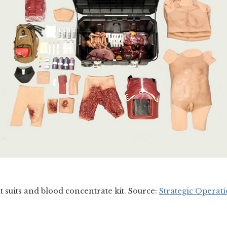
ut suits and blood concentrate kit. Source:
Strategic Operati