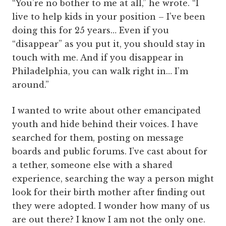
“You’re no bother to me at all,” he wrote. “I
live to help kids in your position – I’ve been
doing this for 25 years… Even if you
“disappear” as you put it, you should stay in
touch with me. And if you disappear in
Philadelphia, you can walk right in… I’m
around.”
I wanted to write about other emancipated
youth and hide behind their voices. I have
searched for them, posting on message
boards and public forums. I’ve cast about for
a tether, someone else with a shared
experience, searching the way a person might
look for their birth mother after finding out
they were adopted. I wonder how many of us
are out there? I know I am not the only one.