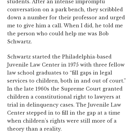
students. After an intense impromptu
conversation on a park bench, they scribbled
down a number for their professor and urged
me to give him a call. When I did, he told me
the person who could help me was Bob
Schwartz.
Schwartz started the Philadelphia-based
Juvenile Law Center in 1975 with three fellow
law school graduates to “fill gaps in legal
services to children, both in and out of court.”
In the late 1960s the Supreme Court granted
children a constitutional right to lawyers at
trial in delinquency cases. The Juvenile Law
Center stepped in to fill in the gap at a time
when children’s rights were still more of a
theory than a reality.