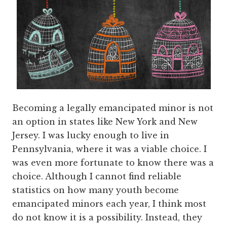
Becoming a legally emancipated minor is not
an option in states like New York and New
Jersey. I was lucky enough to live in
Pennsylvania, where it was a viable choice. I
was even more fortunate to know there was a
choice. Although I cannot find reliable
statistics on how many youth become
emancipated minors each year, I think most
do not know it is a possibility. Instead, they