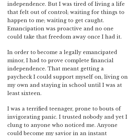
independence. But I was tired of living a life
that felt out of control; waiting for things to
happen to me; waiting to get caught.
Emancipation was proactive and no one
could take that freedom away once I had it.
In order to become a legally emancipated
minor, I had to prove complete financial
independence. That meant getting a
paycheck I could support myself on, living on
my own and staying in school until I was at
least sixteen.
I was a terrified teenager, prone to bouts of
invigorating panic. I trusted nobody and yet I
clung to anyone who noticed me. Anyone
could become my savior in an instant