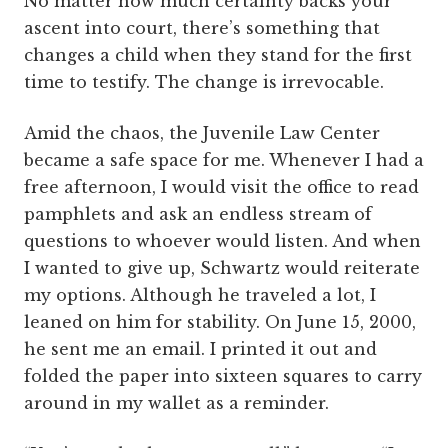
No matter how much certainty backs your
ascent into court, there’s something that
changes a child when they stand for the first
time to testify. The change is irrevocable.
Amid the chaos, the Juvenile Law Center
became a safe space for me. Whenever I had a
free afternoon, I would visit the office to read
pamphlets and ask an endless stream of
questions to whoever would listen. And when
I wanted to give up, Schwartz would reiterate
my options. Although he traveled a lot, I
leaned on him for stability. On June 15, 2000,
he sent me an email. I printed it out and
folded the paper into sixteen squares to carry
around in my wallet as a reminder.