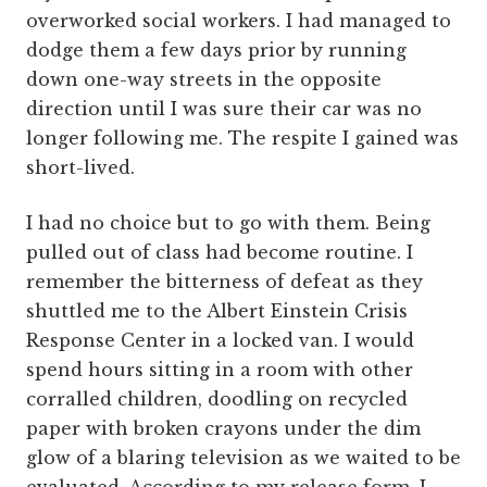
overworked social workers. I had managed to
dodge them a few days prior by running
down one-way streets in the opposite
direction until I was sure their car was no
longer following me. The respite I gained was
short-lived.
I had no choice but to go with them. Being
pulled out of class had become routine. I
remember the bitterness of defeat as they
shuttled me to the Albert Einstein Crisis
Response Center in a locked van. I would
spend hours sitting in a room with other
corralled children, doodling on recycled
paper with broken crayons under the dim
glow of a blaring television as we waited to be