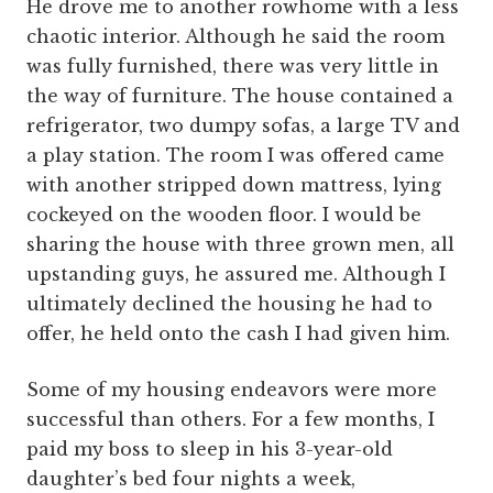
He drove me to another rowhome with a less
chaotic interior. Although he said the room
was fully furnished, there was very little in
the way of furniture. The house contained a
refrigerator, two dumpy sofas, a large TV and
a play station. The room I was offered came
with another stripped down mattress, lying
cockeyed on the wooden floor. I would be
sharing the house with three grown men, all
upstanding guys, he assured me. Although I
ultimately declined the housing he had to
offer, he held onto the cash I had given him.
Some of my housing endeavors were more
successful than others. For a few months, I
paid my boss to sleep in his 3-year-old
daughter’s bed four nights a week,