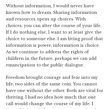
Without information, I would never have
known how to dream. Sharing information
and resources opens up choices. With
choices, you can alter the course of your life.
If I do nothing else, I want to at least give the
choice to someone else. I am living proof that
information is power; information is choice.
As we continue to address the rights of
children in the future, perhaps we can add
emancipation to the public dialogue.
Freedom brought courage and fear into my
life, two sides of the same coin. You cannot
have one without the other. Both are vital for
thriving. I had no idea how much that one
call would change the course of my life. I