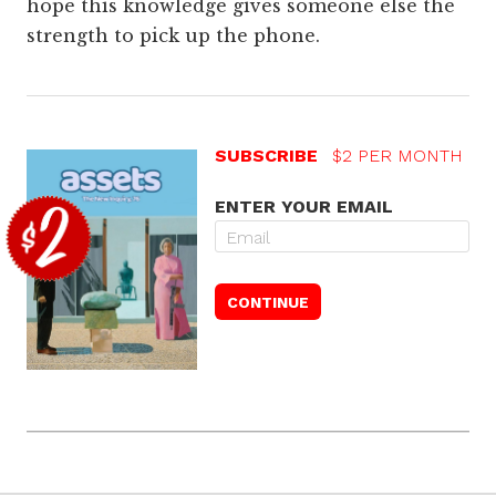
hope this knowledge gives someone else the
strength to pick up the phone.
SUBSCRIBE
$2 PER MONTH
ENTER YOUR EMAIL