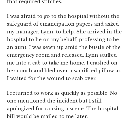
that required stitches.
I was afraid to go to the hospital without the
safeguard of emancipation papers and asked
my manager, Lynn, to help. She arrived in the
hospital to lie on my behalf, professing to be
an aunt. I was sewn up amid the bustle of the
emergency room and released. Lynn stuffed
me into a cab to take me home. I crashed on
her couch and bled over a sacrificed pillow as
I waited for the wound to scab over.
I returned to work as quickly as possible. No
one mentioned the incident but I still
apologized for causing a scene. The hospital
bill would be mailed to me later.