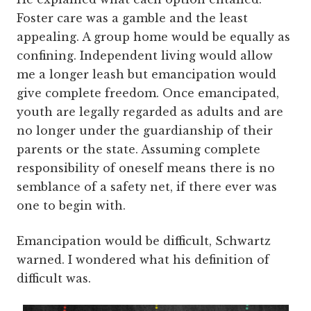
Foster care was a gamble and the least
appealing. A group home would be equally as
confining. Independent living would allow
me a longer leash but emancipation would
give complete freedom. Once emancipated,
youth are legally regarded as adults and are
no longer under the guardianship of their
parents or the state. Assuming complete
responsibility of oneself means there is no
semblance of a safety net, if there ever was
one to begin with.
Emancipation would be difficult, Schwartz
warned. I wondered what his definition of
difficult was.