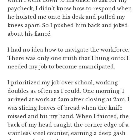
when I went down to his office to ask for my
paycheck, I didn’t know how to respond when
he hoisted me onto his desk and pulled my
knees apart. So I pushed him back and joked
about his fiancé.
I had no idea how to navigate the workforce.
There was only one truth that I hung onto: I
needed my job to become emancipated.
I prioritized my job over school, working
doubles as often as I could. One morning, I
arrived at work at 5am after closing at 2am. I
was slicing loaves of bread when the knife
missed and hit my hand. When I fainted, the
back of my head caught the corner edge of a
stainless steel counter, earning a deep gash