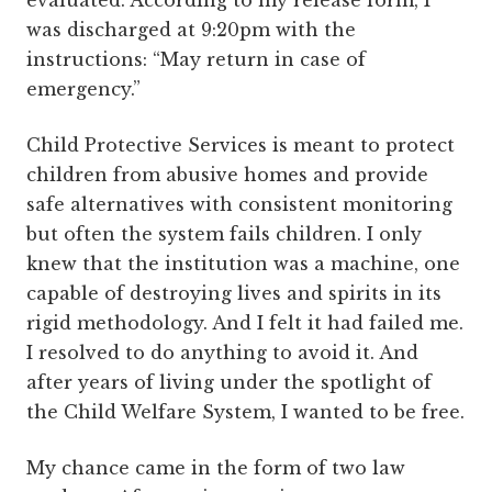
evaluated. According to my release form, I
was discharged at 9:20pm with the
instructions: “May return in case of
emergency.”
Child Protective Services is meant to protect
children from abusive homes and provide
safe alternatives with consistent monitoring
but often the system fails children. I only
knew that the institution was a machine, one
capable of destroying lives and spirits in its
rigid methodology. And I felt it had failed me.
I resolved to do anything to avoid it. And
after years of living under the spotlight of
the Child Welfare System, I wanted to be free.
My chance came in the form of two law