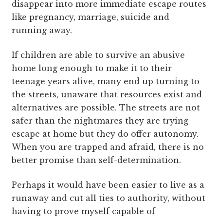
disappear into more immediate escape routes
like pregnancy, marriage, suicide and
running away.
If children are able to survive an abusive
home long enough to make it to their
teenage years alive, many end up turning to
the streets, unaware that resources exist and
alternatives are possible. The streets are not
safer than the nightmares they are trying
escape at home but they do offer autonomy.
When you are trapped and afraid, there is no
better promise than self-determination.
Perhaps it would have been easier to live as a
runaway and cut all ties to authority, without
having to prove myself capable of