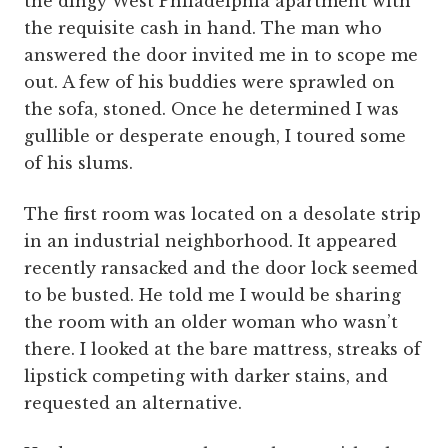
the dingy West Philadelphia apartment with
the requisite cash in hand. The man who
answered the door invited me in to scope me
out. A few of his buddies were sprawled on
the sofa, stoned. Once he determined I was
gullible or desperate enough, I toured some
of his slums.
The first room was located on a desolate strip
in an industrial neighborhood. It appeared
recently ransacked and the door lock seemed
to be busted. He told me I would be sharing
the room with an older woman who wasn’t
there. I looked at the bare mattress, streaks of
lipstick competing with darker stains, and
requested an alternative.