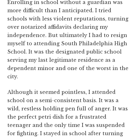
Enrolling in school without a guardian was
more difficult than I anticipated. I tried
schools with less violent reputations, turning
over notarized affidavits declaring my
independence. But ultimately I had to resign
myself to attending South Philadelphia High
School. It was the designated public school
serving my last legitimate residence as a
dependent minor and one of the worst in the
city.
Although it seemed pointless, I attended
school on a semi-consistent basis. It was a
wild, restless holding pen full of anger. It was
the perfect petri dish for a frustrated
teenager and the only time I was suspended
for fighting. I stayed in school after turning