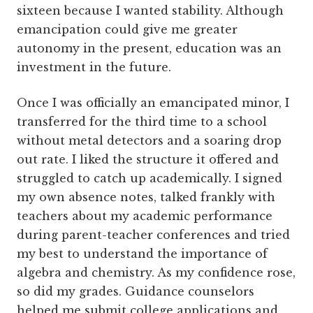
sixteen because I wanted stability. Although
emancipation could give me greater
autonomy in the present, education was an
investment in the future.
Once I was officially an emancipated minor, I
transferred for the third time to a school
without metal detectors and a soaring drop
out rate. I liked the structure it offered and
struggled to catch up academically. I signed
my own absence notes, talked frankly with
teachers about my academic performance
during parent-teacher conferences and tried
my best to understand the importance of
algebra and chemistry. As my confidence rose,
so did my grades. Guidance counselors
helped me submit college applications and