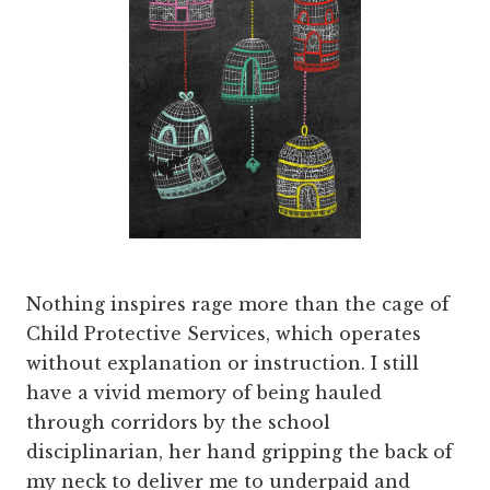
Nothing inspires rage more than the cage of
Child Protective Services, which operates
without explanation or instruction. I still
have a vivid memory of being hauled
through corridors by the school
disciplinarian, her hand gripping the back of
my neck to deliver me to underpaid and