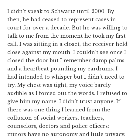
I didn’t speak to Schwartz until 2000. By
then, he had ceased to represent cases in
court for over a decade. But he was willing to
talk to me from the moment he took my first
call. I was sitting in a closet, the receiver held
close against my mouth. I couldn’t see once I
closed the door but I remember damp palms
and a heartbeat pounding my eardrums. I
had intended to whisper but I didn’t need to
try. My chest was tight, my voice barely
audible as I forced out the words. I refused to
give him my name. I didn’t trust anyone. If
there was one thing I learned from the
collusion of social workers, teachers,
counselors, doctors and police officers:
minors have no autonomy and little privacy.