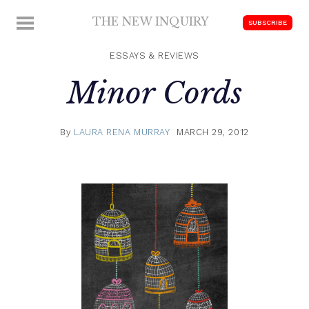
Skip
THE NEW INQUIRY
MENU
SUBSCRIBE
to
modern
content
scholarship
ESSAYS & REVIEWS
Minor Cords
By
LAURA RENA MURRAY
MARCH 29, 2012