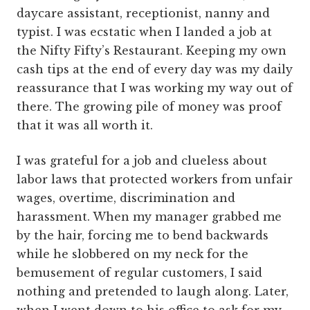
daycare assistant, receptionist, nanny and
typist. I was ecstatic when I landed a job at
the Nifty Fifty’s Restaurant. Keeping my own
cash tips at the end of every day was my daily
reassurance that I was working my way out of
there. The growing pile of money was proof
that it was all worth it.
I was grateful for a job and clueless about
labor laws that protected workers from unfair
wages, overtime, discrimination and
harassment. When my manager grabbed me
by the hair, forcing me to bend backwards
while he slobbered on my neck for the
bemusement of regular customers, I said
nothing and pretended to laugh along. Later,