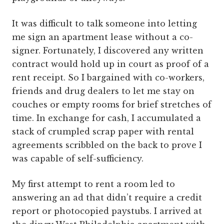
It was difficult to talk someone into letting
me sign an apartment lease without a co-
signer. Fortunately, I discovered any written
contract would hold up in court as proof of a
rent receipt. So I bargained with co-workers,
friends and drug dealers to let me stay on
couches or empty rooms for brief stretches of
time. In exchange for cash, I accumulated a
stack of crumpled scrap paper with rental
agreements scribbled on the back to prove I
was capable of self-sufficiency.
My first attempt to rent a room led to
answering an ad that didn’t require a credit
report or photocopied paystubs. I arrived at