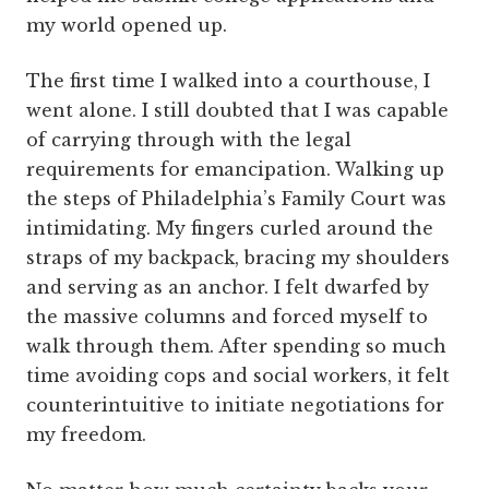
my world opened up.
The first time I walked into a courthouse, I
went alone. I still doubted that I was capable
of carrying through with the legal
requirements for emancipation. Walking up
the steps of Philadelphia’s Family Court was
intimidating. My fingers curled around the
straps of my backpack, bracing my shoulders
and serving as an anchor. I felt dwarfed by
the massive columns and forced myself to
walk through them. After spending so much
time avoiding cops and social workers, it felt
counterintuitive to initiate negotiations for
my freedom.