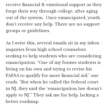
receive financial & emotional support as they
forge their way through college, after aging
out of the system. Once emancipated, youth
don't receive any help. There are no support
groups or guidelines.
As I write this, several emails sit in my inbox -
inquiries from high school counselors
seeking to help students who are considering
emancipation. “One of my former students is
living on his own and trying to revise his
FAFSA to qualify for more financial aid,” one
reads. “But when he called the federal court
in NJ, they said the ‘emancipation law doesn't
apply to NJ.’” They ask me for help, lacking a
better roadmap.