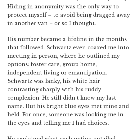
Hiding in anonymity was the only way to
protect myself – to avoid being dragged away
in another van – or so I thought.
His number became a lifeline in the months
that followed. Schwartz even coaxed me into
meeting in person, where he outlined my
options: foster care, group home,
independent living or emancipation.
Schwartz was lanky, his white hair
contrasting sharply with his ruddy
complexion. He still didn’t know my last
name. But his bright blue eyes met mine and
held. For once, someone was looking me in
the eyes and telling me I had choices.
He explained what each option entailed.