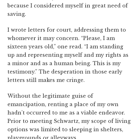
because I considered myself in great need of
saving.
I wrote letters for court, addressing them to
whomever it may concern. “Please, I am
sixteen years old,” one read. “I am standing
up and representing myself and my rights as
a minor and as a human being. This is my
testimony.” The desperation in those early
letters still makes me cringe.
Without the legitimate guise of
emancipation, renting a place of my own
hadn’t occurred to me as a viable endeavor.
Prior to meeting Schwartz, my scope of living
options was limited to sleeping in shelters,
playgrounds or alleyways.