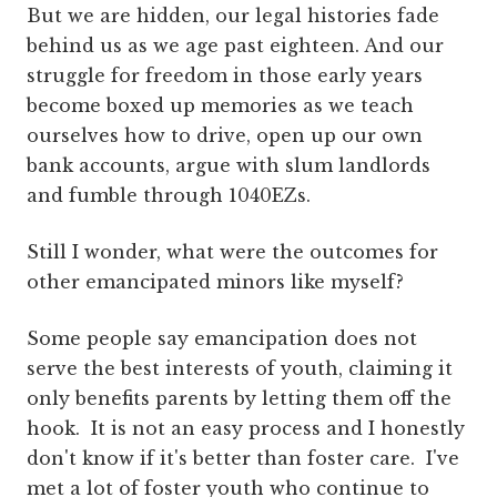
But we are hidden, our legal histories fade
behind us as we age past eighteen. And our
struggle for freedom in those early years
become boxed up memories as we teach
ourselves how to drive, open up our own
bank accounts, argue with slum landlords
and fumble through 1040EZs.
Still I wonder, what were the outcomes for
other emancipated minors like myself?
Some people say emancipation does not
serve the best interests of youth, claiming it
only benefits parents by letting them off the
hook. It is not an easy process and I honestly
don't know if it's better than foster care. I've
met a lot of foster youth who continue to