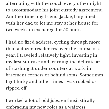
alternating with the couch every other night
to accommodate his joint custody agreement.
Another time, my friend, Jackie, bargained
with her dad to let me stay at her house for
two weeks in exchange for 50 bucks.
I had no fixed address, cycling through more
than a dozen residences over the course of a
year. I traveled relatively light, investing in
my first suitcase and learning the delicate art
of stashing it under counters at work, in
basement corners or behind sofas. Sometimes
I got lucky and other times I was robbed or
ripped off.
I worked a lot of odd jobs, enthusiastically
embracing my new roles as a waitress,