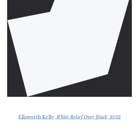
Ellsworth Kelly,
White Relief Over Black
, 2012