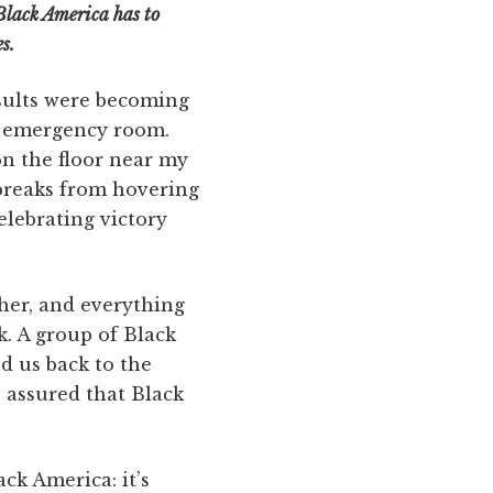
Black America has to
s.
esults were becoming
he emergency room.
n the floor near my
 breaks from hovering
elebrating victory
ther, and everything
k. A group of Black
d us back to the
 assured that Black
ck America: it’s