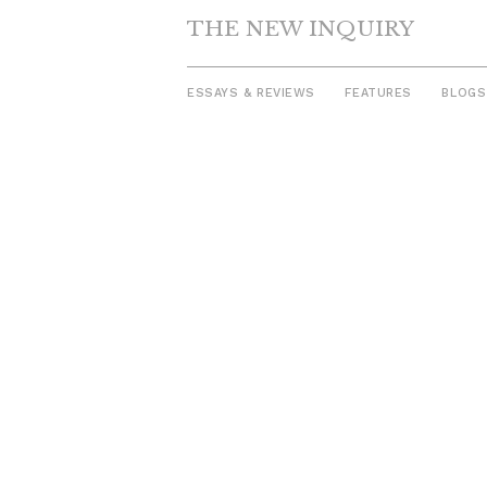
THE NEW INQUIRY
ESSAYS & REVIEWS
FEATURES
BLOGS
Skip
to
content