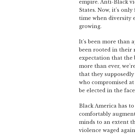
empire. Anti-Black vi
States. Now, it’s only
time when diversity 
growing.
It’s been more than a
been rooted in their 
expectation that the 
more than ever, we’re
that they supposedly c
who compromised at e
be elected in the fac
Black America has to
comfortably augmente
minds to an extent t
violence waged again