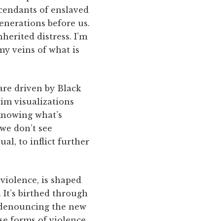
scendants of enslaved
enerations before us.
herited distress. I’m
my veins of what is
re driven by Black
im visualizations
 knowing what’s
 we don’t see
al, to inflict further
violence, is shaped
 It’s birthed through
n denouncing the new
se forms of violence