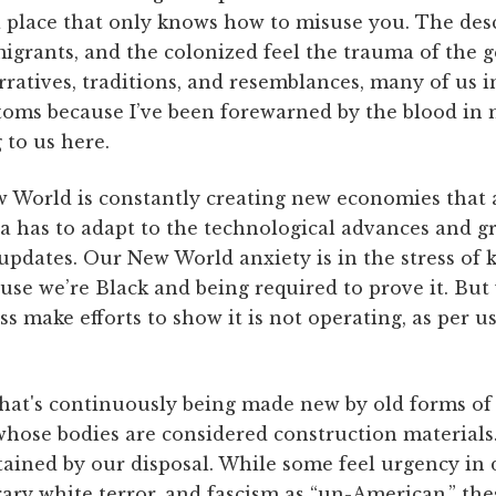
 a place that only knows how to misuse you. The de
igrants, and the colonized feel the trauma of the g
ratives, traditions, and resemblances, many of us in
toms because I’ve been forewarned by the blood in 
 to us here.
World is constantly creating new economies that a
a has to adapt to the technological advances and gr
updates. Our New World anxiety is in the stress of
se we’re Black and being required to prove it. But
s make efforts to show it is not operating, as per usu
that's continuously being made new by old forms of 
hose bodies are considered construction materials.
ained by our disposal. While some feel urgency i
ary white terror, and fascism as “un-American,” the