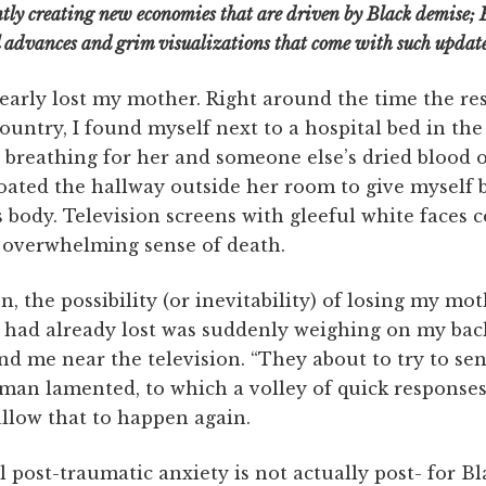
tly creating new economies that are driven by Black demise; 
l advances and grim visualizations that come with such update
nearly lost my mother. Right around the time the r
country, I found myself next to a hospital bed in t
breathing for her and someone else’s dried blood o
floated the hallway outside her room to give myself
body. Television screens with gleeful white faces c
n overwhelming sense of death.
n, the possibility (or inevitability) of losing my mo
or had already lost was suddenly weighing on my bac
d me near the television. “They about to try to sen
oman lamented, to which a volley of quick responses
llow that to happen again.
post-traumatic anxiety is not actually post- for Bla