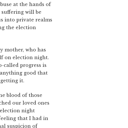
buse at the hands of
suffering will be
us into private realms
ng the election
 my mother, who has
elf on election night.
-called progress is
 anything good that
getting it.
he blood of those
tched our loved ones
 election night
eeling that I had in
nal suspicion of