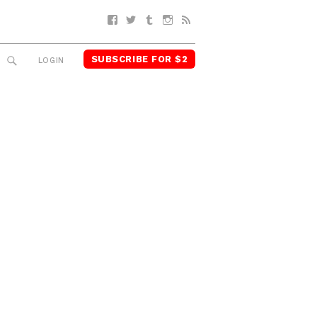
Facebook
Twitter
Tumblr
Instagram
RSS
SUBSCRIBE FOR $2
SEARCH
LOGIN