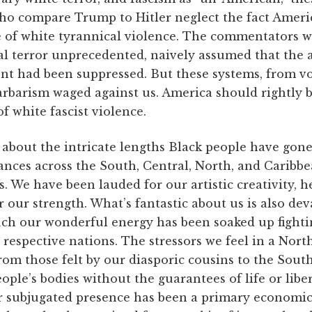
who compare Trump to Hitler neglect the fact Ameri
 of white tyrannical violence. The commentators wh
al terror unprecedented, naively assumed that the 
nt had been suppressed. But these systems, from vot
arbarism waged against us. America should rightly 
f white fascist violence.
nk about the intricate lengths Black people have gone
ances across the South, Central, North, and Caribbe
. We have been lauded for our artistic creativity, h
r our strength. What’s fantastic about us is also d
ch our wonderful energy has been soaked up fightin
 respective nations. The stressors we feel in a Nor
rom those felt by our diasporic cousins to the Sout
eople’s bodies without the guarantees of life or libe
ur subjugated presence has been a primary economic 