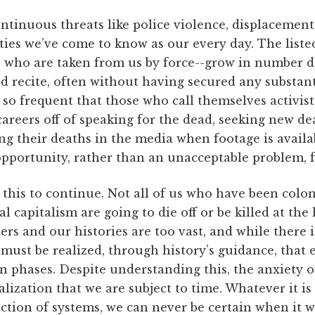
ntinuous threats like police violence, displacement
ties we’ve come to know as our every day. The list
 who are taken from us by force--grow in number dai
 recite, often without having secured any substant
s so frequent that those who call themselves activist
careers off of speaking for the dead, seeking new d
ng their deaths in the media when footage is avail
pportunity, rather than an unacceptable problem, fo
 this to continue. Not all of us who have been colo
 capitalism are going to die off or be killed at the
s and our histories are too vast, and while there i
t must be realized, through history’s guidance, that
 phases. Despite understanding this, the anxiety o
ealization that we are subject to time. Whatever it is
uction of systems, we can never be certain when it wi