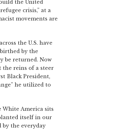
 build the United
refugee crisis,” at a
emacist movements are
across the U.S. have
 birthed by the
ay be returned. Now
the reins of a steer
rst Black President,
nge” he utilized to
e White America sits
anted itself in our
d by the everyday