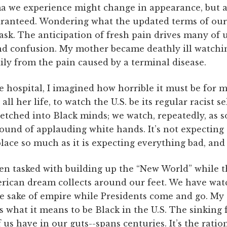
a we experience might change in appearance, but a
ranteed. Wondering what the updated terms of our 
task. The anticipation of fresh pain drives many of 
and confusion. My mother became deathly ill watchi
daily from the pain caused by a terminal disease.
he hospital, I imagined how horrible it must be for
all her life, to watch the U.S. be its regular racist s
etched into Black minds; we watch, repeatedly, as so
ound of applauding white hands. It’s not expecting
place so much as it is expecting everything bad, and 
en tasked with building up the “New World” while t
merican dream collects around our feet. We have wa
the sake of empire while Presidents come and go. My
 what it means to be Black in the U.S. The sinking f
us have in our guts--spans centuries. It’s the ratio