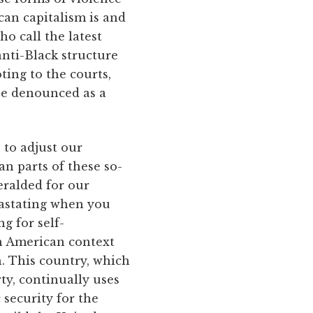
can capitalism is and
o call the latest
anti-Black structure
ing to the courts,
be denounced as a
 to adjust our
an parts of these so-
eralded for our
evastating when you
g for self-
th American context
h. This country, which
rty, continually uses
security for the