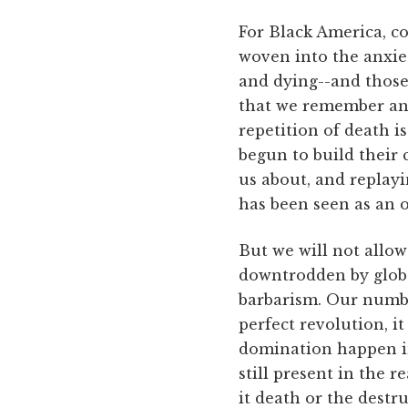
For Black America, co
woven into the anxie
and dying--and those
that we remember and
repetition of death i
begun to build their 
us about, and replayi
has been seen as an o
But we will not allow
downtrodden by global
barbarism. Our number
perfect revolution, i
domination happen in
still present in the r
it death or the destr