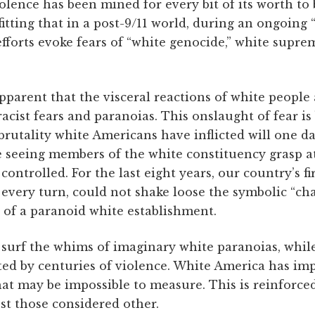
olence has been mined for every bit of its worth to
 fitting that in a post-9/11 world, during an ongoing “
efforts evoke fears of “white genocide,” white supr
pparent that the visceral reactions of white people 
racist fears and paranoias. This onslaught of fear is
brutality white Americans have inflicted will one d
 seeing members of the white constituency grasp at 
ontrolled. For the last eight years, our country’s fi
very turn, could not shake loose the symbolic “cha
e of a paranoid white establishment.
 surf the whims of imaginary white paranoias, whil
d by centuries of violence. White America has impl
hat may be impossible to measure. This is reinforce
st those considered other.