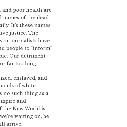
, and poor health are
ed names of the dead
ly. It’s these names
ive justice. The
s or journalists have
ead people to “inform”
able. Our detriment
r far too long.
nized, enslaved, and
 hands of white
s no such thing as a
 empire and
f the New World is
 we’re waiting on, be
ll arrive.