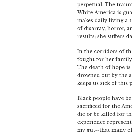
perpetual. The traum
White America is gua
makes daily living a 
of disarray, horror, 
results; she suffers 
In the corridors of t
fought for her family 
The death of hope is 
drowned out by the s
keeps us sick of this 
Black people have be
sacrificed for the A
die or be killed for 
experience represents
my gut--that many of 