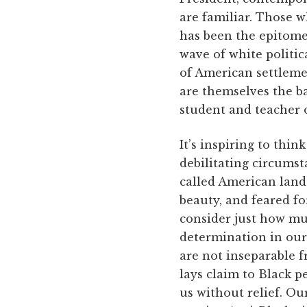
are familiar. Those 
has been the epitome
wave of white politic
of American settleme
are themselves the b
student and teacher o
It’s inspiring to thi
debilitating circumst
called American lands
beauty, and feared fo
consider just how mu
determination in our
are not inseparable f
lays claim to Black p
us without relief. O