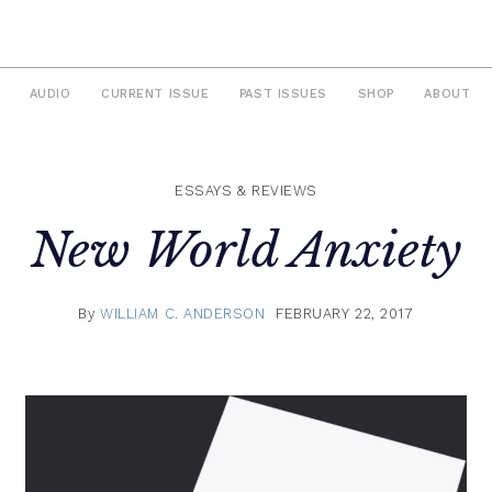
AUDIO
CURRENT ISSUE
PAST ISSUES
SHOP
ABOUT
ESSAYS & REVIEWS
New World Anxiety
By
WILLIAM C. ANDERSON
FEBRUARY 22, 2017