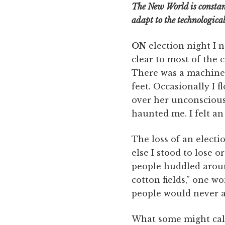
The New World is constan
adapt to the technologica
ON
election night I 
clear to most of the 
There was a machine 
feet. Occasionally I 
over her unconscious 
haunted me. I felt a
The loss of an electio
else I stood to lose 
people huddled aroun
cotton fields,” one w
people would never a
What some might call 