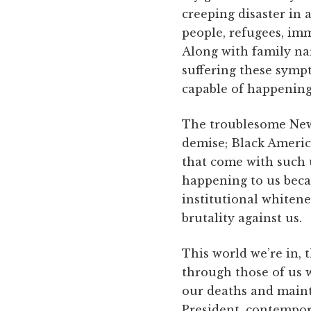
creeping disaster in
people, refugees, imm
Along with family nar
suffering these symp
capable of happening
The troublesome New 
demise; Black Americ
that come with such 
happening to us becau
institutional whitenes
brutality against us.
This world we’re in, 
through those of us w
our deaths and maint
President, contempor