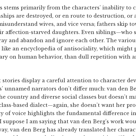
s stems primarily from the characters’ inability t
ships are destroyed, or en route to destruction, or a
sunderstand wives, and vice versa; fathers skip t
eir affection-starved daughters. Even siblings—who 
ay and abandon and ignore each other. The various
 like an encyclopedia of antisociality, which might
ry on human behavior, than dull repetition with a
 stories display a careful attention to character d
es’ unnamed narrators don’t differ much: van den Be
e country and diverse social classes but doesn’t m
 class-based dialect—again, she doesn’t want her pr
ity of voice highlights the fundamental difference i
. I suppose I am saying that van den Berg’s work wo
 way, van den Berg has already translated her charac