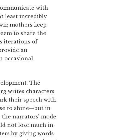
o communicate with
t least incredibly
own; mothers keep
seem to share the
 iterations of
 provide an
n occasional
evelopment. The
rg writes characters
ark their speech with
ose to shine—but in
n the narrators’ mode
uld not lose much in
ters by giving words