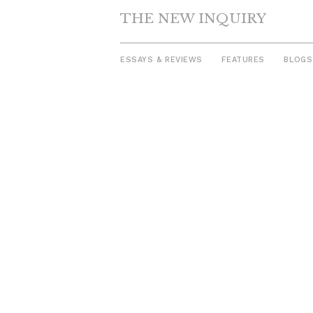
THE NEW INQUIRY
ESSAYS & REVIEWS
FEATURES
BLOGS
Skip
to
content