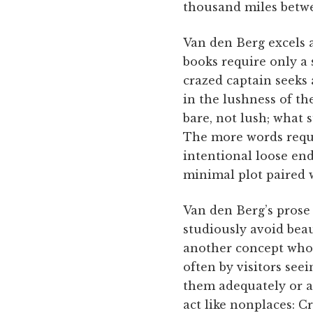
thousand miles betwe
Van den Berg excels a
books require only a
crazed captain seeks 
in the lushness of the
bare, not lush; what s
The more words requir
intentional loose end
minimal plot paired 
Van den Berg’s prose
studiously avoid beau
another concept whos
often by visitors see
them adequately or a
act like nonplaces: 