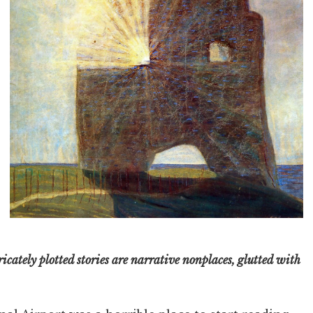
icately plotted stories are narrative nonplaces, glutted with