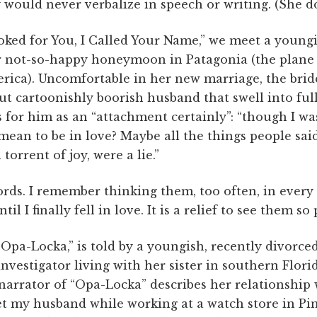
 would never verbalize in speech or writing. (She do
ooked for You, I Called Your Name,” we meet a youn
r not-so-happy honeymoon in Patagonia (the plane
rica). Uncomfortable in her new marriage, the brid
ut cartoonishly boorish husband that swell into ful
s for him as an “attachment certainly”: “though I wa
 mean to be in love? Maybe all the things people said
 torrent of joy, were a lie.”
ords. I remember thinking them, too often, in every
l I finally fell in love. It is a relief to see them so 
“Opa-Locka,” is told by a youngish, recently divorce
investigator living with her sister in southern Flori
 narrator of “Opa-Locka” describes her relationshi
met my husband while working at a watch store in Pi