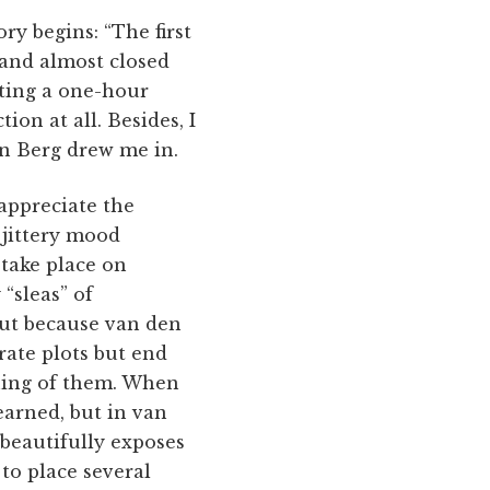
ry begins: “The first
 and almost closed
sting a one-hour
ion at all. Besides, I
n Berg drew me in.
appreciate the
 jittery mood
 take place on
 “sleas” of
but because van den
orate plots but end
aning of them. When
nearned, but in van
 beautifully exposes
 to place several