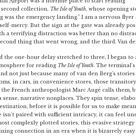
l Airport was a horrible place to start reading
 second collection,
The Isle of Youth
, whose opening sto
g was the emergency landing.” I am a nervous flyer
 self-mercy. But the sign at the gate was already po
h a terrifying distraction was better than no distract
econd thing that went wrong, and the third. Van de
 the one-hour delay stretched to three, I began to 
atmosphere for reading
The Isle of Youth
. The terminal’s
nd not just because many of van den Berg’s stories
oms, in cars, in convenience stores, those transitory
s the French anthropologist Marc Augé calls them, 
n a sense, narrative nonplaces. They spin tense, elab
estination, before it is possible for us to make me
 isn’t paired with sufficient intricacy, it can feel u
ost complexly plotted stories, this evasive strategy
taining connection in an era when it is bizarrely easy