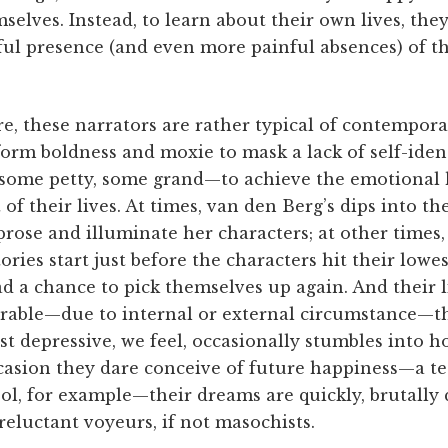
selves. Instead, to learn about their own lives, th
ful presence (and even more painful absences) of 
are, these narrators are rather typical of contempor
orm boldness and moxie to mask a lack of self-iden
ome petty, some grand—to achieve the emotional h
of their lives. At times, van den Berg’s dips into th
prose and illuminate her characters; at other times
tories start just before the characters hit their lowe
d a chance to pick themselves up again. And their 
rable—due to internal or external circumstance—th
st depressive, we feel, occasionally stumbles into 
ccasion they dare conceive of future happiness—a t
ol, for example—their dreams are quickly, brutally
reluctant voyeurs, if not masochists.