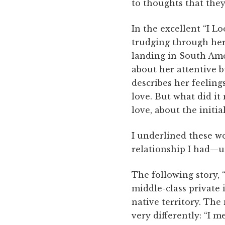
to thoughts that they
In the excellent “I L
trudging through he
landing in South Ame
about her attentive b
describes her feeling
love. But what did it
love, about the initial
I underlined these w
relationship I had—unti
The following story, 
middle-class private 
native territory. The
very differently: “I 