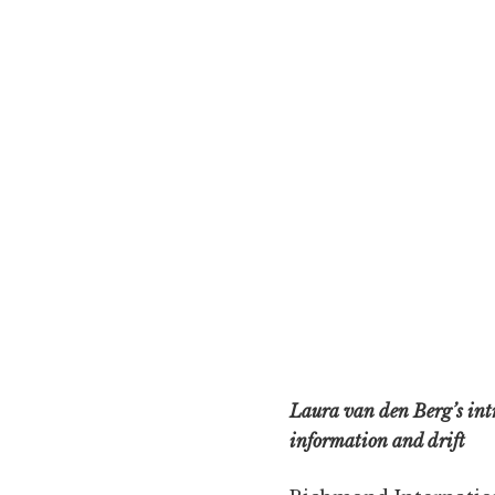
Laura van den Berg’s intr
information and drift