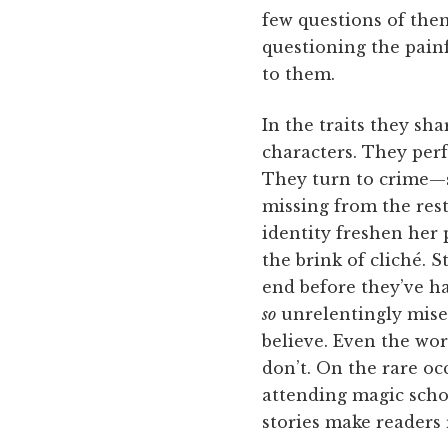
few questions of them
questioning the pain
to them.
In the traits they sh
characters. They perf
They turn to crime—s
missing from the rest 
identity freshen her 
the brink of cliché. S
end before they’ve ha
so
unrelentingly mise
believe. Even the wor
don’t. On the rare o
attending magic scho
stories make readers 