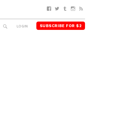
Facebook
Twitter
Tumblr
Instagram
RSS
SUBSCRIBE FOR $2
SEARCH
LOGIN