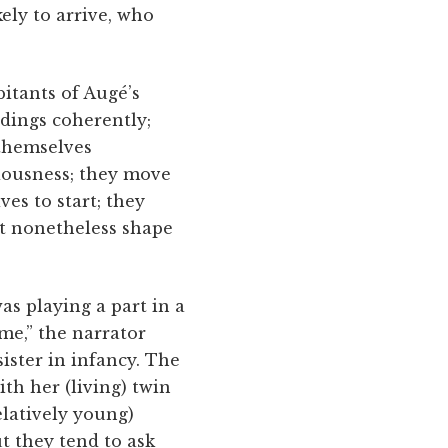
ely to arrive, who
tants of ­Augé’s
dings coherently;
 themselves
ciousness; they move
ves to start; they
at nonetheless shape
I was playing a part in a
me,” the narrator
sister in infancy. The
th her (living) twin
elatively young)
t they tend to ask