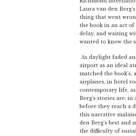
Richmond Internationa
Laura van den Berg’s
thing that went wron
the book in an act of
delay, and waiting wit
wanted to know the s
As daylight faded and
airport as an ideal 
matched the book’s, a
airplanes, in hotel ro
contemporary life, a
Berg’s stories are, i
before they reach a d
this narrative malaise
den Berg’s best and m
the difficulty of ­sus