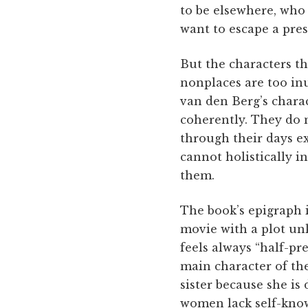
to be elsewhere, who 
want to escape a pre
But the characters th
nonplaces are too in
van den Berg’s charac
coherently. They do n
through their days exp
cannot holistically 
them.
The book’s epigraph 
movie with a plot unk
feels always “half-pr
main character of the
sister because she is
women lack self-know