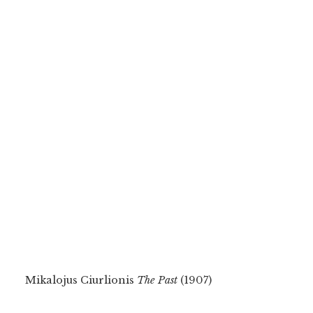
Mikalojus Ciurlionis
The Past
(1907)