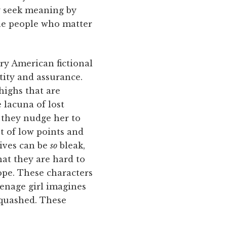
ey seek meaning by
the people who matter
ary American fictional
tity and assurance.
ighs that are
e lacuna of lost
, they nudge her to
st of low points and
lives can be
so
bleak,
at they are hard to
hope. These characters
eenage girl imagines
 quashed. These