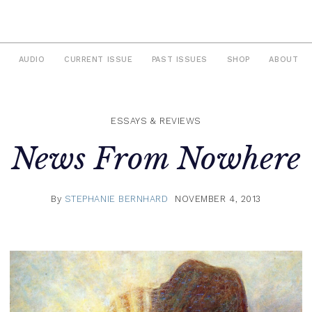
AUDIO
CURRENT ISSUE
PAST ISSUES
SHOP
ABOUT
ESSAYS & REVIEWS
News From Nowhere
By
STEPHANIE BERNHARD
NOVEMBER 4, 2013