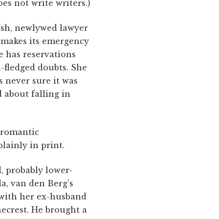
es not write writers.)
gish, newlywed lawyer
 makes its emergency
e has reservations
l-fledged doubts. She
s never sure it was
 about falling in
 romantic
plainly in print.
d, probably lower-
da, van den Berg’s
p with her ex-husband
necrest. He brought a