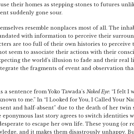
use their homes as stepping-stones to futures unlik
sent suddenly gone sour.
emselves resemble nonplaces most of all. The inhabi
undated with information to perceive their surroun
ters are too full of their own histories to perceive
ot seem to associate their actions with their cons
ecting the world’s illusion to fade and their real li
integrate the fragments of event and observation th
is a sentence from Yoko Tawada’s
Naked Eye
: “I felt 
nown to me.” In “I Looked for You, I Called Your Na
esent and half-absent” due to the death of her twin 
 eponymous last story agrees to switch identities wi
 desperate to escape her own life. These young (or r
ledge, and it makes them disastrously unhappy. Bu