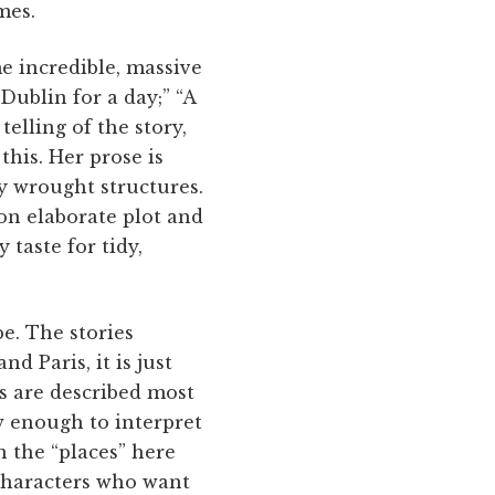
mes.
e incredible, massive
ublin for a day;” “A
elling of the story,
this. Her prose is
ly wrought structures.
on elaborate plot and
taste for tidy,
e. The stories
d Paris, it is just
s are described most
ow enough to interpret
 the “places” here
characters who want