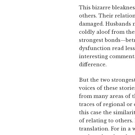
This bizarre bleaknes
others. Their relation
damaged. Husbands mi
coldly aloof from th
strongest bonds—betr
dysfunction read less
interesting commenta
difference.
But the two strongest
voices of these stori
from many areas of th
traces of regional or
this case the similar
of relating to others
translation. For in a