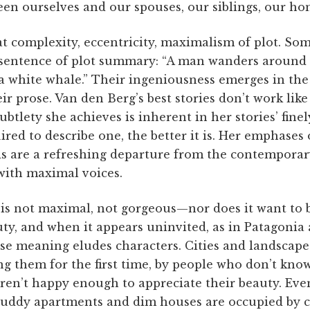
en ourselves and our spouses, our siblings, our ho
t complexity, eccentricity, maximalism of plot. Som
 sentence of plot summary: “A man wanders around D
a white whale.” Their ingeniousness emerges in the t
ir prose. Van den Berg’s best stories don’t work like 
ubtlety she achieves is inherent in her stories’ fine
ed to describe one, the better it is. Her emphases 
s are a refreshing departure from the contemporary 
with maximal voices.
 is not maximal, not gorgeous—nor does it want to b
ty, and when it appears uninvited, as in Patagonia an
e meaning eludes characters. Cities and landscape
ing them for the first time, by people who don’t kn
ren’t happy enough to appreciate their beauty. Even
Cruddy apartments and dim houses are occupied by 