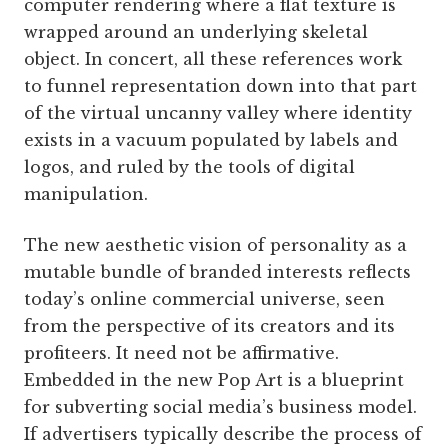
computer rendering where a flat texture is
wrapped around an underlying skeletal
object. In concert, all these references work
to funnel representation down into that part
of the virtual uncanny valley where identity
exists in a vacuum populated by labels and
logos, and ruled by the tools of digital
manipulation.
The new aesthetic vision of personality as a
mutable bundle of branded interests reflects
today’s online commercial universe, seen
from the perspective of its creators and its
profiteers. It need not be affirmative.
Embedded in the new Pop Art is a blueprint
for subverting social media’s business model.
If advertisers typically describe the process of