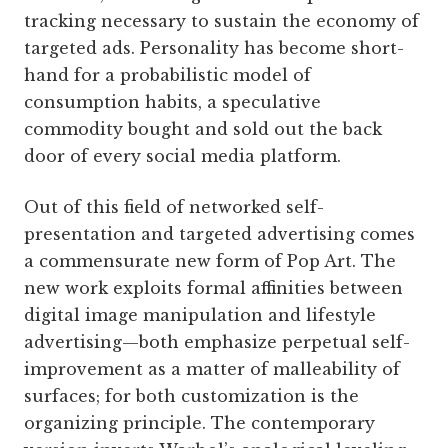
tracking necessary to sustain the economy of
targeted ads. Personality has become short-
hand for a probabilistic model of
consumption habits, a speculative
commodity bought and sold out the back
door of every social media platform.
Out of this field of networked self-
presentation and targeted advertising comes
a commensurate new form of Pop Art. The
new work exploits formal affinities between
digital image manipulation and lifestyle
advertising—both emphasize perpetual self-
improvement as a matter of malleability of
surfaces; for both customization is the
organizing principle. The contemporary