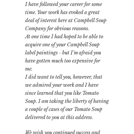
I have followed your career for some
time. Your work has evoked a great
deal of interest here at Campbell Soup
Company for obvious reasons.
At one time I had hoped to be able to
acquire one of your Campbell Soup
label paintings - but I’m afraid you
have gotten much too expensive for
me.
I did want to tell you, however, that
we admired your work and I have
since learned that you like Tomato
Soup. I am taking the liberty of having
a couple of cases of our Tomato Soup
delivered to you at this address.
We wish you continued success and