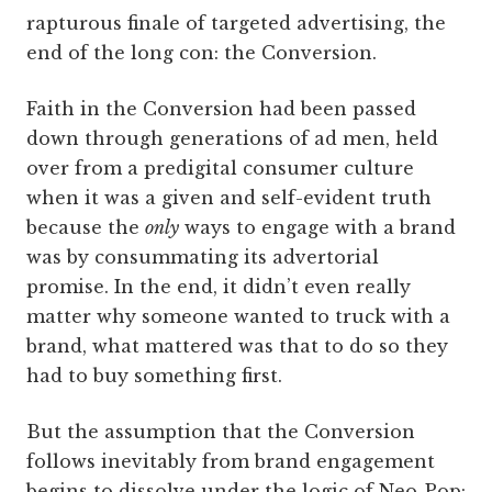
rapturous finale of targeted advertising, the
end of the long con: the Conversion.
Faith in the Conversion had been passed
down through generations of ad men, held
over from a pre­digital consumer culture
when it was a given and self-­evident truth
because the
only
ways to engage with a brand
was by consummating its advertorial
promise. In the end, it didn’t even really
matter why someone wanted to truck with a
brand, what mattered was that to do so they
had to buy something first.
But the assumption that the Conversion
follows inevitably from brand engagement
begins to dissolve under the logic of Neo-Pop: