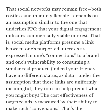
That social networks may remain free—both
costless and infinitely flexible—depends on
an assumption similar to the one that
underlies PPC: that your digital engagement
indicates commercially viable interest. That
is, social media platforms presume a link
between one’s purported interests as
expressed in one’s “connections” to a brand
and one’s vulnerability to consuming a
similar real product. (Indeed your friends
have no different status, as data—under the
assumption that these links are uniformly
meaningful, they too can help predict what
you might buy.) The cost effectiveness of
targeted ads is measured by their ability to
make such “conversions.” That’s the