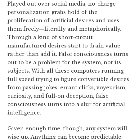
Played out over social media, no-charge
personalization grabs hold of the
proliferation of artificial desires and uses
them freely—­literally and metaphorically.
Through a kind of short-­circuit
manufactured desires start to drain value
rather than add it. False consciousness turns
out to be a problem for the system, not its
subjects. With all these computers running
full speed trying to figure convertible desires
from passing jokes, errant clicks, voyeurism,
curiosity, and full-on deception, false
consciousness turns into a slur for artificial
intelligence.
Given enough time, though, any system will
wise up. Anything can become predictable.