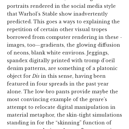
portraits rendered in the social media style
that Warhol’s Stable show inadvertently
predicted. This goes a ways to explaining the
repetition of certain other visual tropes
borrowed from computer rendering in these ­
images, too—gradients, the glowing diffusion
of neons, blank white environs. Jeggings,
spandex digitally printed with tromp d’oeil
denim patterns, are something of a platonic
object for
Dis
in this sense, having been
featured in four spreads in the past year
alone. The low-bro pants provide maybe the
most convincing example of the genre’s
attempt to relocate digital manipulation in
material metaphor, the skin-tight simulations
standing in for the “skinning” function of