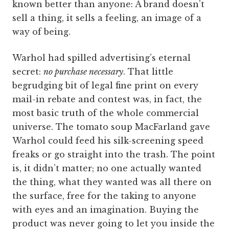
known better than anyone: A brand doesn’t
sell a thing, it sells a feeling, an image of a
way of being.
Warhol had spilled advertising’s eternal
secret:
no purchase necessary
. That little
begrudging bit of legal fine print on every
mail-in rebate and contest was, in fact, the
most basic truth of the whole commercial
universe. The tomato soup MacFarland gave
Warhol could feed his silk-screening speed
freaks or go straight into the trash. The point
is, it didn’t matter; no one actually wanted
the thing, what they wanted was all there on
the surface, free for the taking to anyone
with eyes and an imagination. Buying the
product was never going to let you inside the