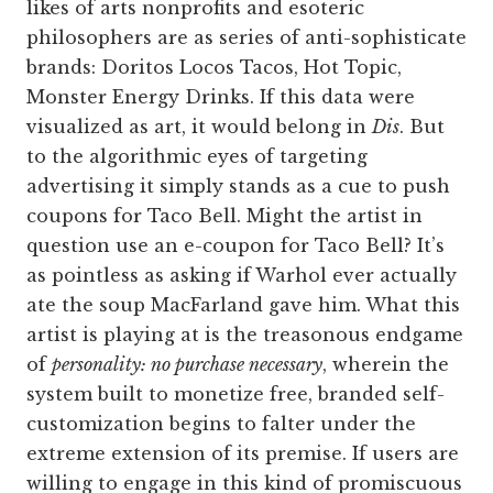
likes of arts nonprofits and esoteric
philosophers are as series of anti-sophisticate
brands: Doritos Locos Tacos, Hot Topic,
Monster Energy Drinks. If this data were
visualized as art, it would belong in
Dis
. But
to the algorithmic eyes of targeting
advertising it simply stands as a cue to push
coupons for Taco Bell. Might the artist in
question use an e-coupon for Taco Bell? It’s
as pointless as asking if Warhol ever actually
ate the soup MacFarland gave him. What this
artist is playing at is the treasonous endgame
of
personality: no purchase necessary
, wherein the
system built to monetize free, branded self-
customization begins to falter under the
extreme extension of its premise. If users are
willing to engage in this kind of promiscuous