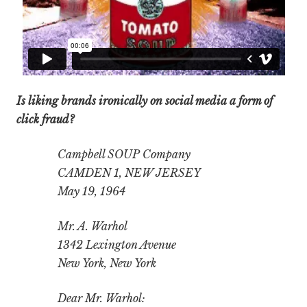
Is liking brands ironically on social media a form of
click fraud?
Campbell SOUP Company
CAMDEN 1, NEW JERSEY
May 19, 1964
Mr. A. Warhol
1342 Lexington Avenue
New York, New York
Dear Mr. Warhol: