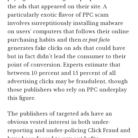
the ads that appeared on their site. A
particularly exotic flavor of PPC scam
involves surreptitiously installing malware
on users’ computers that follows their online
purchasing habits and then
ex post facto
generates fake clicks on ads that could have
but in fact didn’t lead the consumer to their
point of conversion. Experts estimate that
between 10 percent and 15 percent of all
advertising clicks may be fraudulent, though
those publishers who rely on PPC underplay
this figure.
The publishers of targeted ads have an
obvious vested interest in both under-
reporting and under-policing Click Fraud and