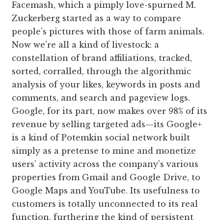
Facemash, which a pimply love-spurned M.
Zuckerberg started as a way to compare
people’s pictures with those of farm animals.
Now we’re all a kind of livestock: a
constellation of brand affiliations, tracked,
sorted, corralled, through the algorithmic
analysis of your likes, keywords in posts and
comments, and search and pageview logs.
Google, for its part, now makes over 98% of its
revenue by selling targeted ads—its Google+
is a kind of Potemkin social network built
simply as a pretense to mine and monetize
users’ activity across the company’s various
properties from Gmail and Google Drive, to
Google Maps and YouTube. Its usefulness to
customers is totally unconnected to its real
function, furthering the kind of persistent