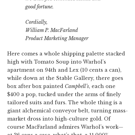
good fortune.
Cordially,
William P. MacFarland
Product Marketing Manager
Here comes a whole shipping palette stacked
high with Tomato Soup into Warhol’s
apartment on 94th and Lex (10 cents a can),
while down at the Stable Gallery, there goes
box after box painted
Campbell’s
, each one
$400 a pop, tucked under the arms of finely
tailored suits and furs. The whole thing is a
giant alchemical conveyor belt, turning mass-
market dross into high-culture gold. Of
course MacFarland admires Warhol’s work—