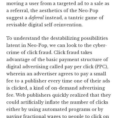
moving a user from a targeted ad to a sale as
a referral, the aesthetics of the Neo-Pop
suggest a
deferral
instead, a tantric game of
revisable digital self-reinvention.
To understand the destabilizing possibilities
latent in Neo-Pop, we can look to the cyber-
crime of click fraud. Click fraud takes
advantage of the basic payment structure of
digital advertising called pay per click (PPC),
wherein an advertiser agrees to pay a small
fee to a publisher every time one of their ads
is clicked, a kind of on-demand advertising
fee. Web publishers quickly realized that they
could artificially inflate the number of clicks
either by using automated programs or by
paying fractional wages to people to click on