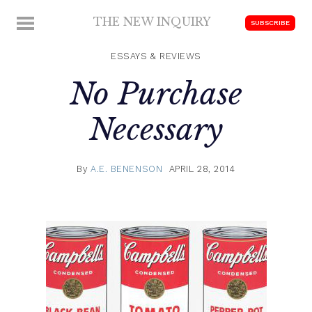
Skip
THE NEW INQUIRY
MENU
SUBSCRIBE
to
modern
content
scholarship
ESSAYS & REVIEWS
No Purchase
Necessary
By
A.E. BENENSON
APRIL 28, 2014