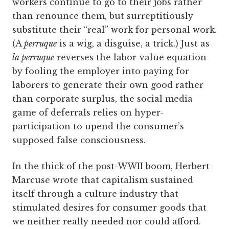
workers continue to go to their jobs rather
than renounce them, but surreptitiously
substitute their “real” work for personal work.
(A
perruque
is a wig, a disguise, a trick.) Just as
la perruque
reverses the ­labor-value equation
by fooling the employer into paying for
laborers to generate their own good rather
than corporate surplus, the social media
game of deferrals relies on ­hyper-
participation to upend the consumer’s
supposed false consciousness.
In the thick of the post-WWII boom, Herbert
Marcuse wrote that capitalism sustained
itself through a culture industry that
stimulated desires for consumer goods that
we neither really needed nor could afford.