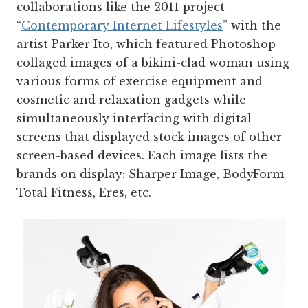
collaborations like the 2011 project
“
Contemporary Internet Lifestyles
” with the
artist Parker Ito, which featured Photoshop­-
collaged images of a bikini-clad woman using
various forms of exercise equipment and
cosmetic and relaxation gadgets while
simultaneously interfacing with digital
screens that displayed stock images of other
screen-based devices. Each image lists the
brands on display: Sharper Image, BodyForm
Total Fitness, Eres, etc.