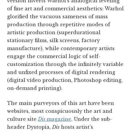
version inverts Warhol’s analogical leveling
of fine art and commercial aesthetics: Warhol
glorified the vacuous sameness of mass
production through repetitive modes of
artistic production (super­durational
stationary films, silk screens, factory
manufacture), while contemporary artists
engage the commercial logic of self-
customization through the infinitely variable
and unfixed processes of digital rendering
(digital video production, Photoshop editing,
on-demand printing).
The main purveyors of this art have been
websites, most conspicuously the art and
culture site
Dis
magazine
. Under the sub-
header Dystopia,
Dis
hosts artist’s