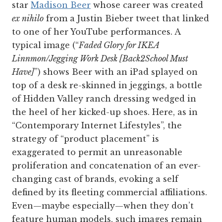
star
Madison Beer
whose career was created
ex nihilo
from a Justin Bieber tweet that linked
to one of her YouTube performances. A
typical image (“
Faded Glory for IKEA
Linnmon/Jegging Work Desk [Back2School Must
Have]
”) shows Beer with an iPad splayed on
top of a desk re-skinned in jeggings, a bottle
of Hidden Valley ranch dressing wedged in
the heel of her kicked-up shoes. Here, as in
“Contemporary Internet Lifestyles”, the
strategy of “product placement” is
exaggerated to permit an unreasonable
proliferation and concatenation of an ever-
changing cast of brands, evoking a self
defined by its fleeting commercial affiliations.
Even—maybe ­especially—when they don’t
feature human models, such images remain