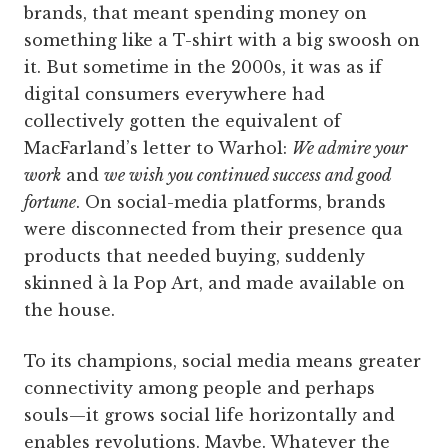
brands, that meant spending money on
something like a T-shirt with a big swoosh on
it. But sometime in the 2000s, it was as if
digital consumers everywhere had
collectively gotten the equivalent of
MacFarland’s letter to Warhol:
We admire your
work
and
we wish you continued success and good
fortune
. On social-media platforms, brands
were disconnected from their presence qua
products that needed buying, suddenly
skinned à la Pop Art, and made available on
the house.
To its champions, social media means greater
connectivity among people and perhaps
souls—it grows social life horizontally and
enables revolutions. Maybe. Whatever the