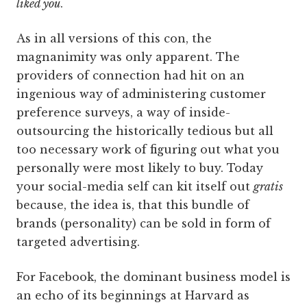
liked you
.
As in all versions of this con, the
magnanimity was only apparent. The
providers of connection had hit on an
ingenious way of administering customer
preference surveys, a way of inside-
outsourcing the historically tedious but all
too necessary work of figuring out what you
personally were most likely to buy. Today
your social-media self can kit itself out
gratis
because, the idea is, that this bundle of
brands (personality) can be sold in form of
targeted advertising.
For Facebook, the dominant business model is
an echo of its beginnings at Harvard as