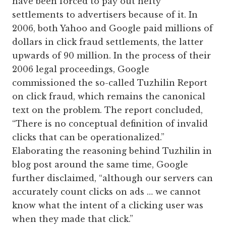
have been forced to pay out hefty
settlements to advertisers because of it. In
2006, both Yahoo and Google paid millions of
dollars in click fraud settlements, the latter
upwards of 90 million. In the process of their
2006 legal proceedings, Google
commissioned the so-called Tuzhilin Report
on click fraud, which remains the canonical
text on the problem. The report concluded,
“There is no conceptual definition of invalid
clicks that can be operationalized.”
Elaborating the reasoning behind Tuzhilin in
blog post around the same time, Google
further disclaimed, “although our servers can
accurately count clicks on ads … we cannot
know what the intent of a clicking user was
when they made that click.”