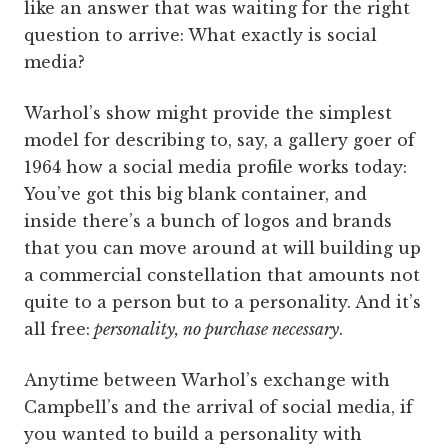
like an answer that was waiting for the right
question to arrive: What exactly is social
media?
Warhol’s show might provide the simplest
model for describing to, say, a gallery goer of
1964 how a social media profile works today:
You’ve got this big blank container, and
inside there’s a bunch of logos and brands
that you can move around at will building up
a commercial constellation that amounts not
quite to a person but to a personality. And it’s
all free:
personality, no purchase necessary
.
Anytime between Warhol’s exchange with
Campbell’s and the arrival of social media, if
you wanted to build a personality with