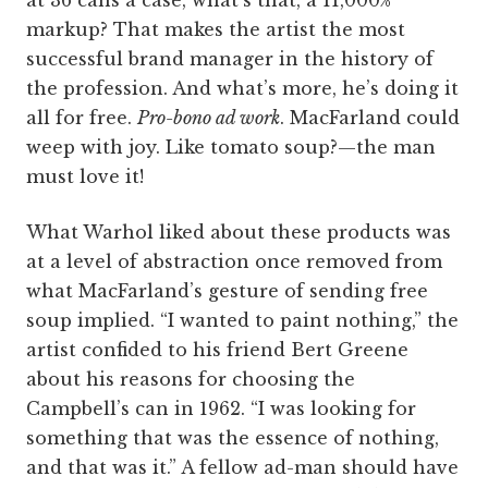
at 36 cans a case, what’s that, a 11,000%
markup? That makes the artist the most
successful brand manager in the history of
the profession. And what’s more, he’s doing it
all for free.
Pro-­bono ad work
. MacFarland could
weep with joy. Like tomato soup?—the man
must love it!
What Warhol liked about these products was
at a level of abstraction once removed from
what MacFarland’s gesture of sending free
soup implied. “I wanted to paint nothing,” the
artist confided to his friend Bert Greene
about his reasons for choosing the
Campbell’s can in 1962. “I was looking for
something that was the essence of nothing,
and that was it.” A fellow ad-man should have