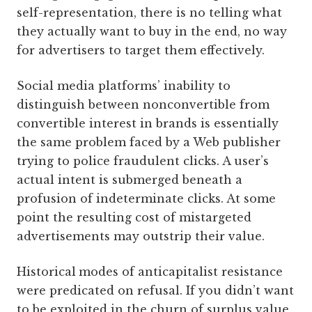
self-representation, there is no telling what
they actually want to buy in the end, no way
for advertisers to target them effectively.
Social media platforms’ inability to
distinguish between nonconvertible from
convertible interest in brands is essentially
the same problem faced by a Web publisher
trying to police fraudulent clicks. A user’s
actual intent is submerged beneath a
profusion of indeterminate clicks. At some
point the resulting cost of mistargeted
advertisements may outstrip their value.
Historical
modes of ­anticapitalist resistance
were predicated on refusal. If you didn’t want
to be exploited in the churn of surplus value