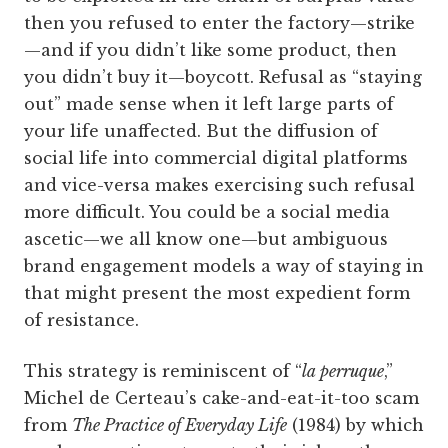
then you refused to enter the factory—strike
—and if you didn’t like some product, then
you didn’t buy it—boycott. Refusal as “staying
out” made sense when it left large parts of
your life unaffected. But the diffusion of
social life into commercial digital platforms
and vice-versa makes exercising such refusal
more difficult. You could be a social media
ascetic—we all know one—but ambiguous
brand engagement models a way of staying in
that might present the most expedient form
of resistance.
This strategy is reminiscent of “
la perruque
,”
Michel de Certeau’s cake-and-eat-it-too scam
from
The Practice of Everyday Life
(1984) by which