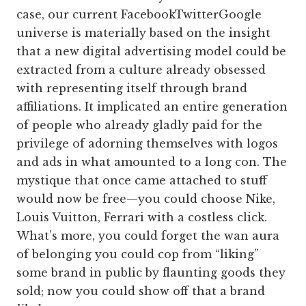
case, our current FacebookTwitterGoogle
universe is materially based on the insight
that a new digital advertising model could be
extracted from a culture already obsessed
with representing itself through brand
affiliations. It implicated an entire generation
of people who already gladly paid for the
privilege of adorning themselves with logos
and ads in what amounted to a long con. The
mystique that once came attached to stuff
would now be free—you could choose Nike,
Louis Vuitton, Ferrari with a costless click.
What’s more, you could forget the wan aura
of belonging you could cop from “liking”
some brand in public by flaunting goods they
sold; now you could show off that a brand