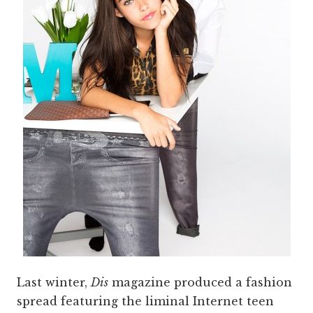
Last winter,
Dis
magazine produced a fashion
spread featuring the liminal Internet teen