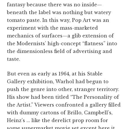
fantasy because there was no inside—
beneath the label was nothing but watery
tomato paste. In this way, Pop Art was an
experiment with the mass-marketed
mechanics of surfaces—a glib extension of
the Modernists’ high-concept “flatness” into
the dimensionless field of advertising and
taste.
But even as early as 1964, at his Stable
Gallery exhibition, Warhol had begun to
push the genre into other, stranger territory.
His show had been titled “The Personality of
the Artist.” Viewers confronted a gallery filled
with dummy cartons of Brillo, Campbell’s,
Heinz’s … like the derelict prop room for
some supermarket movie set except here it