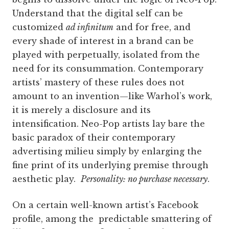
Understand that the digital self can be
customized
ad infinitum
and for free, and
every shade of interest in a brand can be
played with perpetually, isolated from the
need for its consummation. Contemporary
artists’ mastery of these rules does not
amount to an i­­nvention—like Warhol’s work,
it is merely a disclosure and its
intensification. Neo-Pop artists lay bare the
basic paradox of their contemporary
advertising milieu simply by enlarging the
fine print of its underlying premise through
aesthetic play.
Personality: no purchase necessary
.
On a certain well-known artist’s Facebook
profile, among the predictable smattering of