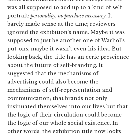
was all supposed to add up to a kind of self-
portrait:
personality, no purchase necessary
. It
barely made sense at the time; reviewers
ignored the exhibition’s name. Maybe it was
supposed to just be another one of Warhol’s
put-ons, maybe it wasn’t even his idea. But
looking back, the title has an eerie prescience
about the future of self-branding. It
suggested that the mechanisms of
advertising could also become the
mechanisms of self-representation and
communication; that brands not only
insinuated themselves into our lives but that
the logic of their circulation could become
the logic of our whole social existence. In
other words, the exhibition title now looks