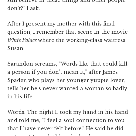
still believe in these things and other people
don’t?” I ask.
After I present my mother with this final
question, I remember that scene in the movie
White Palace
where the working-class waitress
Susan
Sarandon screams, “Words like that could kill
a person if you don’t mean it,” after James
Spader, who plays her younger yuppie lover,
tells her he’s never wanted a woman so badly
in his life.
Words. The night L took my hand in his hand
and told me, “I feel a soul connection to you
that I have never felt before.” He said he did