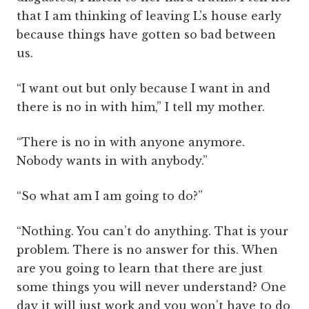
that I am thinking of leaving L’s house early
because things have gotten so bad between
us.
“I want out but only because I want in and
there is no in with him,” I tell my mother.
“There is no in with anyone anymore.
Nobody wants in with anybody.”
“So what am I am going to do?”
“Nothing. You can’t do anything. That is your
problem. There is no answer for this. When
are you going to learn that there are just
some things you will never understand? One
day it will just work and you won’t have to do