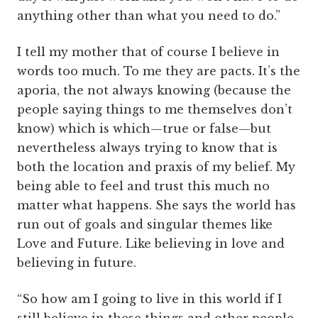
anything other than what you need to do.”
I tell my mother that of course I believe in
words too much. To me they are pacts. It’s the
aporia, the not always knowing (because the
people saying things to me themselves don’t
know) which is which—true or false—but
nevertheless always trying to know that is
both the location and praxis of my belief. My
being able to feel and trust this much no
matter what happens. She says the world has
run out of goals and singular themes like
Love and Future. Like believing in love and
believing in future.
“So how am I going to live in this world if I