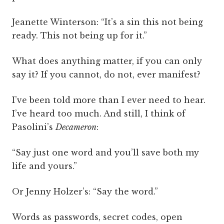
Jeanette Winterson: “It’s a sin this not being
ready. This not being up for it.”
What does anything matter, if you can only
say it? If you cannot, do not, ever manifest?
I’ve been told more than I ever need to hear.
I’ve heard too much. And still, I think of
Pasolini’s
Decameron
:
“Say just one word and you’ll save both my
life and yours.”
Or Jenny Holzer’s: “Say the word.”
Words as passwords, secret codes, open