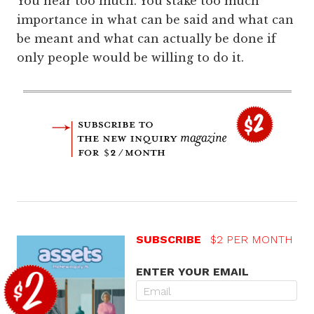
You hear too much. You stake too much
importance in what can be said and what can
be meant and what can actually be done if
only people would be willing to do it.
SUBSCRIBE
$2 PER MONTH
ENTER YOUR EMAIL