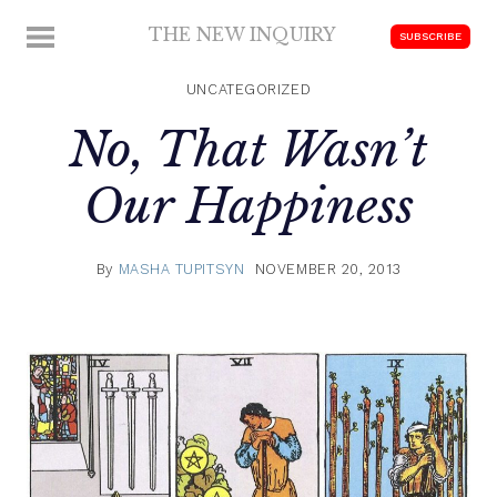
Skip
THE NEW INQUIRY
MENU
SUBSCRIBE
to
modern
content
scholarship
UNCATEGORIZED
No, That Wasn’t
Our Happiness
By
MASHA TUPITSYN
NOVEMBER 20, 2013