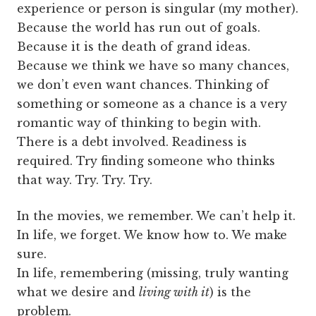
experience or person is singular (my mother).
Because the world has run out of goals.
Because it is the death of grand ideas.
Because we think we have so many chances,
we don’t even want chances. Thinking of
something or someone as a chance is a very
romantic way of thinking to begin with.
There is a debt involved. Readiness is
required. Try finding someone who thinks
that way. Try. Try. Try.
In the movies, we remember. We can’t help it.
In life, we forget. We know how to. We make
sure.
In life, remembering (missing, truly wanting
what we desire and
living with it
) is the
problem.