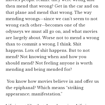
then mend that wrong? Get in the car and on
that plane and mend that wrong. The way
mending wrongs—since we can’t seem to not
wrong each other—becomes one of the
odysseys we must all go on, and what movies
are largely about. Worse not to mend a wrong
than to commit a wrong, I think. Shit
happens. Lots of shit happens. But to not
mend? Not knowing when and how you
should mend? Not feeling anyone is worth
mending and being mended for?
You know how movies believe in and offer us
the epiphanal? Which means “striking
appearance; manifestation.”