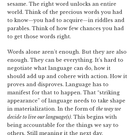
sesame. The right word unlocks an entire
world. Think of the precious words you had
to know—you had to acquire—in riddles and
parables. Think of how few chances you had
to get those words right.
Words alone aren’t enough. But they are also
enough. They can be everything. It’s hard to
negotiate what language can do, how it
should add up and cohere with action. How it
proves and disproves. Language has to
manifest for that to happen. That “striking
appearance” of language needs to take shape
in materialization. In the form of
the way we
decide to live our language(s)
. This begins with
being accountable for the things we say to
others. Still meaning it the next day.