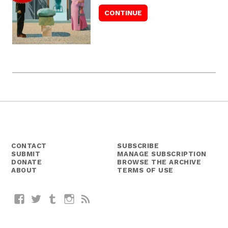
CONTACT
SUBSCRIBE
SUBMIT
MANAGE SUBSCRIPTION
DONATE
BROWSE THE ARCHIVE
ABOUT
TERMS OF USE
Facebook
Twitter
Tumblr
Instagram
RSS