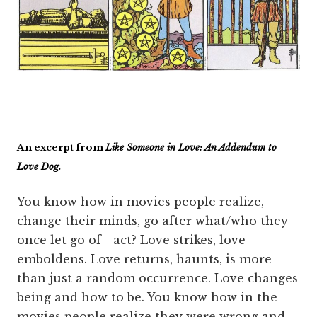
An excerpt from
Like Someone in Love: An Addendum to
Love Dog.
You know how in movies people realize,
change their minds, go after what/who they
once let go of—act? Love strikes, love
emboldens. Love returns, haunts, is more
than just a random occurrence. Love changes
being and how to be. You know how in the
movies people realize they were wrong and