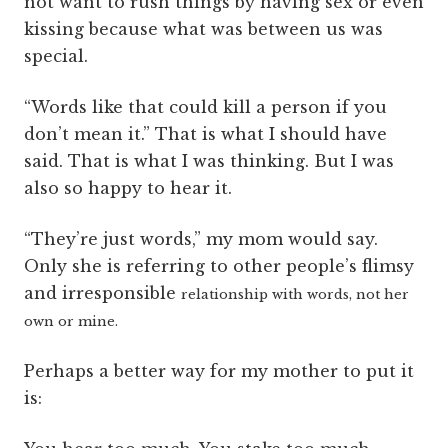
not want to rush things by having sex or even
kissing because what was between us was
special.
“Words like that could kill a person if you
don’t mean it.” That is what I should have
said. That is what I was thinking. But I was
also so happy to hear it.
“They’re just words,” my mom would say.
Only she is referring to other people’s flimsy
and irresponsible
relationship with words, not her
own or mine.
Perhaps a better way for my mother to put it
is: