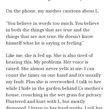
On the phone, my mother cautions about L.
“You believe in words too much. You believe
in both the things that are true and the
things that are not true. He doesn’t know
himself what he is saying or feeling.”
Like me, she is fed up. She is also tired of
hearing this. My problems. Her voice is
raised. She almost never yells at me. I can
count the times on one hand and it’s usually
my fault. Plus she is overworked. I talk to her
while I hide in the garden behind L’s mother’s
house, crouching in the wet grass for privacy.
Flustered and hurt with L, but mostly
disgusted, I listen to her hard truths. I tell her