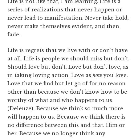
Life is not like that, I am learning. Life is a
series of realizations that never happen or
never lead to manifestation. Never take hold,
never make themselves evident, and then
fade.
Life is regrets that we live with or don’t have
at all. Life is people we should miss but don’t.
Should love but don’t. Love but don’t love, as
in taking loving action. Love as
how
you love.
Love that we find but let go of for no reason
other than because we don’t know how to be
worthy of what and who happens to us
(Deleuze). Because we think so much more
will happen to us. Because we think there is
no difference between this and that. Him or
her. Because we no longer think any