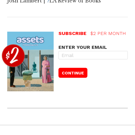
Josh Lambert |
LA Review of Books
?
SUBSCRIBE
$2 PER MONTH
ENTER YOUR EMAIL