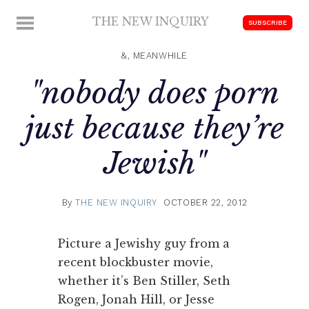
Skip
THE NEW INQUIRY
MENU
SUBSCRIBE
to
modern
content
scholarship
&, MEANWHILE
"nobody does porn
just because they’re
Jewish"
By
THE NEW INQUIRY
OCTOBER 22, 2012
Picture a Jewishy guy from a
recent blockbuster movie,
whether it’s Ben Stiller, Seth
Rogen, Jonah Hill, or Jesse