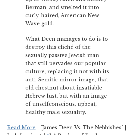
Berman, and smelted it into
curly-haired, American New
Wave gold.
What Deen manages to do is to
destroy this cliché of the
sexually passive Jewish man
that still pervades our popular
culture, replacing it not with its
anti-Semitic mirror-image, that
old chestnut about insatiable
Hebrew lust, but with an image
of unselfconscious, upbeat,
healthy male sexuality.
Read More
| "James Deen Vs. The Nebbishes" |