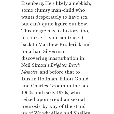
Eisenberg. He’s likely a nebbish,
some clumsy man-child who
wants desperately to have sex
but can’t quite figure out how.
This image has its history, too,
of course — you can trace it
back to Matthew Broderick and
Jonathan Silverman
discovering masturbation in
Neil Simon’s
Brighton Beach
Memoirs
, and before that to
Dustin Hoffman, Elliott Gould,
and Charles Grodin in the late
1960s and early 1970s, who
seized upon Freudian sexual
neurosis, by way of the stand-
up of Woody Allen and Shelley