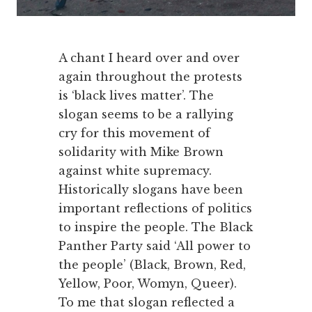
A chant I heard over and over
again throughout the protests
is ‘black lives matter’. The
slogan seems to be a rallying
cry for this movement of
solidarity with Mike Brown
against white supremacy.
Historically slogans have been
important reflections of politics
to inspire the people. The Black
Panther Party said ‘All power to
the people’ (Black, Brown, Red,
Yellow, Poor, Womyn, Queer).
To me that slogan reflected a