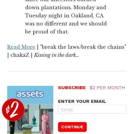
down plantations. Monday and
Tuesday night in Oakland, CA
was no different and we should
be proud of that.
Read More
| "break the laws/break the chains"
| chakaZ |
Kissing in the dark...
SUBSCRIBE
$2 PER MONTH
ENTER YOUR EMAIL