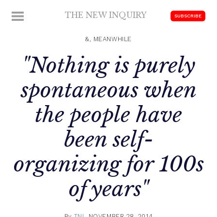
Skip
THE NEW INQUIRY
MENU
SUBSCRIBE
to
modern
content
scholarship
&, MEANWHILE
"Nothing is purely
spontaneous when
the people have
been self-
organizing for 100s
of years"
By
TNI
NOVEMBER 28, 2014