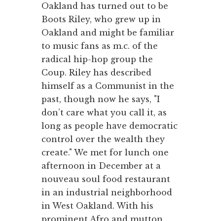
Oakland has turned out to be
Boots Riley, who grew up in
Oakland and might be familiar
to music fans as m.c. of the
radical hip-hop group the
Coup. Riley has described
himself as a Communist in the
past, though now he says, "I
don’t care what you call it, as
long as people have democratic
control over the wealth they
create." We met for lunch one
afternoon in December at a
nouveau soul food restaurant
in an industrial neighborhood
in West Oakland. With his
prominent Afro and mutton