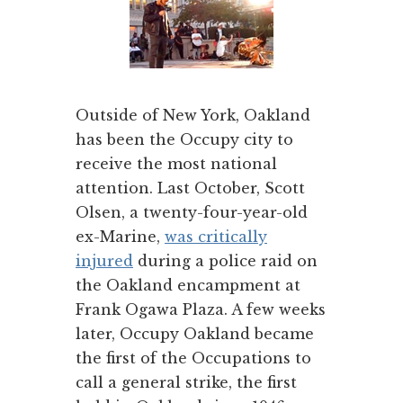
Outside of New York, Oakland
has been the Occupy city to
receive the most national
attention. Last October, Scott
Olsen, a twenty-four-year-old
ex-Marine,
was critically
injured
during a police raid on
the Oakland encampment at
Frank Ogawa Plaza. A few weeks
later, Occupy Oakland became
the first of the Occupations to
call a general strike, the first