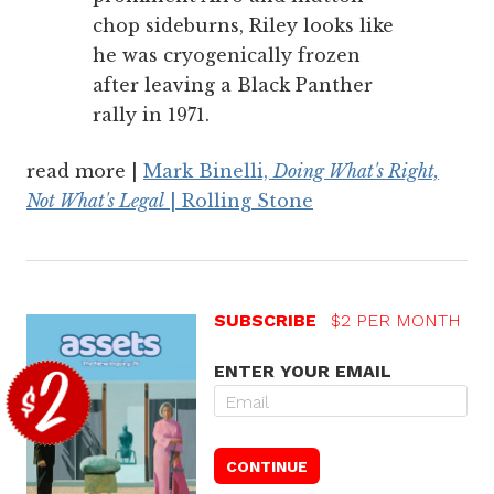
chop sideburns, Riley looks like
he was cryogenically frozen
after leaving a Black Panther
rally in 1971.
read more |
Mark Binelli,
Doing What's Right,
Not What's Legal
| Rolling Stone
SUBSCRIBE
$2 PER MONTH
ENTER YOUR EMAIL