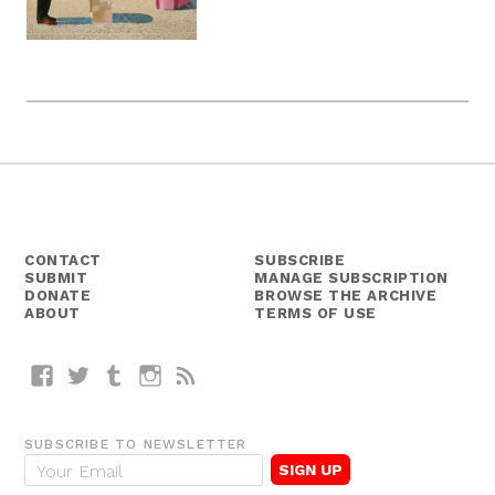
CONTACT
SUBSCRIBE
SUBMIT
MANAGE SUBSCRIPTION
DONATE
BROWSE THE ARCHIVE
ABOUT
TERMS OF USE
Facebook
Twitter
Tumblr
Instagram
RSS
SUBSCRIBE TO NEWSLETTER
E
m