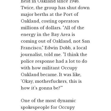
held in Oakland since 1946.
Twice, the group has shut down
major berths at the Port of
Oakland, costing operators
millions of dollars. "All of the
energy in the Bay Area is
coming out of Oakland, not San
Francisco," Edwin Dobb, a local
journalist, told me. "I think the
police response had a lot to do
with how militant Occupy
Oakland became. It was like,
'Okay, motherfuckers, this is
how it’s gonna be?'"
One of the most dynamic
spokespeople for Occupy