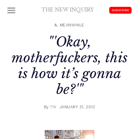
Skip
THE NEW INQUIRY
MENU
SUBSCRIBE
to
modern
content
scholarship
&, MEANWHILE
"'Okay,
motherfuckers, this
is how it’s gonna
be?'"
By
TNI
JANUARY 31, 2012