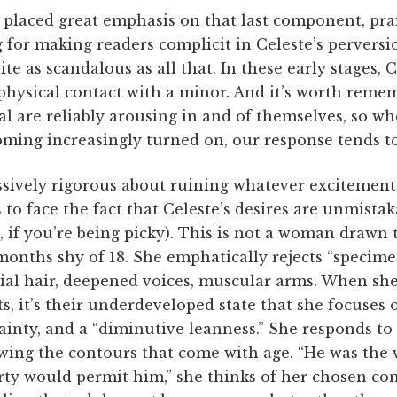
placed great emphasis on that last component, prai
for making readers complicit in Celeste’s perversio
uite as scandalous as all that. In these early stages,
physical contact with a minor. And it’s worth reme
al are reliably arousing in and of themselves, so w
ing increasingly turned on, our response tends to
ssively rigorous about ruining whatever excitement
 to face the fact that Celeste’s desires are unmistak
 if you’re being picky). This is not a woman drawn 
onths shy of 18. She emphatically rejects “specime
cial hair, deepened voices, muscular arms. When sh
s, it’s their underdeveloped state that she focuses o
ainty, and a “diminutive leanness.” She responds to
ewing the contours that come with age. “He was the v
ty would permit him,” she thinks of her chosen c