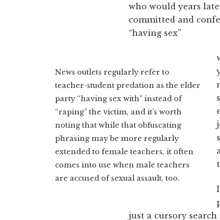
who would years later
committed and confes
“having sex”
News outlets regularly refer to
teacher-student predation as the elder
party “having sex with” instead of
“raping” the victim, and it’s worth
noting that while that obfuscating
phrasing may be more regularly
extended to female teachers, it often
comes into use when male teachers
are accused of sexual assault, too.
just a cursory searc