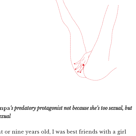
mpa
’s predatory protagonist not because she’s too sexual, but
sexual
t or nine years old, I was best friends with a girl