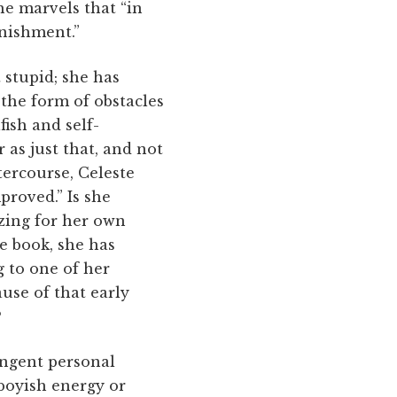
he marvels that “in
unishment.”
 stupid; she has
the form of obstacles
ish and self-
r as just that, and not
ntercourse, Celeste
proved.” Is she
izing for her own
he book, she has
g to one of her
use of that early
?
tingent personal
 boyish energy or