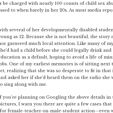
 be charged with nearly 100 counts of child sex abu
sed to when barely in her 20s. As most media repor
with several of her developmentally disabled studen
young as 12. Because she is not beautiful, the story
nor garnered much local attention. Like many of my 
she’d had a child before she could legally drink and 
education as a default, hoping to avoid a life of m
jobs. One of my earliest memories is of sitting next
set, realizing that she was so desperate to fit in that
and asked her if she’d heard them on the radio she 
to sing along with me.
If you’re planning on Googling the above details in 
pictures, I warn you there are quite a few cases that f
h for female-teacher-on-male-student action—even