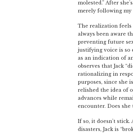
molested.” After she’
merely following my 
The realization feels
always been aware th
preventing future sex
justifying voice is so
as an indication of an
observes that Jack “d
rationalizing in resp
purposes, since she is
relished the idea of 
advances while remain
encounter. Does she t
If so, it doesn’t stic
disasters, Jack is “b