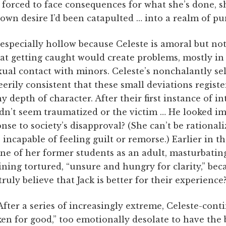
s forced to face consequences for what she’s done, s
own desire I’d been catapulted … into a realm of p
 especially hollow because Celeste is amoral but not
at getting caught would create problems, mostly in 
ual contact with minors. Celeste’s nonchalantly self
 eerily consistent that these small deviations registe
y depth of character. After their first instance of i
idn’t seem traumatized or the victim … He looked im
onse to society’s disapproval? (She can’t be rational
 incapable of feeling guilt or remorse.) Earlier in t
one of her former students as an adult, masturbatin
ing tortured, “unsure and hungry for clarity,” beca
ruly believe that Jack is better for their experience
k. After a series of increasingly extreme, Celeste-con
roken for good,” too emotionally desolate to have the