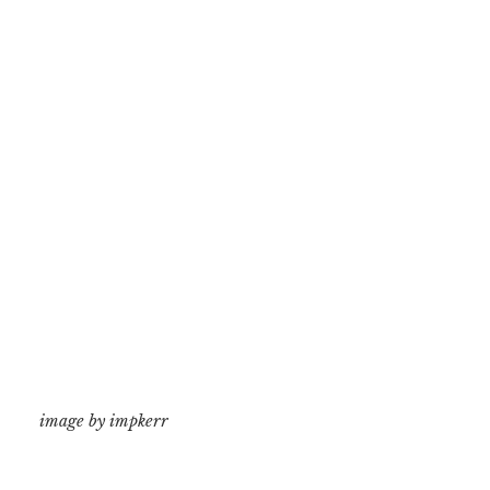
image by impkerr