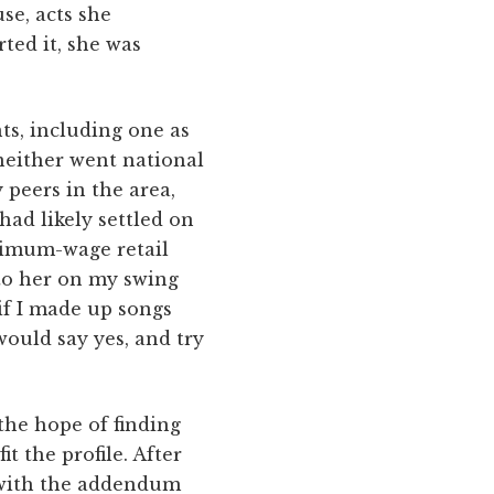
se, acts she
ted it, she was
ts, including one as
 neither went national
peers in the area,
had likely settled on
inimum-wage retail
 to her on my swing
 if I made up songs
would say yes, and try
the hope of finding
it the profile. After
 with the addendum