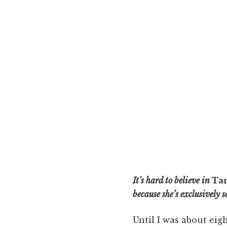
It’s hard to believe in
Ta
because she’s exclusively 
Until I was about eigh