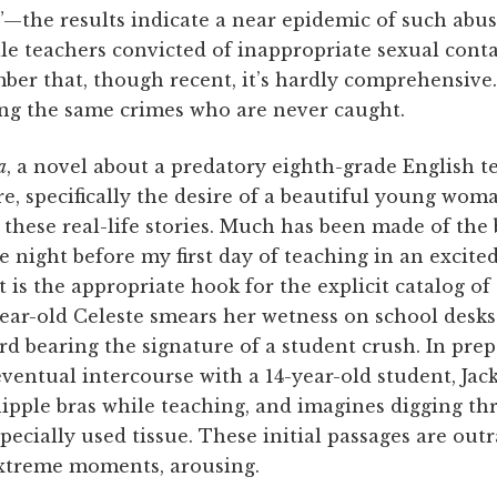
”—the results indicate a near epidemic of such abus
ale teachers convicted of inappropriate sexual conta
er that, though recent, it’s hardly comprehensive.
g the same crimes who are never caught.
a
, a novel about a predatory eighth-grade English t
re, specifically the desire of a beautiful young wom
 these real-life stories. Much has been made of the
 night before my first day of teaching in an excite
is the appropriate hook for the explicit catalog of 
year-old Celeste smears her wetness on school desks
ard bearing the signature of a student crush. In pre
eventual intercourse with a 14-year-old student, Jack
ipple bras while teaching, and imagines digging thr
pecially used tissue. These initial passages are out
 extreme moments, arousing.