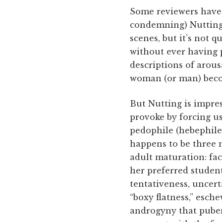
Some reviewers have 
condemning) Nutting 
scenes, but it’s not q
without ever having 
descriptions of arous
woman (or man) becom
But Nutting is impre
provoke by forcing us
pedophile (hebephile,
happens to be three m
adult maturation: fa
her preferred student
tentativeness, uncert
“boxy flatness,” esch
androgyny that puber