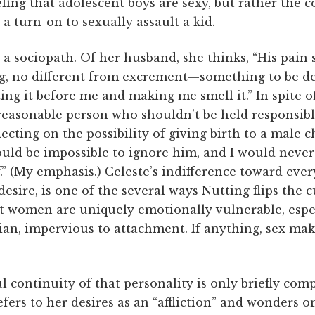
ling that adolescent boys are sexy, but rather the co
a turn-on to sexually assault a kid.
ly a sociopath. Of her husband, she thinks, “His pain
ng, no different from excrement—something to be dea
ing it before me and making me smell it.” In spite o
 reasonable person who shouldn’t be held responsibl
ecting on the possibility of giving birth to a male c
would be impossible to ignore him, and I would neve
.” (My emphasis.) Celeste’s indifference toward ever
esire, is one of the several ways Nutting flips the c
t women are uniquely emotionally vulnerable, espec
ian, impervious to attachment. If anything, sex ma
l continuity of that personality is only briefly com
fers to her desires as an “affliction” and wonders on