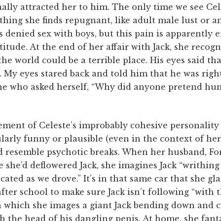
ally attracted her to him. The only time we see Cel
ing she finds repugnant, like adult male lust or a
denied sex with boys, but this pain is apparently 
titude. At the end of her affair with Jack, she recogn
he world could be a terrible place. His eyes said tha
 My eyes stared back and told him that he was right.
ne who asked herself, “Why did anyone pretend hu
ment of Celeste’s improbably cohesive personality 
larly funny or plausible (even in the context of he
d resemble psychotic breaks. When her husband, Ford
e she’d deflowered Jack, she imagines Jack “writhin
cated as we drove.” It’s in that same car that she gl
ter school to make sure Jack isn’t following “with th
 which she images a giant Jack bending down and c
th the head of his dangling penis. At home, she fant