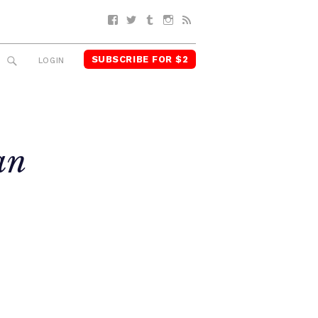
Facebook
Twitter
Tumblr
Instagram
RSS
SUBSCRIBE FOR $2
SEARCH
LOGIN
an