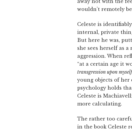
away not with the fee
wouldn’t remotely be 
Celeste is identifiab
internal, private thi
But here he was, putt
she sees herself as a
aggression. When refl
“at a certain age it 
transgression upon myself
young objects of her d
psychology holds tha
Celeste is Machiavell
more calculating.
The rather too carefu
in the book Celeste re