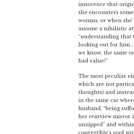
innocence that origin
she encounters someth
woman, or when she’s 
assume a nihilistic at
“understanding that t
looking out for him …
we know, the same o
had value?”
The most peculiar ele
which are not particu
thoughts) and instea
in the same car wher
husband, “being suffo
her rearview mirror af
unzipped” and within
convertible’s roof wi