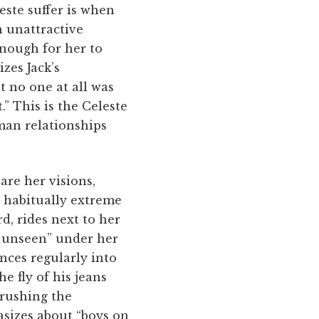
este suffer is when
n unattractive
enough for her to
izes Jack’s
t no one at all was
” This is the Celeste
man relationships
are her visions,
r habitually extreme
, rides next to her
g unseen” under her
ances regularly into
e fly of his jeans
rushing the
asizes about “boys on