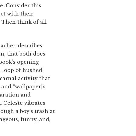
e. Consider this
ct with their
 Then think of all
eacher, describes
an, that both does
 book’s opening
d loop of hushed
carnal activity that
 and “wallpaper[s
paration and
, Celeste vibrates
ough a boy’s trash at
rageous, funny, and,