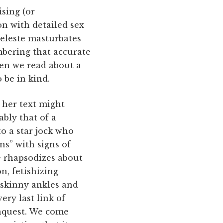
sing (or
n with detailed sex
 Celeste masturbates
mbering that accurate
hen we read about a
 be in kind.
 her text might
ably that of a
to a star jock who
ns” with signs of
e rhapsodizes about
n, fetishizing
 skinny ankles and
ery last link of
onquest. We come