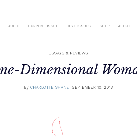
AUDIO
CURRENT ISSUE
PAST ISSUES
SHOP
ABOUT
ESSAYS & REVIEWS
ne-Dimensional Wom
By
CHARLOTTE SHANE
SEPTEMBER 10, 2013