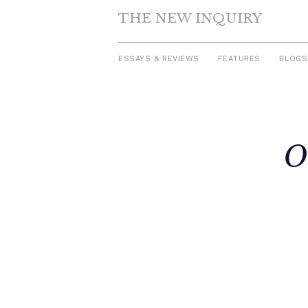
THE NEW INQUIRY
ESSAYS & REVIEWS
FEATURES
BLOGS
Skip
to
O
content