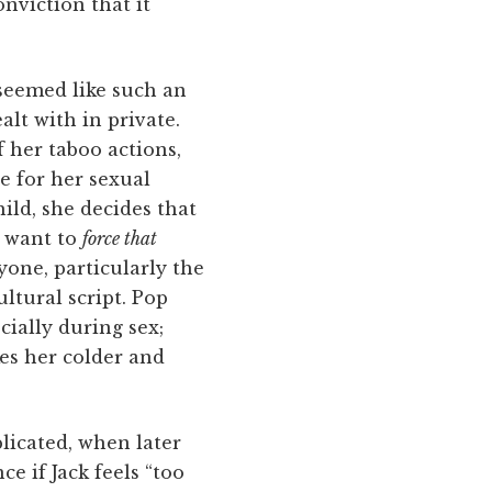
nviction that it
 seemed like such an
lt with in private.
f her taboo actions,
e for her sexual
hild, she decides that
r want to
force that
yone, particularly the
ultural script. Pop
ially during sex;
kes her colder and
plicated, when later
ce if Jack feels “too