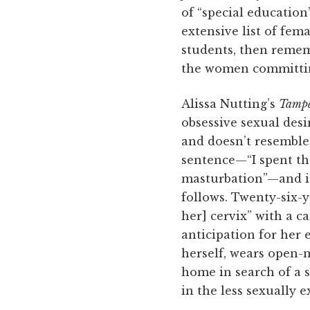
of “special education
extensive list of fem
students, then rememb
the women committin
Alissa Nutting’s
Tamp
obsessive sexual desi
and doesn’t resemble
sentence—“I spent the
masturbation”—and it 
follows. Twenty-six-
her] cervix” with a c
anticipation for her 
herself, wears open-n
home in search of a s
in the less sexually