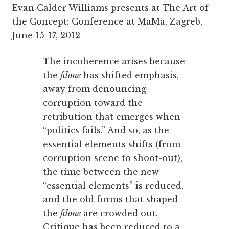
Evan Calder Williams presents at The Art of
the Concept: Conference at MaMa, Zagreb,
June 15-17, 2012
The incoherence arises because
the
filone
has shifted emphasis,
away from denouncing
corruption toward the
retribution that emerges when
“politics fails.” And so, as the
essential elements shifts (from
corruption scene to shoot-out),
the time between the new
“essential elements” is reduced,
and the old forms that shaped
the
filone
are crowded out.
Critique has been reduced to a