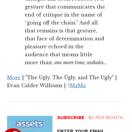
gesture that communicates the
end of critique in the name of
“going off the chain.” And all
that remains is that gesture,
that face of determination and
pleasure echoed in the
audience that means little
more than,
one more time, assholes...
More
| "The Ugly, The Ugly, and The Ugly" |
Evan Calder Williams |
MaMa
?
SUBSCRIBE
$2 PER MONTH
ENTER YOUR EMAIL