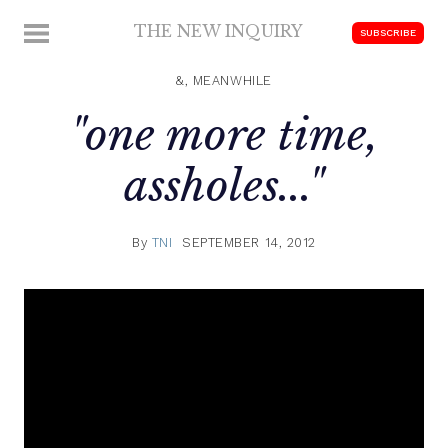
Skip
THE NEW INQUIRY
MENU
SUBSCRIBE
to
modern
content
scholarship
&, MEANWHILE
"one more time,
assholes..."
By
TNI
SEPTEMBER 14, 2012