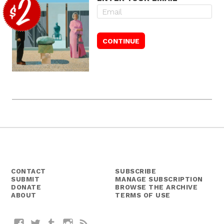
CONTACT
SUBSCRIBE
SUBMIT
MANAGE SUBSCRIPTION
DONATE
BROWSE THE ARCHIVE
ABOUT
TERMS OF USE
Facebook
Twitter
Tumblr
Instagram
RSS