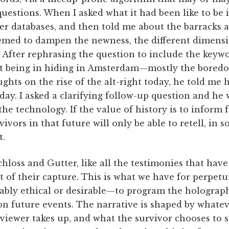
uestions. When I asked what it had been like to be 
her databases, and then told me about the barracks 
eemed to dampen the newness, the different dimensi
. After rephrasing the question to include the key
ut being in hiding in Amsterdam—mostly the bored
ghts on the rise of the alt-right today, he told me 
y. I asked a clarifying follow-up question and he w
 the technology. If the value of history is to inform 
ivors in that future will only be able to retell, in 
t.
hloss and Gutter, like all the testimonies that hav
of their capture. This is what we have for perpetui
uably ethical or desirable—to program the holograph
on future events. The narrative is shaped by whatev
viewer takes up, and what the survivor chooses to 