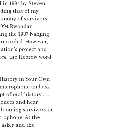
 in 1994 by Steven
uding that of my
timony of survivors
 1994 Rwandan
ing the 1937 Nanjing
recorded. However,
ation’s project and
oah
, the Hebrew word
o History in Your Own
he microphone and ask
 of oral history . . .
riences and hear
e looming survivors in
icrophone. At the
 asker and the