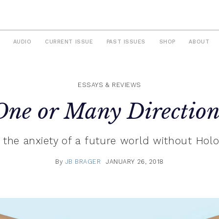
AUDIO
CURRENT ISSUE
PAST ISSUES
SHOP
ABOUT
ESSAYS & REVIEWS
One or Many Direction
the anxiety of a future world without Holo
By
JB BRAGER
JANUARY 26, 2018