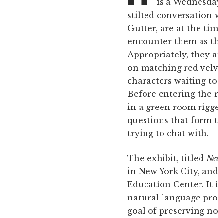
is a Wednesday
stilted conversation 
Gutter, are at the tim
encounter them as th
Appropriately, they ap
on matching red vel
characters waiting to
Before entering the r
in a green room rigge
questions that form t
trying to chat with.
The exhibit, titled
New
in New York City, an
Education Center. It 
natural language pro
goal of preserving n