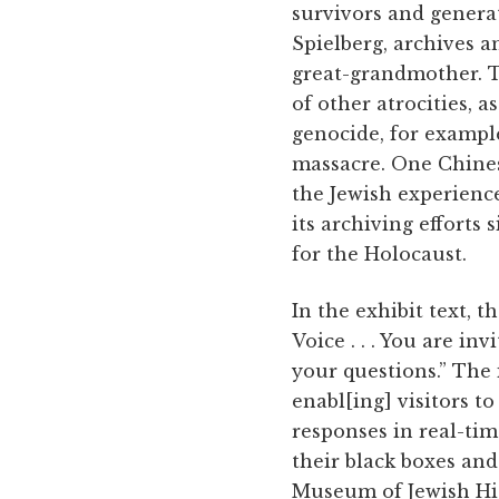
survivors and genera
Spielberg, archives a
great-grandmother. T
of other atrocities,
genocide, for exampl
massacre. One Chine
the Jewish experience
its archiving efforts 
for the Holocaust.
In the exhibit text, 
Voice . . . You are i
your questions.” The i
enabl[ing] visitors t
responses in real-tim
their black boxes and
Museum of Jewish Hist