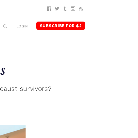
Facebook
Twitter
Tumblr
Instagram
RSS
SUBSCRIBE FOR $2
SEARCH
LOGIN
s
caust survivors?