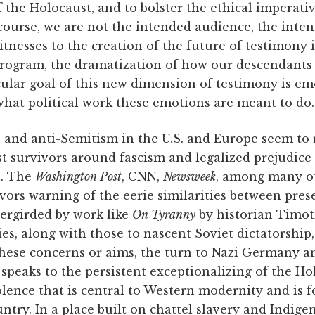
f the Holocaust, and to bolster the ethical imperati
course, we are not the intended audience, the inten
itnesses to the creation of the future of testimony 
 program, the dramatization of how our descendants
cular goal of this new dimension of testimony is em
what political work these emotions are meant to do.
s and anti-Semitism in the U.S. and Europe seem to 
t survivors around fascism and legalized prejudice 
l. The
Washington Post
, CNN,
Newsweek
, among many ot
vivors warning of the eerie similarities between pr
rgirded by work like
On Tyranny
by historian Timo
ies, along with those to nascent Soviet dictatorship,
hese concerns or aims, the turn to Nazi Germany a
speaks to the persistent exceptionalizing of the Ho
lence that is central to Western modernity and is 
untry. In a place built on chattel slavery and Indig