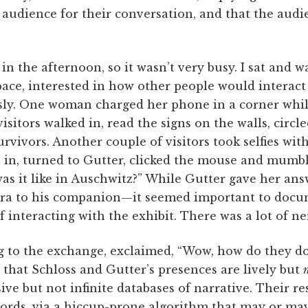
 audience for their conversation, and that the audie
in the afternoon, so it wasn’t very busy. I sat and w
space, interested in how other people would interact 
sly. One woman charged her phone in a corner whil
visitors walked in, read the signs on the walls, circ
rvivors. Another couple of visitors took selfies with
e in, turned to Gutter, clicked the mouse and mumb
s it like in Auschwitz?” While Gutter gave her an
ra to his companion—it seemed important to docum
f interacting with the exhibit. There was a lot of n
to the exchange, exclaimed, “Wow, how do they do it
s that Schloss and Gutter’s presences are lively but
ive but not infinite databases of narrative. Their re
ords, via a hiccup-prone algorithm that may or may