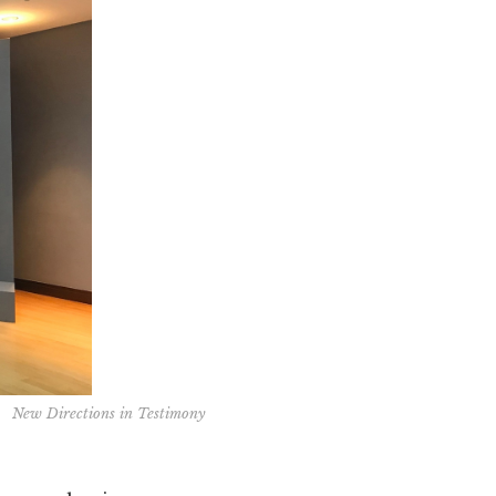
New Directions in Testimony