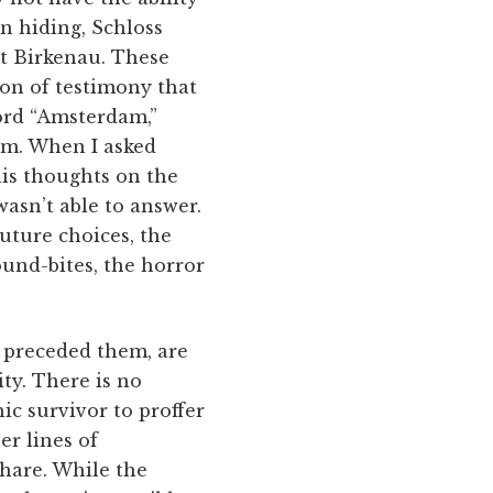
in hiding, Schloss
at Birkenau. These
on of testimony that
word “Amsterdam,”
om. When I asked
his thoughts on the
asn’t able to answer.
future choices, the
sound-bites, the horror
e preceded them, are
ty. There is no
ic survivor to proffer
er lines of
share. While the