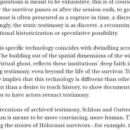
questions is meant to be exhaustive, this is of cour
r the survivor passes or after the session ends, to 
ust is often presented as a rupture in time, a discr
gly, the static testimony is as discrete, a recounti
tional historicization or speculative possibility.
s specific technology coincides with dwindling acce
The building out of the spatial dimensions of the wi
irtual ghost, reflects these institutions’ deep faith 
ng testimony, even beyond the life of the survivor. To
 implies that this technology is different than othe
t than a desire to teach history, to show document
or to have actors reenact testimony.
iterations of archived testimony, Schloss and Gutter
am is meant to be more convincing, more human. T
ng the stories of Holocaust survivors—for example, 