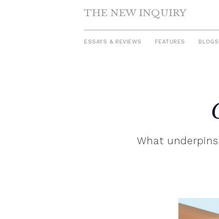
THE NEW INQUIRY
ESSAYS & REVIEWS
FEATURES
BLOGS
Skip
to
content
What underpins 