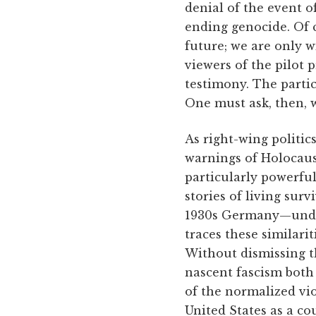
denial of the event o
ending genocide. Of 
future; we are only w
viewers of the pilot
testimony. The parti
One must ask, then, 
As right-wing politic
warnings of Holocaus
particularly powerfu
stories of living sur
1930s Germany—unde
traces these similarit
Without dismissing t
nascent fascism both 
of the normalized vio
United States as a co