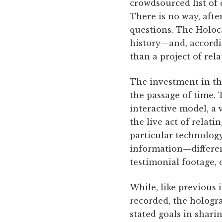
crowdsourced list of 
There is no way, afte
questions. The Holoca
history—and, accordin
than a project of rela
The investment in thi
the passage of time. 
interactive model, a v
the live act of relati
particular technology
information—differen
testimonial footage, 
While, like previous 
recorded, the hologr
stated goals in shari