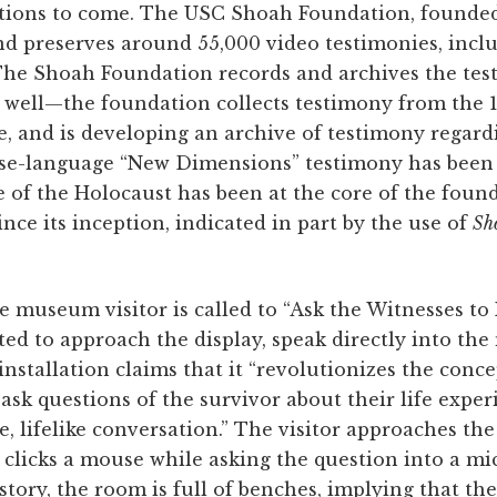
tions to come. The USC Shoah Foundation, founded
nd preserves around 55,000 video testimonies, incl
he Shoah Foundation records and archives the tes
 as well—the foundation collects testimony from the
e, and is developing an archive of testimony regard
se-language “New Dimensions” testimony has been 
 of the Holocaust has been at the core of the found
since its inception, indicated in part by the use of
Sh
the museum visitor is called to “Ask the Witnesses t
nvited to approach the display, speak directly into t
nstallation claims that it “revolutionizes the concept
o ask questions of the survivor about their life expe
e, lifelike conversation.” The visitor approaches th
 clicks a mouse while asking the question into a m
ory, the room is full of benches, implying that the