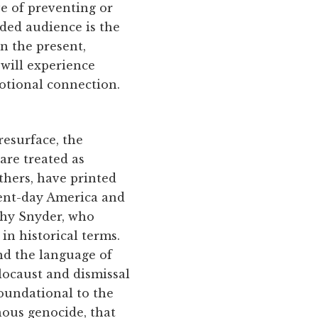
ve of preventing or
ded audience is the
in the present,
 will experience
otional connection.
resurface, the
are treated as
hers, have printed
esent-day America and
thy Snyder, who
 in historical terms.
nd the language of
locaust and dismissal
foundational to the
enous genocide, that