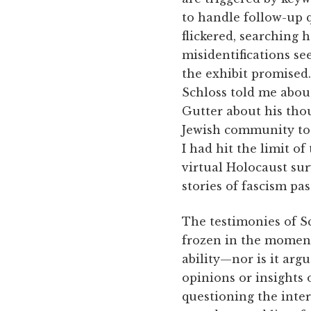
to handle follow-up q
flickered, searching 
misidentifications s
the exhibit promised
Schloss told me abo
Gutter about his thou
Jewish community toda
I had hit the limit of
virtual Holocaust surv
stories of fascism pas
The testimonies of Sc
frozen in the moment 
ability—nor is it arg
opinions or insights 
questioning the inter