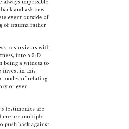
se always impossible.
go back and ask new
ete event outside of
ng of trauma rather
ss to survivors with
tness, into a 3-D
in being a witness to
 invest in this
r modes of relating
ary or even
’s testimonies are
here are multiple
to push back against