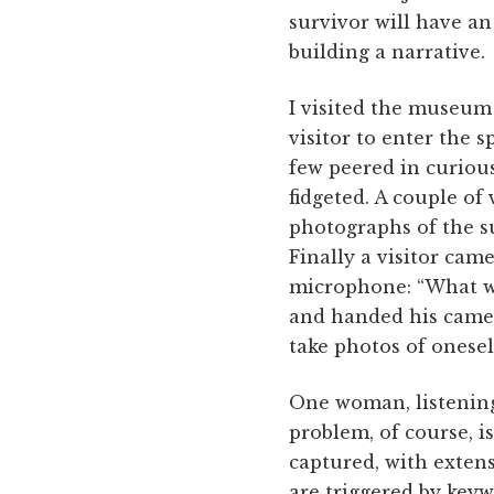
survivor will have an
building a narrative.
I visited the museum 
visitor to enter the 
few peered in curiou
fidgeted. A couple of 
photographs of the su
Finally a visitor cam
microphone: “What wa
and handed his came
take photos of onesel
One woman, listening 
problem, of course, i
captured, with extens
are triggered by keyw