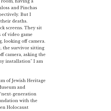
e room, having a
chloss and Pinchas
ectively. But I
their deaths.
ck screens. They sit
s of video game
g, looking off camera.
 the survivor sitting
off camera, asking the
y installation” I am
eum of Jewish Heritage
t Museum and
 “next-generation
undation with the
een Holocaust