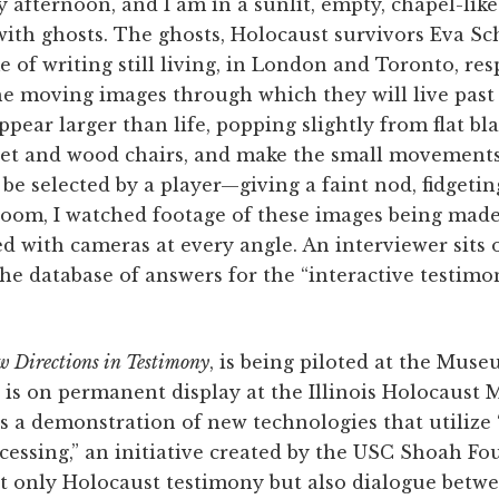
 afternoon, and I am in a sunlit, empty, chapel-lik
with ghosts. The ghosts, Holocaust survivors Eva S
e of writing still living, in London and Toronto, resp
e moving images through which they will live past 
pear larger than life, popping slightly from flat bla
vet and wood chairs, and make the small movement
 be selected by a player—giving a faint nod, fidgetin
oom, I watched footage of these images being made,
d with cameras at every angle. An interviewer sits 
he database of answers for the “interactive testimon
 Directions in Testimony
, is being piloted at the Mus
d is on permanent display at the Illinois Holocaus
is a demonstration of new technologies that utilize
cessing,” an initiative created by the USC Shoah Fo
ot only Holocaust testimony but also dialogue betw