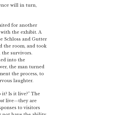
nce will in turn,
aited for another
with the exhibit. A
e Schloss and Gutter
led the room, and took
 the survivors.
led into the
swer, the man turned
ent the process, to
ervous laughter.
? Is it live?” The
not
live—they are
sponses to visitors
 not have the ability