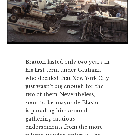
Bratton lasted only two years in
his first term under Giuliani,
who decided that New York City
just wasn’t big enough for the
two of them. Nevertheless,
soon-to-be-mayor de Blasio
is parading him around,
gathering cautious
endorsements from the more