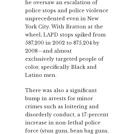
he oversaw an escalation of
police stops and police violence
unprecedented even in New
York City. With Bratton at the
wheel, LAPD stops spiked from
587,200 in 2002 to 875,204 by
2008—and almost
exclusively targeted people of
color, specifically Black and
Latino men.
There was also a significant
bump in arrests for minor
crimes such as loitering and
disorderly conduct, a 17-percent
increase in non-lethal police
force (stun guns, bean bag guns,