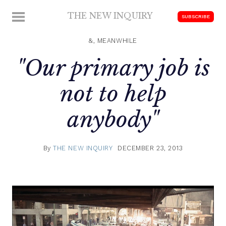
Skip
THE NEW INQUIRY
MENU
SUBSCRIBE
to
modern
content
scholarship
&, MEANWHILE
"Our primary job is
not to help
anybody"
By
THE NEW INQUIRY
DECEMBER 23, 2013