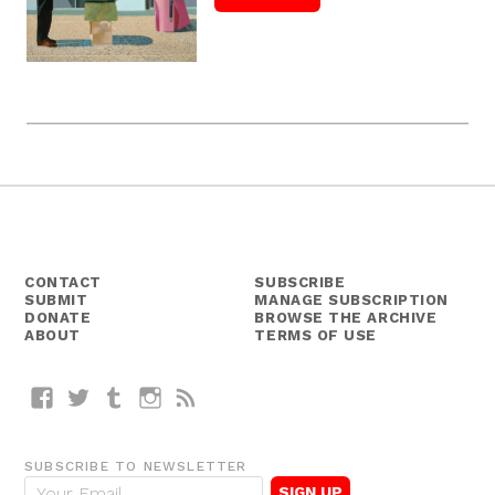
CONTACT
SUBSCRIBE
SUBMIT
MANAGE SUBSCRIPTION
DONATE
BROWSE THE ARCHIVE
ABOUT
TERMS OF USE
Facebook
Twitter
Tumblr
Instagram
RSS
SUBSCRIBE TO NEWSLETTER
E