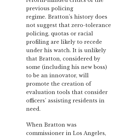
reform-minded critics of the
previous policing
regime. Bratton’s history does
not suggest that zero-tolerance
policing, quotas or racial
profiling are likely to recede
under his watch. It is unlikely
that Bratton, considered by
some (including his new boss)
to be an innovator, will
promote the creation of
evaluation tools that consider
officers’ assisting residents in
need.
When Bratton was
commissioner in Los Angeles,