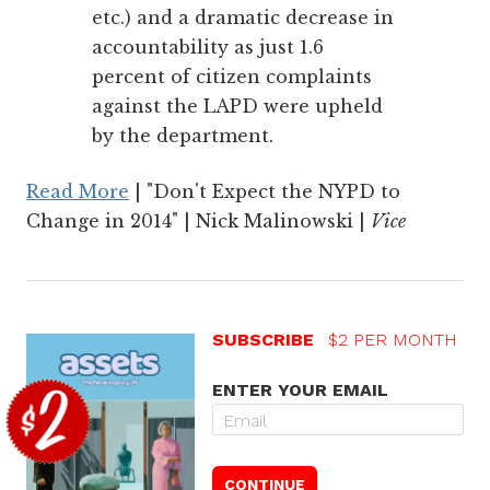
etc.) and a dramatic decrease in
accountability as just 1.6
percent of citizen complaints
against the LAPD were upheld
by the department.
Read More
| "Don't Expect the NYPD to
Change in 2014" | Nick Malinowski |
Vice
SUBSCRIBE
$2 PER MONTH
ENTER YOUR EMAIL