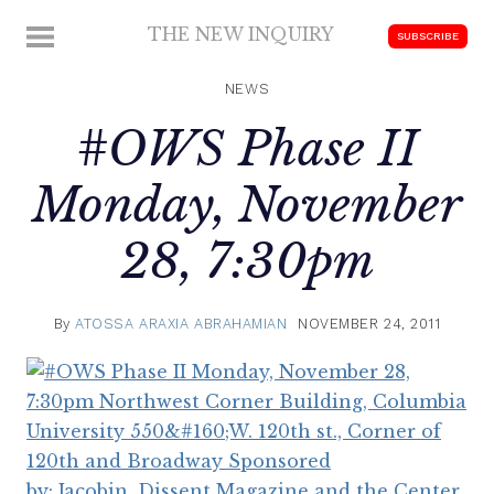
Skip
THE NEW INQUIRY
MENU
SUBSCRIBE
to
modern
content
scholarship
NEWS
#OWS Phase II
Monday, November
28, 7:30pm
By
ATOSSA ARAXIA ABRAHAMIAN
NOVEMBER 24, 2011