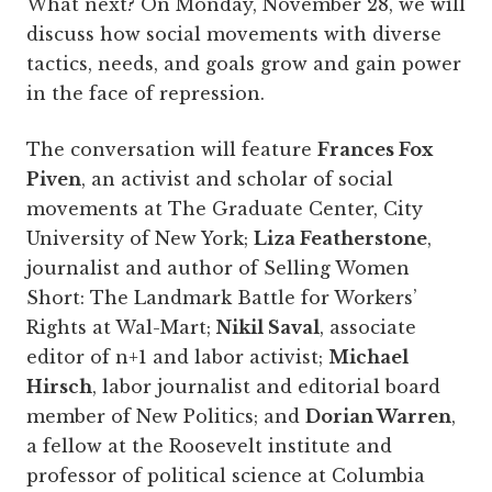
What next? On Monday, November 28, we will
discuss how social movements with diverse
tactics, needs, and goals grow and gain power
in the face of repression.
The conversation will feature
Frances Fox
Piven
, an activist and scholar of social
movements at The Graduate Center, City
University of New York;
Liza Featherstone
,
journalist and author of Selling Women
Short: The Landmark Battle for Workers’
Rights at Wal-Mart;
Nikil Saval
, associate
editor of n+1 and labor activist;
Michael
Hirsch
, labor journalist and editorial board
member of New Politics; and
Dorian Warren
,
a fellow at the Roosevelt institute and
professor of political science at Columbia