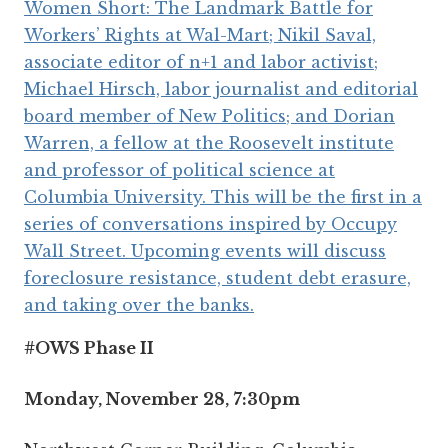
#OWS Phase II
Monday, November 28, 7:30pm