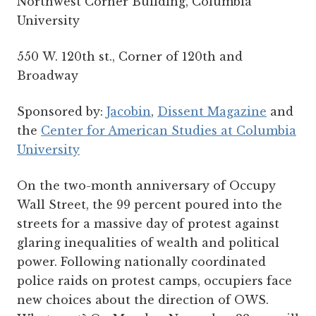
Northwest Corner Building, Columbia
University
550 W. 120th st., Corner of 120th and
Broadway
Sponsored by:
Jacobin
,
Dissent Magazine
and
the
Center for American Studies at Columbia
University
On the two-month anniversary of Occupy
Wall Street, the 99 percent poured into the
streets for a massive day of protest against
glaring inequalities of wealth and political
power. Following nationally coordinated
police raids on protest camps, occupiers face
new choices about the direction of OWS.