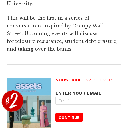
University.
This will be the first in a series of
conversations inspired by Occupy Wall
Street. Upcoming events will discuss
foreclosure resistance, student debt erasure,
and taking over the banks.
SUBSCRIBE
$2 PER MONTH
ENTER YOUR EMAIL