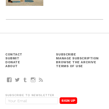
CONTACT
SUBSCRIBE
SUBMIT
MANAGE SUBSCRIPTION
DONATE
BROWSE THE ARCHIVE
ABOUT
TERMS OF USE
Facebook
Twitter
Tumblr
Instagram
RSS
SUBSCRIBE TO NEWSLETTER
E
m
a