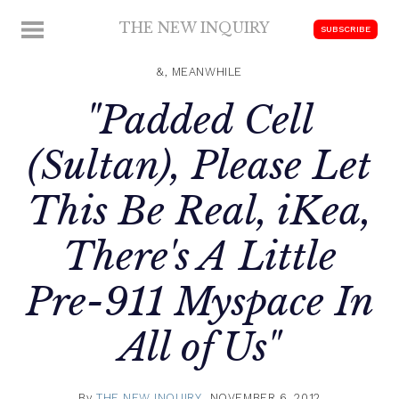
Skip
THE NEW INQUIRY
MENU
SUBSCRIBE
to
modern
content
scholarship
&, MEANWHILE
"Padded Cell
(Sultan), Please Let
This Be Real, iKea,
There's A Little
Pre-911 Myspace In
All of Us"
By
THE NEW INQUIRY
NOVEMBER 6, 2012