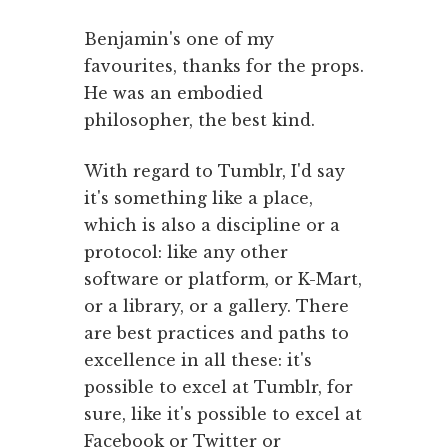
Benjamin's one of my
favourites, thanks for the props.
He was an embodied
philosopher, the best kind.
With regard to Tumblr, I'd say
it's something like a place,
which is also a discipline or a
protocol: like any other
software or platform, or K-Mart,
or a library, or a gallery. There
are best practices and paths to
excellence in all these: it's
possible to excel at Tumblr, for
sure, like it's possible to excel at
Facebook or Twitter or