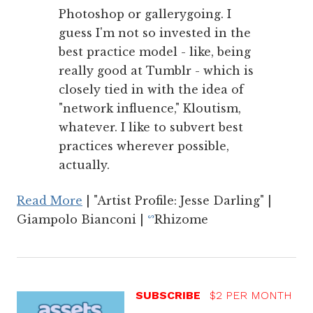
Photoshop or gallerygoing. I
guess I'm not so invested in the
best practice model - like, being
really good at Tumblr - which is
closely tied in with the idea of
"network influence," Kloutism,
whatever. I like to subvert best
practices wherever possible,
actually.
Read More
| "Artist Profile: Jesse Darling" |
Giampolo Bianconi |
Rhizome
ᔥ
SUBSCRIBE
$2 PER MONTH