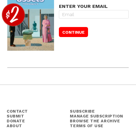
ENTER YOUR EMAIL
CONTACT
SUBSCRIBE
SUBMIT
MANAGE SUBSCRIPTION
DONATE
BROWSE THE ARCHIVE
ABOUT
TERMS OF USE