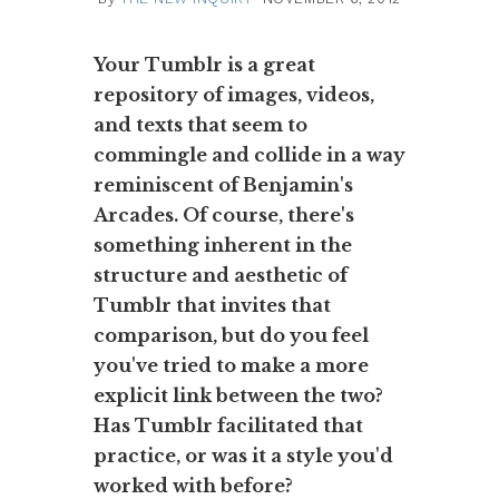
Your Tumblr is a great
repository of images, videos,
and texts that seem to
commingle and collide in a way
reminiscent of Benjamin's
Arcades. Of course, there's
something inherent in the
structure and aesthetic of
Tumblr that invites that
comparison, but do you feel
you've tried to make a more
explicit link between the two?
Has Tumblr facilitated that
practice, or was it a style you'd
worked with before?