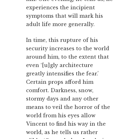
experiences the incipient
symptoms that will mark his
adult life more generally.
In time, this rupture of his
security increases to the world
around him, to the extent that
even ‘[u]gly architecture
greatly intensifies the fear.’
Certain props afford him
comfort. Darkness, snow,
stormy days and any other
means to veil the horror of the
world from his eyes allow
Vincent to find his way in the
world, as he tells us rather