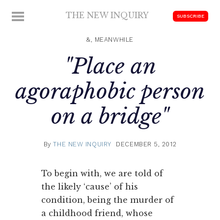
Skip
THE NEW INQUIRY
MENU
SUBSCRIBE
to
modern
content
scholarship
&, MEANWHILE
"Place an
agoraphobic person
on a bridge"
By
THE NEW INQUIRY
DECEMBER 5, 2012
To begin with, we are told of
the likely ‘cause’ of his
condition, being the murder of
a childhood friend, whose