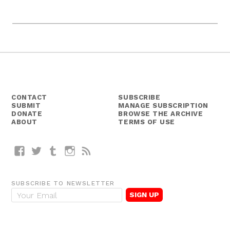
CONTACT
SUBSCRIBE
SUBMIT
MANAGE SUBSCRIPTION
DONATE
BROWSE THE ARCHIVE
ABOUT
TERMS OF USE
Facebook
Twitter
Tumblr
Instagram
RSS
SUBSCRIBE TO NEWSLETTER
E
m
a
i
l