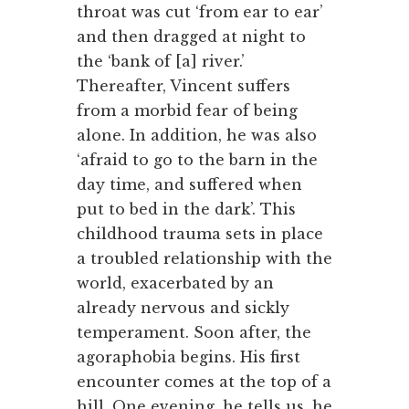
throat was cut ‘from ear to ear’
and then dragged at night to
the ‘bank of [a] river.’
Thereafter, Vincent suffers
from a morbid fear of being
alone. In addition, he was also
‘afraid to go to the barn in the
day time, and suffered when
put to bed in the dark’. This
childhood trauma sets in place
a troubled relationship with the
world, exacerbated by an
already nervous and sickly
temperament. Soon after, the
agoraphobia begins. His first
encounter comes at the top of a
hill. One evening, he tells us, he