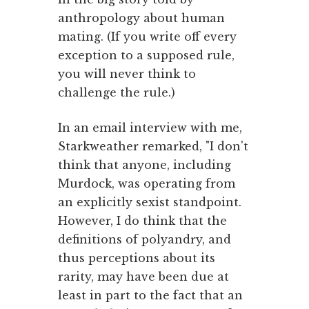
anthropology about human
mating. (If you write off every
exception to a supposed rule,
you will never think to
challenge the rule.)
In an email interview with me,
Starkweather remarked, "I don't
think that anyone, including
Murdock, was operating from
an explicitly sexist standpoint.
However, I do think that the
definitions of polyandry, and
thus perceptions about its
rarity, may have been due at
least in part to the fact that an