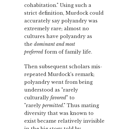
cohabitation." Using such a
strict definition, Murdock could
accurately say polyandry was
extremely rare; almost no
cultures have polyandry as
the
dominant and most
preferred
form of family life.
Then subsequent scholars mis-
repeated Murdock's remark;
polyandry went from being
understood as "rarely
culturally
favored
" to
"rarely
permitted
." Thus mating
diversity that was known to
exist became relatively invisible
in the big story told by