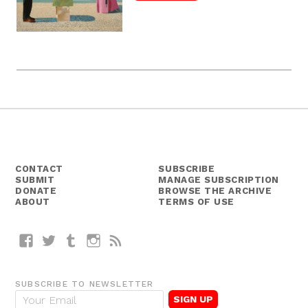
CONTACT
SUBSCRIBE
SUBMIT
MANAGE SUBSCRIPTION
DONATE
BROWSE THE ARCHIVE
ABOUT
TERMS OF USE
Facebook
Twitter
Tumblr
Instagram
RSS
SUBSCRIBE TO NEWSLETTER
E
m