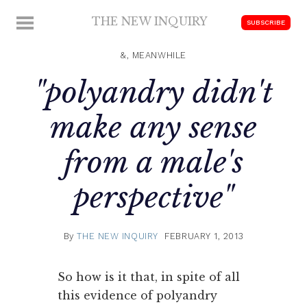
Skip
THE NEW INQUIRY
MENU
SUBSCRIBE
to
modern
content
scholarship
&, MEANWHILE
"polyandry didn't
make any sense
from a male's
perspective"
By
THE NEW INQUIRY
FEBRUARY 1, 2013
So how is it that, in spite of all
this evidence of polyandry