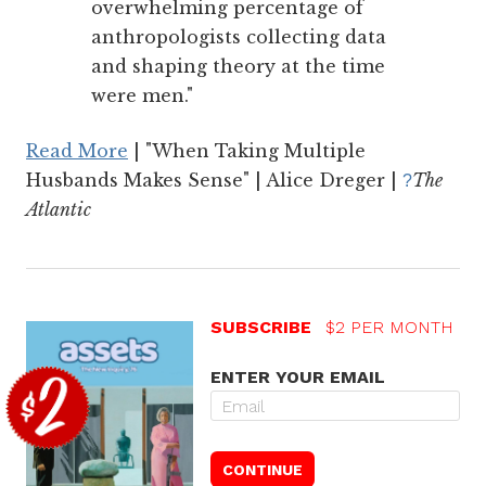
overwhelming percentage of
anthropologists collecting data
and shaping theory at the time
were men."
Read More
| "When Taking Multiple
Husbands Makes Sense" | Alice Dreger |
The
?
Atlantic
SUBSCRIBE
$2 PER MONTH
ENTER YOUR EMAIL