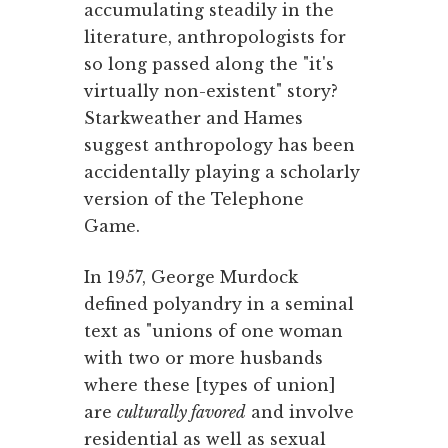
accumulating steadily in the
literature, anthropologists for
so long passed along the "it's
virtually non-existent" story?
Starkweather and Hames
suggest anthropology has been
accidentally playing a scholarly
version of the Telephone
Game.
In 1957, George Murdock
defined polyandry in a seminal
text as "unions of one woman
with two or more husbands
where these [types of union]
are
culturally favored
and involve
residential as well as sexual