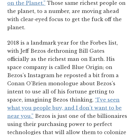
on the Planet.”
Those same richest people on
the planet, to a number, are moving ahead
with clear-eyed focus to get the fuck off the
planet.
2018 is a landmark year for the Forbes list,
with Jeff Bezos dethroning Bill Gates
officially as the richest man on Earth. His
space company is called Blue Origin; on
Bezos’s Instagram he reposted a bit from a
Conan O’Brien monologue about Bezos’s
intent to use all of his fortune getting to
space, imagining Bezos thinking,
“I’ve seen
what you people buy, and I don’t want to be
near you.”
Bezos is just one of the billionaires
using their purchasing power to perfect
technologies that will allow them to colonize