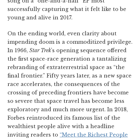
song on a “one-and-a-half” EP most
successfully capturing what it felt like to be
young and alive in 2017.
On the ending world, even clarity about
impending doom is a commoditized privilege.
In 1966,
Star Trek
’s opening sequence offered
the first space-race generation a tantalizing
rebranding of extraterrestrial space as “the
final frontier.” Fifty years later, as a new space
race accelerates, the consequences of the
crossing of preceding frontiers have become
so severe that space travel has become less
exploratory and much more urgent. In 2018,
Forbes reintroduced its famous list of the
wealthiest people alive with a headline
inviting readers to
“Meet the Richest People