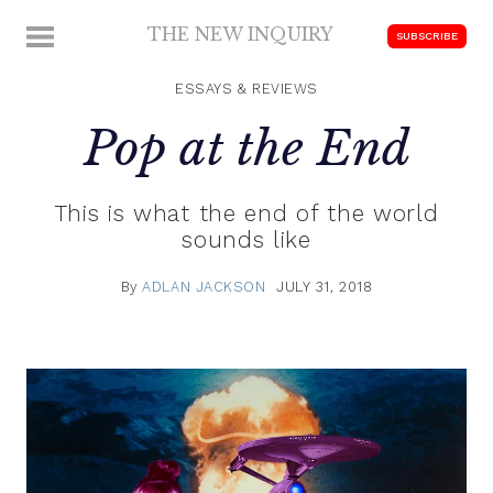
Skip
THE NEW INQUIRY
MENU
SUBSCRIBE
to
modern
content
scholarship
ESSAYS & REVIEWS
Pop at the End
This is what the end of the world
sounds like
By
ADLAN JACKSON
JULY 31, 2018