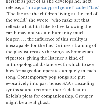
herself as part of as she develops her next
release, a
“nu apocalypse [genre]” called “fae.”
“The fae are the children living at the end of
the world,” she wrote, “who make art that
reflects what [it’s] like to live knowing the
earth may not sustain humanity much
longer. . . . the influence of this reality is
inescapable for the fae.” Grimes’s framing of
the playlist recasts the songs as Pompeiian
vignettes, giving the listener a kind of
anthropological distance with which to see
how Armageddon operates uniquely in each
song. Contemporary pop songs are put
evocatively into past tense: SZA’s cascading
synths sound tectonic, there’s defeat in
Kelela’s pleas for companionship, Grouper
might be a real ghost.