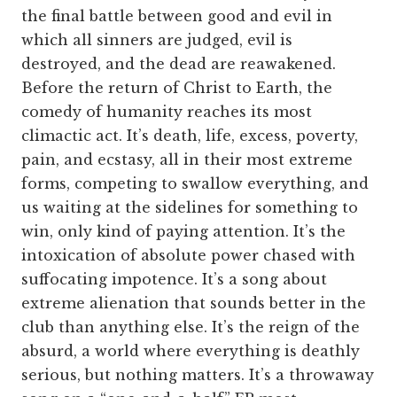
the final battle between good and evil in
which all sinners are judged, evil is
destroyed, and the dead are reawakened.
Before the return of Christ to Earth, the
comedy of humanity reaches its most
climactic act. It’s death, life, excess, poverty,
pain, and ecstasy, all in their most extreme
forms, competing to swallow everything, and
us waiting at the sidelines for something to
win, only kind of paying attention. It’s the
intoxication of absolute power chased with
suffocating impotence. It’s a song about
extreme alienation that sounds better in the
club than anything else. It’s the reign of the
absurd, a world where everything is deathly
serious, but nothing matters. It’s a throwaway