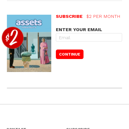
SUBSCRIBE
$2 PER MONTH
ENTER YOUR EMAIL