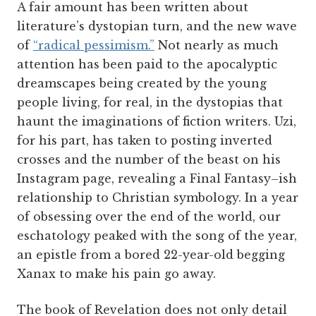
A fair amount has been written about
literature’s dystopian turn, and the new wave
of
“radical pessimism.”
Not nearly as much
attention has been paid to the apocalyptic
dreamscapes being created by the young
people living, for real, in the dystopias that
haunt the imaginations of fiction writers. Uzi,
for his part, has taken to posting inverted
crosses and the number of the beast on his
Instagram page, revealing a Final Fantasy–ish
relationship to Christian symbology. In a year
of obsessing over the end of the world, our
eschatology peaked with the song of the year,
an epistle from a bored 22-year-old begging
Xanax to make his pain go away.
The book of Revelation does not only detail