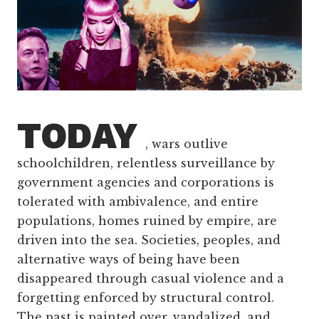
TODAY
, wars outlive
schoolchildren, relentless surveillance by
government agencies and corporations is
tolerated with ambivalence, and entire
populations, homes ruined by empire, are
driven into the sea. Societies, peoples, and
alternative ways of being have been
disappeared through casual violence and a
forgetting enforced by structural control.
The past is painted over, vandalized, and