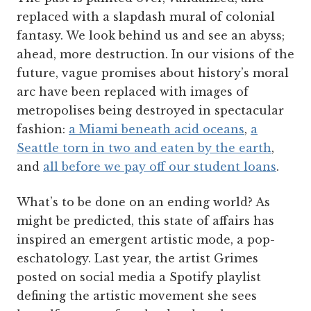
replaced with a slapdash mural of colonial
fantasy. We look behind us and see an abyss;
ahead, more destruction. In our visions of the
future, vague promises about history’s moral
arc have been replaced with images of
metropolises being destroyed in spectacular
fashion:
a Miami beneath acid oceans
,
a
Seattle torn in two and eaten by the earth
,
and
all before we pay off our student loans
.
What’s to be done on an ending world? As
might be predicted, this state of affairs has
inspired an emergent artistic mode, a pop-
eschatology. Last year, the artist Grimes
posted on social media a Spotify playlist
defining the artistic movement she sees