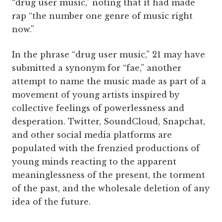
“drug user music,” noting that it had made
rap “the number one genre of music right
now.”
In the phrase “drug user music,” 21 may have
submitted a synonym for “fae,” another
attempt to name the music made as part of a
movement of young artists inspired by
collective feelings of powerlessness and
desperation. Twitter, SoundCloud, Snapchat,
and other social media platforms are
populated with the frenzied productions of
young minds reacting to the apparent
meaninglessness of the present, the torment
of the past, and the wholesale deletion of any
idea of the future.