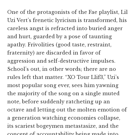
One of the protagonists of the Fae playlist, Lil
Uzi Vert’s frenetic lyricism is transformed, his
careless angst is refracted into buried anger
and hurt, guarded by a pose of taunting
apathy. Frivolities (good taste, restraint,
fraternity) are discarded in favor of
aggression and self-destructive impulses.
School’s out, in other words; there are no
rules left that matter. “XO Tour Llif3,” Uzi’s
most popular song ever, sees him yawning
the majority of the song on a single muted
note, before suddenly ratcheting up an
octave and letting out the molten emotion of
a generation watching economies collapse,
its scariest bogeymen metastasize, and the
concept of accountability being made into