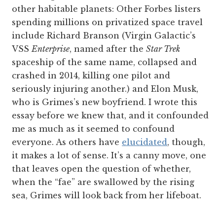
other habitable planets: Other Forbes listers
spending millions on privatized space travel
include Richard Branson (Virgin Galactic’s
VSS
Enterprise
, named after the
Star Trek
spaceship of the same name, collapsed and
crashed in 2014, killing one pilot and
seriously injuring another.) and Elon Musk,
who is Grimes’s new boyfriend. I wrote this
essay before we knew that, and it confounded
me as much as it seemed to confound
everyone. As others have
elucidated
, though,
it makes a lot of sense. It’s a canny move, one
that leaves open the question of whether,
when the “fae” are swallowed by the rising
sea, Grimes will look back from her lifeboat.