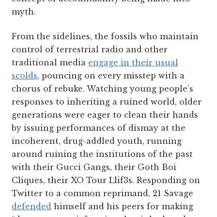
myth.
From the sidelines, the fossils who maintain
control of terrestrial radio and other
traditional media
engage in their usual
scolds
, pouncing on every misstep with a
chorus of rebuke. Watching young people’s
responses to inheriting a ruined world, older
generations were eager to clean their hands
by issuing performances of dismay at the
incoherent, drug-addled youth, running
around ruining the institutions of the past
with their Gucci Gangs, their Goth Boi
Cliques, their XO Tour Llif3s. Responding on
Twitter to a common reprimand, 21 Savage
defended
himself and his peers for making