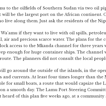
mu to the oilfields of Southern Sudan via two oil pi
t will be the largest port on the African continent. 
o live along them. Just ask the residents of the Nig
Wa'amu if they want to live with oil spills, petroleu
il, air and precious scarce water. The plans for the 
lock access to the Mkanda channel for three years w
eep enough for huge container ships. The channel w
 route. The planners did not consult the local peopl
ill go around the outside of the islands, in the op
ds and currents. At least four times longer than the
ble for small boats, a route that would capsize the
k on a smooth day. The Lamu Port Steering Committ
st heard of this plan five weeks ago, at a community 