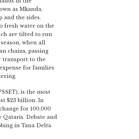
lands in the
known as Mkanda,
p and the sides.
o fresh water on the
ch are tilted to run
y season, when all
n chains, passing
 transport to the
 expense for families
hering.
SSET), is the most
t $23 billion. In
xchange for 100,000
or Qataris. Debate and
bbing in Tana Delta