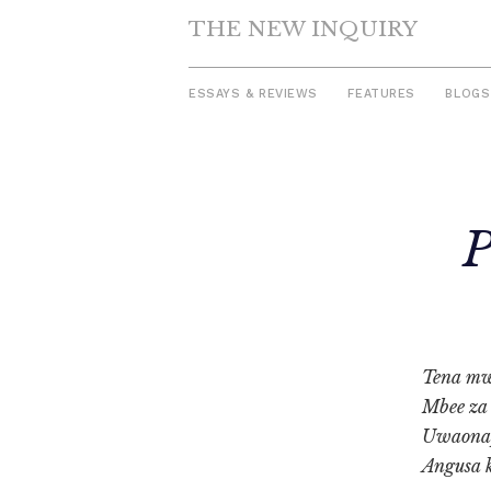
THE NEW INQUIRY
ESSAYS & REVIEWS
FEATURES
BLOGS
Skip
to
P
content
Tena mw
Mbee za
Uwaonap
Angusa 