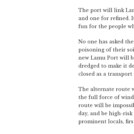
The port will link La
and one for refined. I
fun for the people wh
No one has asked the 
poisoning of their so
new Lamu Port will b
dredged to make it d
closed as a transport
The alternate route w
the full force of win
route will be impossi
day, and be high-ris
prominent locals, fir