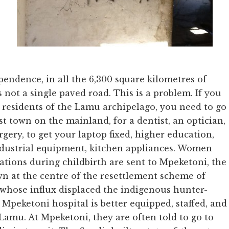
ependence, in all the 6,300 square kilometres of
 not a single paved road. This is a problem. If you
0 residents of the Lamu archipelago, you need to go
st town on the mainland, for a dentist, an optician,
gery, to get your laptop fixed, higher education,
industrial equipment, kitchen appliances. Women
tions during childbirth are sent to Mpeketoni, the
n at the centre of the resettlement scheme of
 whose influx displaced the indigenous hunter-
Mpeketoni hospital is better equipped, staffed, and
Lamu. At Mpeketoni, they are often told to go to