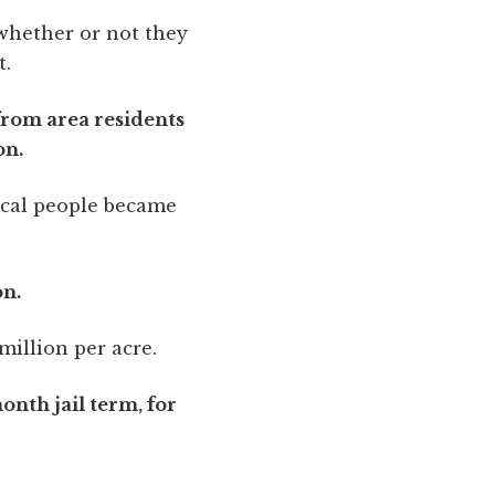
whether or not they
t.
from area residents
on.
Local people became
on.
million per acre.
onth jail term, for