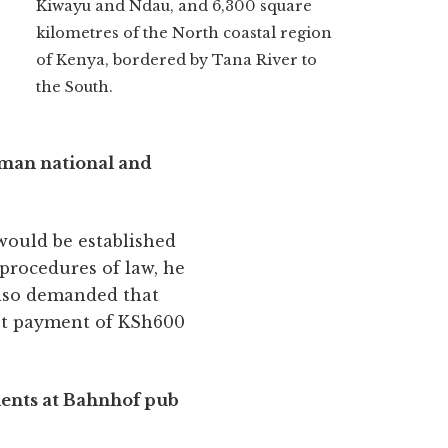
Kiwayu and Ndau, and 6,300 square
kilometres of the North coastal region
of Kenya, bordered by Tana River to
the South.
erman national and
 would be established
 procedures of law, he
also demanded that
ept payment of KSh600
lients at Bahnhof pub