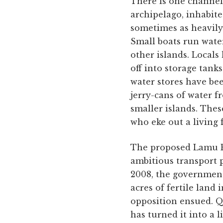
There is one channel
archipelago, inhabite
sometimes as heavily 
Small boats run water
other islands. Locals 
off into storage tank
water stores have be
jerry-cans of water f
smaller islands. These
who eke out a living 
The proposed Lamu P
ambitious transport pr
2008, the government
acres of fertile land
opposition ensued. Q
has turned it into a 