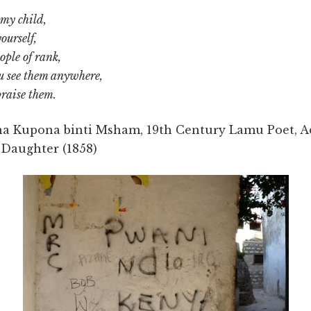
 my child,
ourself,
ople of rank,
 see them anywhere,
praise them.
a Kupona binti Msham, 19th Century Lamu Poet, A
 Daughter (1858)