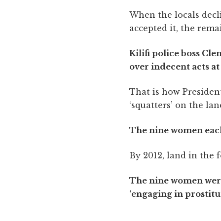
When the locals decl
accepted it, the rema
Kilifi police boss Cl
over indecent acts a
That is how President
‘squatters’ on the la
The nine women each 
By 2012, land in the 
The nine women were s
‘engaging in prostitut