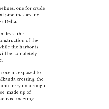
pelines, one for crude
Oil pipelines are no
er Delta.
m fires, the
construction of the
hile the harbor is
ill be completely
e.
en ocean, exposed to
 Mkanda crossing, the
 Lamu ferry on a rough
ee, made up of
activist meeting.