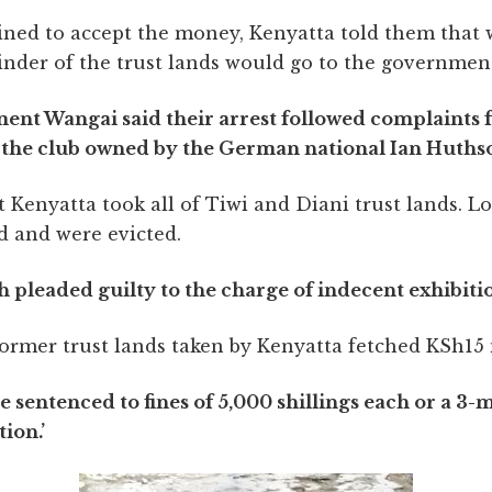
ined to accept the money, Kenyatta told them that 
inder of the trust lands would go to the governmen
ement Wangai said their arrest followed complaints 
t the club owned by the German national Ian Huths
 Kenyatta took all of Tiwi and Diani trust lands. 
nd and were evicted.
pleaded guilty to the charge of indecent exhibiti
former trust lands taken by Kenyatta fetched KSh15 
entenced to fines of 5,000 shillings each or a 3-m
ion.’