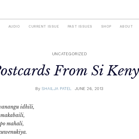
AUDIO
CURRENT ISSUE
PAST ISSUES
SHOP
ABOUT
UNCATEGORIZED
ostcards From Si Ken
By
SHAILJA PATEL
JUNE 26, 2013
anangu idhili,
 makabaili,
o mahali,
kuwenukiya.