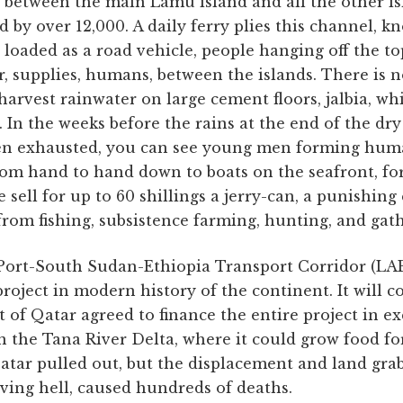
 between the main Lamu island and all the other is
d by over 12,000. A daily ferry plies this channel, 
loaded as a road vehicle, people hanging off the to
, supplies, humans, between the islands. There is n
harvest rainwater on large cement floors, jalbia, whi
s. In the weeks before the rains at the end of the dr
en exhausted, you can see young men forming huma
rom hand to hand down to boats on the seafront, for
 sell for up to 60 shillings a jerry-can, a punishing
from fishing, subsistence farming, hunting, and gat
ort-South Sudan-Ethiopia Transport Corridor (LAP
oject in modern history of the continent. It will cos
 of Qatar agreed to finance the entire project in e
 in the Tana River Delta, where it could grow food f
atar pulled out, but the displacement and land gra
living hell, caused hundreds of deaths.