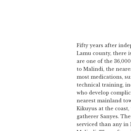
Fifty years after ind
Lamu county, there is
are one of the 36,00
to Malindi, the neare
most medications, sur
technical training, 
who develop complica
nearest mainland tow
Kikuyus at the coast,
gatherer Sanyes. The 
serviced than any in 