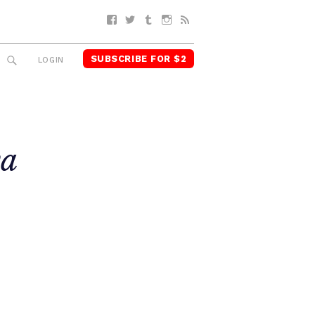
Facebook
Twitter
Tumblr
Instagram
RSS
SUBSCRIBE FOR $2
SEARCH
LOGIN
ya