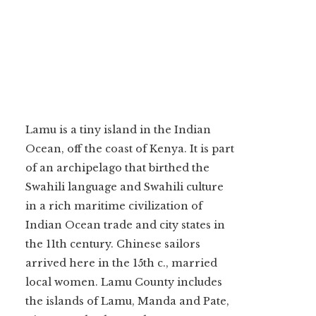
Lamu is a tiny island in the Indian
Ocean, off the coast of Kenya. It is part
of an archipelago that birthed the
Swahili language and Swahili culture
in a rich maritime civilization of
Indian Ocean trade and city states in
the 11th century. Chinese sailors
arrived here in the 15th c., married
local women. Lamu County includes
the islands of Lamu, Manda and Pate,