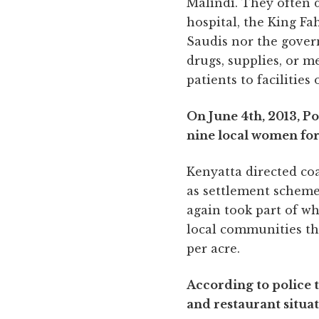
Malindi. They often di
hospital, the King Fa
Saudis nor the gover
drugs, supplies, or me
patients to facilities
On June 4th, 2013, P
nine local women for
Kenyatta directed coa
as settlement schemes
again took part of w
local communities th
per acre.
According to police 
and restaurant situ