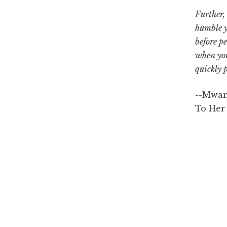
Further,
humble y
before pe
when you
quickly 
--Mwan
To Her