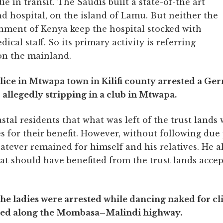
e in transit. The Saudis built a state-of-the art
hd hospital, on the island of Lamu. But neither the
nment of Kenya keep the hospital stocked with
dical staff. So its primary activity is referring
 on the mainland.
olice in Mtwapa town in Kilifi county arrested a G
 allegedly stripping in a club in Mtwapa.
stal residents that what was left of the trust lands
 for their benefit. However, without following due
hatever remained for himself and his relatives. He 
at should have benefited from the trust lands acc
the ladies were arrested while dancing naked for c
ated along the Mombasa–Malindi highway.