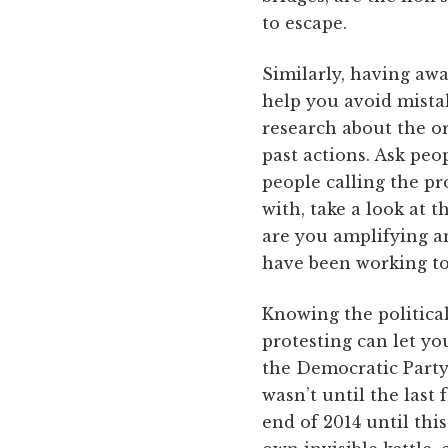
to escape.
Similarly, having aw
help you avoid mistak
research about the or
past actions. Ask peo
people calling the pro
with, take a look at t
are you amplifying a
have been working t
Knowing the politic
protesting can let yo
the Democratic Party,
wasn’t until the last
end of 2014 until th