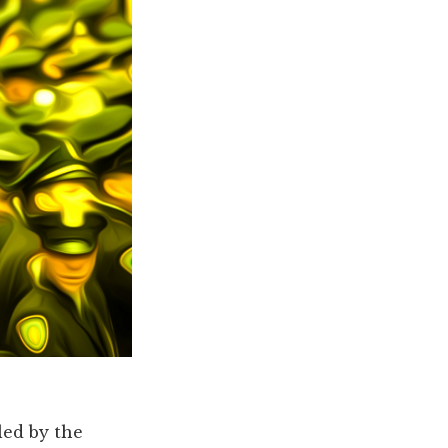
led by the