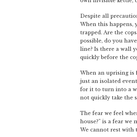
own invisible kettle, 
Despite all precautio
When this happens, y
trapped. Are the cops 
possible, do you hav
line? Is there a wall 
quickly before the co
When an uprising is fi
just an isolated even
for it to turn into a 
not quickly take the s
The fear we feel whe
house?” is a fear we
We cannot rest with 