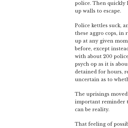
police. Then quickly 
up walls to escape.
Police kettles suck, a
these aggro cops, in 
up at any given mome
before, except instead
with about 200 police 
psych op as it is abo
detained for hours, r
uncertain as to wheth
The uprisings moved t
important reminder th
can be reality.
That feeling of possi