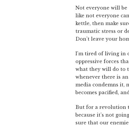
Not everyone will be a
like not everyone can 
kettle, then make sur
traumatic stress or d
Don’t leave your hom
I’m tired of living in
oppressive forces tha
what they will do to 
whenever there is an 
media condemns it, 
becomes pacified, a
But for a revolution 
because it’s not going
sure that our enemies