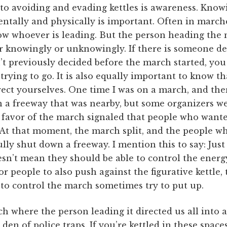
s to avoiding and evading kettles is awareness. Kno
tally and physically is important. Often in marche
ow whoever is leading. But the person heading the 
er knowingly or unknowingly. If there is someone de
’t previously decided before the march started, you 
rying to go. It is also equally important to know t
rect yourselves. One time I was on a march, and th
 a freeway that was nearby, but some organizers wer
favor of the march signaled that people who wante
 At that moment, the march split, and the people w
fully shut down a freeway. I mention this to say: Ju
n’t mean they should be able to control the energy
or people to also push against the figurative kettle,
to control the march sometimes try to put up.
h where the person leading it directed us all into a
s den of police traps. If you’re kettled in these spac