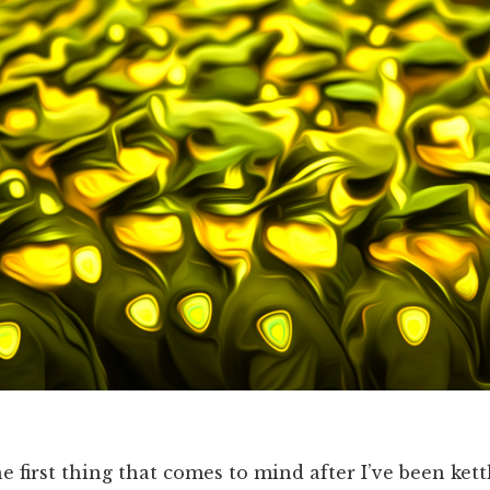
e first thing that comes to mind after I’ve been kett