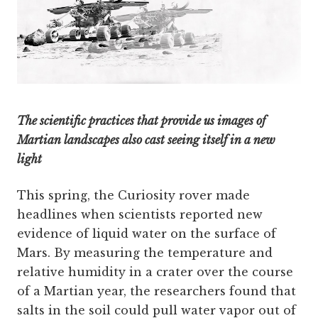
The scientific practices that provide us images of
Martian landscapes also cast seeing itself in a new
light
This spring, the Curiosity rover made
headlines when scientists reported new
evidence of liquid water on the surface of
Mars. By measuring the temperature and
relative humidity in a crater over the course
of a Martian year, the researchers found that
salts in the soil could pull water vapor out of