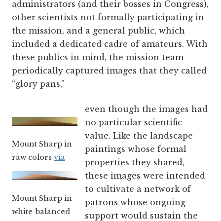
administrators (and their bosses in Congress),
other scientists not formally participating in
the mission, and a general public, which
included a dedicated cadre of amateurs. With
these publics in mind, the mission team
periodically captured images that they called
“glory pans,”
even though the images had
no particular scientific
value. Like the landscape
Mount Sharp in
paintings whose formal
raw colors
via
properties they shared,
these images were intended
to cultivate a network of
Mount Sharp in
patrons whose ongoing
white-balanced
support would sustain the