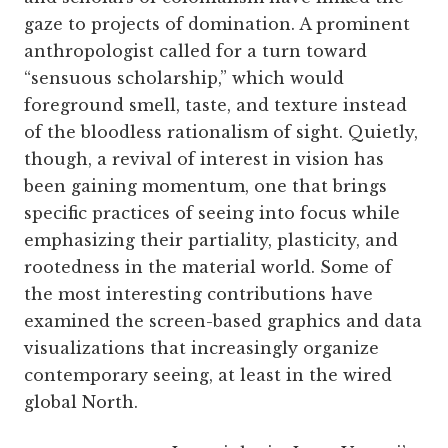
gaze to projects of domination. A prominent
anthropologist called for a turn toward
“sensuous scholarship,” which would
foreground smell, taste, and texture instead
of the bloodless rationalism of sight. Quietly,
though, a revival of interest in vision has
been gaining momentum, one that brings
specific practices of seeing into focus while
emphasizing their partiality, plasticity, and
rootedness in the material world. Some of
the most interesting contributions have
examined the screen-based graphics and data
visualizations that increasingly organize
contemporary seeing, at least in the wired
global North.