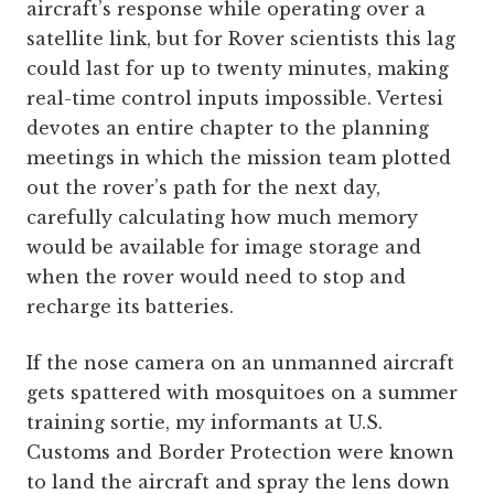
aircraft’s response while operating over a
satellite link, but for Rover scientists this lag
could last for up to twenty minutes, making
real-time control inputs impossible. Vertesi
devotes an entire chapter to the planning
meetings in which the mission team plotted
out the rover’s path for the next day,
carefully calculating how much memory
would be available for image storage and
when the rover would need to stop and
recharge its batteries.
If the nose camera on an unmanned aircraft
gets spattered with mosquitoes on a summer
training sortie, my informants at U.S.
Customs and Border Protection were known
to land the aircraft and spray the lens down