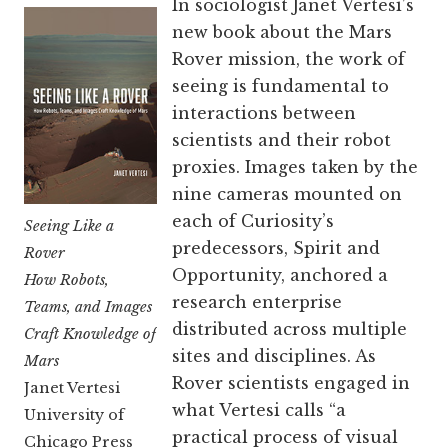
In sociologist Janet Vertesi’s
new book about the Mars
Rover mission, the work of
seeing is fundamental to
interactions between
scientists and their robot
proxies. Images taken by the
nine cameras mounted on
each of Curiosity’s
Seeing Like a
predecessors, Spirit and
Rover
Opportunity, anchored a
How Robots,
research enterprise
Teams, and Images
distributed across multiple
Craft Knowledge of
sites and disciplines. As
Mars
Rover scientists engaged in
Janet Vertesi
what Vertesi calls “a
University of
practical process of visual
Chicago Press