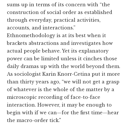
sums up in terms of its concern with “the
construction of social order as established
through everyday, practical activities,
accounts, and interactions.”
Ethnomethodology is at its best when it
brackets abstractions and investigates how
actual people behave. Yet its explanatory
power can be limited unless it cinches those
daily dramas up with the world beyond them.
As sociologist Karin Knorr-Cetina put it more
than thirty years ago, “we will not get a grasp
of whatever is the whole of the matter by a
microscopic recording of face-to-face
interaction. However, it may be enough to
begin with if we can—for the first time—hear
the macro-order tick."