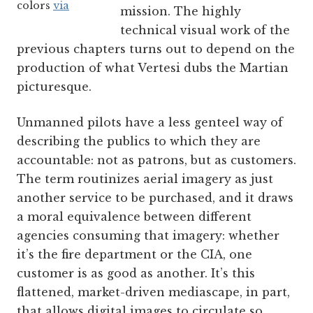
colors
via
mission. The highly
technical visual work of the
previous chapters turns out to depend on the
production of what Vertesi dubs the Martian
picturesque.
Unmanned pilots have a less genteel way of
describing the publics to which they are
accountable: not as patrons, but as customers.
The term routinizes aerial imagery as just
another service to be purchased, and it draws
a moral equivalence between different
agencies consuming that imagery: whether
it’s the fire department or the CIA, one
customer is as good as another. It’s this
flattened, market-driven mediascape, in part,
that allows digital images to circulate so