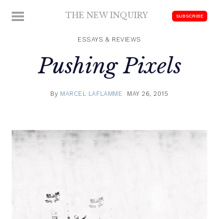
Skip
THE NEW INQUIRY
MENU
SUBSCRIBE
to
modern
content
scholarship
ESSAYS & REVIEWS
Pushing Pixels
By
MARCEL LAFLAMME
MAY 26, 2015