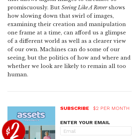
promiscuously. But
Seeing Like A Rover
shows
how slowing down that swirl of images,
examining their creation and manipulation
one frame at a time, can afford us a glimpse
of a different world as well as a clearer view
of our own. Machines can do some of our
seeing, but the politics of how and where and
whether we look are likely to remain all too
human.
SUBSCRIBE
$2 PER MONTH
ENTER YOUR EMAIL