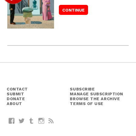
CONTACT
SUBSCRIBE
SUBMIT
MANAGE SUBSCRIPTION
DONATE
BROWSE THE ARCHIVE
ABOUT
TERMS OF USE
Facebook
Twitter
Tumblr
Instagram
RSS