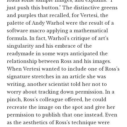
loads some sample images, and explains: “I
just push this button.” The distinctive greens
and purples that recalled, for Vertesi, the
palette of Andy Warhol were the result of a
software macro applying a mathematical
formula. In fact, Warhol’s critique of art’s
singularity and his embrace of the
readymade in some ways anticipated the
relationship between Ross and his images.
When Vertesi wanted to include one of Ross’s
signature stretches in an article she was
writing, another scientist told her not to
worry about tracking down permission. In a
pinch, Ross’s colleague offered, he could
recreate the image on the spot and give her
permission to publish that one instead. Even
as the aesthetics of Ross’s technique were