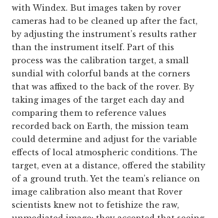
with Windex. But images taken by rover
cameras had to be cleaned up after the fact,
by adjusting the instrument’s results rather
than the instrument itself. Part of this
process was the calibration target, a small
sundial with colorful bands at the corners
that was affixed to the back of the rover. By
taking images of the target each day and
comparing them to reference values
recorded back on Earth, the mission team
could determine and adjust for the variable
effects of local atmospheric conditions. The
target, even at a distance, offered the stability
of a ground truth. Yet the team’s reliance on
image calibration also meant that Rover
scientists knew not to fetishize the raw,