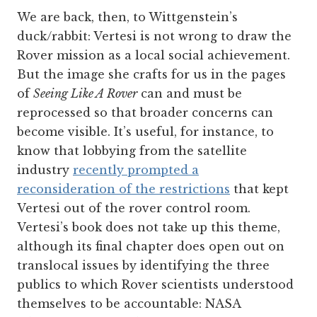
We are back, then, to Wittgenstein’s
duck/rabbit: Vertesi is not wrong to draw the
Rover mission as a local social achievement.
But the image she crafts for us in the pages
of
Seeing Like A Rover
can and must be
reprocessed so that broader concerns can
become visible. It’s useful, for instance, to
know that lobbying from the satellite
industry
recently prompted a
reconsideration of the restrictions
that kept
Vertesi out of the rover control room.
Vertesi’s book does not take up this theme,
although its final chapter does open out on
translocal issues by identifying the three
publics to which Rover scientists understood
themselves to be accountable: NASA