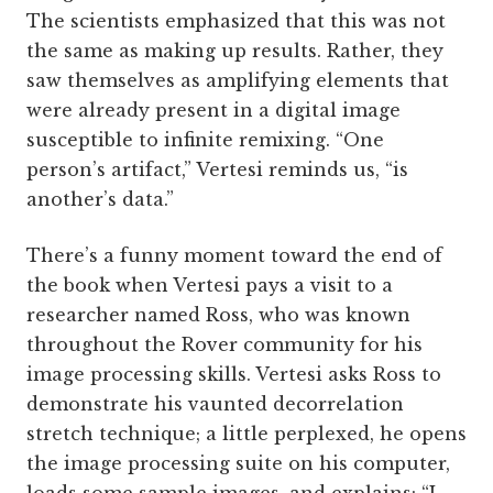
The scientists emphasized that this was not
the same as making up results. Rather, they
saw themselves as amplifying elements that
were already present in a digital image
susceptible to infinite remixing. “One
person’s artifact,” Vertesi reminds us, “is
another’s data.”
There’s a funny moment toward the end of
the book when Vertesi pays a visit to a
researcher named Ross, who was known
throughout the Rover community for his
image processing skills. Vertesi asks Ross to
demonstrate his vaunted decorrelation
stretch technique; a little perplexed, he opens
the image processing suite on his computer,