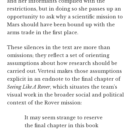
and her informants complied with the
restrictions, but in doing so she passes up an
opportunity to ask why a scientific mission to
Mars should have been bound up with the
arms trade in the first place.
These silences in the text are more than
omissions; they reflect a set of orienting
assumptions about how research should be
carried out. Vertesi makes those assumptions
explicit in an endnote to the final chapter of
Seeing Like A Rover
, which situates the team’s
visual work in the broader social and political
context of the Rover mission:
It may seem strange to reserve
the final chapter in this book