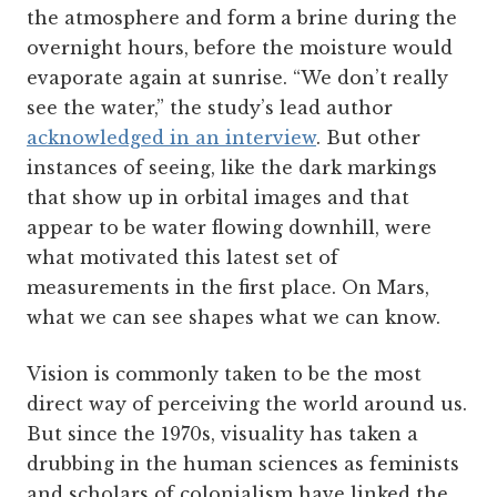
the atmosphere and form a brine during the
overnight hours, before the moisture would
evaporate again at sunrise. “We don’t really
see the water,” the study’s lead author
acknowledged in an interview
. But other
instances of seeing, like the dark markings
that show up in orbital images and that
appear to be water flowing downhill, were
what motivated this latest set of
measurements in the first place. On Mars,
what we can see shapes what we can know.
Vision is commonly taken to be the most
direct way of perceiving the world around us.
But since the 1970s, visuality has taken a
drubbing in the human sciences as feminists
and scholars of colonialism have linked the