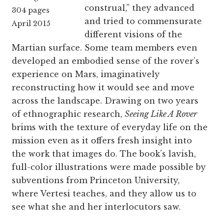
construal,” they advanced
304 pages
and tried to commensurate
April 2015
different visions of the
Martian surface. Some team members even
developed an embodied sense of the rover’s
experience on Mars, imaginatively
reconstructing how it would see and move
across the landscape. Drawing on two years
of ethnographic research,
Seeing Like A Rover
brims with the texture of everyday life on the
mission even as it offers fresh insight into
the work that images do. The book’s lavish,
full-color illustrations were made possible by
subventions from Princeton University,
where Vertesi teaches, and they allow us to
see what she and her interlocutors saw.