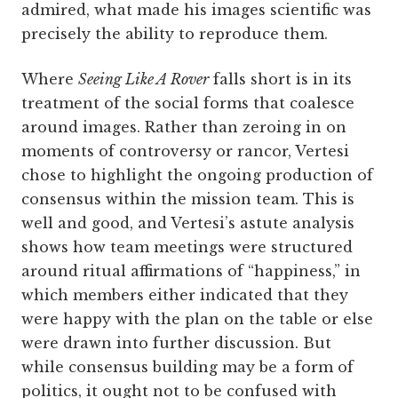
admired, what made his images scientific was
precisely the ability to reproduce them.
Where
Seeing Like A Rover
falls short is in its
treatment of the social forms that coalesce
around images. Rather than zeroing in on
moments of controversy or rancor, Vertesi
chose to highlight the ongoing production of
consensus within the mission team. This is
well and good, and Vertesi’s astute analysis
shows how team meetings were structured
around ritual affirmations of “happiness,” in
which members either indicated that they
were happy with the plan on the table or else
were drawn into further discussion. But
while consensus building may be a form of
politics, it ought not to be confused with