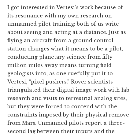
I got interested in Vertesi’s work because of
its resonance with my own research on
unmanned pilot training: both of us write
about seeing and acting at a distance. Just as
flying an aircraft from a ground control
station changes what it means to be a pilot,
conducting planetary science from fifty
million miles away means turning field
geologists into, as one ruefully put it to
Vertesi, “pixel pushers.” Rover scientists
triangulated their digital image work with lab
research and visits to terrestrial analog sites,
but they were forced to contend with the
constraints imposed by their physical remove
from Mars. Unmanned pilots report a three-
second lag between their inputs and the