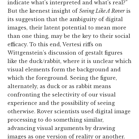
indicate what’s interpreted and what’s real?”
But the keenest insight of
Seeing Like A Rover
is
its suggestion that the ambiguity of digital
images, their latent potential to mean more
than one thing, may be the key to their social
efficacy. To this end, Vertesi riffs on
Wittgenstein’s discussion of gestalt figures
like the duck/rabbit, where it is unclear which
visual elements form the background and
which the foreground. Seeing the figure,
alternately, as duck or as rabbit means
confronting the selectivity of our visual
experience and the possibility of seeing
otherwise. Rover scientists used digital image
processing to do something similar,
advancing visual arguments by drawing
images as one version of reality or another.