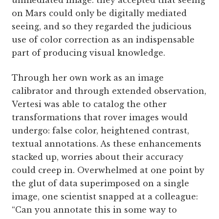
unmediated image: they accepted that seeing
on Mars could only be digitally mediated
seeing, and so they regarded the judicious
use of color correction as an indispensable
part of producing visual knowledge.
Through her own work as an image
calibrator and through extended observation,
Vertesi was able to catalog the other
transformations that rover images would
undergo: false color, heightened contrast,
textual annotations. As these enhancements
stacked up, worries about their accuracy
could creep in. Overwhelmed at one point by
the glut of data superimposed on a single
image, one scientist snapped at a colleague:
“Can you annotate this in some way to