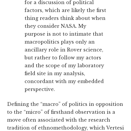
for a discussion of political
factors, which are likely the first
thing readers think about when
they consider NASA. My
purpose is not to intimate that
macropolitics plays only an
ancillary role in Rover science,
but rather to follow my actors
and the scope of my laboratory
field site in my analysis,
concordant with my embedded
perspective.
Defining the “macro” of politics in opposition
to the “micro” of firsthand observation is a
move often associated with the research
tradition of ethnomethodology, which Vertesi