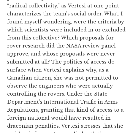
“radical collectivity,” as Vertesi at one point
characterizes the team’s social order. What, I
found myself wondering, were the criteria by
which scientists were included in or excluded
from this collective? Which proposals for
rover research did the NASA review panel
approve, and whose proposals were never
submitted at all? The politics of access do
surface when Vertesi explains why, as a
Canadian citizen, she was not permitted to
observe the engineers who were actually
controlling the rovers. Under the State
Department’s International Traffic in Arms
Regulations, granting that kind of access to a
foreign national would have resulted in
draconian penalties. Vertesi stresses that she