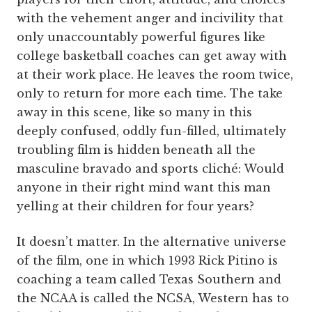
with the vehement anger and incivility that
only unaccountably powerful figures like
college basketball coaches can get away with
at their work place. He leaves the room twice,
only to return for more each time. The take
away in this scene, like so many in this
deeply confused, oddly fun-filled, ultimately
troubling film is hidden beneath all the
masculine bravado and sports cliché: Would
anyone in their right mind want this man
yelling at their children for four years?
It doesn’t matter. In the alternative universe
of the film, one in which 1993 Rick Pitino is
coaching a team called Texas Southern and
the NCAA is called the NCSA, Western has to