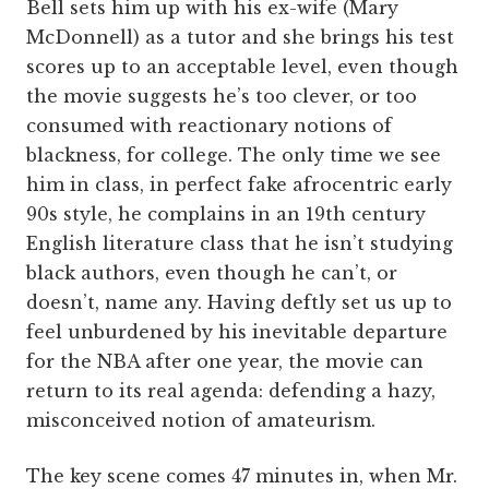
Bell sets him up with his ex-wife (Mary
McDonnell) as a tutor and she brings his test
scores up to an acceptable level, even though
the movie suggests he’s too clever, or too
consumed with reactionary notions of
blackness, for college. The only time we see
him in class, in perfect fake afrocentric early
90s style, he complains in an 19th century
English literature class that he isn’t studying
black authors, even though he can’t, or
doesn’t, name any. Having deftly set us up to
feel unburdened by his inevitable departure
for the NBA after one year, the movie can
return to its real agenda: defending a hazy,
misconceived notion of amateurism.
The key scene comes 47 minutes in, when Mr.