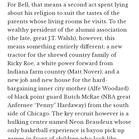
For Bell, that means a second act spent lying
about his religion to suit the tastes of the
parents whose living rooms he visits. To the
wealthy president of the alumni association
(the late, great J.T. Walsh), however, this
means something entirely different; a new
tractor for the shrewd country family of
Ricky Roe, a white power forward from
Indiana farm country (Matt Nover), and a
new job and new house for the hard-
bargaining inner city mother (Alfe Woodard)
of black point guard Butch McRae (NBA great
Anfernee “Penny” Hardaway) from the south
side of Chicago. The key recruit however is a
hulking center named Neon Beaudeux whose
only basketball experience is bayou pick up
games in front of children who look like