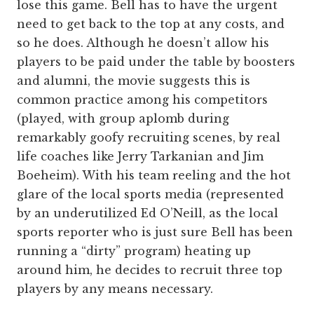
lose this game. Bell has to have the urgent
need to get back to the top at any costs, and
so he does. Although he doesn’t allow his
players to be paid under the table by boosters
and alumni, the movie suggests this is
common practice among his competitors
(played, with group aplomb during
remarkably goofy recruiting scenes, by real
life coaches like Jerry Tarkanian and Jim
Boeheim). With his team reeling and the hot
glare of the local sports media (represented
by an underutilized Ed O’Neill, as the local
sports reporter who is just sure Bell has been
running a “dirty” program) heating up
around him, he decides to recruit three top
players by any means necessary.