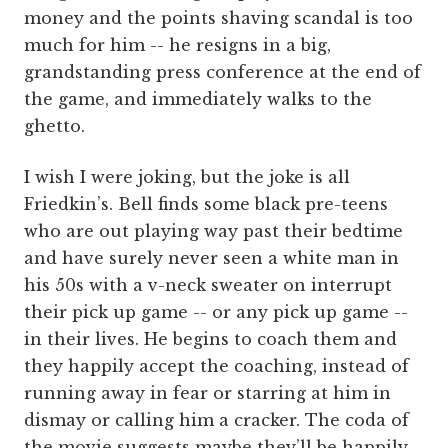
money and the points shaving scandal is too
much for him -- he resigns in a big,
grandstanding press conference at the end of
the game, and immediately walks to the
ghetto.
I wish I were joking, but the joke is all
Friedkin’s. Bell finds some black pre-teens
who are out playing way past their bedtime
and have surely never seen a white man in
his 50s with a v-neck sweater on interrupt
their pick up game -- or any pick up game --
in their lives. He begins to coach them and
they happily accept the coaching, instead of
running away in fear or starring at him in
dismay or calling him a cracker. The coda of
the movie suggests maybe they’ll be happily