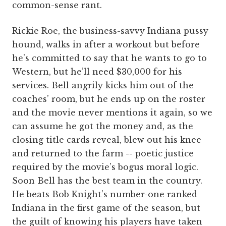
common-sense rant.
Rickie Roe, the business-savvy Indiana pussy
hound, walks in after a workout but before
he’s committed to say that he wants to go to
Western, but he’ll need $30,000 for his
services. Bell angrily kicks him out of the
coaches’ room, but he ends up on the roster
and the movie never mentions it again, so we
can assume he got the money and, as the
closing title cards reveal, blew out his knee
and returned to the farm -- poetic justice
required by the movie’s bogus moral logic.
Soon Bell has the best team in the country.
He beats Bob Knight’s number-one ranked
Indiana in the first game of the season, but
the guilt of knowing his players have taken