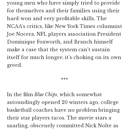
young men who have simply tried to provide
for themselves and their families using their
hard-won and very profitable skills. The
NCAA’s critics, like New York Times columnist
Joe Nocera, NFL players association President
Dominique Foxworth, and Branch himself
make a case that the system can’t sustain
itself for much longer; it’s choking on its own
greed.
***
In the film
Blue Chips
, which somewhat
astoundingly opened 20 winters ago, college
basketball coaches have no problem bringing
their star players tacos. The movie stars a
snarling, obscenely committed Nick Nolte as