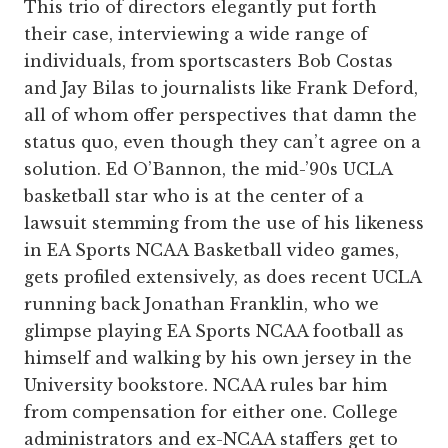
This trio of directors elegantly put forth
their case, interviewing a wide range of
individuals, from sportscasters Bob Costas
and Jay Bilas to journalists like Frank Deford,
all of whom offer perspectives that damn the
status quo, even though they can’t agree on a
solution. Ed O’Bannon, the mid-’90s UCLA
basketball star who is at the center of a
lawsuit stemming from the use of his likeness
in EA Sports NCAA Basketball video games,
gets profiled extensively, as does recent UCLA
running back Jonathan Franklin, who we
glimpse playing EA Sports NCAA football as
himself and walking by his own jersey in the
University bookstore. NCAA rules bar him
from compensation for either one. College
administrators and ex-NCAA staffers get to