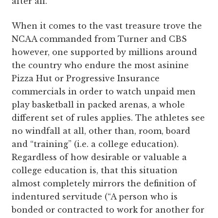
after all.
When it comes to the vast treasure trove the
NCAA commanded from Turner and CBS
however, one supported by millions around
the country who endure the most asinine
Pizza Hut or Progressive Insurance
commercials in order to watch unpaid men
play basketball in packed arenas, a whole
different set of rules applies. The athletes see
no windfall at all, other than, room, board
and “training” (i.e. a college education).
Regardless of how desirable or valuable a
college education is, that this situation
almost completely mirrors the definition of
indentured servitude (“A person who is
bonded or contracted to work for another for