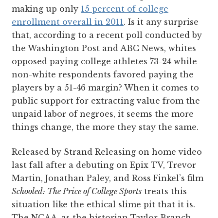
making up only
15 percent of college
enrollment overall in 2011
. Is it any surprise
that, according to a recent poll conducted by
the Washington Post and ABC News, whites
opposed paying college athletes 73-24 while
non-white respondents favored paying the
players by a 51-46 margin? When it comes to
public support for extracting value from the
unpaid labor of negroes, it seems the more
things change, the more they stay the same.
Released by Strand Releasing on home video
last fall after a debuting on Epix TV, Trevor
Martin, Jonathan Paley, and Ross Finkel’s film
Schooled: The Price of College Sports
treats this
situation like the ethical slime pit that it is.
The NCAA, as the historian Taylor Branch