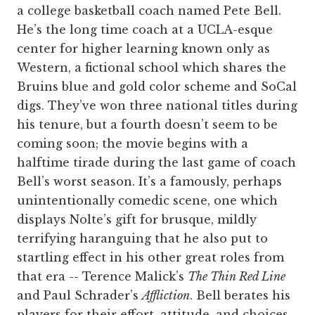
a college basketball coach named Pete Bell.
He’s the long time coach at a UCLA-esque
center for higher learning known only as
Western, a fictional school which shares the
Bruins blue and gold color scheme and SoCal
digs. They’ve won three national titles during
his tenure, but a fourth doesn’t seem to be
coming soon; the movie begins with a
halftime tirade during the last game of coach
Bell’s worst season. It’s a famously, perhaps
unintentionally comedic scene, one which
displays Nolte’s gift for brusque, mildly
terrifying haranguing that he also put to
startling effect in his other great roles from
that era -- Terence Malick’s
The Thin Red Line
and Paul Schrader’s
Affliction
. Bell berates his
players for their effort, attitude, and choices