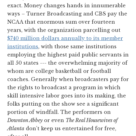
exact. Money changes hands in innumerable
ways – Turner Broadcasting and CBS pay the
NCAA that enormous sum over fourteen
years, with the organization parcelling out
$740 million dollars annually to its member
institutions
, with those same institutions
employing the highest paid public servants in
all 50 states --- the overwhelming majority of
whom are college basketball or football
coaches. Generally when broadcasters pay for
the rights to broadcast a program in which
skill intensive labor goes into its making, the
folks putting on the show see a significant
portion of windfall. The performers on
Downton Abbey
or even
The Real Housewives of
Atlanta
don’t keep us entertained for free,