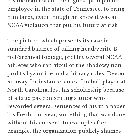
his football coach, the highest paid public
employee in the state of Tennessee, to bring
him tacos, even though he knew it was an
NCAA violation that put his future at risk.
The picture, which presents its case in
standard balance of talking head/verite B-
roll/archival footage, profiles several NCAA
athletes who ran afoul of the shadowy non-
profit’s byzantine and arbitrary rules. Devon
Ramsay for instance, an ex-football player at
North Carolina, lost his scholarship because
of a faux pas concerning a tutor who
reworded several sentences of his in a paper
his Freshman year, something that was done
without his consent. In example after
example, the organization publicly shames