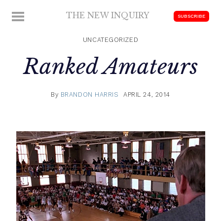
Skip
THE NEW INQUIRY
MENU
SUBSCRIBE
to
modern
content
scholarship
UNCATEGORIZED
Ranked Amateurs
By
BRANDON HARRIS
APRIL 24, 2014