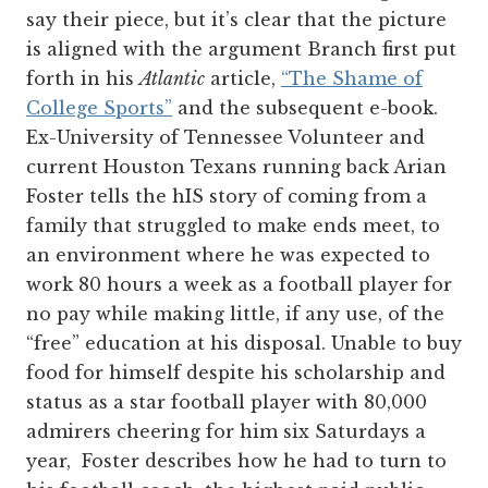
say their piece, but it’s clear that the picture
is aligned with the argument Branch first put
forth in his
Atlantic
article,
“The Shame of
College Sports”
and the subsequent e-book.
Ex-University of Tennessee Volunteer and
current Houston Texans running back Arian
Foster tells the hIS story of coming from a
family that struggled to make ends meet, to
an environment where he was expected to
work 80 hours a week as a football player for
no pay while making little, if any use, of the
“free” education at his disposal. Unable to buy
food for himself despite his scholarship and
status as a star football player with 80,000
admirers cheering for him six Saturdays a
year, Foster describes how he had to turn to