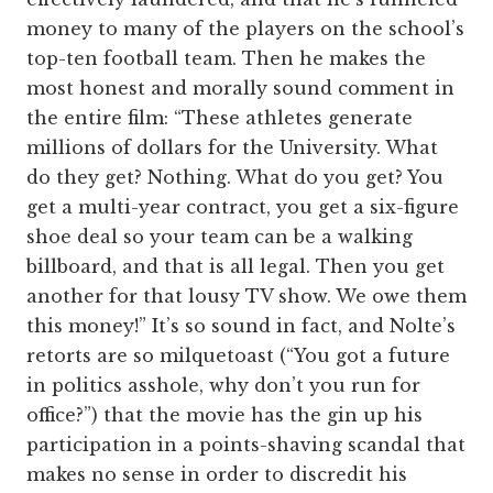
money to many of the players on the school’s
top-ten football team. Then he makes the
most honest and morally sound comment in
the entire film: “These athletes generate
millions of dollars for the University. What
do they get? Nothing. What do you get? You
get a multi-year contract, you get a six-figure
shoe deal so your team can be a walking
billboard, and that is all legal. Then you get
another for that lousy TV show. We owe them
this money!” It’s so sound in fact, and Nolte’s
retorts are so milquetoast (“You got a future
in politics asshole, why don’t you run for
office?”) that the movie has the gin up his
participation in a points-shaving scandal that
makes no sense in order to discredit his