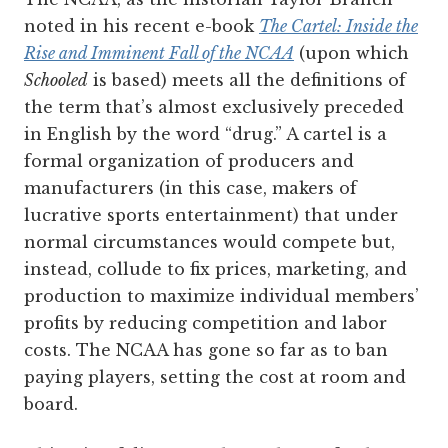
noted in his recent e-book
The Cartel: Inside the
Rise and Imminent Fall of the NCAA
(upon which
Schooled
is based) meets all the definitions of
the term that’s almost exclusively preceded
in English by the word “drug.” A cartel is a
formal organization of producers and
manufacturers (in this case, makers of
lucrative sports entertainment) that under
normal circumstances would compete but,
instead, collude to fix prices, marketing, and
production to maximize individual members’
profits by reducing competition and labor
costs. The NCAA has gone so far as to ban
paying players, setting the cost at room and
board.