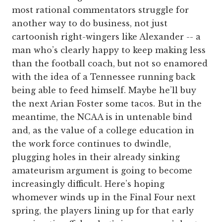
most rational commentators struggle for
another way to do business, not just
cartoonish right-wingers like Alexander -- a
man who’s clearly happy to keep making less
than the football coach, but not so enamored
with the idea of a Tennessee running back
being able to feed himself. Maybe he’ll buy
the next Arian Foster some tacos. But in the
meantime, the NCAA is in untenable bind
and, as the value of a college education in
the work force continues to dwindle,
plugging holes in their already sinking
amateurism argument is going to become
increasingly difficult. Here’s hoping
whomever winds up in the Final Four next
spring, the players lining up for that early