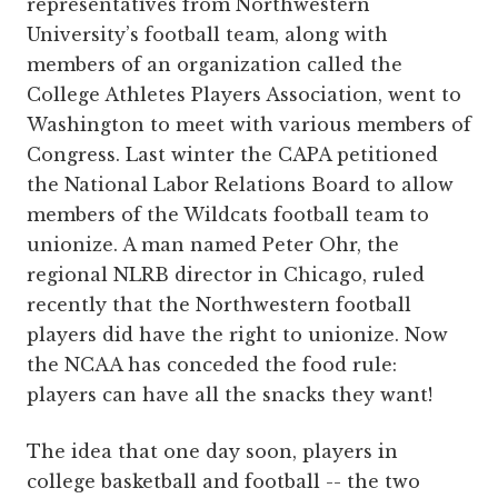
representatives from Northwestern
University’s football team, along with
members of an organization called the
College Athletes Players Association, went to
Washington to meet with various members of
Congress. Last winter the CAPA petitioned
the National Labor Relations Board to allow
members of the Wildcats football team to
unionize. A man named Peter Ohr, the
regional NLRB director in Chicago, ruled
recently that the Northwestern football
players did have the right to unionize. Now
the NCAA has conceded the food rule:
players can have all the snacks they want!
The idea that one day soon, players in
college basketball and football -- the two