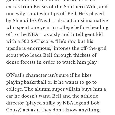
extras from Beasts of the Southern Wild, and
one wily scout who tips off Bell. He’s played
by Shaquille O’Neal -- also a Louisiana native
who spent one year in college before heading
off to the NBA -- as a sly and intelligent kid
with a 560 SAT score. “He’s raw, but his
upside is enormous,” intones the off-the-grid
scout who leads Bell through thickets of
dense forests in order to watch him play.
O’Neal’s character isn’t sure if he likes
playing basketball or if he wants to go to
college. The alumni super villain buys him a
car he doesn’t want. Bell and the athletic
director (played stiffly by NBA legend Bob
Cousy) act as if they don’t know anything.