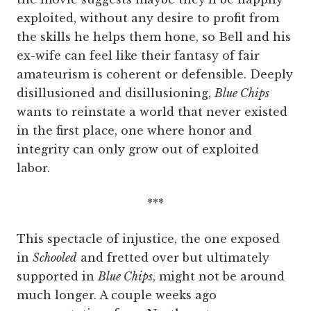
exploited, without any desire to profit from
the skills he helps them hone, so Bell and his
ex-wife can feel like their fantasy of fair
amateurism is coherent or defensible. Deeply
disillusioned and disillusioning,
Blue Chips
wants to reinstate a world that never existed
in the first place, one where honor and
integrity can only grow out of exploited
labor.
***
This spectacle of injustice, the one exposed
in
Schooled
and fretted over but ultimately
supported in
Blue Chips
, might not be around
much longer. A couple weeks ago