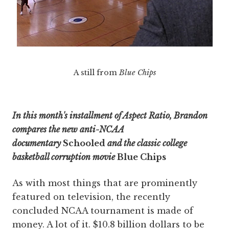
A still from
Blue Chips
In this month's installment of Aspect Ratio, Brandon
compares the new anti-NCAA
documentary
Schooled
and the classic college
basketball corruption movie
Blue Chips
As with most things that are prominently
featured on television, the recently
concluded NCAA tournament is made of
money. A lot of it. $10.8 billion dollars to be