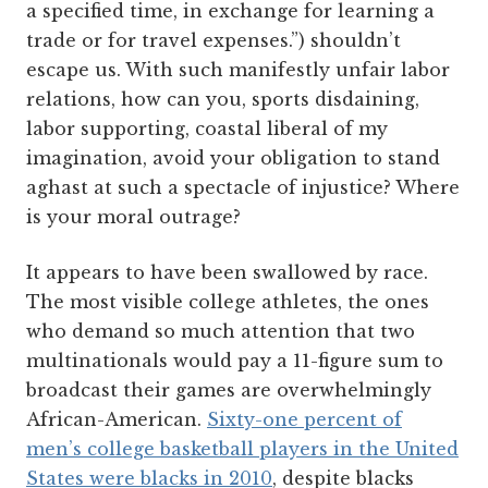
a specified time, in exchange for learning a
trade or for travel expenses.”) shouldn’t
escape us. With such manifestly unfair labor
relations, how can you, sports disdaining,
labor supporting, coastal liberal of my
imagination, avoid your obligation to stand
aghast at such a spectacle of injustice? Where
is your moral outrage?
It appears to have been swallowed by race.
The most visible college athletes, the ones
who demand so much attention that two
multinationals would pay a 11-figure sum to
broadcast their games are overwhelmingly
African-American.
Sixty-one percent of
men’s college basketball players in the United
States were blacks in 2010
, despite blacks