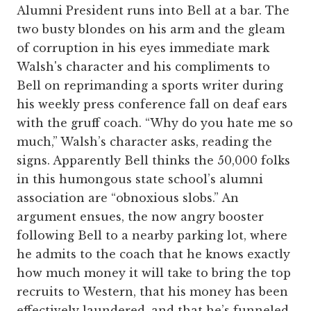
Alumni President runs into Bell at a bar. The
two busty blondes on his arm and the gleam
of corruption in his eyes immediate mark
Walsh's character and his compliments to
Bell on reprimanding a sports writer during
his weekly press conference fall on deaf ears
with the gruff coach. “Why do you hate me so
much,” Walsh’s character asks, reading the
signs. Apparently Bell thinks the 50,000 folks
in this humongous state school’s alumni
association are “obnoxious slobs.” An
argument ensues, the now angry booster
following Bell to a nearby parking lot, where
he admits to the coach that he knows exactly
how much money it will take to bring the top
recruits to Western, that his money has been
effectively laundered, and that he’s funneled