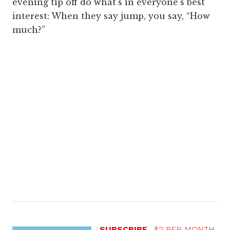
evening tip off do what’s in everyone’s best
interest: When they say jump, you say, “How
much?”
SUBSCRIBE
$2 PER MONTH