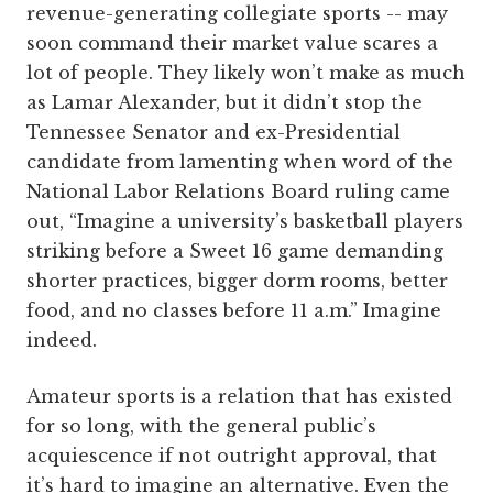
revenue-generating collegiate sports -- may
soon command their market value scares a
lot of people. They likely won’t make as much
as Lamar Alexander, but it didn’t stop the
Tennessee Senator and ex-Presidential
candidate from lamenting when word of the
National Labor Relations Board ruling came
out, “Imagine a university’s basketball players
striking before a Sweet 16 game demanding
shorter practices, bigger dorm rooms, better
food, and no classes before 11 a.m.” Imagine
indeed.
Amateur sports is a relation that has existed
for so long, with the general public’s
acquiescence if not outright approval, that
it’s hard to imagine an alternative. Even the