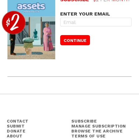
ENTER YOUR EMAIL
CONTACT
SUBSCRIBE
SUBMIT
MANAGE SUBSCRIPTION
DONATE
BROWSE THE ARCHIVE
ABOUT
TERMS OF USE