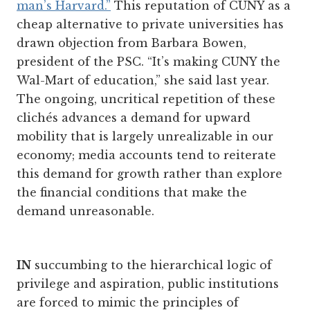
man’s Harvard.”
This reputation of CUNY as a
cheap alternative to private universities has
drawn objection from Barbara Bowen,
president of the PSC. “It’s making CUNY the
Wal-Mart of education,” she said last year.
The ongoing, uncritical repetition of these
clichés advances a demand for upward
mobility that is largely unrealizable in our
economy; media accounts tend to reiterate
this demand for growth rather than explore
the financial conditions that make the
demand unreasonable.
IN
succumbing to the hierarchical logic of
privilege and aspiration, public institutions
are forced to mimic the principles of