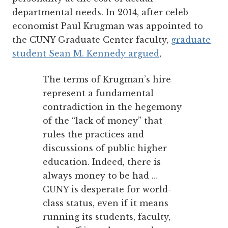
departmental needs. In 2014, after celeb-
economist Paul Krugman was appointed to
the CUNY Graduate Center faculty,
graduate
student Sean M. Kennedy argued
,
The terms of Krugman’s hire
represent a fundamental
contradiction in the hegemony
of the “lack of money” that
rules the practices and
discussions of public higher
education. Indeed, there is
always money to be had …
CUNY is desperate for world-
class status, even if it means
running its students, faculty,