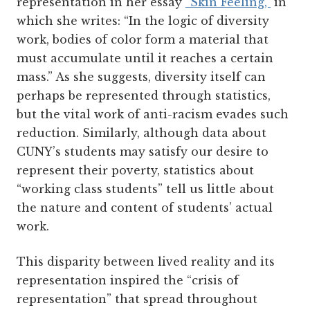
representation in her essay
“Skin Feeling,”
in
which she writes: “In the logic of diversity
work, bodies of color form a material that
must accumulate until it reaches a certain
mass.” As she suggests, diversity itself can
perhaps be represented through statistics,
but the vital work of anti-racism evades such
reduction. Similarly, although data about
CUNY’s students may satisfy our desire to
represent their poverty, statistics about
“working class students” tell us little about
the nature and content of students’ actual
work.
This disparity between lived reality and its
representation inspired the “crisis of
representation” that spread throughout