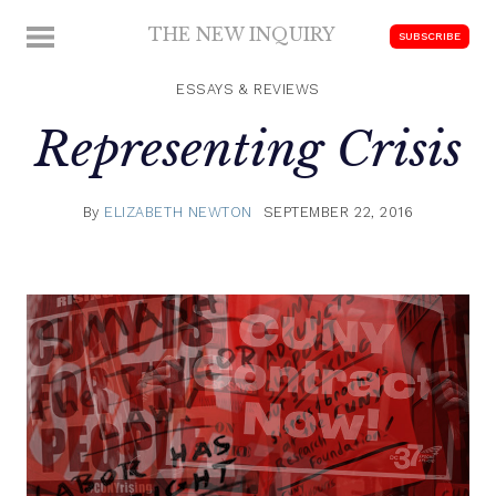
Skip
THE NEW INQUIRY
MENU
SUBSCRIBE
to
modern
content
scholarship
ESSAYS & REVIEWS
Representing Crisis
By
ELIZABETH NEWTON
SEPTEMBER 22, 2016