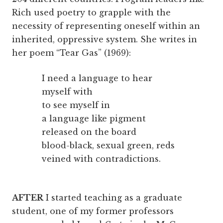
Rich used poetry to grapple with the
necessity of representing oneself within an
inherited, oppressive system. She writes in
her poem “Tear Gas” (1969):
I need a language to hear
myself with
to see myself in
a language like pigment
released on the board
blood-black, sexual green, reds
veined with contradictions.
AFTER
I started teaching as a graduate
student, one of my former professors