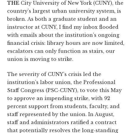
THE
City University of New York (CUNY), the
country’s largest urban university system, is
broken. As both a graduate student and an
instructor at CUNY, I find my inbox flooded
with emails about the institution’s ongoing
financial crisis: library hours are now limited,
escalators can only function as stairs, our
union is moving to strike.
The severity of CUNY’s crisis led the
institution’s labor union, the Professional
Staff Congress (PSC-CUNY), to vote this May
to approve an impending strike, with 92
percent support from students, faculty, and
staff represented by the union. In August,
staff and administrators ratified a contract
that potentially resolves the long-standing