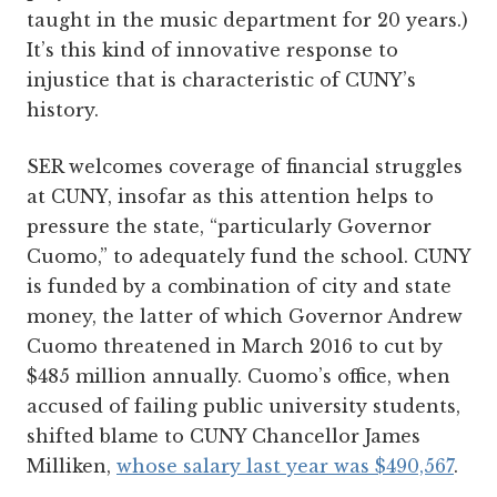
taught in the music department for 20 years.)
It’s this kind of innovative response to
injustice that is characteristic of CUNY’s
history.
SER welcomes coverage of financial struggles
at CUNY, insofar as this attention helps to
pressure the state, “particularly Governor
Cuomo,” to adequately fund the school. CUNY
is funded by a combination of city and state
money, the latter of which Governor Andrew
Cuomo threatened in March 2016 to cut by
$485 million annually. Cuomo’s office, when
accused of failing public university students,
shifted blame to CUNY Chancellor James
Milliken,
whose salary last year was $490,567
.