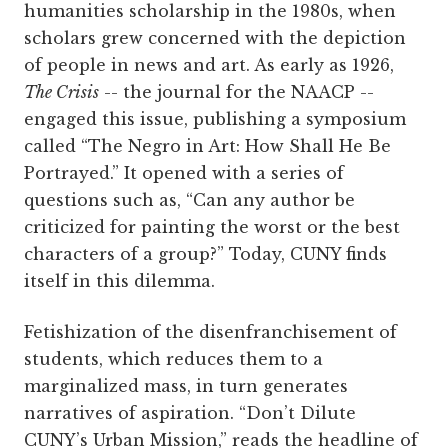
humanities scholarship in the 1980s, when
scholars grew concerned with the depiction
of people in news and art. As early as 1926,
The Crisis
-- the journal for the NAACP --
engaged this issue, publishing a symposium
called “The Negro in Art: How Shall He Be
Portrayed.” It opened with a series of
questions such as, “Can any author be
criticized for painting the worst or the best
characters of a group?” Today, CUNY finds
itself in this dilemma.
Fetishization of the disenfranchisement of
students, which reduces them to a
marginalized mass, in turn generates
narratives of aspiration. “Don’t Dilute
CUNY’s Urban Mission,” reads the headline of