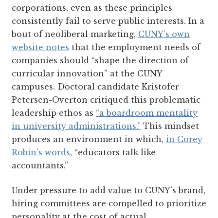
corporations, even as these principles
consistently fail to serve public interests. In a
bout of neoliberal marketing,
CUNY’s own
website notes
that the employment needs of
companies should “shape the direction of
curricular innovation” at the CUNY
campuses. Doctoral candidate Kristofer
Petersen-Overton critiqued this problematic
leadership ethos as
“a boardroom mentality
in university administrations.”
This mindset
produces an environment in which,
in Corey
Robin’s words
, “educators talk like
accountants.”
Under pressure to add value to CUNY’s brand,
hiring committees are compelled to prioritize
personality at the cost of actual