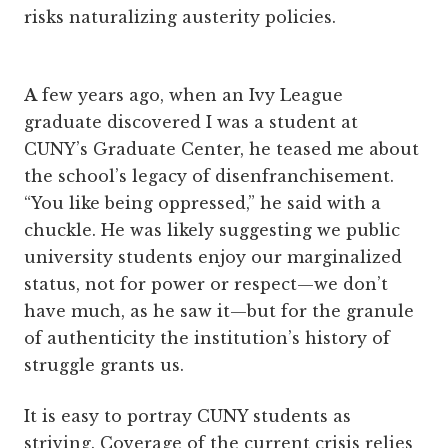
risks naturalizing austerity policies.
A
few years ago, when an Ivy League
graduate discovered I was a student at
CUNY’s Graduate Center, he teased me about
the school’s legacy of disenfranchisement.
“You like being oppressed,” he said with a
chuckle. He was likely suggesting we public
university students enjoy our marginalized
status, not for power or respect—we don’t
have much, as he saw it—but for the granule
of authenticity the institution’s history of
struggle grants us.
It is easy to portray CUNY students as
striving. Coverage of the current crisis relies