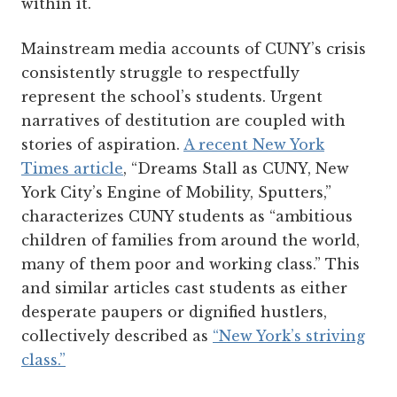
within it.
Mainstream media accounts of CUNY’s crisis
consistently struggle to respectfully
represent the school’s students. Urgent
narratives of destitution are coupled with
stories of aspiration.
A recent New York
Times article
, “Dreams Stall as CUNY, New
York City’s Engine of Mobility, Sputters,”
characterizes CUNY students as “ambitious
children of families from around the world,
many of them poor and working class.” This
and similar articles cast students as either
desperate paupers or dignified hustlers,
collectively described as
“New York’s striving
class.”