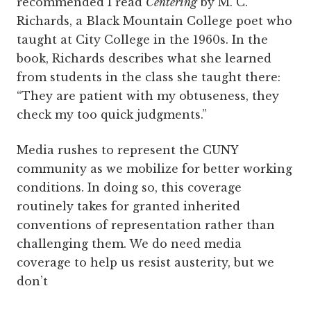
recommended I read
Centering
by M. C.
Richards, a Black Mountain College poet who
taught at City College in the 1960s. In the
book, Richards describes what she learned
from students in the class she taught there:
“They are patient with my obtuseness, they
check my too quick judgments.”
Media rushes to represent the CUNY
community as we mobilize for better working
conditions. In doing so, this coverage
routinely takes for granted inherited
conventions of representation rather than
challenging them. We do need media
coverage to help us resist austerity, but we
don’t