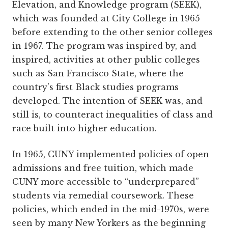
Elevation, and Knowledge program (SEEK),
which was founded at City College in 1965
before extending to the other senior colleges
in 1967. The program was inspired by, and
inspired, activities at other public colleges
such as San Francisco State, where the
country’s first Black studies programs
developed. The intention of SEEK was, and
still is, to counteract inequalities of class and
race built into higher education.
In 1965, CUNY implemented policies of open
admissions and free tuition, which made
CUNY more accessible to “underprepared”
students via remedial coursework. These
policies, which ended in the mid-1970s, were
seen by many New Yorkers as the beginning