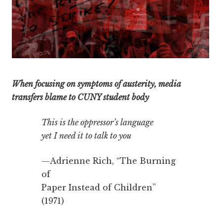
When focusing on symptoms of austerity, media
transfers blame to CUNY student body
This is the oppressor’s language
yet I need it to talk to you
—Adrienne Rich, “The Burning
of
Paper Instead of Children”
(1971)