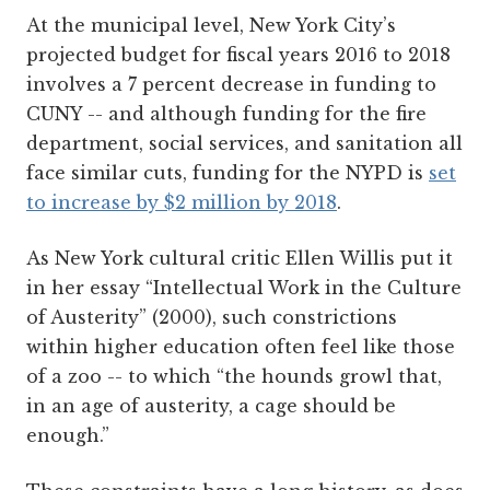
At the municipal level, New York City’s
projected budget for fiscal years 2016 to 2018
involves a 7 percent decrease in funding to
CUNY -- and although funding for the fire
department, social services, and sanitation all
face similar cuts, funding for the NYPD is
set
to increase by $2 million by 2018
.
As New York cultural critic Ellen Willis put it
in her essay “Intellectual Work in the Culture
of Austerity” (2000), such constrictions
within higher education often feel like those
of a zoo -- to which “the hounds growl that,
in an age of austerity, a cage should be
enough.”