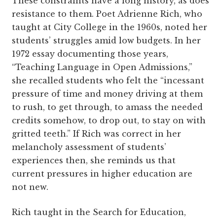
These constraints have a long history, as does
resistance to them. Poet Adrienne Rich, who
taught at City College in the 1960s, noted her
students’ struggles amid low budgets. In her
1972 essay documenting those years,
“Teaching Language in Open Admissions,”
she recalled students who felt the “incessant
pressure of time and money driving at them
to rush, to get through, to amass the needed
credits somehow, to drop out, to stay on with
gritted teeth.” If Rich was correct in her
melancholy assessment of students’
experiences then, she reminds us that
current pressures in higher education are
not new.
Rich taught in the Search for Education,