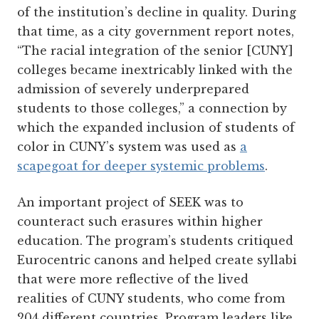
of the institution’s decline in quality. During
that time, as a city government report notes,
“The racial integration of the senior [CUNY]
colleges became inextricably linked with the
admission of severely underprepared
students to those colleges,” a connection by
which the expanded inclusion of students of
color in CUNY’s system was used as
a
scapegoat for deeper systemic problems
.
An important project of SEEK was to
counteract such erasures within higher
education. The program’s students critiqued
Eurocentric canons and helped create syllabi
that were more reflective of the lived
realities of CUNY students, who come from
204 different countries. Program leaders like