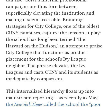
can rise. CUNY’s internal promotional
campaigns are thus torn between
superficially elevating the institution and
making it seem accessible. Branding
strategies for City College, one of the oldest
CUNY campuses, capture the tension at play:
the school has long been termed “the
Harvard on the Hudson,” an attempt to praise
City College that functions as product
placement for the school’s Ivy League
neighbor. The phrase elevates the Ivy
Leagues and casts CUNY and its students as
inadequate by comparison.
This internalized hierarchy floats up into
mainstream reporting -- as recently as May,
the
New York Times
called the school the “poor