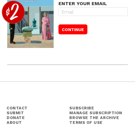
ENTER YOUR EMAIL
CONTACT
SUBSCRIBE
SUBMIT
MANAGE SUBSCRIPTION
DONATE
BROWSE THE ARCHIVE
ABOUT
TERMS OF USE