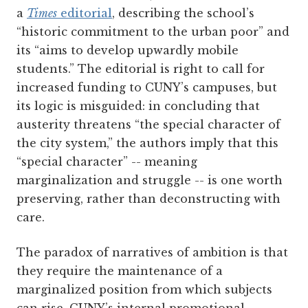
a
Times
editorial
, describing the school’s
“historic commitment to the urban poor” and
its “aims to develop upwardly mobile
students.” The editorial is right to call for
increased funding to CUNY’s campuses, but
its logic is misguided: in concluding that
austerity threatens “the special character of
the city system,” the authors imply that this
“special character” -- meaning
marginalization and struggle -- is one worth
preserving, rather than deconstructing with
care.
The paradox of narratives of ambition is that
they require the maintenance of a
marginalized position from which subjects