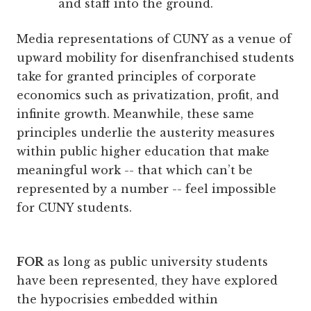
and staff into the ground.
Media representations of CUNY as a venue of
upward mobility for disenfranchised students
take for granted principles of corporate
economics such as privatization, profit, and
infinite growth. Meanwhile, these same
principles underlie the austerity measures
within public higher education that make
meaningful work -- that which can’t be
represented by a number -- feel impossible
for CUNY students.
FOR
as long as public university students
have been represented, they have explored
the hypocrisies embedded within