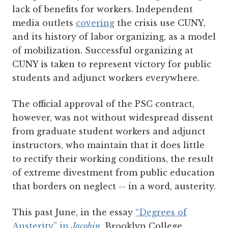
lack of benefits for workers. Independent
media outlets
covering
the crisis use CUNY,
and its history of labor organizing, as a model
of mobilization. Successful organizing at
CUNY is taken to represent victory for public
students and adjunct workers everywhere.
The official approval of the PSC contract,
however, was not without widespread dissent
from graduate student workers and adjunct
instructors, who maintain that it does little
to rectify their working conditions, the result
of extreme divestment from public education
that borders on neglect -- in a word, austerity.
This past June, in the essay
“Degrees of
Austerity” in
Jacobin
, Brooklyn College