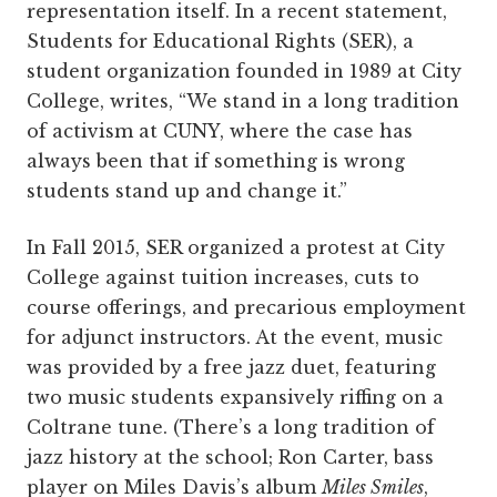
representation itself. In a recent statement,
Students for Educational Rights (SER), a
student organization founded in 1989 at City
College, writes, “We stand in a long tradition
of activism at CUNY, where the case has
always been that if something is wrong
students stand up and change it.”
In Fall 2015, SER organized a protest at City
College against tuition increases, cuts to
course offerings, and precarious employment
for adjunct instructors. At the event, music
was provided by a free jazz duet, featuring
two music students expansively riffing on a
Coltrane tune. (There’s a long tradition of
jazz history at the school; Ron Carter, bass
player on Miles Davis’s album
Miles Smiles
,