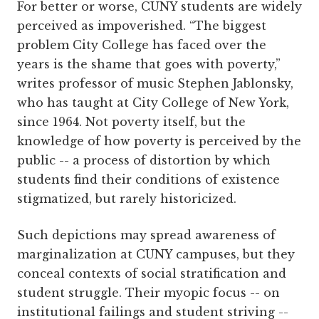
For better or worse, CUNY students are widely
perceived as impoverished. “The biggest
problem City College has faced over the
years is the shame that goes with poverty,”
writes professor of music Stephen Jablonsky,
who has taught at City College of New York,
since 1964. Not poverty itself, but the
knowledge of how poverty is perceived by the
public -- a process of distortion by which
students find their conditions of existence
stigmatized, but rarely historicized.
Such depictions may spread awareness of
marginalization at CUNY campuses, but they
conceal contexts of social stratification and
student struggle. Their myopic focus -- on
institutional failings and student striving --