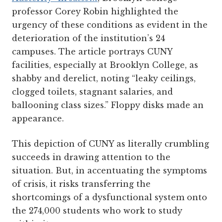
professor Corey Robin highlighted the
urgency of these conditions as evident in the
deterioration of the institution’s 24
campuses. The article portrays CUNY
facilities, especially at Brooklyn College, as
shabby and derelict, noting “leaky ceilings,
clogged toilets, stagnant salaries, and
ballooning class sizes.” Floppy disks made an
appearance.
This depiction of CUNY as literally crumbling
succeeds in drawing attention to the
situation. But, in accentuating the symptoms
of crisis, it risks transferring the
shortcomings of a dysfunctional system onto
the 274,000 students who work to study