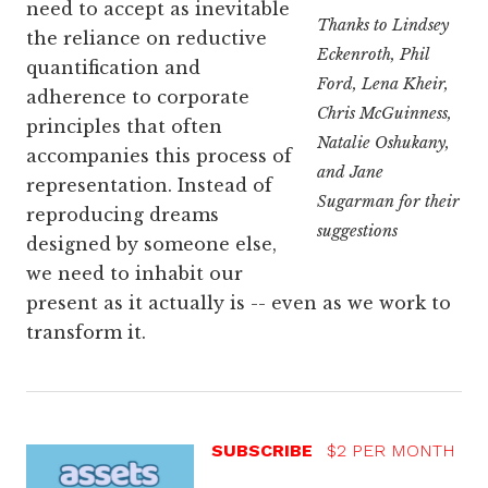
need to accept as inevitable
Thanks to Lindsey
the reliance on reductive
Eckenroth, Phil
quantification and
Ford, Lena Kheir,
adherence to corporate
Chris McGuinness,
principles that often
Natalie Oshukany,
accompanies this process of
and Jane
representation. Instead of
Sugarman for their
reproducing dreams
suggestions
designed by someone else,
we need to inhabit our
present as it actually is -- even as we work to
transform it.
SUBSCRIBE
$2 PER MONTH