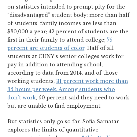
on statistics intended to prompt pity for the
“disadvantaged” student body: more than half
of students’ family incomes are less than
$30,000 a year; 42 percent of students are the
first in their family to attend college;
75
percent are students of color
. Half of all
students at CUNY’s senior colleges work for
pay in addition to attending school,
according to data from 2014, and of those
working students,
31 percent work more than
35 hours per week. Among students who
don’t work
, 50 percent said they need to work
but are unable to find employment.
But statistics only go so far. Sofia Samatar
explores the limits of quantitative