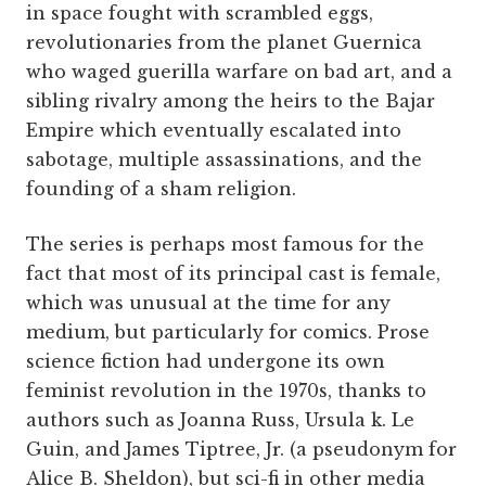
in space fought with scrambled eggs,
revolutionaries from the planet Guernica
who waged guerilla warfare on bad art, and a
sibling rivalry among the heirs to the Bajar
Empire which eventually escalated into
sabotage, multiple assassinations, and the
founding of a sham religion.
The series is perhaps most famous for the
fact that most of its principal cast is female,
which was unusual at the time for any
medium, but particularly for comics. Prose
science fiction had undergone its own
feminist revolution in the 1970s, thanks to
authors such as Joanna Russ, Ursula k. Le
Guin, and James Tiptree, Jr. (a pseudonym for
Alice B. Sheldon), but sci-fi in other media