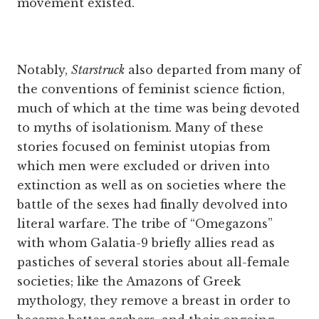
movement existed.
Notably,
Starstruck
also departed from many of
the conventions of feminist science fiction,
much of which at the time was being devoted
to myths of isolationism. Many of these
stories focused on feminist utopias from
which men were excluded or driven into
extinction as well as on societies where the
battle of the sexes had finally devolved into
literal warfare. The tribe of “Omegazons”
with whom Galatia-9 briefly allies read as
pastiches of several stories about all-female
societies; like the Amazons of Greek
mythology, they remove a breast in order to