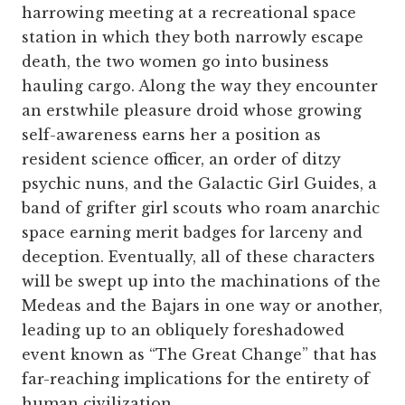
harrowing meeting at a recreational space
station in which they both narrowly escape
death, the two women go into business
hauling cargo. Along the way they encounter
an erstwhile pleasure droid whose growing
self-awareness earns her a position as
resident science officer, an order of ditzy
psychic nuns, and the Galactic Girl Guides, a
band of grifter girl scouts who roam anarchic
space earning merit badges for larceny and
deception. Eventually, all of these characters
will be swept up into the machinations of the
Medeas and the Bajars in one way or another,
leading up to an obliquely foreshadowed
event known as “The Great Change” that has
far-reaching implications for the entirety of
human civilization.