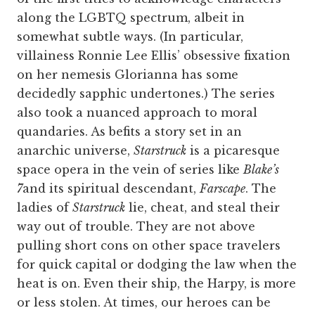
along the LGBTQ spectrum, albeit in
somewhat subtle ways. (In particular,
villainess Ronnie Lee Ellis’ obsessive fixation
on her nemesis Glorianna has some
decidedly sapphic undertones.) The series
also took a nuanced approach to moral
quandaries. As befits a story set in an
anarchic universe,
Starstruck
is a picaresque
space opera in the vein of series like
Blake’s
7
and its spiritual descendant,
Farscape
. The
ladies of
Starstruck
lie, cheat, and steal their
way out of trouble. They are not above
pulling short cons on other space travelers
for quick capital or dodging the law when the
heat is on. Even their ship, the Harpy, is more
or less stolen. At times, our heroes can be