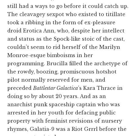
still had a ways to go before it could catch up.
The cleavagey sexpot who existed to titillate
took a ribbing in the form of ex-pleasure
droid Erotica Ann, who, despite her intellect
and status as the Spock-like stoic of the cast,
couldn’t seem to rid herself of the Marilyn
Monroe-esque bimboisms in her
programming. Brucilla filled the archetype of
the rowdy, boozing, promiscuous hotshot
pilot normally reserved for men, and
preceded
Battlestar Galactica
’s Kara Thrace in
doing so by about 20 years. And as an
anarchist punk spaceship captain who was
arrested in her youth for defacing public
property with feminist revisions of nursery
rhymes, Galatia-9 was a Riot Grrrl before the