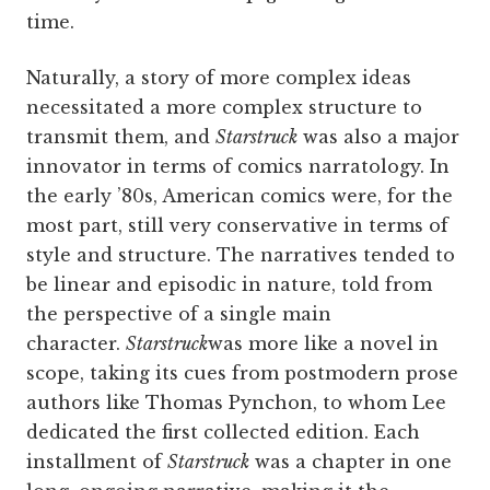
time.
Naturally, a story of more complex ideas
necessitated a more complex structure to
transmit them, and
Starstruck
was also a major
innovator in terms of comics narratology. In
the early ’80s, American comics were, for the
most part, still very conservative in terms of
style and structure. The narratives tended to
be linear and episodic in nature, told from
the perspective of a single main
character.
Starstruck
was more like a novel in
scope, taking its cues from postmodern prose
authors like Thomas Pynchon, to whom Lee
dedicated the first collected edition. Each
installment of
Starstruck
was a chapter in one