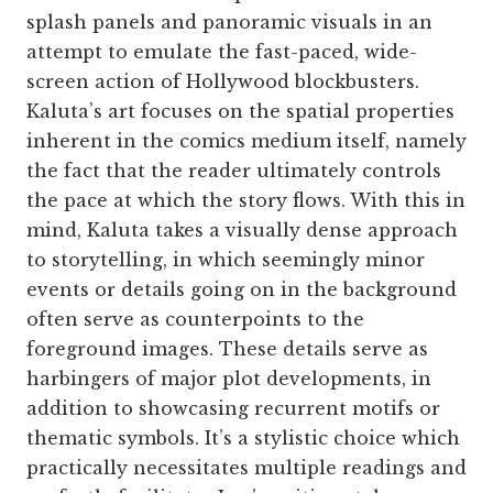
splash panels and panoramic visuals in an
attempt to emulate the fast-paced, wide-
screen action of Hollywood blockbusters.
Kaluta’s art focuses on the spatial properties
inherent in the comics medium itself, namely
the fact that the reader ultimately controls
the pace at which the story flows. With this in
mind, Kaluta takes a visually dense approach
to storytelling, in which seemingly minor
events or details going on in the background
often serve as counterpoints to the
foreground images. These details serve as
harbingers of major plot developments, in
addition to showcasing recurrent motifs or
thematic symbols. It’s a stylistic choice which
practically necessitates multiple readings and