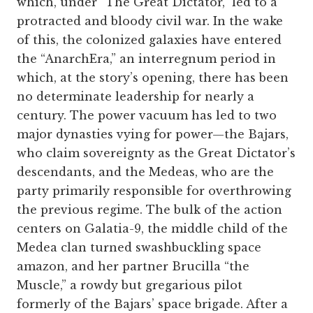
which, under “The Great Dictator,” led to a
protracted and bloody civil war. In the wake
of this, the colonized galaxies have entered
the “AnarchEra,” an interregnum period in
which, at the story’s opening, there has been
no determinate leadership for nearly a
century. The power vacuum has led to two
major dynasties vying for power—the Bajars,
who claim sovereignty as the Great Dictator’s
descendants, and the Medeas, who are the
party primarily responsible for overthrowing
the previous regime. The bulk of the action
centers on Galatia-9, the middle child of the
Medea clan turned swashbuckling space
amazon, and her partner Brucilla “the
Muscle,” a rowdy but gregarious pilot
formerly of the Bajars’ space brigade. After a