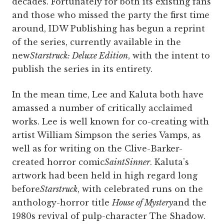
decades. Fortunately for both its existing fans
and those who missed the party the first time
around, IDW Publishing has begun a reprint
of the series, currently available in the
new
Starstruck: Deluxe Edition
, with the intent to
publish the series in its entirety.
In the mean time, Lee and Kaluta both have
amassed a number of critically acclaimed
works. Lee is well known for co-creating with
artist William Simpson the series Vamps, as
well as for writing on the Clive-Barker-
created horror comic
SaintSinner
. Kaluta’s
artwork had been held in high regard long
before
Starstruck
, with celebrated runs on the
anthology-horror title
House of Mystery
and the
1980s revival of pulp-character The Shadow.