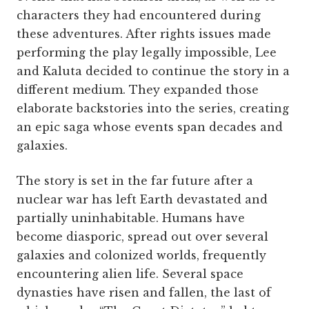
characters they had encountered during
these adventures. After rights issues made
performing the play legally impossible, Lee
and Kaluta decided to continue the story in a
different medium. They expanded those
elaborate backstories into the series, creating
an epic saga whose events span decades and
galaxies.
The story is set in the far future after a
nuclear war has left Earth devastated and
partially uninhabitable. Humans have
become diasporic, spread out over several
galaxies and colonized worlds, frequently
encountering alien life. Several space
dynasties have risen and fallen, the last of