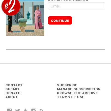
CONTACT
SUBSCRIBE
SUBMIT
MANAGE SUBSCRIPTION
DONATE
BROWSE THE ARCHIVE
ABOUT
TERMS OF USE
Facebook
Twitter
Tumblr
Instagram
RSS