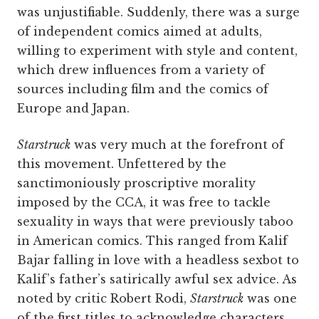
was unjustifiable. Suddenly, there was a surge
of independent comics aimed at adults,
willing to experiment with style and content,
which drew influences from a variety of
sources including film and the comics of
Europe and Japan.
Starstruck
was very much at the forefront of
this movement. Unfettered by the
sanctimoniously proscriptive morality
imposed by the CCA, it was free to tackle
sexuality in ways that were previously taboo
in American comics. This ranged from Kalif
Bajar falling in love with a headless sexbot to
Kalif’s father’s satirically awful sex advice. As
noted by critic Robert Rodi,
Starstruck
was one
of the first titles to acknowledge characters