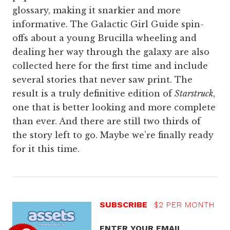
glossary, making it snarkier and more
informative. The Galactic Girl Guide spin-
offs about a young Brucilla wheeling and
dealing her way through the galaxy are also
collected here for the first time and include
several stories that never saw print. The
result is a truly definitive edition of
Starstruck
,
one that is better looking and more complete
than ever. And there are still two thirds of
the story left to go. Maybe we’re finally ready
for it this time.
SUBSCRIBE
$2 PER MONTH
ENTER YOUR EMAIL