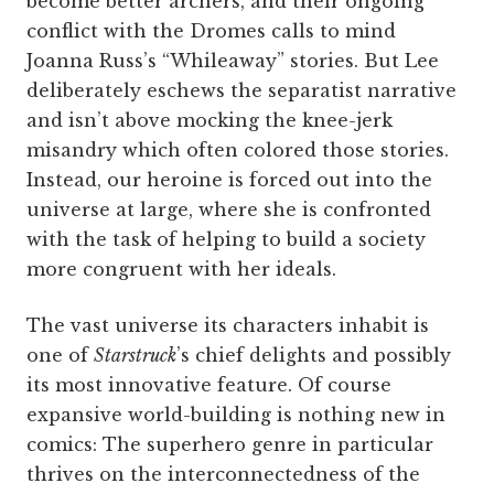
become better archers, and their ongoing
conflict with the Dromes calls to mind
Joanna Russ’s “Whileaway” stories. But Lee
deliberately eschews the separatist narrative
and isn’t above mocking the knee-jerk
misandry which often colored those stories.
Instead, our heroine is forced out into the
universe at large, where she is confronted
with the task of helping to build a society
more congruent with her ideals.
The vast universe its characters inhabit is
one of
Starstruck
’s chief delights and possibly
its most innovative feature. Of course
expansive world-building is nothing new in
comics: The superhero genre in particular
thrives on the interconnectedness of the