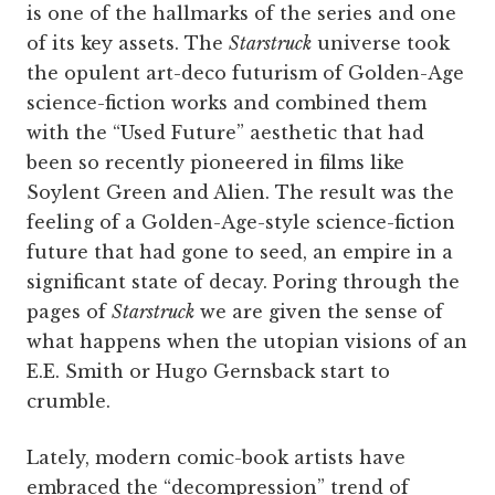
is one of the hallmarks of the series and one
of its key assets. The
Starstruck
universe took
the opulent art-deco futurism of Golden-Age
science-fiction works and combined them
with the “Used Future” aesthetic that had
been so recently pioneered in films like
Soylent Green and Alien. The result was the
feeling of a Golden-Age-style science-fiction
future that had gone to seed, an empire in a
significant state of decay. Poring through the
pages of
Starstruck
we are given the sense of
what happens when the utopian visions of an
E.E. Smith or Hugo Gernsback start to
crumble.
Lately, modern comic-book artists have
embraced the “decompression” trend of