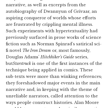
narrative, as well as excerpts from the
autobiography of Dwannyun of Grivaar, an
aspiring conqueror of worlds whose efforts
are frustrated by crippling mental illness.
Such experiments with hypertextuality had
previously surfaced in prose works of science
fiction such as Norman Spinrad’s satirical sci-
fi novel
The Iron Dream
or, most famously,
Douglas Adams’
Hitchhiker’s Guide
series,
but
Starstruck
is one of the first instances of the
technique being applied in comics. These
sub-texts were more than winking references;
they foreshadowed major events in the main
narrative and, in keeping with the theme of
unreliable narrators, called attention to the
ways people construct histories. Alan Moore