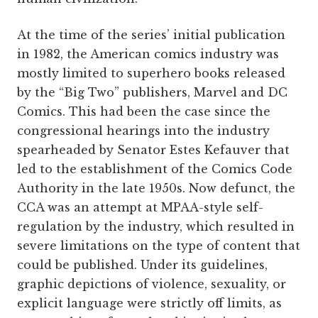
At the time of the series’ initial publication
in 1982, the American comics industry was
mostly limited to superhero books released
by the “Big Two” publishers, Marvel and DC
Comics. This had been the case since the
congressional hearings into the industry
spearheaded by Senator Estes Kefauver that
led to the establishment of the Comics Code
Authority in the late 1950s. Now defunct, the
CCA was an attempt at MPAA-style self-
regulation by the industry, which resulted in
severe limitations on the type of content that
could be published. Under its guidelines,
graphic depictions of violence, sexuality, or
explicit language were strictly off limits, as