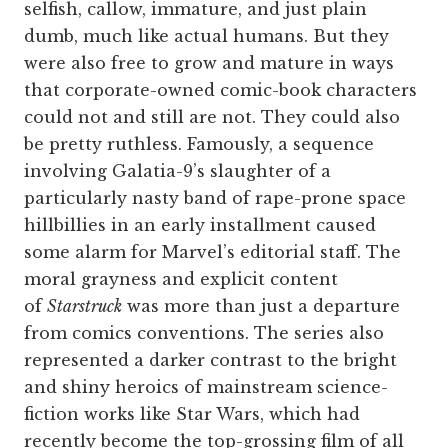
selfish, callow, immature, and just plain
dumb, much like actual humans. But they
were also free to grow and mature in ways
that corporate-owned comic-book characters
could not and still are not. They could also
be pretty ruthless. Famously, a sequence
involving Galatia-9’s slaughter of a
particularly nasty band of rape-prone space
hillbillies in an early installment caused
some alarm for Marvel’s editorial staff. The
moral grayness and explicit content
of
Starstruck
was more than just a departure
from comics conventions. The series also
represented a darker contrast to the bright
and shiny heroics of mainstream science-
fiction works like Star Wars, which had
recently become the top-grossing film of all