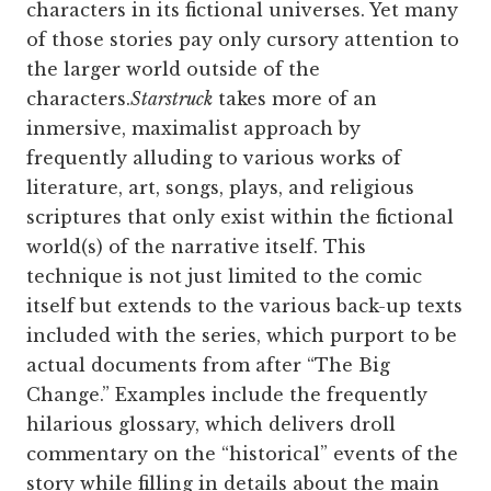
characters in its fictional universes. Yet many
of those stories pay only cursory attention to
the larger world outside of the
characters.
Starstruck
takes more of an
inmersive, maximalist approach by
frequently alluding to various works of
literature, art, songs, plays, and religious
scriptures that only exist within the fictional
world(s) of the narrative itself. This
technique is not just limited to the comic
itself but extends to the various back-up texts
included with the series, which purport to be
actual documents from after “The Big
Change.” Examples include the frequently
hilarious glossary, which delivers droll
commentary on the “historical” events of the
story while filling in details about the main