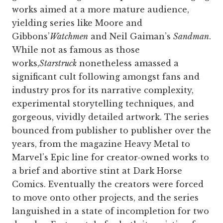
works aimed at a more mature audience,
yielding series like Moore and
Gibbons’
Watchmen
and Neil Gaiman’s
Sandman
.
While not as famous as those
works,
Starstruck
nonetheless amassed a
significant cult following amongst fans and
industry pros for its narrative complexity,
experimental storytelling techniques, and
gorgeous, vividly detailed artwork. The series
bounced from publisher to publisher over the
years, from the magazine Heavy Metal to
Marvel’s Epic line for creator-owned works to
a brief and abortive stint at Dark Horse
Comics. Eventually the creators were forced
to move onto other projects, and the series
languished in a state of incompletion for two