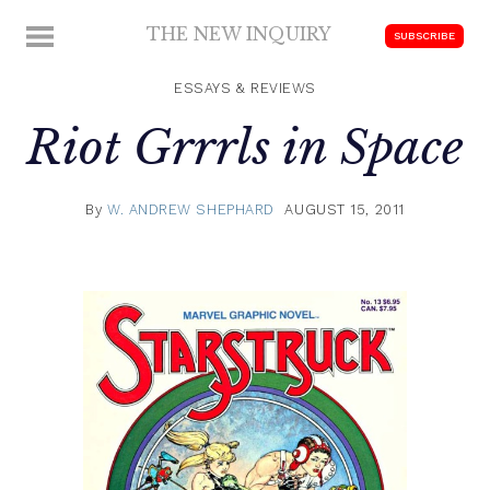
Skip
THE NEW INQUIRY
MENU
SUBSCRIBE
to
modern
content
scholarship
ESSAYS & REVIEWS
Riot Grrrls in Space
By
W. ANDREW SHEPHARD
AUGUST 15, 2011