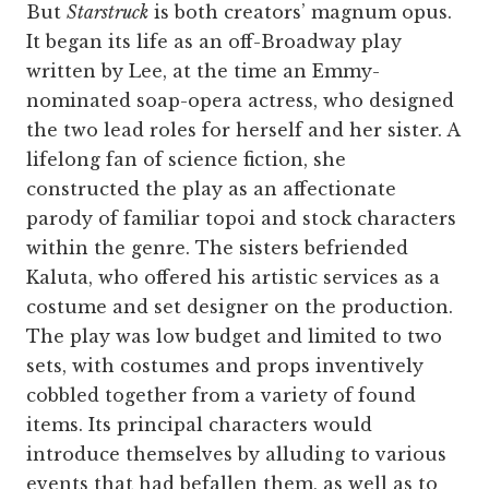
But
Starstruck
is both creators’ magnum opus.
It began its life as an off-Broadway play
written by Lee, at the time an Emmy-
nominated soap-opera actress, who designed
the two lead roles for herself and her sister. A
lifelong fan of science fiction, she
constructed the play as an affectionate
parody of familiar topoi and stock characters
within the genre. The sisters befriended
Kaluta, who offered his artistic services as a
costume and set designer on the production.
The play was low budget and limited to two
sets, with costumes and props inventively
cobbled together from a variety of found
items. Its principal characters would
introduce themselves by alluding to various
events that had befallen them, as well as to