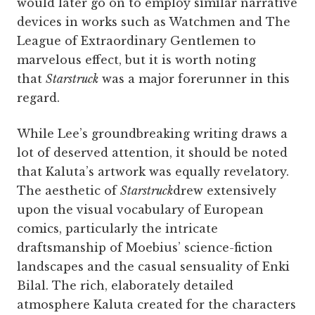
would later go on to employ similar narrative
devices in works such as Watchmen and The
League of Extraordinary Gentlemen to
marvelous effect, but it is worth noting
that
Starstruck
was a major forerunner in this
regard.
While Lee’s groundbreaking writing draws a
lot of deserved attention, it should be noted
that Kaluta’s artwork was equally revelatory.
The aesthetic of
Starstruck
drew extensively
upon the visual vocabulary of European
comics, particularly the intricate
draftsmanship of Moebius’ science-fiction
landscapes and the casual sensuality of Enki
Bilal. The rich, elaborately detailed
atmosphere Kaluta created for the characters