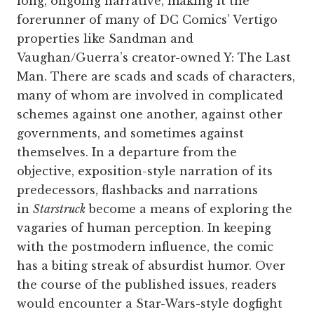
long, ongoing narrative, making it the
forerunner of many of DC Comics’ Vertigo
properties like Sandman and
Vaughan/Guerra’s creator-owned Y: The Last
Man. There are scads and scads of characters,
many of whom are involved in complicated
schemes against one another, against other
governments, and sometimes against
themselves. In a departure from the
objective, exposition-style narration of its
predecessors, flashbacks and narrations
in
Starstruck
become a means of exploring the
vagaries of human perception. In keeping
with the postmodern influence, the comic
has a biting streak of absurdist humor. Over
the course of the published issues, readers
would encounter a Star-Wars-style dogfight