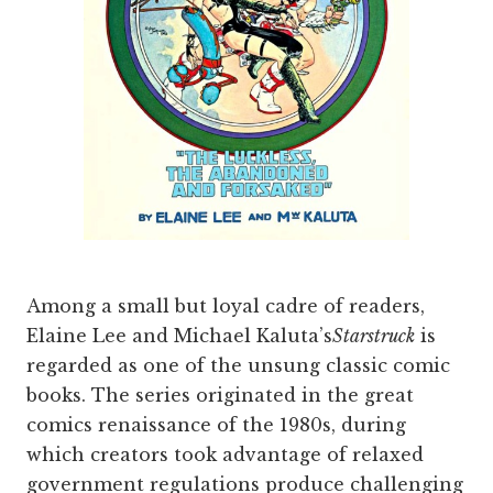
Among a small but loyal cadre of readers,
Elaine Lee and Michael Kaluta’s
Starstruck
is
regarded as one of the unsung classic comic
books. The series originated in the great
comics renaissance of the 1980s, during
which creators took advantage of relaxed
government regulations produce challenging