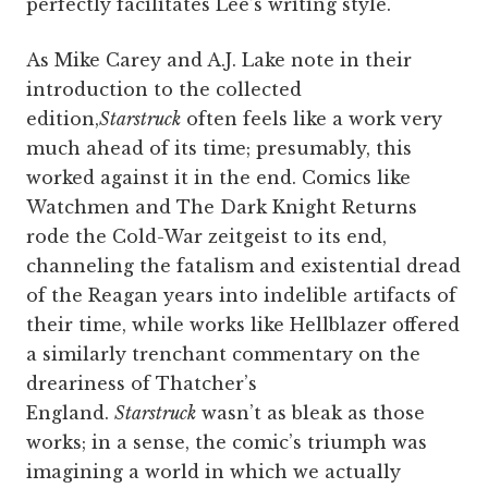
perfectly facilitates Lee’s writing style.
As Mike Carey and A.J. Lake note in their
introduction to the collected
edition,
Starstruck
often feels like a work very
much ahead of its time; presumably, this
worked against it in the end. Comics like
Watchmen and The Dark Knight Returns
rode the Cold-War zeitgeist to its end,
channeling the fatalism and existential dread
of the Reagan years into indelible artifacts of
their time, while works like Hellblazer offered
a similarly trenchant commentary on the
dreariness of Thatcher’s
England.
Starstruck
wasn’t as bleak as those
works; in a sense, the comic’s triumph was
imagining a world in which we actually