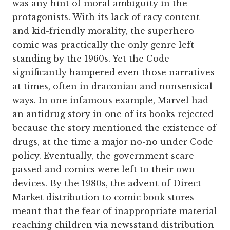
was any hint of moral ambiguity in the
protagonists. With its lack of racy content
and kid-friendly morality, the superhero
comic was practically the only genre left
standing by the 1960s. Yet the Code
significantly hampered even those narratives
at times, often in draconian and nonsensical
ways. In one infamous example, Marvel had
an antidrug story in one of its books rejected
because the story mentioned the existence of
drugs, at the time a major no-no under Code
policy. Eventually, the government scare
passed and comics were left to their own
devices. By the 1980s, the advent of Direct-
Market distribution to comic book stores
meant that the fear of inappropriate material
reaching children via newsstand distribution