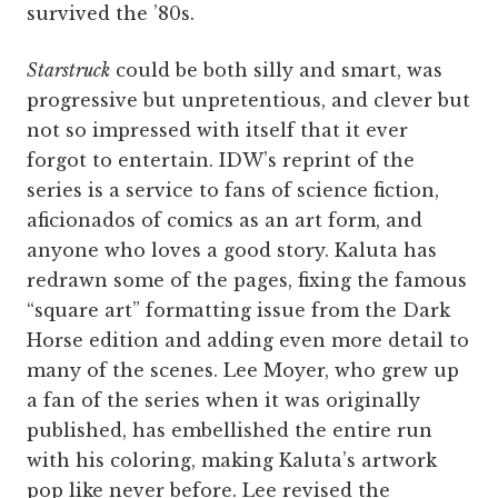
survived the ’80s.
Starstruck
could be both silly and smart, was
progressive but unpretentious, and clever but
not so impressed with itself that it ever
forgot to entertain. IDW’s reprint of the
series is a service to fans of science fiction,
aficionados of comics as an art form, and
anyone who loves a good story. Kaluta has
redrawn some of the pages, fixing the famous
“square art” formatting issue from the Dark
Horse edition and adding even more detail to
many of the scenes. Lee Moyer, who grew up
a fan of the series when it was originally
published, has embellished the entire run
with his coloring, making Kaluta’s artwork
pop like never before. Lee revised the