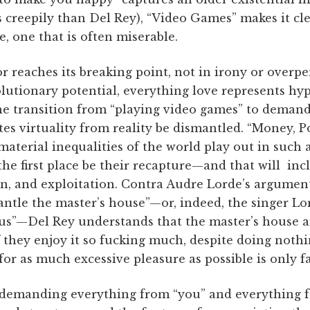
ss creepily than Del Rey), “Video Games” makes it cle
, one that is often miserable.
 reaches its breaking point, not in irony or overp
volutionary potential, everything love represents h
the transition from “playing video games” to demand
tes virtuality from reality be dismantled. “Money, P
material inequalities of the world play out in such 
he first place be their recapture—and that will in
n, and exploitation. Contra ­Audre Lorde’s argumen
antle the master’s house”—or, indeed, the singer Lor
r us”—Del Rey understands that the master’s house a
if they enjoy it so fucking much, despite doing nothin
or as much excessive pleasure as possible is only fai
demanding everything from “you” and everything f