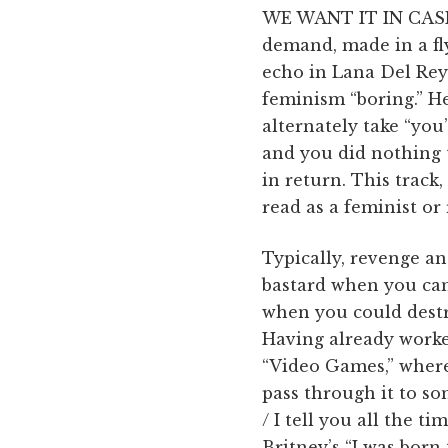
WE WANT IT IN CASH
demand, made in a fl
echo in Lana Del Rey’
feminism “boring.” He
alternately take “you
and you did nothing t
in return. This track,
read as a feminist o
Typically, revenge a
bastard when you can
when you could destr
Having already worke
“Video Games,” where 
pass through it to som
/ I tell you all the t
Britney’s “I was born