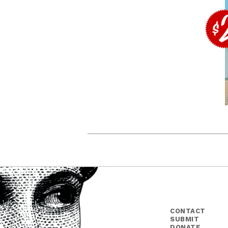
CONTACT
SUBMIT
DONATE