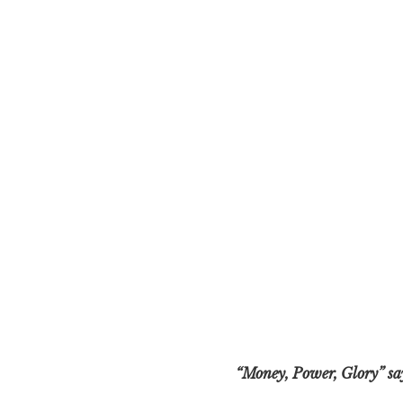
“Money, Power, Glory” says