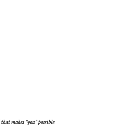
 that makes “you” possible