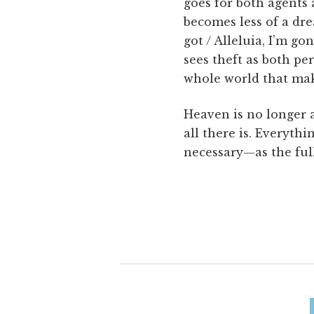
goes for both agents 
becomes less of a drea
got / Alleluia, I’m g
sees theft as both per
whole world that mak
Heaven is no longer a
all there is. Everyth
necessary—as the full