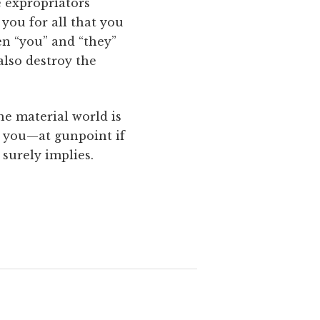
e expropriators
 you for all that you
een “you” and “they”
 also destroy the
he material world is
om you—at gunpoint if
surely implies.