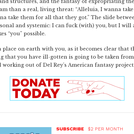
and structures, and the fantasy of expropriating th
m than a real, living threat: “Alleluia, I wanna take
onna take them for all that they got.” The slide betw
sonal and systemic: I can fuck (with) you, but I will
es “you” possible.
 place on earth with you, as it becomes clear that t
ing that you have ill-gotten is going to be taken fr
 working out of Del Rey’s American fantasy project 
SUBSCRIBE
$2 PER MONTH