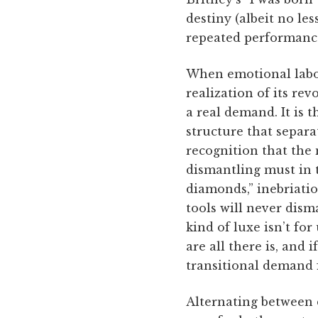
destiny (albeit no le
repeated performance
When emotional labor
realization of its re
a real demand. It is 
structure that separa
recognition that the 
dismantling must in t
diamonds,” inebriatio
tools will never dism
kind of luxe isn’t fo
are all there is, and 
transitional demand f
Alternating between 