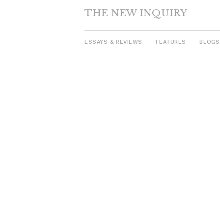
THE NEW INQUIRY
ESSAYS & REVIEWS
FEATURES
BLOGS
Skip
to
content