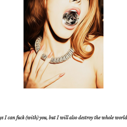
 I can fuck (with) you, but I will also destroy the whole world