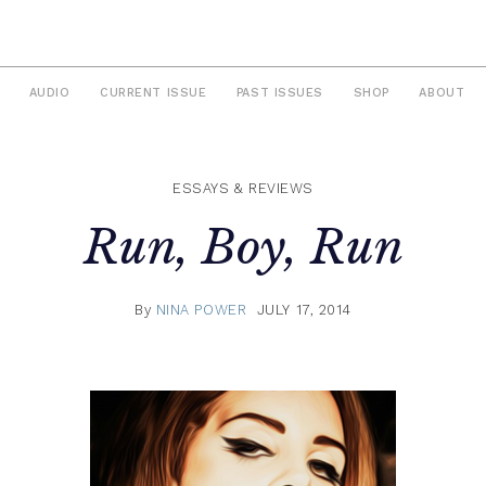
AUDIO
CURRENT ISSUE
PAST ISSUES
SHOP
ABOUT
ESSAYS & REVIEWS
Run, Boy, Run
By
NINA POWER
JULY 17, 2014