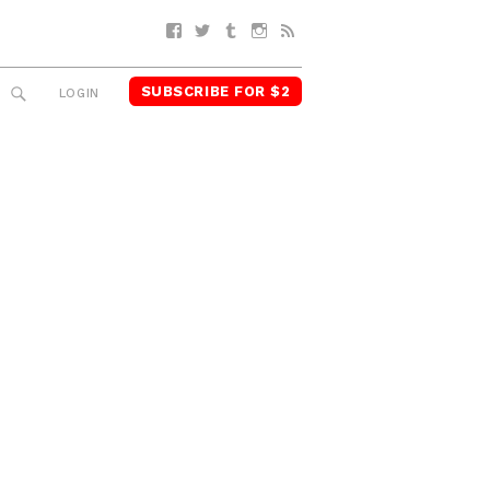
Facebook
Twitter
Tumblr
Instagram
RSS
SUBSCRIBE FOR $2
SEARCH
LOGIN