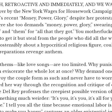
, RETROAC­TIVE AND IM­ME­DIA­TELY, AND WE WAN
yer by the New York Wages for Housework Campaign,
s recent “Money, Power, Glory,” despite her protesta
re she too demands “money, power, glory,” swearing
” and “them” for “all that they got.” You motherfuck
o get it but steal from the people who did all the 
 ostensibly about a hypocritical religious figure, coul
r reparations revenge anthem.
nthems—like love songs—are too limited. Why puni
 eviscerate the whole lot at once? Why demand on
oy the couple form as such and never have to worry
d her way through the recognition and critique of 
Del Rey professes the creepiest possible version of
ething much weirder: “It’s you, it’s you, it’s all for
ime.” I tell you all the time because emotional labor i
 to make you happy” captures an older existential i