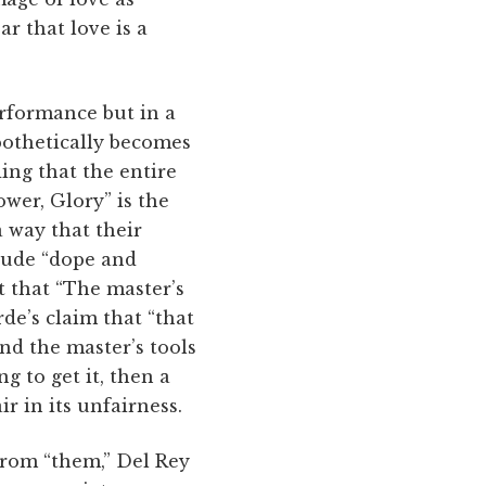
ar that love is a
erformance but in a
ypothetically becomes
ing that the entire
ower, Glory” is the
a way that their
clude “dope and
t that “The master’s
de’s claim that “that
nd the master’s tools
g to get it, then a
r in its unfairness.
rom “them,” Del Rey