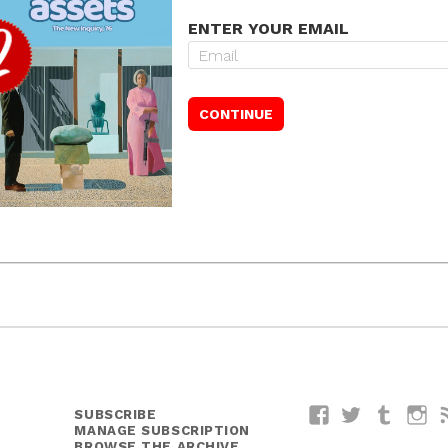
ENTER YOUR EMAIL
SUBSCRIBE
Facebook
Twitter
Tumblr
I
MANAGE SUBSCRIPTION
BROWSE THE ARCHIVE