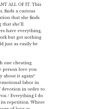
T ALL OF IT. This
 finds a curious
tion that she finds
 that she’ll
ers have everything,
work but got nothing
d just as easily be
sh one cheating
e person love you
 about it again?
emotional labor in
 devotion in order to
 you / Everything I do
s its repetition. Where
mage of love as