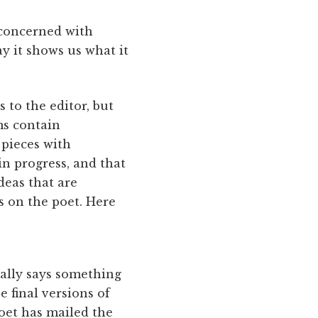
 concerned with
ay it shows us what it
 to the editor, but
ms contain
 pieces with
in progress, and that
deas that are
s on the poet. Here
ally says something
 final versions of
poet has mailed the