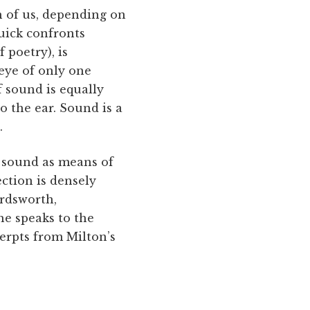
h of us, depending on
uick confronts
 poetry), is
eye of only one
f sound is equally
o the ear. Sound is a
.
d sound as means of
ection is densely
ordsworth,
he speaks to the
erpts from Milton’s