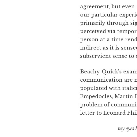
agreement, but even 
our particular exper
primarily through sig
perceived via tempor
person at a time rend
indirect as it is sen
subservient sense to s
Beachy-Quick’s exami
communication are 
populated with itali
Empedocles, Martin B
problem of communica
letter to Leonard Phi
my eyes 