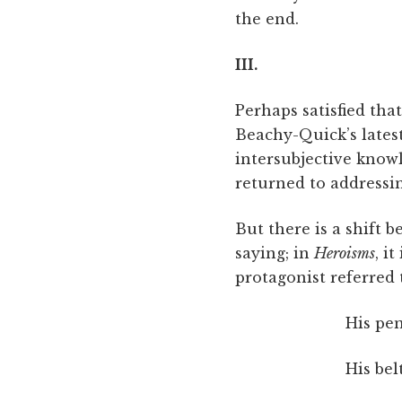
the end.
III.
Perhaps satisfied th
Beachy-Quick’s lates
intersubjective know
returned to addressi
But there is a shift 
saying; in
Heroisms
, i
protagonist referred 
His pen
His bel