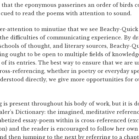
 that the eponymous passerines an order of birds 
e cued to read the poems with attention to sound.
per-attention to minutiae that we see Beachy-Quick 
 the difficulties of communicating experience. By d
 schools of thought, and literary sources, Beachy-Q
ing ought to be open to multiple fields of knowled
 of its entries. The best way to ensure that we are 
Cross-referencing, whether in poetry or everyday s
nderstood directly, we give more opportunities for
g is present throughout his body of work, but it is 
ler’s Dictionary: the imagined, meditative referen
abetized essay-poem within is cross-referenced (exc
) and the reader is encouraged to follow her own
and then jumping to the next by referring to a chapte