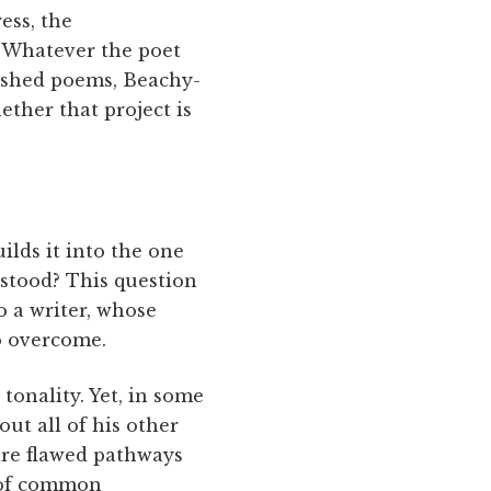
ess, the
. Whatever the poet
inished poems, Beachy-
ether that project is
ilds it into the one
rstood? This question
to a writer, whose
to overcome.
tonality. Yet, in some
t all of his other
re flawed pathways
e of common