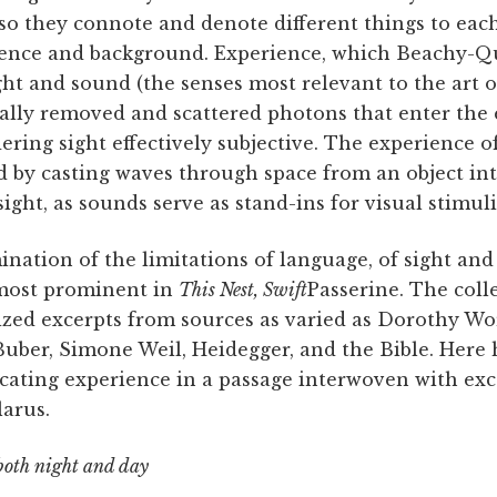
so they connote and denote different things to eac
ience and background. Experience, which Beachy-Q
ht and sound (the senses most relevant to the art of
ally removed and scattered photons that enter the 
ering sight effectively subjective. The experience o
sed by casting waves through space from an object int
ight, as sounds serve as stand-ins for visual stimuli
nation of the limitations of language, of sight an
most prominent in
This Nest, Swift
Passerine. The coll
cized excerpts from sources as varied as Dorothy W
uber, Simone Weil, Heidegger, and the Bible. Here 
ting experience in a passage interwoven with exc
larus.
both night and day