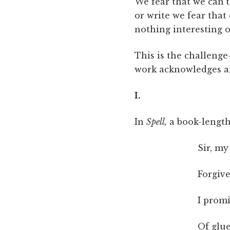
We fear that we can’
or write we fear that 
nothing interesting o
This is the challeng
work acknowledges and
I.
In
Spell,
a book-length
Sir, my
Forgive
I prom
Of glue