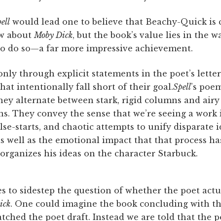
ell
would lead one to believe that Beachy-Quick is
ew about
Moby Dick
, but the book’s value lies in the w
t to do so—a far more impressive achievement.
nly through explicit statements in the poet’s letters
at intentionally fall short of their goal.
Spell
’s poe
ey alternate between stark, rigid columns and airy
s. They convey the sense that we’re seeing a work 
lse-starts, and chaotic attempts to unify disparate i
as well as the emotional impact that that process ha
organizes his ideas on the character Starbuck.
 to sidestep the question of whether the poet actu
ick
. One could imagine the book concluding with the
ched the poet draft. Instead we are told that the 