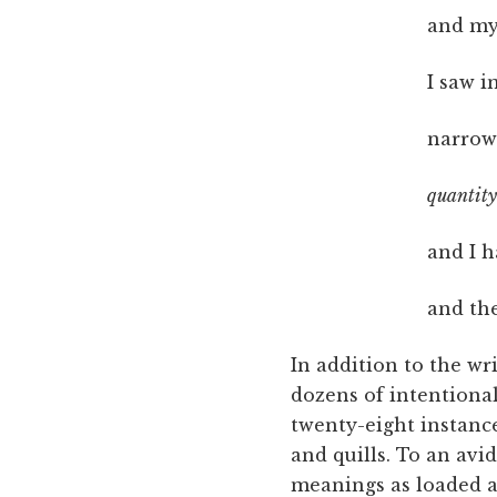
and my 
I saw i
narrow
quantity 
and I h
and th
In addition to the w
dozens of intentiona
twenty-eight instance
and quills. To an av
meanings as loaded as