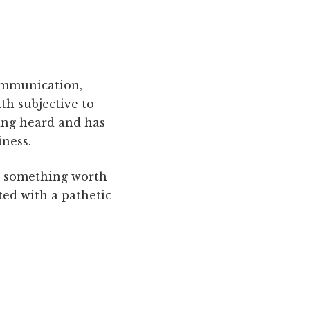
communication,
th subjective to
eing heard and has
iness.
g something worth
ted with a pathetic