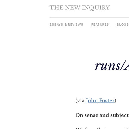
THE NEW INQUIRY
ESSAYS & REVIEWS
FEATURES
BLOGS
Skip
to
runs/
content
(via
John Foster
)
On sense and subject