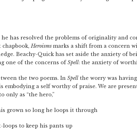
at he has resolved the problems of originality and 
t chapbook,
Heroisms
marks a shift from a concern wi
ledge. Beachy-Quick has set aside the anxiety of b
ng one of the concerns of
Spell
: the anxiety of worth
between the two poems. In
Spell
the worry was havin
t is embodying a self worthy of praise. We are presen
to only as “the hero,”
is grown so long he loops it through
t-loops to keep his pants up