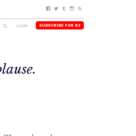
Facebook
Twitter
Tumblr
Instagram
RSS
SUBSCRIBE FOR $2
SEARCH
LOGIN
lause.