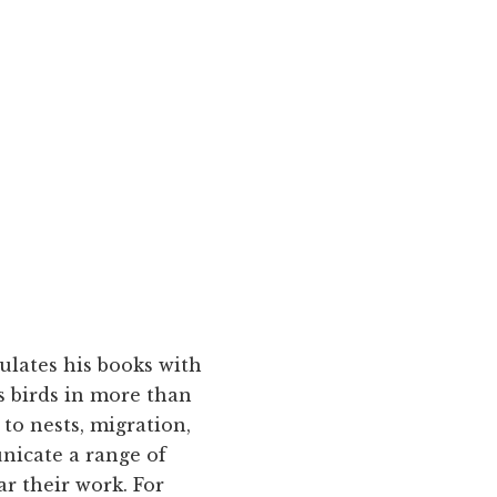
ulates his books with
 birds in more than
 to nests, migration,
nicate a range of
ar their work. For