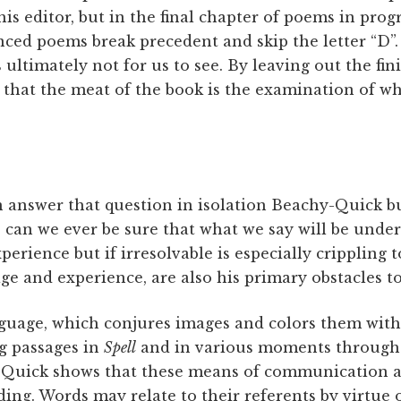
s editor, but in the final chapter of poems in progr
nced poems break precedent and skip the letter “D”
s ultimately not for us to see. By leaving out the f
 that the meat of the book is the examination of wh
n answer that question in isolation Beachy-Quick bu
s: can we ever be sure that what we say will be unde
perience but if irresolvable is especially crippling 
ge and experience, are also his primary obstacles 
nguage, which conjures images and colors them with 
g passages in
Spell
and in various moments throughou
-Quick shows that these means of communication a
ing. Words may relate to their referents by virtu