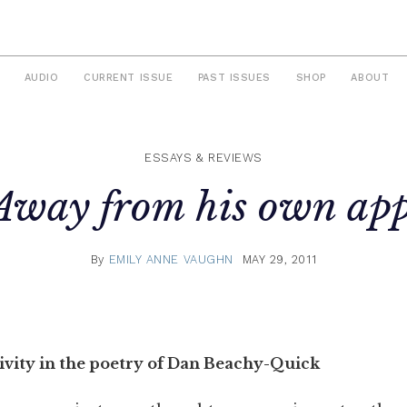
AUDIO
CURRENT ISSUE
PAST ISSUES
SHOP
ABOUT
ESSAYS & REVIEWS
Away from his own app
By
EMILY ANNE VAUGHN
MAY 29, 2011
ivity in the poetry of Dan Beachy-Quick