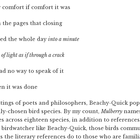
comfort if comfort it was
n the pages that closing
ed the whole day
into a minute
of light as if through a crack
ad no way to speak of it
en it was done
ritings of poets and philosophers, Beachy-Quick pop
lly-chosen bird species. By my count,
Mulberry
names
s across eighteen species, in addition to references
id birdwatcher like Beachy-Quick, those birds commu
 the literary references do to those who are famili