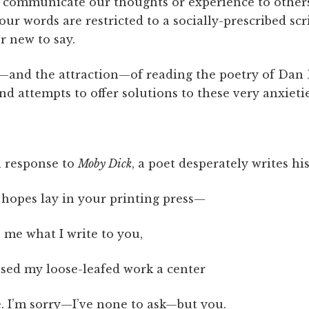
t communicate our thoughts or experience to othe
our words are restricted to a socially-prescribed scr
r new to say.
e—and the attraction—of reading the poetry of Da
 attempts to offer solutions to these very anxietie
 response to
Moby Dick
, a poet desperately writes his
 hopes lay in your printing press—
 me what I write to you,
ised my loose-leafed work a center
. I’m sorry—I’ve none to ask—but you.