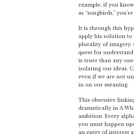
example, if you know
as “songbirds,” you’r
It is through this hy
apply his solution to
plurality of imagery,
quest for understand
is truer than any one
isolating our ideas. 
even if we are not u
in on our meaning.
This obsessive linkin
dramatically in A Wha
ambition. Every alph
you must happen upon
an entry of interest 