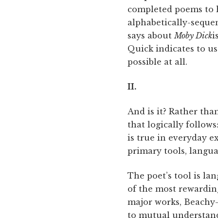
completed poems to hi
alphabetically-seque
says about
Moby Dick
i
Quick indicates to us
possible at all.
II.
And is it? Rather tha
that logically follow
is true in everyday ex
primary tools, langua
The poet’s tool is la
of the most rewardin
major works, Beachy
to mutual understand