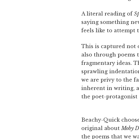
A literal reading of
Sp
saying something n
feels like to attemp
This is captured not o
also through poems th
fragmentary ideas. Th
sprawling indentation
we are privy to the fa
inherent in writing, 
the poet-protagonist 
Beachy-Quick chooses
original about
Moby D
the poems that we wat