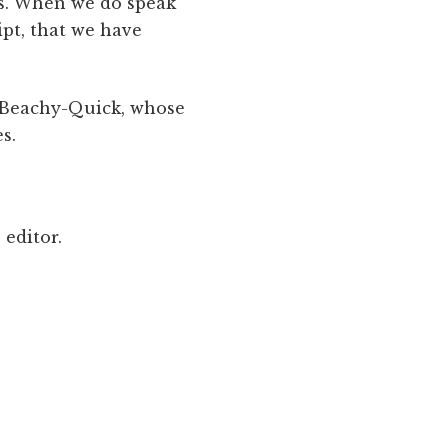
rs. When we do speak
ipt, that we have
n Beachy-Quick, whose
s.
 editor.