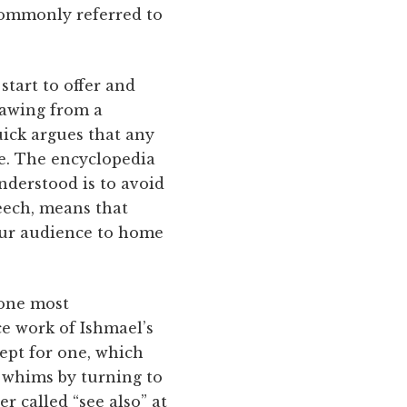
commonly referred to
start to offer and
rawing from a
uick argues that any
ge. The encyclopedia
understood is to avoid
peech, means that
 our audience to home
done most
ce work of Ishmael’s
ept for one, which
 whims by turning to
r called “see also” at