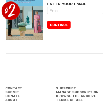
ENTER YOUR EMAIL
CONTACT
SUBSCRIBE
SUBMIT
MANAGE SUBSCRIPTION
DONATE
BROWSE THE ARCHIVE
ABOUT
TERMS OF USE