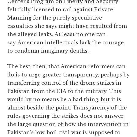
Center’s Program on Liberty and Security
felt fully licensed to rail against Private
Manning for the purely speculative
casualties she says might have resulted from
the alleged leaks. At least no one can
say American intellectuals lack the courage
to condemn imaginary deaths.
The best, then, that American reformers can
do is to urge greater transparency, perhaps by
transferring control of the drone strikes in
Pakistan from the CIA to the military. This
would by no means be a bad thing, but it is
almost beside the point. Transparency of the
rules governing the strikes does not answer
the large question of how the intervention in
Pakistan’s low-boil civil war is supposed to