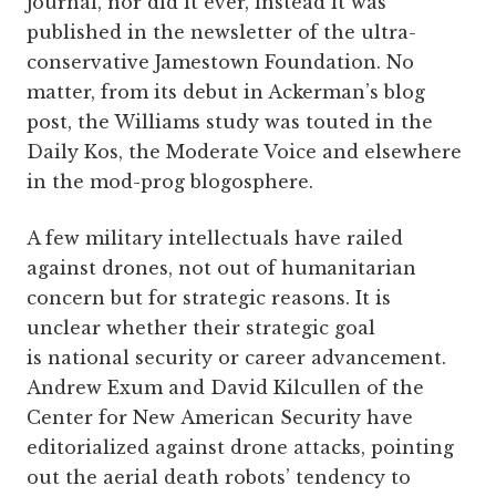
journal, nor did it ever, instead it was
published in the newsletter of the ultra-
conservative Jamestown Foundation. No
matter, from its debut in Ackerman’s blog
post, the Williams study was touted in the
Daily Kos, the Moderate Voice and elsewhere
in the mod-prog blogosphere.
A few military intellectuals have railed
against drones, not out of humanitarian
concern but for strategic reasons. It is
unclear whether their strategic goal
is national security or career advancement.
Andrew Exum and David Kilcullen of the
Center for New American Security have
editorialized against drone attacks, pointing
out the aerial death robots’ tendency to