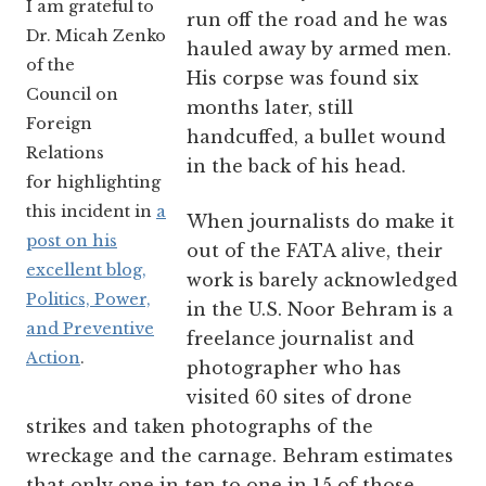
I am grateful to
run off the road and he was
Dr. Micah Zenko
hauled away by armed men.
of the
His corpse was found six
Council on
months later, still
Foreign
handcuffed, a bullet wound
Relations
in the back of his head.
for highlighting
this incident in
a
When journalists do make it
post on his
out of the FATA alive, their
excellent blog,
work is barely acknowledged
Politics, Power,
in the U.S. Noor Behram is a
and Preventive
freelance journalist and
Action
.
photographer who has
visited 60 sites of drone
strikes and taken photographs of the
wreckage and the carnage. Behram estimates
that only one in ten to one in 15 of those