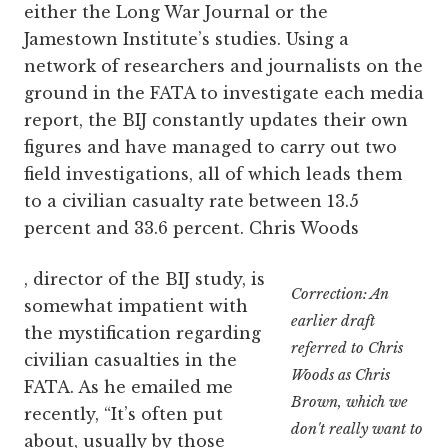
either the Long War Journal or the
Jamestown Institute’s studies. Using a
network of researchers and journalists on the
ground in the FATA to investigate each media
report, the BIJ constantly updates their own
figures and have managed to carry out two
field investigations, all of which leads them
to a civilian casualty rate between 13.5
percent and 33.6 percent. Chris Woods
, director of the BIJ study, is
Correction: An
somewhat impatient with
earlier draft
the mystification regarding
referred to Chris
civilian casualties in the
Woods as Chris
FATA. As he emailed me
Brown, which we
recently, “It’s often put
don't really want to
about, usually by those