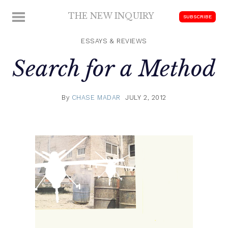
Skip
THE NEW INQUIRY
MENU
SUBSCRIBE
to
modern
content
scholarship
ESSAYS & REVIEWS
Search for a Method
By
CHASE MADAR
JULY 2, 2012