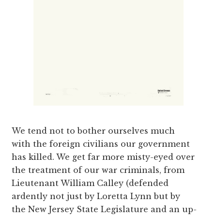
We tend not to bother ourselves much
with the foreign civilians our government
has killed. We get far more misty-eyed over
the treatment of our war criminals, from
Lieutenant William Calley (defended
ardently not just by Loretta Lynn but by
the New Jersey State Legislature and an up-