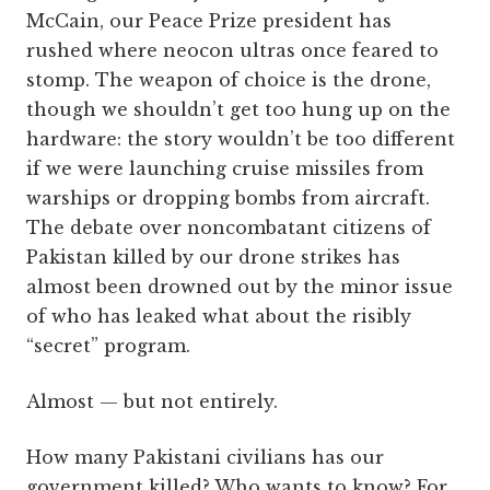
McCain, our Peace Prize president has
rushed where neocon ultras once feared to
stomp. The weapon of choice is the drone,
though we shouldn’t get too hung up on the
hardware: the story wouldn’t be too different
if we were launching cruise missiles from
warships or dropping bombs from aircraft.
The debate over noncombatant citizens of
Pakistan killed by our drone strikes has
almost been drowned out by the minor issue
of who has leaked what about the risibly
“secret” program.
Almost — but not entirely.
How many Pakistani civilians has our
government killed? Who wants to know? For