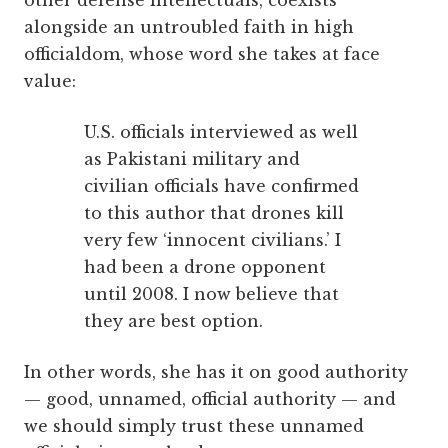
other defense intellectuals, coexists
alongside an untroubled faith in high
officialdom, whose word she takes at face
value:
U.S. officials interviewed as well
as Pakistani military and
civilian officials have confirmed
to this author that drones kill
very few ‘innocent civilians.’ I
had been a drone opponent
until 2008. I now believe that
they are best option.
In other words, she has it on good authority
— good, unnamed, official authority — and
we should simply trust these unnamed