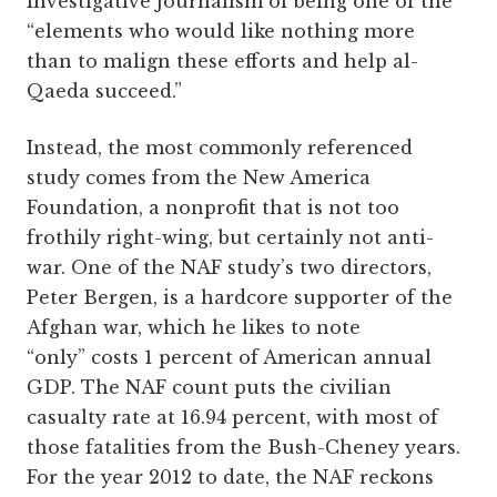
Investigative Journalism of being one of the
“elements who would like nothing more
than to malign these efforts and help al-
Qaeda succeed.”
Instead, the most commonly referenced
study comes from the New America
Foundation, a nonprofit that is not too
frothily right-wing, but certainly not anti-
war. One of the NAF study’s two directors,
Peter Bergen, is a hardcore supporter of the
Afghan war, which he likes to note
“only” costs 1 percent of American annual
GDP. The NAF count puts the civilian
casualty rate at 16.94 percent, with most of
those fatalities from the Bush-Cheney years.
For the year 2012 to date, the NAF reckons