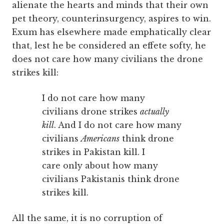
alienate the hearts and minds that their own
pet theory, counterinsurgency, aspires to win.
Exum has elsewhere made emphatically clear
that, lest he be considered an effete softy, he
does not care how many civilians the drone
strikes kill:
I do not care how many
civilians drone strikes
actually
kill
. And I do not care how many
civilians
Americans
think drone
strikes in Pakistan kill. I
care only about how many
civilians Pakistanis think drone
strikes kill.
All the same, it is no corruption of