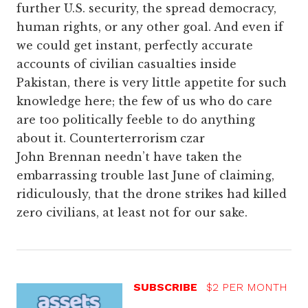
further U.S. security, the spread democracy,
human rights, or any other goal. And even if
we could get instant, perfectly accurate
accounts of civilian casualties inside
Pakistan, there is very little appetite for such
knowledge here; the few of us who do care
are too politically feeble to do anything
about it. Counterterrorism czar
John Brennan needn’t have taken the
embarrassing trouble last June of claiming,
ridiculously, that the drone strikes had killed
zero civilians, at least not for our sake.
SUBSCRIBE
$2 PER MONTH