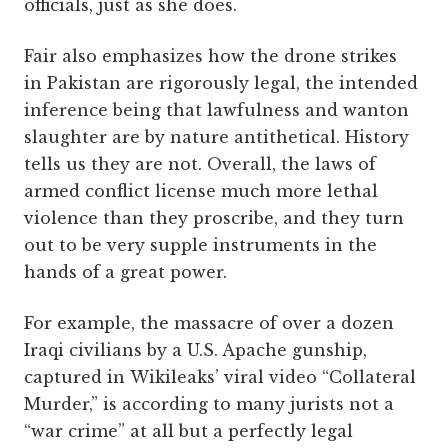
officials, just as she does.
Fair also emphasizes how the drone strikes
in Pakistan are rigorously legal, the intended
inference being that lawfulness and wanton
slaughter are by nature antithetical. History
tells us they are not. Overall, the laws of
armed conflict license much more lethal
violence than they proscribe, and they turn
out to be very supple instruments in the
hands of a great power.
For example, the massacre of over a dozen
Iraqi civilians by a U.S. Apache gunship,
captured in Wikileaks’ viral video “Collateral
Murder,” is according to many jurists not a
“war crime” at all but a perfectly legal