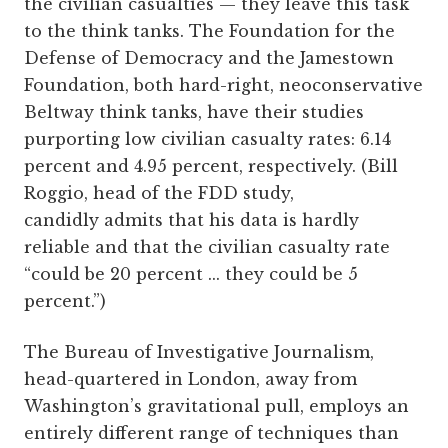
the civilian casualties — they leave this task
to the think tanks. The Foundation for the
Defense of Democracy and the Jamestown
Foundation, both hard-right, neoconservative
Beltway think tanks, have their studies
purporting low civilian casualty rates: 6.14
percent and 4.95 percent, respectively. (Bill
Roggio, head of the FDD study,
candidly admits that his data is hardly
reliable and that the civilian casualty rate
“could be 20 percent ... they could be 5
percent.”)
The Bureau of Investigative Journalism,
head­-quartered in London, away from
Washington’s gravitational pull, employs an
entirely different range of techniques than