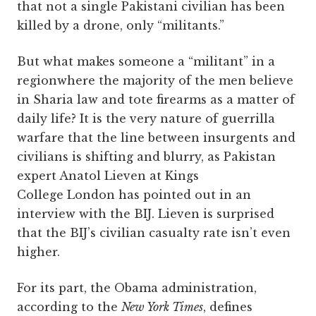
that not a single Pakistani civilian has been
killed by a drone, only “militants.”
But what makes someone a “militant” in a
regionwhere the majority of the men believe
in Sharia law and tote firearms as a matter of
daily life? It is the very nature of guerrilla
warfare that the line between insurgents and
civilians is shifting and blurry, as Pakistan
expert Anatol Lieven at Kings
College London has pointed out in an
interview with the BIJ. Lieven is surprised
that the BIJ’s civilian casualty rate isn’t even
higher.
For its part, the Obama administration,
according to the
New York Times
, defines