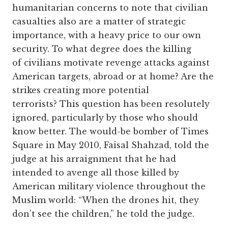
humanitarian concerns to note that civilian
casualties also are a matter of strategic
importance, with a heavy price to our own
security. To what degree does the killing
of civilians motivate revenge attacks against
American targets, abroad or at home? Are the
strikes creating more potential
terrorists? This question has been resolutely
ignored, particularly by those who should
know better. The would-be bomber of Times
Square in May 2010, Faisal Shahzad, told the
judge at his arraignment that he had
intended to avenge all those killed by
American military violence throughout the
Muslim world: “When the drones hit, they
don’t see the children,” he told the judge.