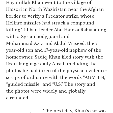
Hayatullah Khan went to the village of
Haisori in North Waziristan near the Afghan
border to verify a Predator strike, whose
Hellfire missiles had struck a compound
killing Taliban leader Abu Hamza Rabia along
with a Syrian bodyguard and
Mohammad Aziz and Abdul Waseed, the 7-
year-old son and 17-year-old nephew of the
homeowner, Sadiq. Khan filed story with the
Urdu-language daily Ausaf, including the
photos he had taken of the physical evidence:
scraps of ordnance with the words “AGM-144,”
“guided missile” and “U.S.” The story and
the photos were widely and globally
circulated.
The next day, Khan’s car was