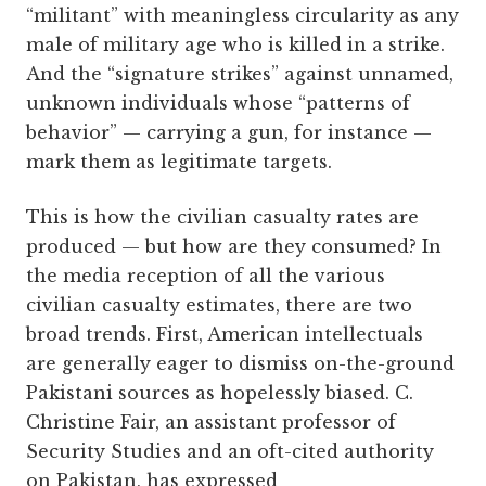
“militant” with meaningless circularity as any
male of military age who is killed in a strike.
And the “signature strikes” against unnamed,
unknown individuals whose “patterns of
behavior” — carrying a gun, for instance —
mark them as legitimate targets.
This is how the civilian casualty rates are
produced — but how are they consumed? In
the media reception of all the various
civilian casualty estimates, there are two
broad trends. First, American intellectuals
are generally eager to dismiss on-the-ground
Pakistani sources as hopelessly biased. C.
Christine Fair, an assistant professor of
Security Studies and an oft-cited authority
on Pakistan, has expressed