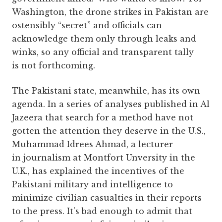
Washington, the drone strikes in Pakistan are
ostensibly “secret” and officials can
acknowledge them only through leaks and
winks, so any official and transparent tally
is not forthcoming.
The Pakistani state, meanwhile, has its own
agenda. In a series of analyses published in Al
Jazeera that search for a method have not
gotten the attention they deserve in the U.S.,
Muhammad Idrees Ahmad, a lecturer
in journalism at Montfort Unversity in the
U.K., has explained the incentives of the
Pakistani military and intelligence to
minimize civilian casualties in their reports
to the press. It’s bad enough to admit that