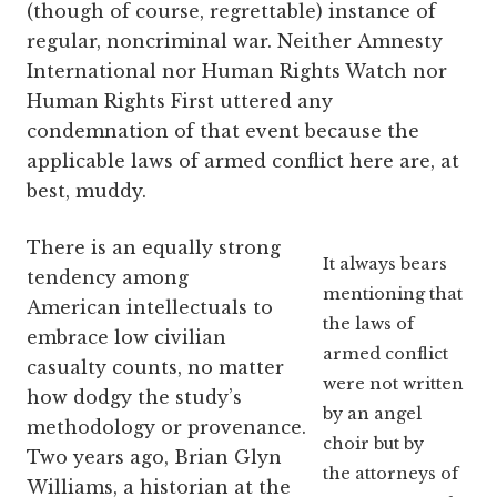
(though of course, regrettable) instance of
regular, noncriminal war. Neither Amnesty
International nor Human Rights Watch nor
Human Rights First uttered any
condemnation of that event because the
applicable laws of armed conflict here are, at
best, muddy.
There is an equally strong
It always bears
tendency among
mentioning that
American intellectuals to
the laws of
embrace low civilian
armed conflict
casualty counts, no matter
were not written
how dodgy the study’s
by an angel
methodology or provenance.
choir but by
Two years ago, Brian Glyn
the attorneys of
Williams, a historian at the