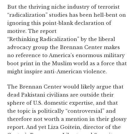
But the thriving niche industry of terrorist
“radicalization” studies has been hell-bent on
ignoring this point-blank declaration of
motive. The report
“Rethinking Radicalization” by the liberal
advocacy group the Brennan Center makes
no reference to America’s enormous military
boot print in the Muslim world as a force that
might inspire anti-American violence.
The Brennan Center would likely argue that
dead Pakistani civilians are outside their
sphere of U.S. domestic expertise, and that
the topic is politically “controversial” and
therefore not worth a mention in their glossy
report. And yet Liza Goitein, director of the