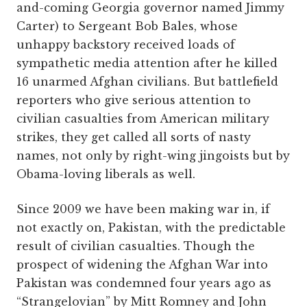
and-coming Georgia governor named Jimmy
Carter) to Sergeant Bob Bales, whose
unhappy backstory received loads of
sympathetic media attention after he killed
16 unarmed Afghan civilians. But battlefield
reporters who give serious attention to
civilian casualties from American military
strikes, they get called all sorts of nasty
names, not only by right-wing jingoists but by
Obama-loving liberals as well.
Since 2009 we have been making war in, if
not exactly on, Pakistan, with the predictable
result of civilian casualties. Though the
prospect of widening the Afghan War into
Pakistan was condemned four years ago as
“Strangelovian” by Mitt Romney and John