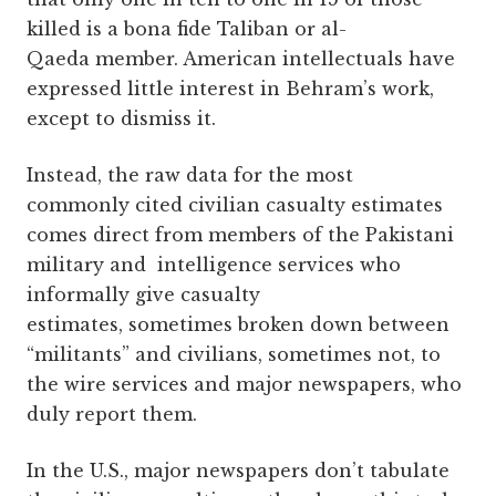
killed is a bona fide Taliban or al-
Qaeda member. American intellectuals have
expressed little interest in Behram’s work,
except to dismiss it.
Instead, the raw data for the most
commonly cited civilian casualty estimates
comes direct from members of the Pakistani
military and intelligence services who
informally give casualty
estimates, sometimes broken down between
“militants” and civilians, sometimes not, to
the wire services and major newspapers, who
duly report them.
In the U.S., major newspapers don’t tabulate