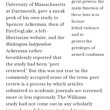
great powers; the
University of Massachusetts
main function of
at Dartmouth, gave a sneak
these laws is to
peek of his own study to
license
Spencer Ackerman, then of
lethal violence
FireDogLake, a left-
and to
libertarian website, and the
protect the
Washington Independent
.
privileges of
Ackerman rather
armed combatants.
breathlessly reported that
the study had been “peer
reviewed.” But this was not true in the
commonly accepted sense of the term: peer
review is a process by which articles
submitted to academic journals are screened,
more or less rigorously. The Williams
study had not come out in any scholarly