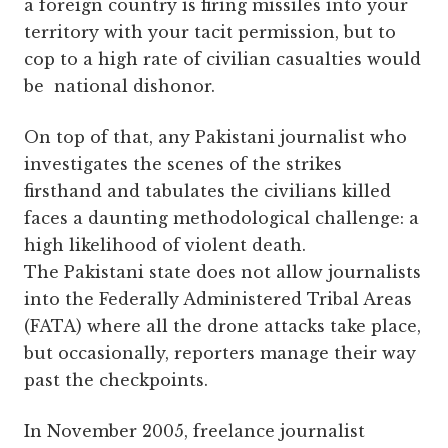
a foreign country is firing missiles into your
territory with your tacit permission, but to
cop to a high rate of civilian casualties would
be national dishonor.
On top of that, any Pakistani journalist who
investigates the scenes of the strikes
firsthand and tabulates the civilians killed
faces a daunting methodological challenge: a
high likelihood of violent death.
The Pakistani state does not allow journalists
into the Federally Administered Tribal Areas
(FATA) where all the drone attacks take place,
but occasionally, reporters manage their way
past the checkpoints.
In November 2005, freelance journalist