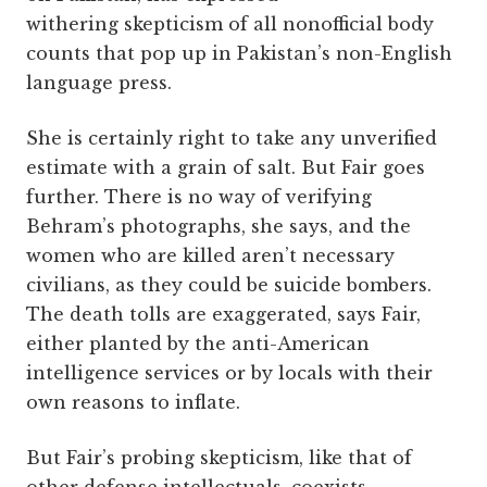
withering skepticism of all nonofficial body
counts that pop up in Pakistan’s non-English
language press.
She is certainly right to take any unverified
estimate with a grain of salt. But Fair goes
further. There is no way of verifying
Behram’s photographs, she says, and the
women who are killed aren’t necessary
civilians, as they could be suicide bombers.
The death tolls are exaggerated, says Fair,
either planted by the anti-American
intelligence services or by locals with their
own reasons to inflate.
But Fair’s probing skepticism, like that of