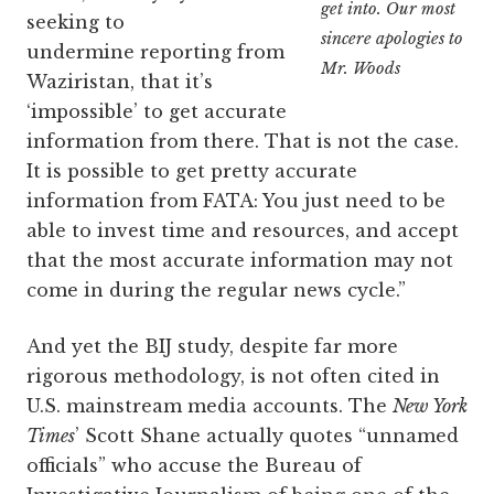
get into. Our most
seeking to
sincere apologies to
undermine reporting from
Mr. Woods
Waziristan, that it’s
‘impossible’ to get accurate
information from there. That is not the case.
It is possible to get pretty accurate
information from FATA: You just need to be
able to invest time and resources, and accept
that the most accurate information may not
come in during the regular news cycle.”
And yet the BIJ study, despite far more
rigorous methodology, is not often cited in
U.S. mainstream media accounts. The
New York
Times
’ Scott Shane actually quotes “unnamed
officials” who accuse the Bureau of